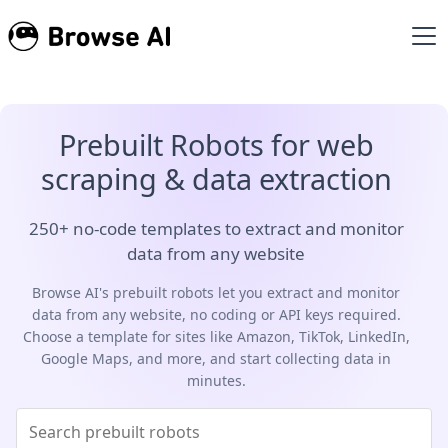
Prebuilt Robots for web
scraping & data extraction
250+ no-code templates to extract and monitor
data from any website
Browse AI's prebuilt robots let you extract and monitor
data from any website, no coding or API keys required.
Choose a template for sites like Amazon, TikTok, LinkedIn,
Google Maps, and more, and start collecting data in
minutes.