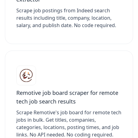
Scrape job postings from Indeed search
results including title, company, location,
salary, and publish date. No code required.
Remotive job board scraper for remote
tech job search results
Scrape Remotive's job board for remote tech
jobs in bulk. Get titles, companies,
categories, locations, posting times, and job
links. No API needed. No coding required.