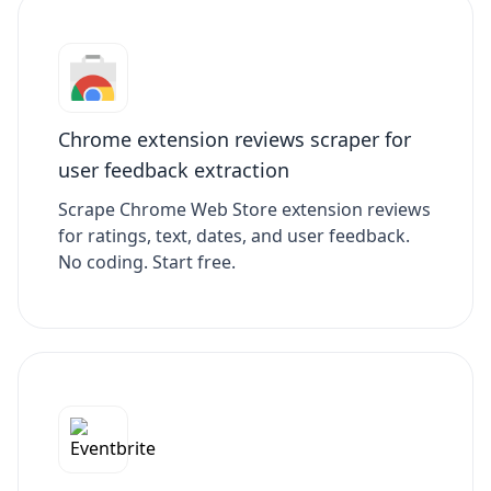
Chrome extension reviews scraper for
user feedback extraction
Scrape Chrome Web Store extension reviews
for ratings, text, dates, and user feedback.
No coding. Start free.