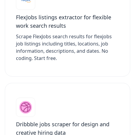
FlexJobs listings extractor for flexible
work search results
Scrape FlexJobs search results for flexjobs
job listings including titles, locations, job
information, descriptions, and dates. No
coding. Start free.
Dribbble jobs scraper for design and
creative hiring data