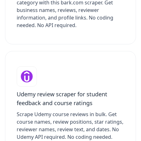
category with this bark.com scraper. Get
business names, reviews, reviewer
information, and profile links. No coding
needed. No API required.
Udemy review scraper for student
feedback and course ratings
Scrape Udemy course reviews in bulk. Get
course names, review positions, star ratings,
reviewer names, review text, and dates. No
Udemy API required. No coding needed.