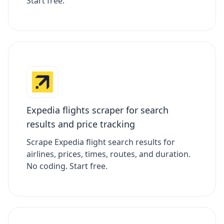
Start free.
Expedia flights scraper for search
results and price tracking
Scrape Expedia flight search results for
airlines, prices, times, routes, and duration.
No coding. Start free.