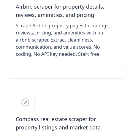
Airbnb scraper for property details,
reviews, amenities, and pricing
Scrape Airbnb property pages for ratings,
reviews, pricing, and amenities with our
airbnb scraper. Extract cleanliness,
communication, and value scores. No
coding. No API key needed. Start free.
Compass real estate scraper for
property listings and market data