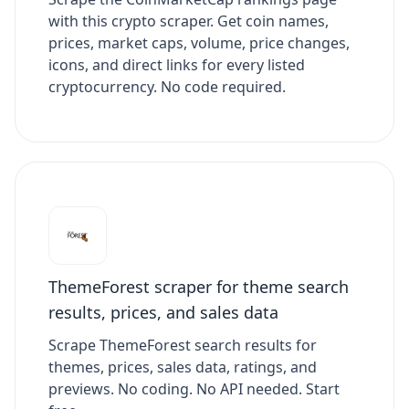
with this crypto scraper. Get coin names,
prices, market caps, volume, price changes,
icons, and direct links for every listed
cryptocurrency. No code required.
ThemeForest scraper for theme search
results, prices, and sales data
Scrape ThemeForest search results for
themes, prices, sales data, ratings, and
previews. No coding. No API needed. Start