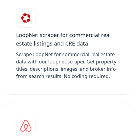
LoopNet scraper for commercial real
estate listings and CRE data
Scrape LoopNet for commercial real estate
data with our loopnet scraper. Get property
titles, descriptions, images, and broker info
from search results. No coding required.