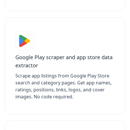
Google Play scraper and app store data
extractor
Scrape app listings from Google Play Store
search and category pages. Get app names,
ratings, positions, links, logos, and cover
images. No code required.