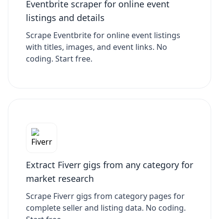
Eventbrite scraper for online event
listings and details
Scrape Eventbrite for online event listings
with titles, images, and event links. No
coding. Start free.
Extract Fiverr gigs from any category for
market research
Scrape Fiverr gigs from category pages for
complete seller and listing data. No coding.