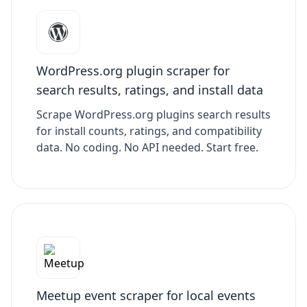
WordPress.org plugin scraper for
search results, ratings, and install data
Scrape WordPress.org plugins search results
for install counts, ratings, and compatibility
data. No coding. No API needed. Start free.
Meetup event scraper for local events