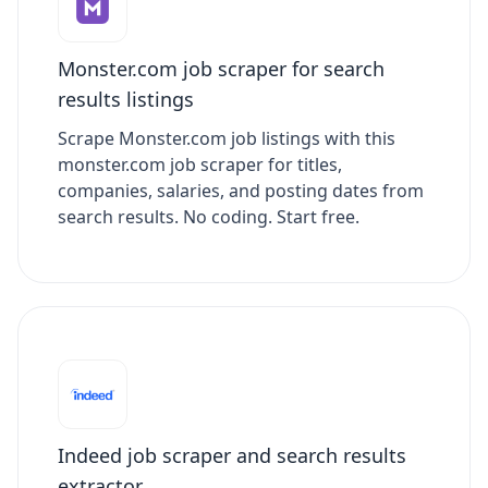
Monster.com job scraper for search
results listings
Scrape Monster.com job listings with this
monster.com job scraper for titles,
companies, salaries, and posting dates from
search results. No coding. Start free.
Indeed job scraper and search results
extractor