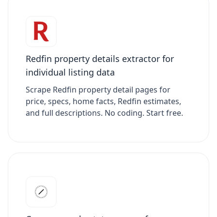
Redfin property details extractor for
individual listing data
Scrape Redfin property detail pages for
price, specs, home facts, Redfin estimates,
and full descriptions. No coding. Start free.