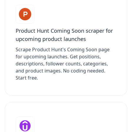
Product Hunt Coming Soon scraper for
upcoming product launches
Scrape Product Hunt's Coming Soon page
for upcoming launches. Get positions,
descriptions, follower counts, categories,
and product images. No coding needed.
Start free.