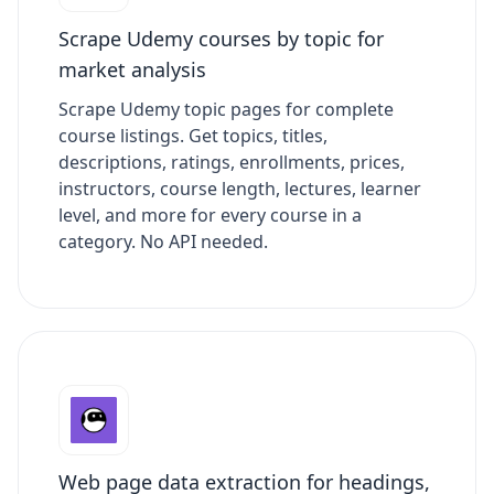
Scrape Udemy courses by topic for
market analysis
Scrape Udemy topic pages for complete
course listings. Get topics, titles,
descriptions, ratings, enrollments, prices,
instructors, course length, lectures, learner
level, and more for every course in a
category. No API needed.
Web page data extraction for headings,