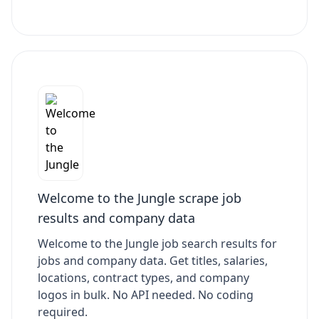
Welcome to the Jungle scrape job
results and company data
Welcome to the Jungle job search results for
jobs and company data. Get titles, salaries,
locations, contract types, and company
logos in bulk. No API needed. No coding
required.