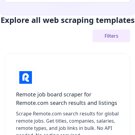
Explore all web scraping templates
Filters
Remote job board scraper for
Remote.com search results and listings
Scrape Remote.com search results for global
remote jobs. Get titles, companies, salaries,
remote types, and job links in bulk. No API