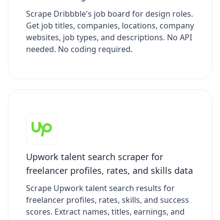
Scrape Dribbble's job board for design roles.
Get job titles, companies, locations, company
websites, job types, and descriptions. No API
needed. No coding required.
Upwork talent search scraper for
freelancer profiles, rates, and skills data
Scrape Upwork talent search results for
freelancer profiles, rates, skills, and success
scores. Extract names, titles, earnings, and