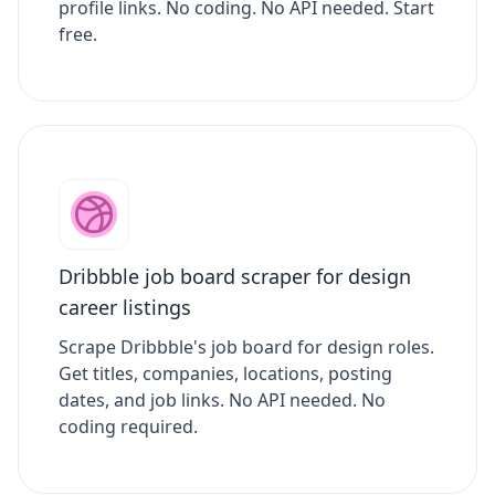
profile links. No coding. No API needed. Start
free.
Dribbble job board scraper for design
career listings
Scrape Dribbble's job board for design roles.
Get titles, companies, locations, posting
dates, and job links. No API needed. No
coding required.