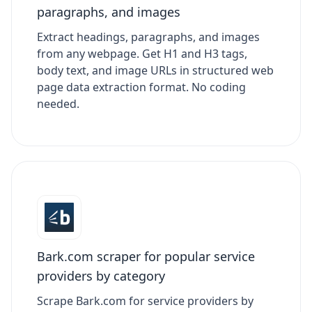
paragraphs, and images
Extract headings, paragraphs, and images
from any webpage. Get H1 and H3 tags,
body text, and image URLs in structured web
page data extraction format. No coding
needed.
Bark.com scraper for popular service
providers by category
Scrape Bark.com for service providers by