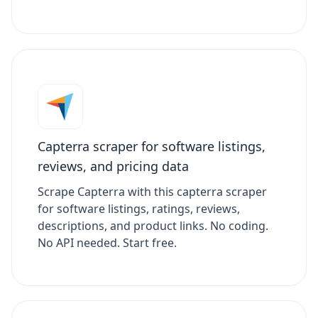
Capterra scraper for software listings,
reviews, and pricing data
Scrape Capterra with this capterra scraper
for software listings, ratings, reviews,
descriptions, and product links. No coding.
No API needed. Start free.