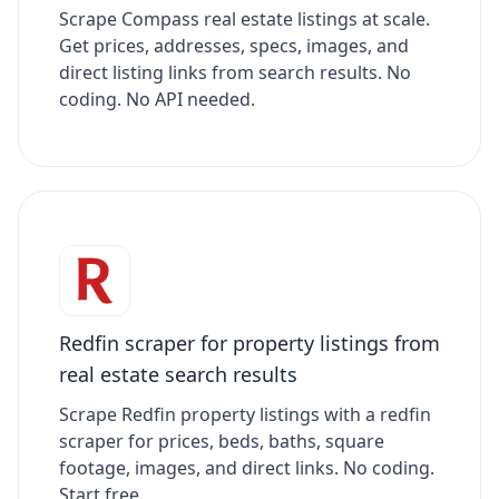
Scrape Compass real estate listings at scale.
Get prices, addresses, specs, images, and
direct listing links from search results. No
coding. No API needed.
Redfin scraper for property listings from
real estate search results
Scrape Redfin property listings with a redfin
scraper for prices, beds, baths, square
footage, images, and direct links. No coding.
Start free.