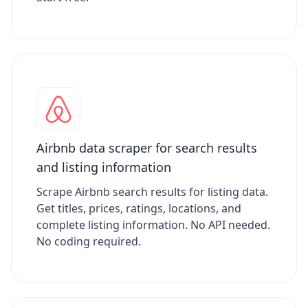
Airbnb data scraper for search results
and listing information
Scrape Airbnb search results for listing data.
Get titles, prices, ratings, locations, and
complete listing information. No API needed.
No coding required.