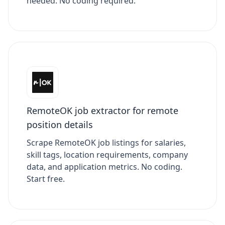
needed. No coding required.
RemoteOK job extractor for remote
position details
Scrape RemoteOK job listings for salaries,
skill tags, location requirements, company
data, and application metrics. No coding.
Start free.