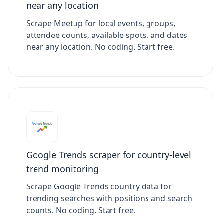
near any location
Scrape Meetup for local events, groups,
attendee counts, available spots, and dates
near any location. No coding. Start free.
Google Trends scraper for country-level
trend monitoring
Scrape Google Trends country data for
trending searches with positions and search
counts. No coding. Start free.