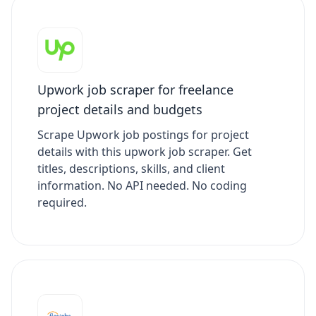
Upwork job scraper for freelance
project details and budgets
Scrape Upwork job postings for project
details with this upwork job scraper. Get
titles, descriptions, skills, and client
information. No API needed. No coding
required.