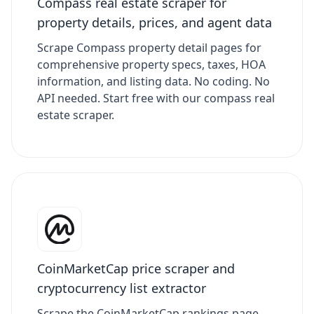
Compass real estate scraper for
property details, prices, and agent data
Scrape Compass property detail pages for
comprehensive property specs, taxes, HOA
information, and listing data. No coding. No
API needed. Start free with our compass real
estate scraper.
CoinMarketCap price scraper and
cryptocurrency list extractor
Scrape the CoinMarketCap rankings page