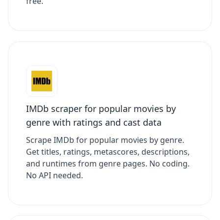
free.
IMDb scraper for popular movies by
genre with ratings and cast data
Scrape IMDb for popular movies by genre.
Get titles, ratings, metascores, descriptions,
and runtimes from genre pages. No coding.
No API needed.