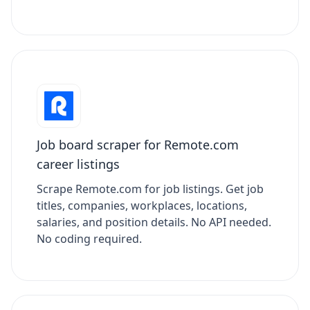
Job board scraper for Remote.com
career listings
Scrape Remote.com for job listings. Get job
titles, companies, workplaces, locations,
salaries, and position details. No API needed.
No coding required.