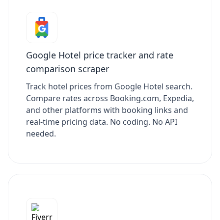
Google Hotel price tracker and rate
comparison scraper
Track hotel prices from Google Hotel search.
Compare rates across Booking.com, Expedia,
and other platforms with booking links and
real-time pricing data. No coding. No API
needed.