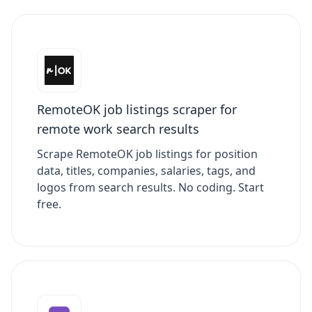
RemoteOK job listings scraper for
remote work search results
Scrape RemoteOK job listings for position
data, titles, companies, salaries, tags, and
logos from search results. No coding. Start
free.