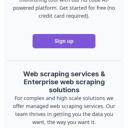
powered platform. Get started for free (no
credit card required).
Sign up
Web scraping services &
Enterprise web scraping
solutions
For complex and high scale solutions we
offer managed web scraping services. Our
team thrives in getting you the data you
want, the way you want it.