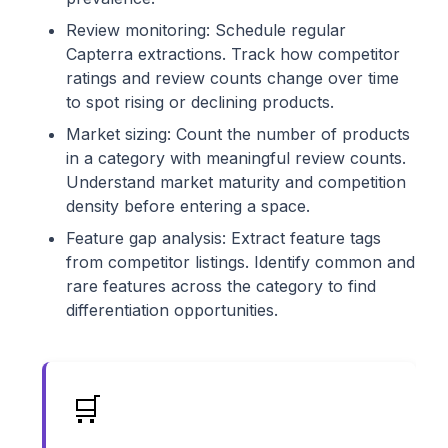
Review monitoring: Schedule regular
Capterra extractions. Track how competitor
ratings and review counts change over time
to spot rising or declining products.
Market sizing: Count the number of products
in a category with meaningful review counts.
Understand market maturity and competition
density before entering a space.
Feature gap analysis: Extract feature tags
from competitor listings. Identify common and
rare features across the category to find
differentiation opportunities.
🛒