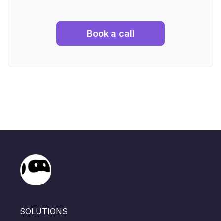
Book a call
SOLUTIONS