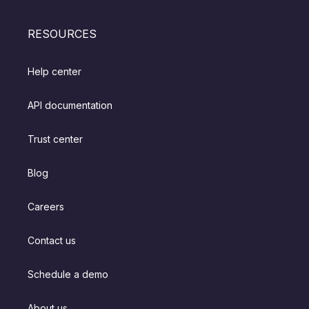
RESOURCES
Help center
API documentation
Trust center
Blog
Careers
Contact us
Schedule a demo
About us