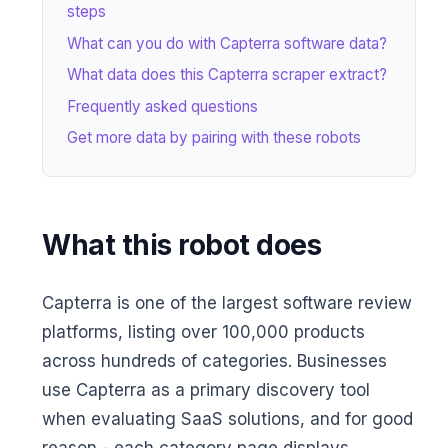
steps
What can you do with Capterra software data?
What data does this Capterra scraper extract?
Frequently asked questions
Get more data by pairing with these robots
What this robot does
Capterra is one of the largest software review
platforms, listing over 100,000 products
across hundreds of categories. Businesses
use Capterra as a primary discovery tool
when evaluating SaaS solutions, and for good