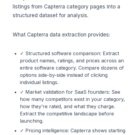
listings from Capterra category pages into a
structured dataset for analysis.
What Capterra data extraction provides:
✓ Structured software comparison: Extract
product names, ratings, and prices across an
entire software category. Compare dozens of
options side-by-side instead of clicking
individual listings.
✓ Market validation for SaaS founders: See
how many competitors exist in your category,
how they're rated, and what they charge.
Extract the competitive landscape before
launching.
✓ Pricing intelligence: Capterra shows starting