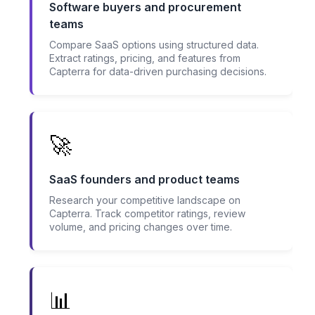
Software buyers and procurement
teams
Compare SaaS options using structured data.
Extract ratings, pricing, and features from
Capterra for data-driven purchasing decisions.
🚀
SaaS founders and product teams
Research your competitive landscape on
Capterra. Track competitor ratings, review
volume, and pricing changes over time.
📊