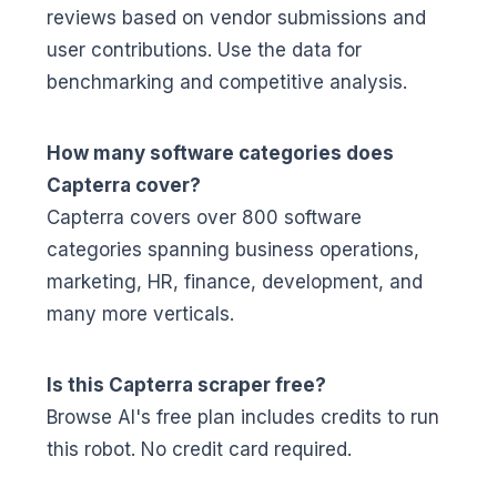
reviews based on vendor submissions and
user contributions. Use the data for
benchmarking and competitive analysis.
How many software categories does
Capterra cover?
Capterra covers over 800 software
categories spanning business operations,
marketing, HR, finance, development, and
many more verticals.
Is this Capterra scraper free?
Browse AI's free plan includes credits to run
this robot. No credit card required.