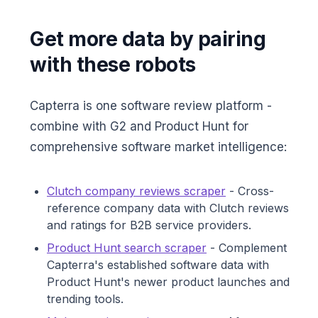
Get more data by pairing
with these robots
Capterra is one software review platform -
combine with G2 and Product Hunt for
comprehensive software market intelligence:
Clutch company reviews scraper
- Cross-
reference company data with Clutch reviews
and ratings for B2B service providers.
Product Hunt search scraper
- Complement
Capterra's established software data with
Product Hunt's newer product launches and
trending tools.