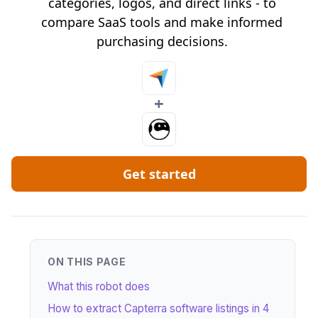
categories, logos, and direct links - to
compare SaaS tools and make informed
purchasing decisions.
+
Get started
ON THIS PAGE
What this robot does
How to extract Capterra software listings in 4