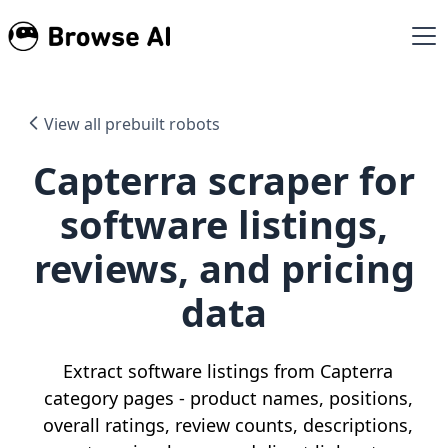
View all prebuilt robots
Capterra scraper for
software listings,
reviews, and pricing
data
Extract software listings from Capterra
category pages - product names, positions,
overall ratings, review counts, descriptions,