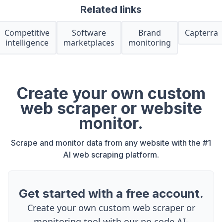
Related links
Competitive
Software
Brand
Capterra
intelligence
marketplaces
monitoring
Create your own custom
web scraper or website
monitor.
Scrape and monitor data from any website with the #1
AI web scraping platform.
Get started with a free account.
Create your own custom web scraper or
monitoring tool with our no code AI-