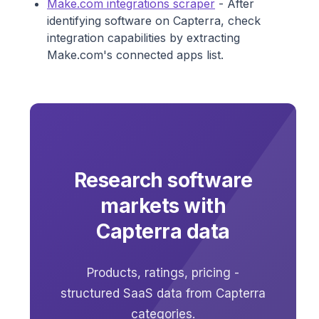
Make.com integrations scraper
- After
identifying software on Capterra, check
integration capabilities by extracting
Make.com's connected apps list.
Research software
markets with
Capterra data
Products, ratings, pricing -
structured SaaS data from Capterra
categories.