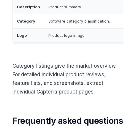
Description
Product summary.
Category
Software category classification.
Logo
Product logo image.
Category listings give the market overview.
For detailed individual product reviews,
feature lists, and screenshots, extract
individual Capterra product pages.
Frequently asked questions