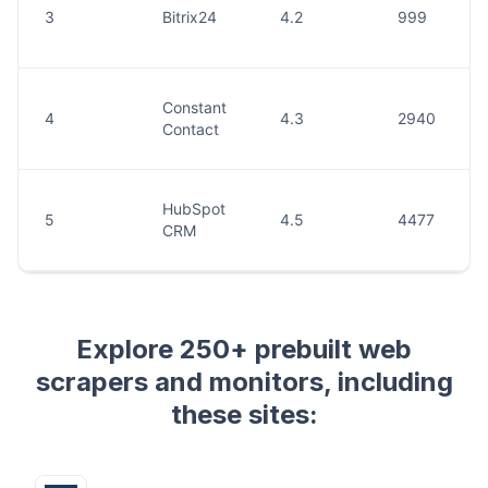
Explore 250+ prebuilt web
scrapers and monitors, including
these sites: