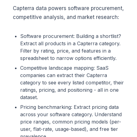
Capterra data powers software procurement,
competitive analysis, and market research:
Software procurement: Building a shortlist?
Extract all products in a Capterra category.
Filter by rating, price, and features in a
spreadsheet to narrow options efficiently.
Competitive landscape mapping: SaaS
companies can extract their Capterra
category to see every listed competitor, their
ratings, pricing, and positioning - all in one
dataset.
Pricing benchmarking: Extract pricing data
across your software category. Understand
price ranges, common pricing models (per-
user, flat-rate, usage-based), and free tier
prevalence.