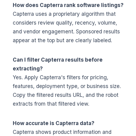
How does Capterra rank software listings?
Capterra uses a proprietary algorithm that
considers review quality, recency, volume,
and vendor engagement. Sponsored results
appear at the top but are clearly labeled.
Can I filter Capterra results before
extracting?
Yes. Apply Capterra's filters for pricing,
features, deployment type, or business size.
Copy the filtered results URL, and the robot
extracts from that filtered view.
How accurate is Capterra data?
Capterra shows product information and