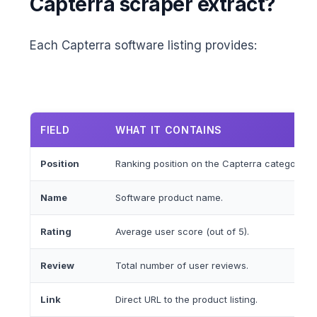
Capterra scraper extract?
Each Capterra software listing provides:
FIELD
WHAT IT CONTAINS
Position
Ranking position on the Capterra category p
Name
Software product name.
Rating
Average user score (out of 5).
Review
Total number of user reviews.
Link
Direct URL to the product listing.