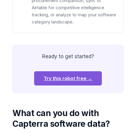
procurement comparison, sync to
Airtable for competitive intelligence
tracking, or analyze to map your software
category landscape.
Ready to get started?
Try this robot free →
What can you do with
Capterra software data?