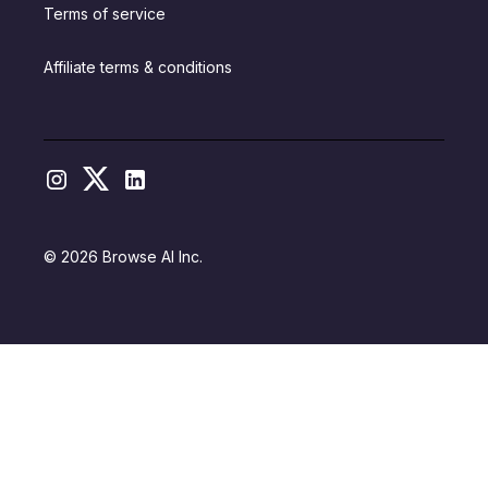
Terms of service
Affiliate terms & conditions
© 2026 Browse AI Inc.