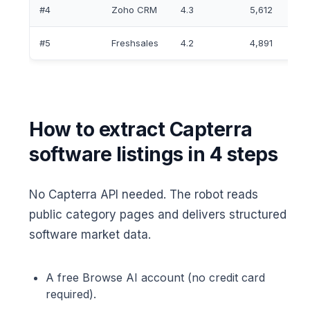
#4
Zoho CRM
4.3
5,612
#5
Freshsales
4.2
4,891
How to extract Capterra
software listings in 4 steps
No Capterra API needed. The robot reads
public category pages and delivers structured
software market data.
A free Browse AI account (no credit card
required).