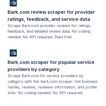
Bark.com review scraper for provider
ratings, feedback, and service data
Scrape Bark.com provider reviews for ratings,
feedback, and detailed review data. No coding
needed. No API required. Start free.
Bark.com scraper for popular service
providers by category
Scrape Bark.com for service providers by
category with this bark.com scraper. Get business
names, reviews, reviewer information, and profile
links. No coding needed. No API required.