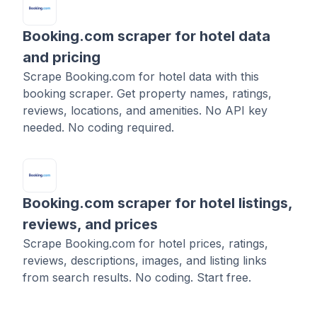
Booking.com scraper for hotel data
and pricing
Scrape Booking.com for hotel data with this
booking scraper. Get property names, ratings,
reviews, locations, and amenities. No API key
needed. No coding required.
Booking.com scraper for hotel listings,
reviews, and prices
Scrape Booking.com for hotel prices, ratings,
reviews, descriptions, images, and listing links
from search results. No coding. Start free.