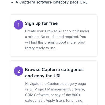
A Capterra software category page URL.
Sign up for free
1
Create your Browse AI account in under
a minute. No credit card required. You
will find this prebuilt robot in the robot
library ready to use.
Browse Capterra categories
2
and copy the URL
Navigate to a Capterra category page
(e.g., Project Management Software,
CRM Software, or any of the 800+
categories). Apply filters for pricing,