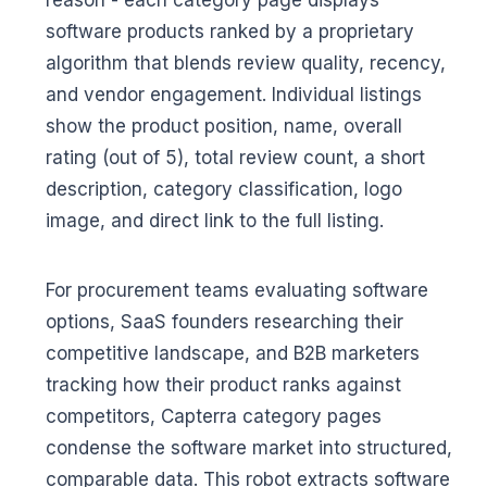
reason - each category page displays
software products ranked by a proprietary
algorithm that blends review quality, recency,
and vendor engagement. Individual listings
show the product position, name, overall
rating (out of 5), total review count, a short
description, category classification, logo
image, and direct link to the full listing.
For procurement teams evaluating software
options, SaaS founders researching their
competitive landscape, and B2B marketers
tracking how their product ranks against
competitors, Capterra category pages
condense the software market into structured,
comparable data. This robot extracts software