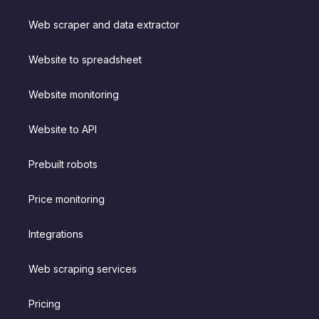
Web scraper and data extractor
Website to spreadsheet
Website monitoring
Website to API
Prebuilt robots
Price monitoring
Integrations
Web scraping services
Pricing