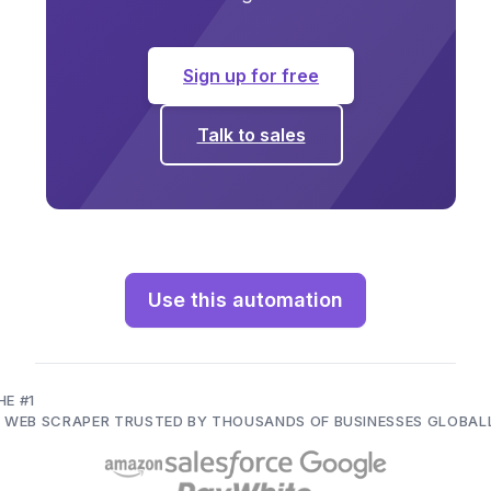
Sign up for free
Talk to sales
Use this automation
HE #1
I WEB SCRAPER TRUSTED BY THOUSANDS OF BUSINESSES GLOBAL