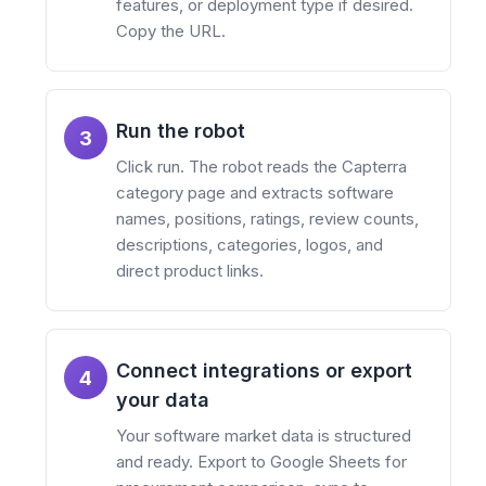
features, or deployment type if desired.
Copy the URL.
Run the robot
3
Click run. The robot reads the Capterra
category page and extracts software
names, positions, ratings, review counts,
descriptions, categories, logos, and
direct product links.
Connect integrations or export
4
your data
Your software market data is structured
and ready. Export to Google Sheets for