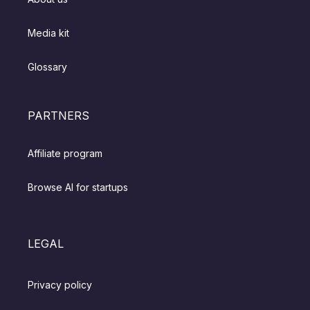
Media kit
Glossary
PARTNERS
Affiliate program
Browse AI for startups
LEGAL
Privacy policy