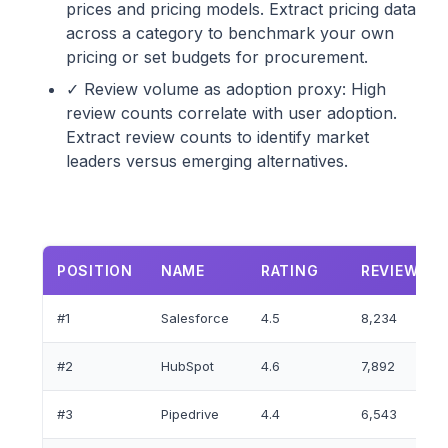
prices and pricing models. Extract pricing data
across a category to benchmark your own
pricing or set budgets for procurement.
✓ Review volume as adoption proxy: High
review counts correlate with user adoption.
Extract review counts to identify market
leaders versus emerging alternatives.
POSITION
NAME
RATING
REVIEW
#1
Salesforce
4.5
8,234
#2
HubSpot
4.6
7,892
#3
Pipedrive
4.4
6,543