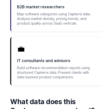
B2B market researchers
Map software categories using Capterra data.
Analyze market density, pricing trends, and
product quality across SaaS verticals.
💼
IT consultants and advisors
Build software recommendation reports using
structured Capterra data. Present clients with
data-backed product comparisons.
What data does this