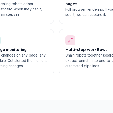
pages
healing robots adapt
atically. When they can't,
Full browser rendering. If y
eam steps in.
see it, we can capture it.
🔗
ge monitoring
Multi-step workflows
 changes on any page, any
Chain robots together (sear
ule. Get alerted the moment
extract, enrich) into end-to
hing changes.
automated pipelines.