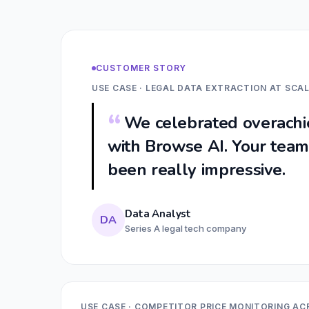
CUSTOMER STORY
USE CASE · LEGAL DATA EXTRACTION AT SCA
We celebrated overachie
with Browse AI. Your team'
been really impressive.
Data Analyst
DA
Series A legal tech company
USE CASE · COMPETITOR PRICE MONITORING AC