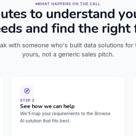
WHAT HAPPENS ON THE CALL
utes to understand yo
eds and find the right f
eak with someone who's built data solutions for 
yours, not a generic sales pitch.
🧭
STEP 2
See how we can help
We'll map your requirements to the Browse
AI solution that fits best.