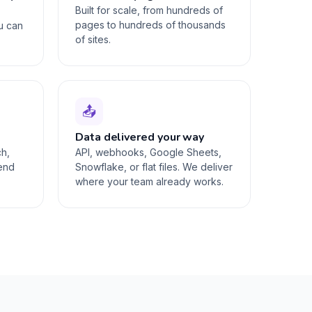
Built for scale, from hundreds of
pages to hundreds of thousands
ou can
of sites.
📤
Data delivered your way
ch,
API, webhooks, Google Sheets,
-end
Snowflake, or flat files. We deliver
where your team already works.