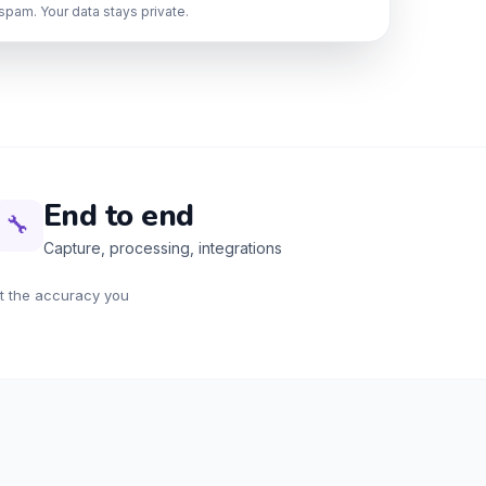
spam. Your data stays private.
End to end
🔧
Capture, processing, integrations
at the accuracy you