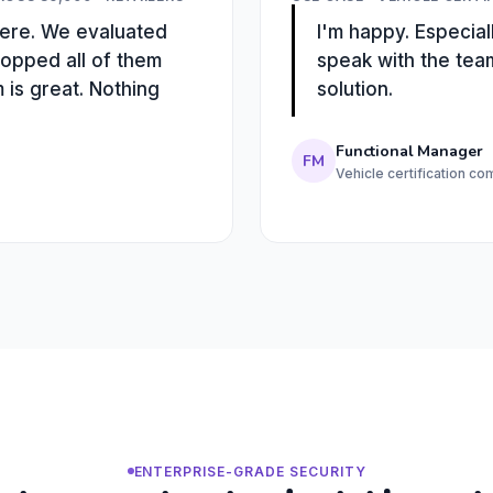
there. We evaluated
I'm happy. Especiall
ropped all of them
speak with the tea
is great. Nothing
solution.
Functional Manager
FM
Vehicle certification c
ENTERPRISE-GRADE SECURITY