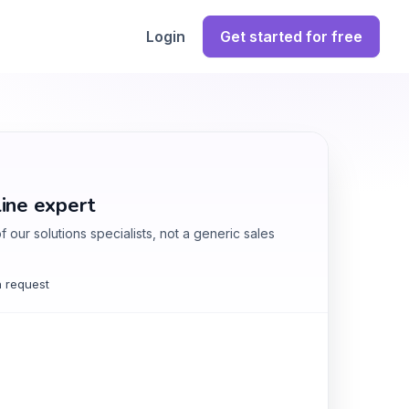
Login
Get started for free
line expert
 our solutions specialists, not a generic sales
 request