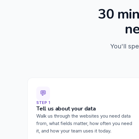
30 min
ne
You'll sp
💬
STEP 1
Tell us about your data
Walk us through the websites you need data
from, what fields matter, how often you need
it, and how your team uses it today.