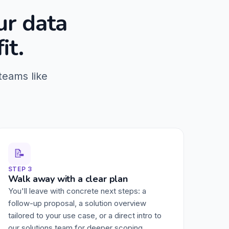
ur data
it.
teams like
📝
STEP 3
Walk away with a clear plan
You'll leave with concrete next steps: a
follow-up proposal, a solution overview
tailored to your use case, or a direct intro to
our solutions team for deeper scoping.