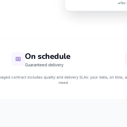
✓
No 
On schedule
📅
Guaranteed delivery
ged contract includes quality and delivery SLAs: your data, on time, 
need.