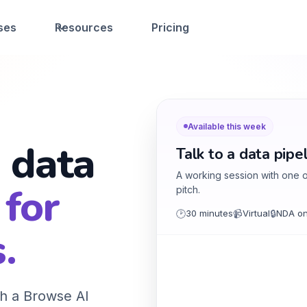
ses
Resources
Pricing
Available this week
 data
Talk to a data pipe
A working session with one of
 for
pitch.
🕑
30 minutes
📹
Virtual
🔒
NDA on
.
h a Browse AI