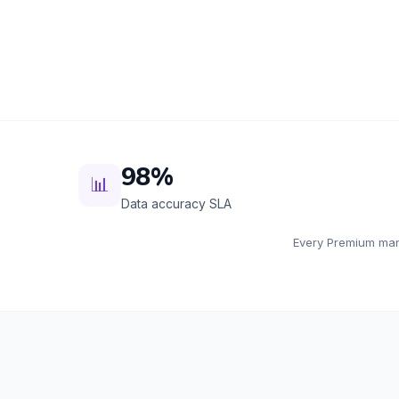
98%
📊
Data accuracy SLA
Every Premium mana