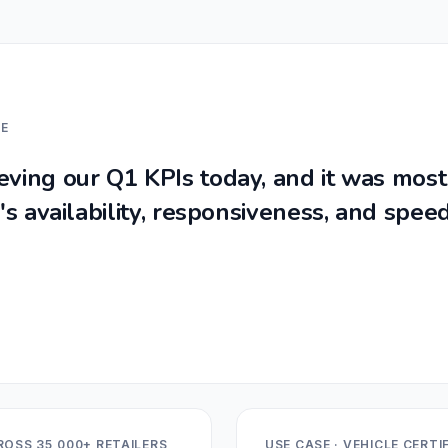
LE
ving our Q1 KPIs today, and it was mostl
s availability, responsiveness, and speed
ROSS 35,000+ RETAILERS
USE CASE · VEHICLE CERT