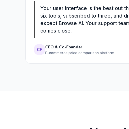
Your user interface is the best out 
six tools, subscribed to three, and d
except Browse AI. Your support team 
comes close.
CEO & Co-Founder
CF
E-commerce price comparison platform