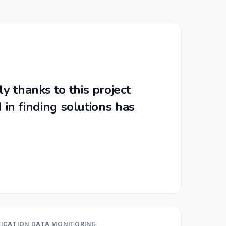
y thanks to this project
 in finding solutions has
IFICATION DATA MONITORING