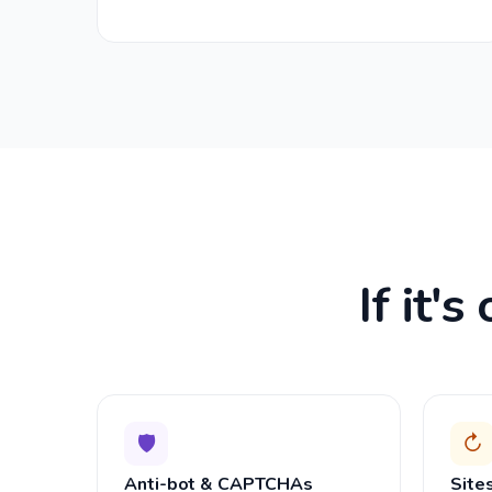
If it'
🛡
↻
Anti-bot & CAPTCHAs
Site