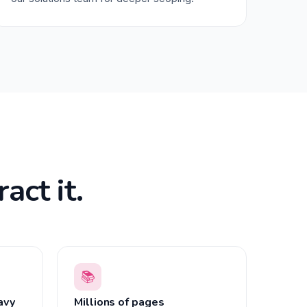
act it.
📚
avy
Millions of pages