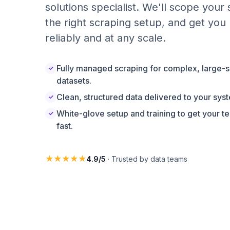
solutions specialist. We'll scope your
the right scraping setup, and get you 
reliably and at any scale.
Fully managed scraping for complex, large-s
✓
datasets.
Clean, structured data delivered to your sys
✓
White-glove setup and training to get your t
✓
fast.
★★★★★
4.9/5
· Trusted by data teams