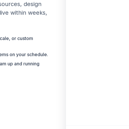
 sources, design
live within weeks,
cale, or custom
tems on your schedule.
eam up and running