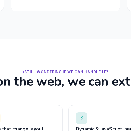
STILL WONDERING IF WE CAN HANDLE IT?
s on the web, we can extr
⚡
s that change layout
Dynamic & JavaScript-he