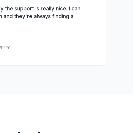
y the support is really nice. I can
m and they're always finding a
ompany