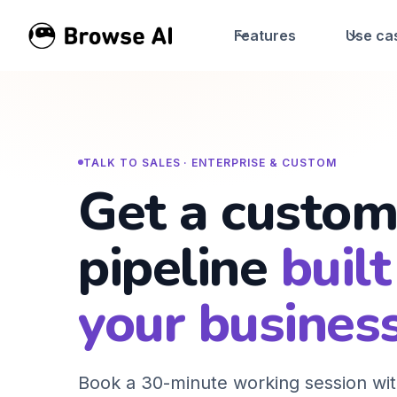
Features
Use ca
TALK TO SALES · ENTERPRISE & CUSTOM
Get a custom
pipeline
built
your business
Book a 30-minute working session wit