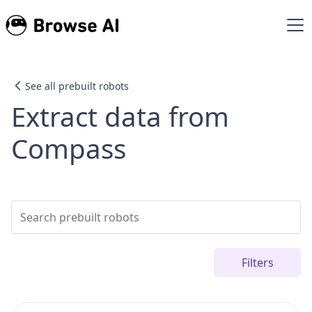
See all prebuilt robots
Extract data from
Compass
Filters