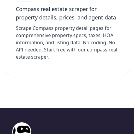
Compass real estate scraper for
property details, prices, and agent data
Scrape Compass property detail pages for
comprehensive property specs, taxes, HOA
information, and listing data. No coding. No
API needed. Start free with our compass real
estate scraper.