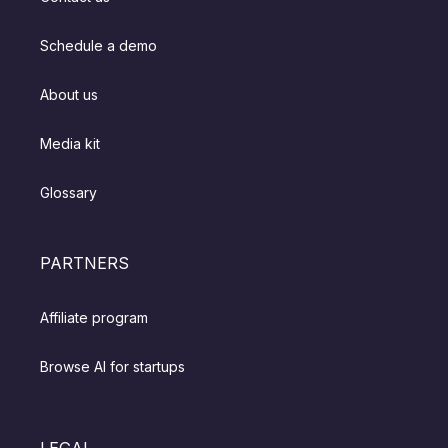
Schedule a demo
About us
Media kit
Glossary
PARTNERS
Affiliate program
Browse AI for startups
LEGAL