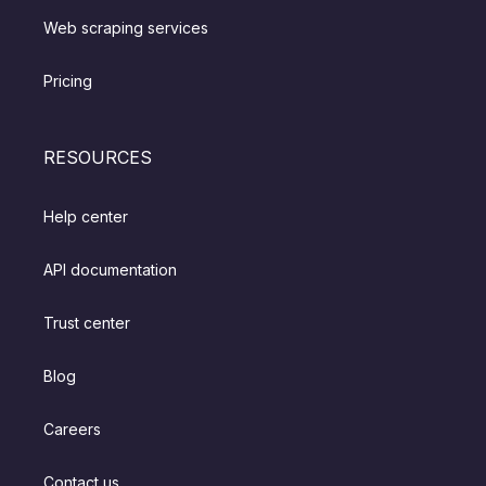
Web scraping services
Pricing
RESOURCES
Help center
API documentation
Trust center
Blog
Careers
Contact us