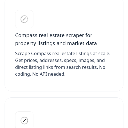
Compass real estate scraper for
property listings and market data
Scrape Compass real estate listings at scale.
Get prices, addresses, specs, images, and
direct listing links from search results. No
coding. No API needed.