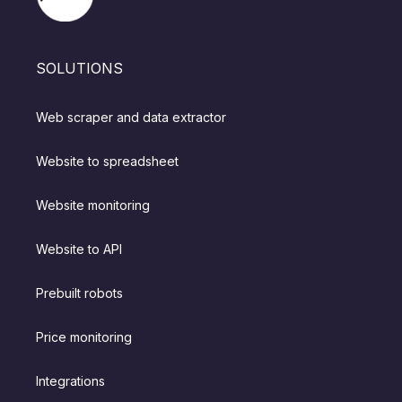
SOLUTIONS
Web scraper and data extractor
Website to spreadsheet
Website monitoring
Website to API
Prebuilt robots
Price monitoring
Integrations