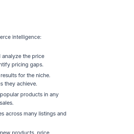
rce intelligence:
d analyze the price
ntify pricing gaps.
esults for the niche.
s they achieve.
t popular products in any
sales.
les across many listings and
 new products, price