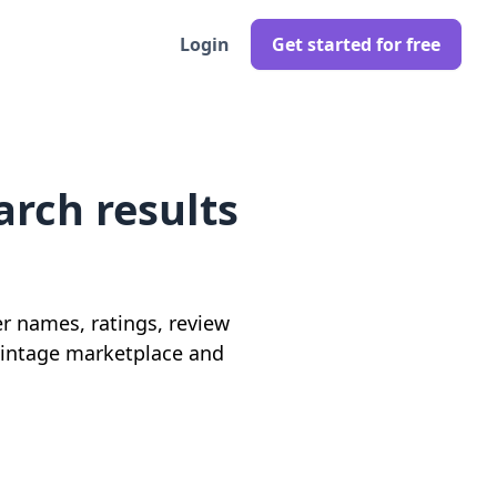
Login
Get started for free
arch results
ler names, ratings, review
 vintage marketplace and