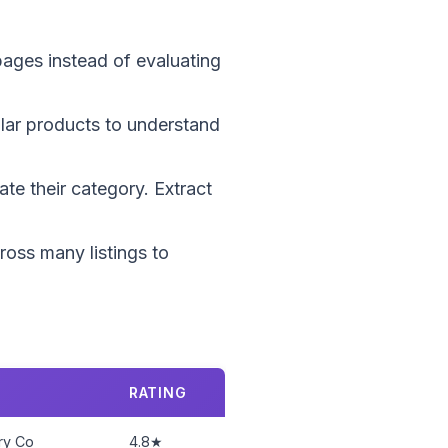
 pages instead of evaluating
ilar products to understand
te their category. Extract
cross many listings to
RATING
ry Co
4.8★