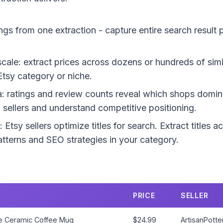
ings from one extraction - capture entire search result
 scale: extract prices across dozens or hundreds of sim
Etsy category or niche.
a: ratings and review counts reveal which shops domina
op sellers and understand competitive positioning.
: Etsy sellers optimize titles for search. Extract titles a
terns and SEO strategies in your category.
PRICE
SELLER
 Ceramic Coffee Mug
$24.99
ArtisanPotte