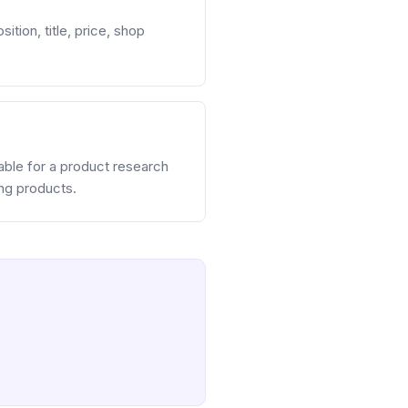
ition, title, price, shop
table for a product research
ing products.