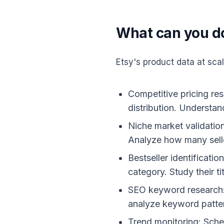
What can you do
Etsy's product data at sca
Competitive pricing res
distribution. Understan
Niche market validation
Analyze how many selle
Bestseller identificati
category. Study their ti
SEO keyword research: E
analyze keyword patte
Trend monitoring: Sched