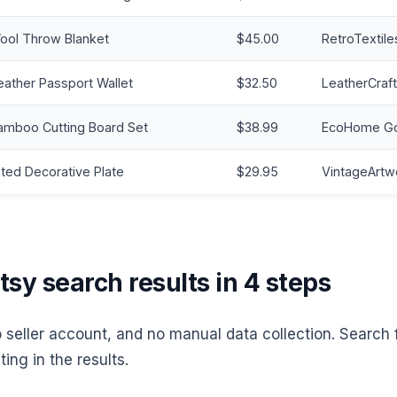
ool Throw Blanket
$45.00
RetroTextile
ather Passport Wallet
$32.50
LeatherCraft
amboo Cutting Board Set
$38.99
EcoHome G
ted Decorative Plate
$29.95
VintageArtw
sy search results in 4 steps
o seller account, and no manual data collection. Search
ting in the results.