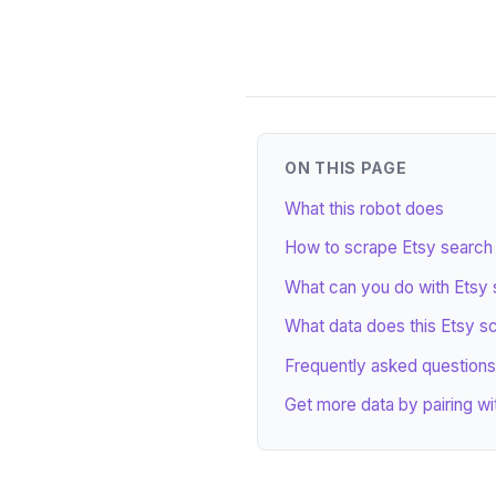
ON THIS PAGE
What this robot does
How to scrape Etsy search r
What can you do with Etsy 
What data does this Etsy s
Frequently asked questions
Get more data by pairing wi