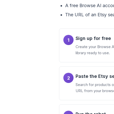
A free Browse AI accou
The URL of an Etsy sea
Sign up for free
1
Create your Browse AI 
library ready to use.
Paste the Etsy s
2
Search for products on
URL from your browser. 