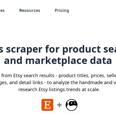
ses
Resources
Pricing
gs scraper for product se
and marketplace data
 from Etsy search results - product titles, prices, sel
ges, and detail links - to analyze the handmade and
research Etsy listings trends at scale.
+