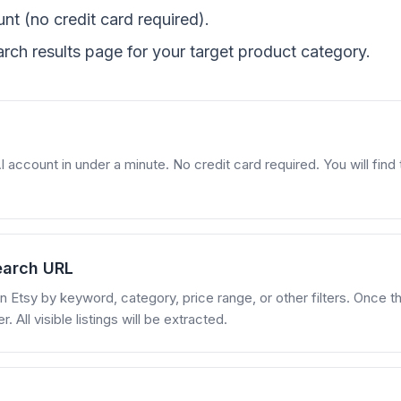
nt (no credit card required).
rch results page for your target product category.
account in under a minute. No credit card required. You will find t
earch URL
 Etsy by keyword, category, price range, or other filters. Once the
All visible listings will be extracted.