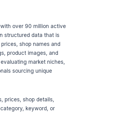
with over 90 million active
n structured data that is
nt prices, shop names and
ngs, product images, and
s evaluating market niches,
nals sourcing unique
, prices, shop details,
t category, keyword, or