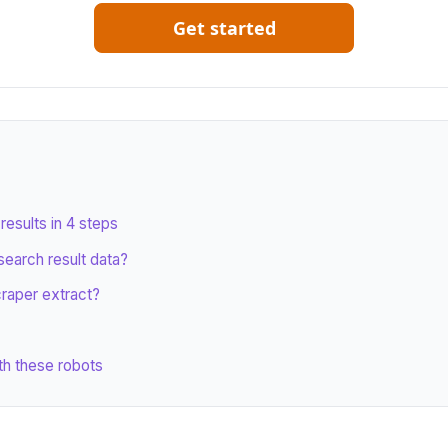
Get started
esults in 4 steps
search result data?
craper extract?
th these robots