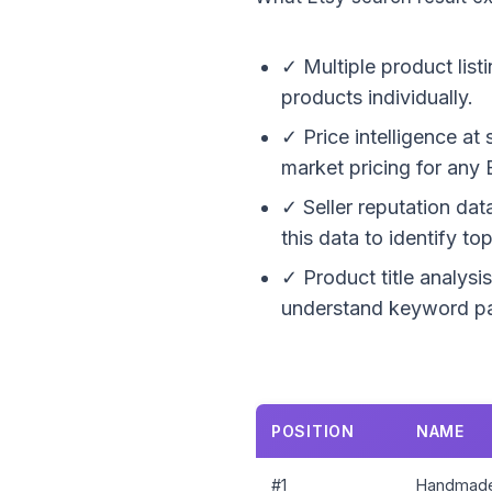
✓ Multiple product list
products individually.
✓ Price intelligence at
market pricing for any 
✓ Seller reputation dat
this data to identify t
✓ Product title analysis
understand keyword pat
POSITION
NAME
#1
Handmade