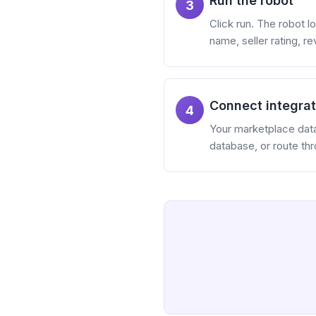
Run the robot
3
Click run. The robot lo
name, seller rating, r
Connect integrat
4
Your marketplace data 
database, or route th