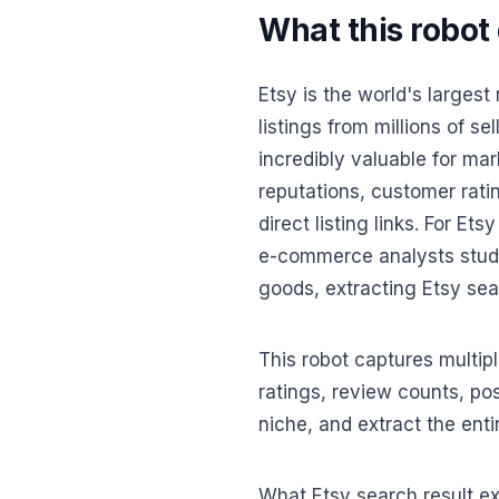
What this robot
Etsy is the world's larges
listings from millions of s
incredibly valuable for mar
reputations, customer rati
direct listing links. For E
e-commerce analysts stud
goods, extracting Etsy sear
This robot captures multiple
ratings, review counts, pos
niche, and extract the entir
What Etsy search result ext