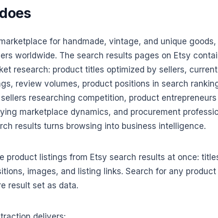
 does
t marketplace for handmade, vintage, and unique goods, 
ellers worldwide. The search results pages on Etsy contai
ket research: product titles optimized by sellers, curre
ngs, review volumes, product positions in search ranki
tsy sellers researching competition, product entrepreneur
ying marketplace dynamics, and procurement professio
ch results turns browsing into business intelligence.
 product listings from Etsy search results at once: titles
itions, images, and listing links. Search for any produc
e result set as data.
raction delivers: