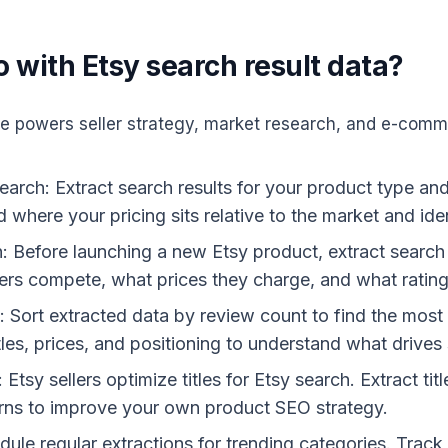
 with Etsy search result data?
le powers seller strategy, market research, and e-comme
earch: Extract search results for your product type an
d where your pricing sits relative to the market and ide
: Before launching a new Etsy product, extract search r
rs compete, what prices they charge, and what rating
on: Sort extracted data by review count to find the mos
tles, prices, and positioning to understand what drives 
tsy sellers optimize titles for Etsy search. Extract tit
rns to improve your own product SEO strategy.
ule regular extractions for trending categories. Track