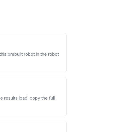
his prebuilt robot in the robot
 results load, copy the full