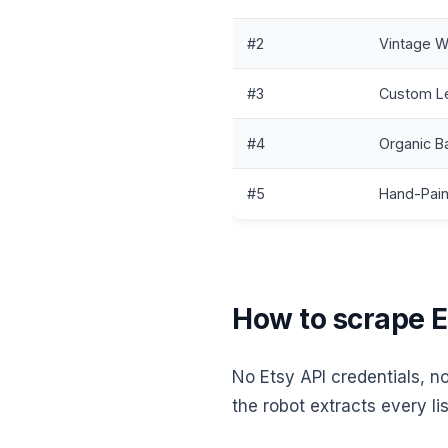
#2
Vintage W
#3
Custom Le
#4
Organic B
#5
Hand-Pain
How to scrape Et
No Etsy API credentials, n
the robot extracts every lis