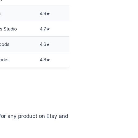
s
4.9★
s Studio
4.7★
oods
4.6★
orks
4.8★
 for any product on Etsy and