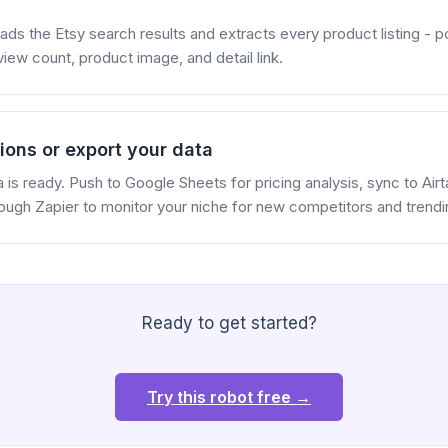
ads the Etsy search results and extracts every product listing - pos
eview count, product image, and detail link.
ions or export your data
is ready. Push to Google Sheets for pricing analysis, sync to Air
rough Zapier to monitor your niche for new competitors and trend
Ready to get started?
Try this robot free →