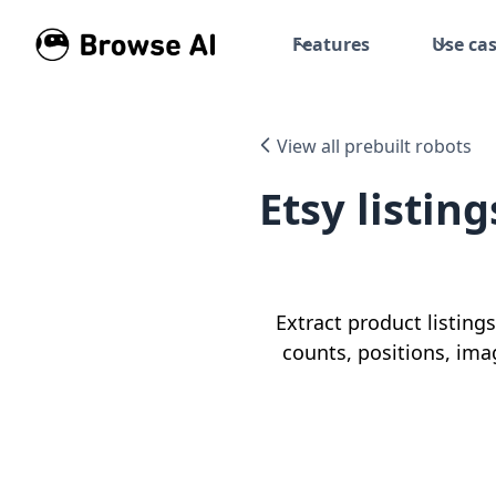
Features
Use ca
View all prebuilt robots
Etsy listin
Extract product listings
counts, positions, ima