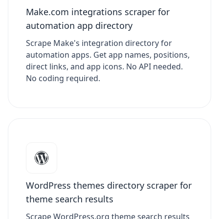
Make.com integrations scraper for
automation app directory
Scrape Make's integration directory for
automation apps. Get app names, positions,
direct links, and app icons. No API needed.
No coding required.
WordPress themes directory scraper for
theme search results
Scrape WordPress.org theme search results