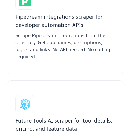
Pipedream integrations scraper for
developer automation APIs
Scrape Pipedream integrations from their
directory. Get app names, descriptions,
logos, and links. No API needed. No coding
required.
Future Tools AI scraper for tool details,
pricing, and feature data