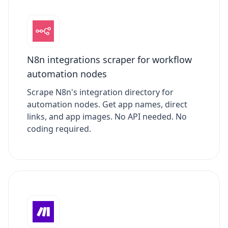
N8n integrations scraper for workflow
automation nodes
Scrape N8n's integration directory for
automation nodes. Get app names, direct
links, and app images. No API needed. No
coding required.