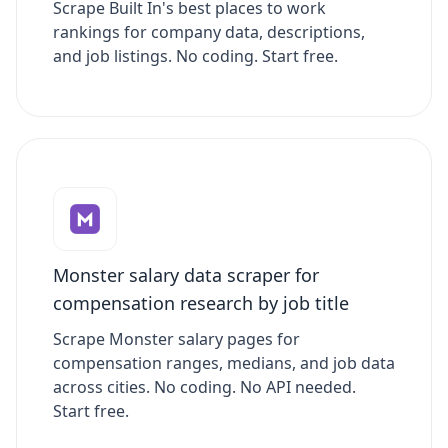
Scrape Built In's best places to work
rankings for company data, descriptions,
and job listings. No coding. Start free.
Monster salary data scraper for
compensation research by job title
Scrape Monster salary pages for
compensation ranges, medians, and job data
across cities. No coding. No API needed.
Start free.