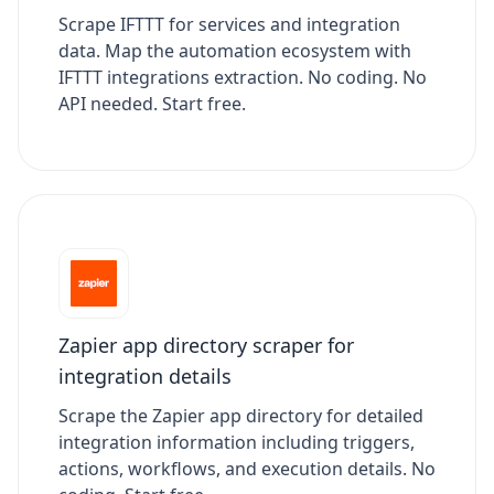
Scrape IFTTT for services and integration
data. Map the automation ecosystem with
IFTTT integrations extraction. No coding. No
API needed. Start free.
Zapier app directory scraper for
integration details
Scrape the Zapier app directory for detailed
integration information including triggers,
actions, workflows, and execution details. No