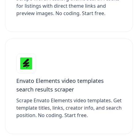
for listings with direct theme links and
preview images. No coding. Start free.
Envato Elements video templates
search results scraper
Scrape Envato Elements video templates. Get
template titles, links, creator info, and search
position. No coding. Start free.