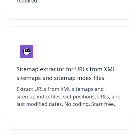
required.
Sitemap extractor for URLs from XML
sitemaps and sitemap index files
Extract URLs from XML sitemaps and
sitemap index files. Get positions, URLs, and
last modified dates. No coding. Start free.