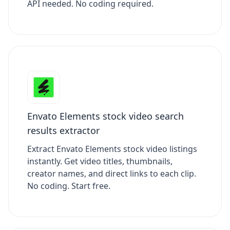
API needed. No coding required.
Envato Elements stock video search
results extractor
Extract Envato Elements stock video listings
instantly. Get video titles, thumbnails,
creator names, and direct links to each clip.
No coding. Start free.