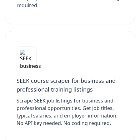
required.
SEEK course scraper for business and
professional training listings
Scrape SEEK job listings for business and
professional opportunities. Get job titles,
typical salaries, and employer information.
No API key needed. No coding required.