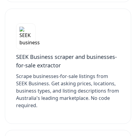
SEEK Business scraper and businesses-
for-sale extractor
Scrape businesses-for-sale listings from
SEEK Business. Get asking prices, locations,
business types, and listing descriptions from
Australia's leading marketplace. No code
required.