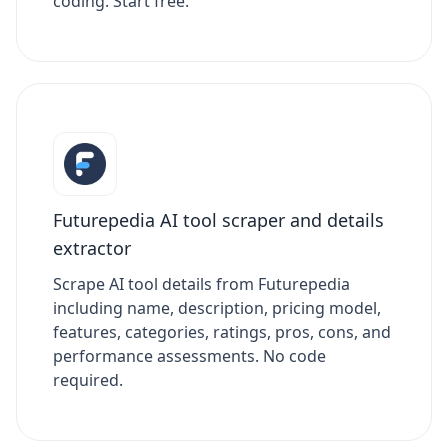
coding. Start free.
Futurepedia AI tool scraper and details
extractor
Scrape AI tool details from Futurepedia
including name, description, pricing model,
features, categories, ratings, pros, cons, and
performance assessments. No code
required.