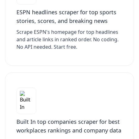
ESPN headlines scraper for top sports
stories, scores, and breaking news
Scrape ESPN's homepage for top headlines
and article links in ranked order. No coding.
No API needed. Start free.
Built In top companies scraper for best
workplaces rankings and company data