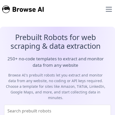
Prebuilt Robots for web
scraping & data extraction
250+ no-code templates to extract and monitor
data from any website
Browse AI's prebuilt robots let you extract and monitor
data from any website, no coding or API keys required.
Choose a template for sites like Amazon, TikTok, LinkedIn,
Google Maps, and more, and start collecting data in
minutes.