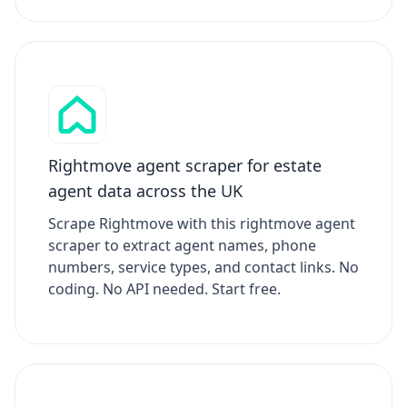
Rightmove agent scraper for estate
agent data across the UK
Scrape Rightmove with this rightmove agent
scraper to extract agent names, phone
numbers, service types, and contact links. No
coding. No API needed. Start free.