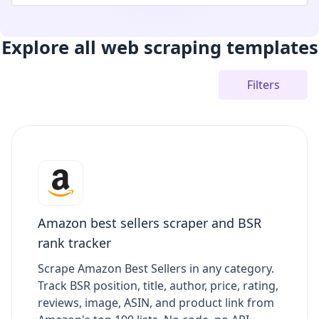
Explore all web scraping templates
Filters
Amazon best sellers scraper and BSR
rank tracker
Scrape Amazon Best Sellers in any category.
Track BSR position, title, author, price, rating,
reviews, image, ASIN, and product link from