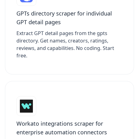
GPTs directory scraper for individual
GPT detail pages
Extract GPT detail pages from the gpts
directory. Get names, creators, ratings,
reviews, and capabilities. No coding. Start
free.
Workato integrations scraper for
enterprise automation connectors