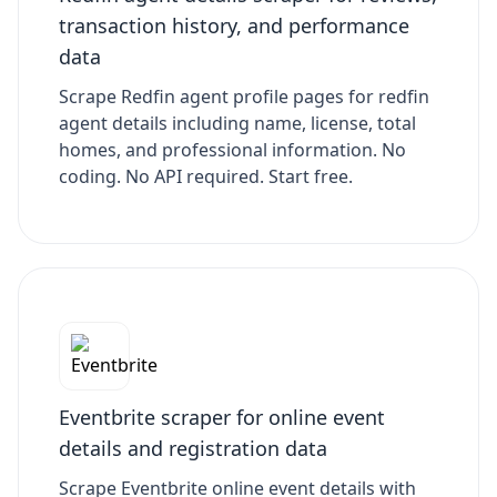
transaction history, and performance
data
Scrape Redfin agent profile pages for redfin
agent details including name, license, total
homes, and professional information. No
coding. No API required. Start free.
Eventbrite scraper for online event
details and registration data
Scrape Eventbrite online event details with