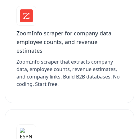
ZoomInfo scraper for company data,
employee counts, and revenue
estimates
ZoomInfo scraper that extracts company
data, employee counts, revenue estimates,
and company links. Build B2B databases. No
coding. Start free.