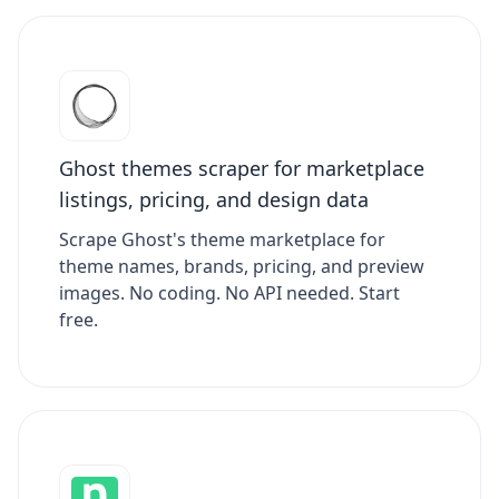
Ghost themes scraper for marketplace
listings, pricing, and design data
Scrape Ghost's theme marketplace for
theme names, brands, pricing, and preview
images. No coding. No API needed. Start
free.