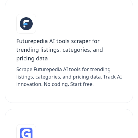
Futurepedia AI tools scraper for
trending listings, categories, and
pricing data
Scrape Futurepedia AI tools for trending
listings, categories, and pricing data. Track AI
innovation. No coding. Start free.