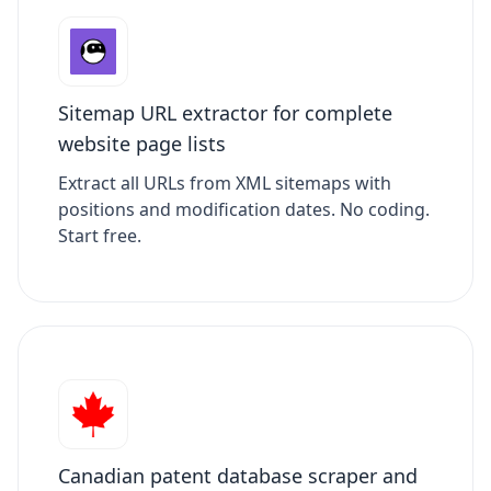
Sitemap URL extractor for complete
website page lists
Extract all URLs from XML sitemaps with
positions and modification dates. No coding.
Start free.
Canadian patent database scraper and