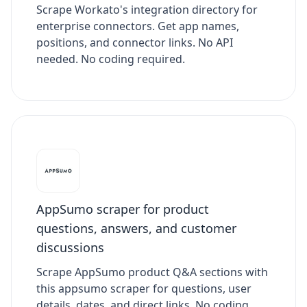
Scrape Workato's integration directory for
enterprise connectors. Get app names,
positions, and connector links. No API
needed. No coding required.
AppSumo scraper for product
questions, answers, and customer
discussions
Scrape AppSumo product Q&A sections with
this appsumo scraper for questions, user
details, dates, and direct links. No coding