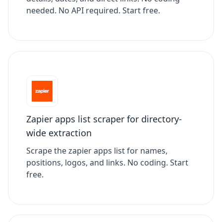
needed. No API required. Start free.
Zapier apps list scraper for directory-
wide extraction
Scrape the zapier apps list for names,
positions, logos, and links. No coding. Start
free.