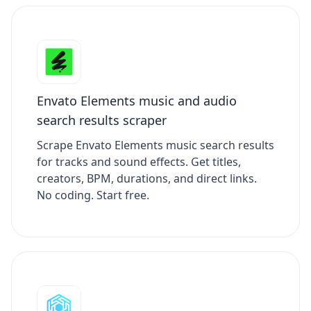
Envato Elements music and audio
search results scraper
Scrape Envato Elements music search results
for tracks and sound effects. Get titles,
creators, BPM, durations, and direct links.
No coding. Start free.