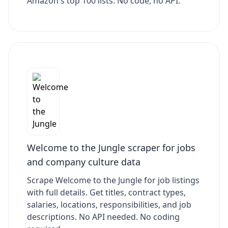
Amazon's top 100 lists. No code, no API.
Welcome to the Jungle scraper for jobs
and company culture data
Scrape Welcome to the Jungle for job listings
with full details. Get titles, contract types,
salaries, locations, responsibilities, and job
descriptions. No API needed. No coding