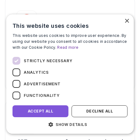
×
This website uses cookies
This website uses cookies to improve user experience. By
Google Workspace Marketplace apps
using our website you consent to all cookies in accordance
scraper for listing data
with our Cookie Policy.
Read more
Scrape Google Workspace Marketplace for
STRICTLY NECESSARY
app listings, ratings, download counts, and
publisher data. No coding. Start free.
ANALYTICS
ADVERTISEMENT
FUNCTIONALITY
ACCEPT ALL
DECLINE ALL
SHOW DETAILS