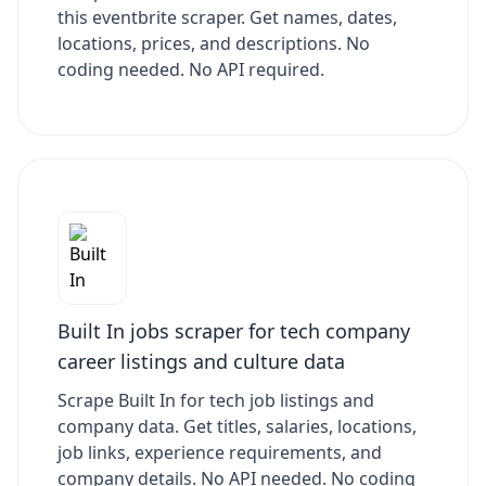
this eventbrite scraper. Get names, dates,
locations, prices, and descriptions. No
coding needed. No API required.
Built In jobs scraper for tech company
career listings and culture data
Scrape Built In for tech job listings and
company data. Get titles, salaries, locations,
job links, experience requirements, and
company details. No API needed. No coding