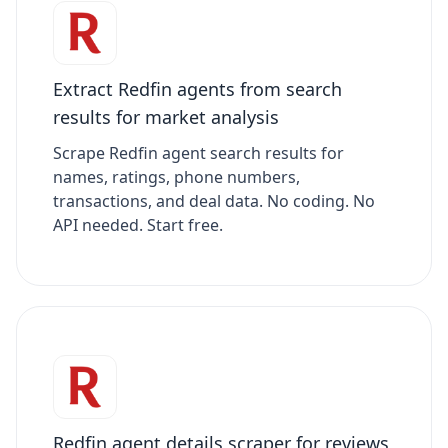
Extract Redfin agents from search
results for market analysis
Scrape Redfin agent search results for
names, ratings, phone numbers,
transactions, and deal data. No coding. No
API needed. Start free.
Redfin agent details scraper for reviews,