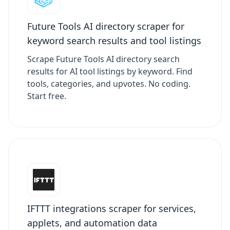
Future Tools AI directory scraper for
keyword search results and tool listings
Scrape Future Tools AI directory search
results for AI tool listings by keyword. Find
tools, categories, and upvotes. No coding.
Start free.
IFTTT integrations scraper for services,
applets, and automation data