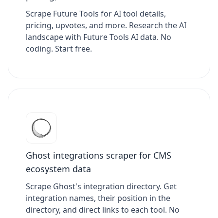
Scrape Future Tools for AI tool details,
pricing, upvotes, and more. Research the AI
landscape with Future Tools AI data. No
coding. Start free.
Ghost integrations scraper for CMS
ecosystem data
Scrape Ghost's integration directory. Get
integration names, their position in the
directory, and direct links to each tool. No