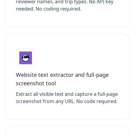
reviewer names, and trip types. No API key
needed. No coding required.
Website text extractor and full-page
screenshot tool
Extract all visible text and capture a full-page
screenshot from any URL. No code required.