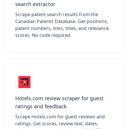
search extractor
Scrape patent search results from the
Canadian Patents Database. Get positions,
patent numbers, links, titles, and relevance
scores. No code required.
Hotels.com review scraper for guest
ratings and feedback
Scrape Hotels.com for guest reviews and
ratings. Get scores, review text, dates,