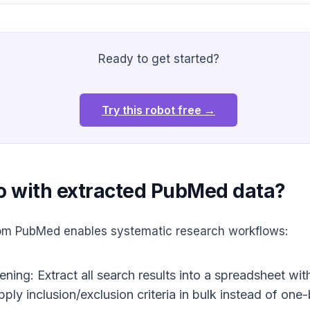
Ready to get started?
Try this robot free →
o with extracted PubMed data?
from PubMed enables systematic research workflows:
ing: Extract all search results into a spreadsheet with 
Apply inclusion/exclusion criteria in bulk instead of o