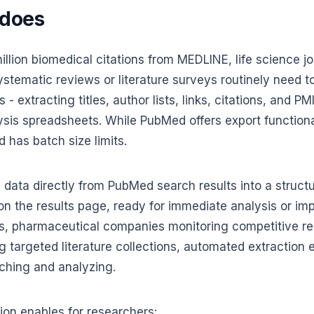
 does
lion biomedical citations from MEDLINE, life science jo
tematic reviews or literature surveys routinely need t
- extracting titles, author lists, links, citations, and P
is spreadsheets. While PubMed offers export functionali
d has batch size limits.
n data directly from PubMed search results into a structu
e on the results page, ready for immediate analysis or im
s, pharmaceutical companies monitoring competitive re
g targeted literature collections, automated extraction 
ching and analyzing.
on enables for researchers: