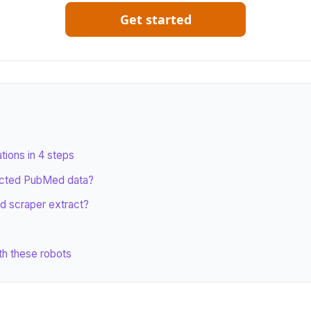
Get started
ions in 4 steps
acted PubMed data?
d scraper extract?
th these robots