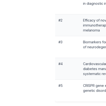
in diagnostic 
#2
Efficacy of no
immunotherap
melanoma
#3
Biomarkers for
of neurodegen
#4
Cardiovascula
diabetes man
systematic re
#5
CRISPR gene ed
genetic disor