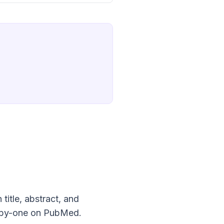
title, abstract, and
ne-by-one on PubMed.