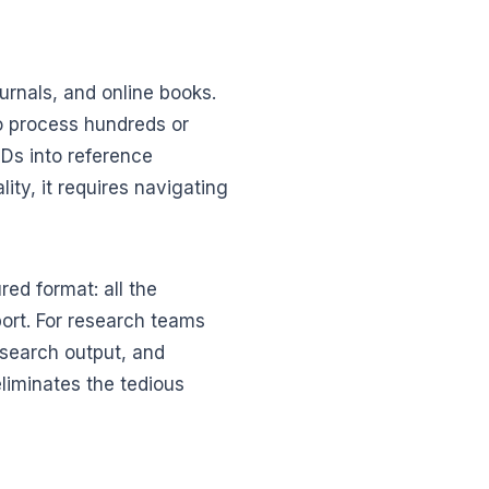
urnals, and online books.
o process hundreds or
MIDs into reference
ty, it requires navigating
red format: all the
port. For research teams
search output, and
eliminates the tedious