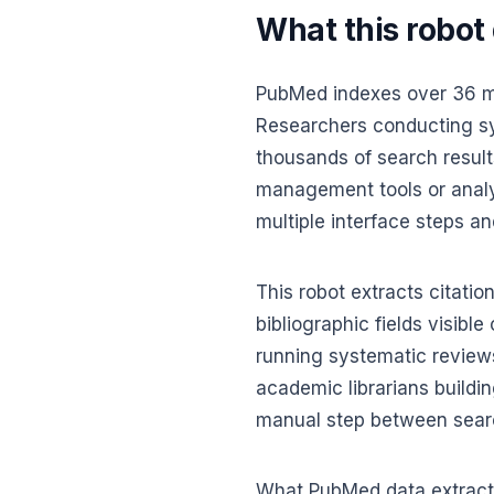
What this robot
PubMed indexes over 36 mil
Researchers conducting sys
thousands of search results 
management tools or analys
multiple interface steps an
This robot extracts citatio
bibliographic fields visibl
running systematic review
academic librarians buildin
manual step between sear
What PubMed data extracti