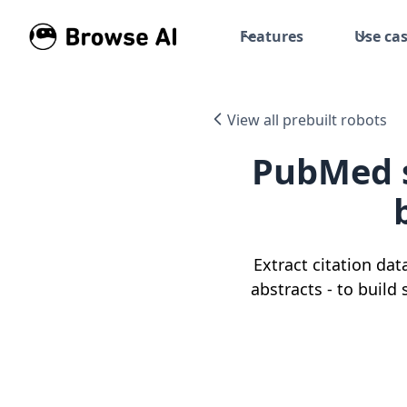
Features
Use ca
View all prebuilt robots
PubMed s
Extract citation dat
abstracts - to build