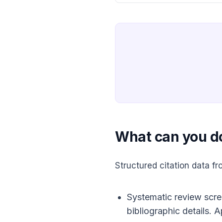
What can you d
Structured citation data 
Systematic review screen
bibliographic details. 