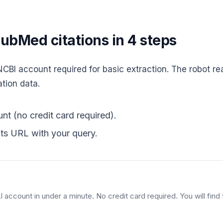
ubMed citations in 4 steps
BI account required for basic extraction. The robot re
ation data.
nt (no credit card required).
ts URL with your query.
account in under a minute. No credit card required. You will find t