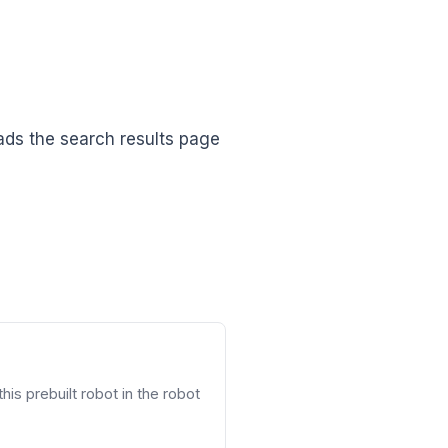
ads the search results page
his prebuilt robot in the robot