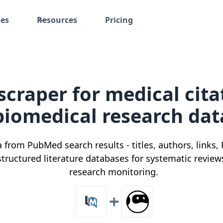
ses
Resources
Pricing
craper for medical cita
biomedical research dat
a from PubMed search results - titles, authors, links,
 structured literature databases for systematic revie
research monitoring.
+