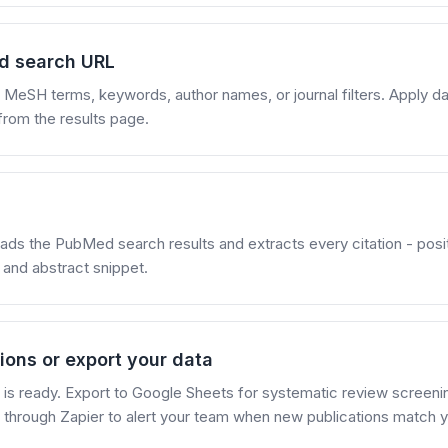
d search URL
eSH terms, keywords, author names, or journal filters. Apply dat
from the results page.
ads the PubMed search results and extracts every citation - position
 and abstract snippet.
ions or export your data
et is ready. Export to Google Sheets for systematic review screeni
through Zapier to alert your team when new publications match yo