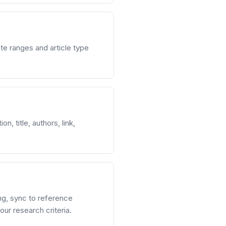
e ranges and article type
, title, authors, link,
ng, sync to reference
ur research criteria.