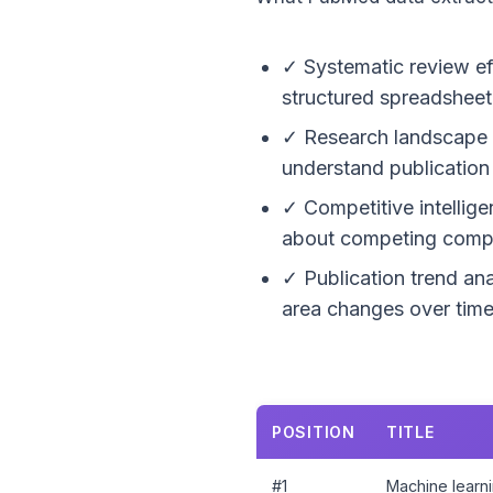
✓ Systematic review ef
structured spreadsheet 
✓ Research landscape ma
understand publication 
✓ Competitive intellig
about competing compo
✓ Publication trend ana
area changes over time 
POSITION
TITLE
#1
Machine learni