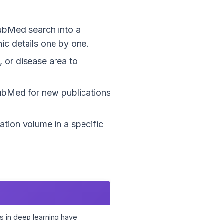
PubMed search into a
ic details one by one.
, or disease area to
PubMed for new publications
ation volume in a specific
 in deep learning have