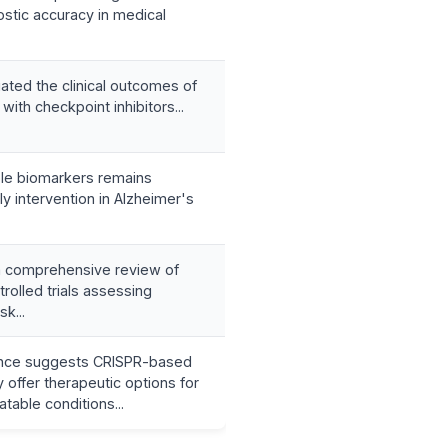
stic accuracy in medical
ated the clinical outcomes of
with checkpoint inhibitors...
able biomarkers remains
ly intervention in Alzheimer's
 comprehensive review of
rolled trials assessing
sk...
nce suggests CRISPR-based
offer therapeutic options for
atable conditions...