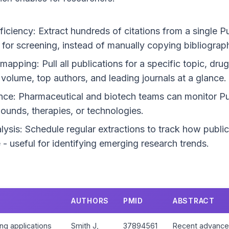
ficiency: Extract hundreds of citations from a single 
for screening, instead of manually copying bibliograph
pping: Pull all publications for a specific topic, drug
volume, top authors, and leading journals at a glance.
ence: Pharmaceutical and biotech teams can monitor 
unds, therapies, or technologies.
lysis: Schedule regular extractions to track how public
- useful for identifying emerging research trends.
AUTHORS
PMID
ABSTRACT
ng applications
Smith J,
37894561
Recent advances