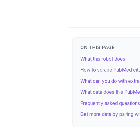
ON THIS PAGE
What this robot does
How to scrape PubMed citat
What can you do with extr
What data does this PubMe
Frequently asked questions
Get more data by pairing wi