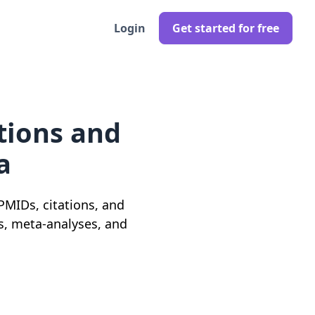
Login
Get started for free
tions and
a
 PMIDs, citations, and
ws, meta-analyses, and