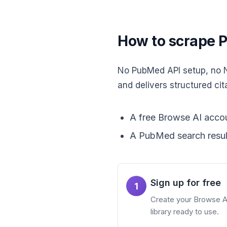
How to scrape P
No PubMed API setup, no NC
and delivers structured cit
A free Browse AI accou
A PubMed search resul
Sign up for free
1
Create your Browse AI 
library ready to use.