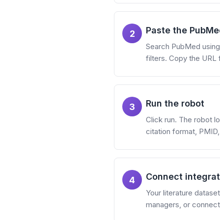
Paste the PubMe
2
Search PubMed using M
filters. Copy the URL 
Run the robot
3
Click run. The robot lo
citation format, PMID,
Connect integrat
4
Your literature datas
managers, or connect 