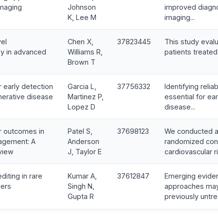
imaging
Johnson
improved diagno
K, Lee M
imaging...
vel
Chen X,
37823445
This study evalu
y in advanced
Williams R,
patients treated 
Brown T
 early detection
Garcia L,
37756332
Identifying reli
erative disease
Martinez P,
essential for ear
Lopez D
disease...
r outcomes in
Patel S,
37698123
We conducted a
agement: A
Anderson
randomized cont
view
J, Taylor E
cardiovascular ri
iting in rare
Kumar A,
37612847
Emerging evide
ders
Singh N,
approaches may 
Gupta R
previously untre