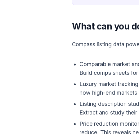
What can you d
Compass listing data powe
Comparable market analy
Build comps sheets for 
Luxury market tracking
how high-end markets 
Listing description stu
Extract and study thei
Price reduction monitor
reduce. This reveals ne