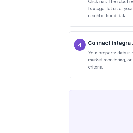
Click run. The robot 
footage, lot size, yea
neighborhood data.
Connect integrat
4
Your property data is 
market monitoring, or
criteria.