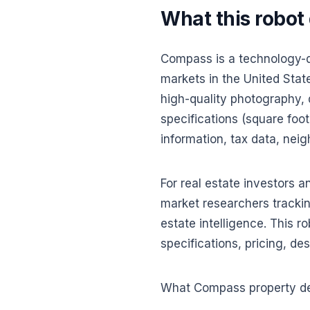
What this robot
Compass is a technology-dr
markets in the United State
high-quality photography, 
specifications (square foot
information, tax data, neig
For real estate investors 
market researchers trackin
estate intelligence. This r
specifications, pricing, de
What Compass property det