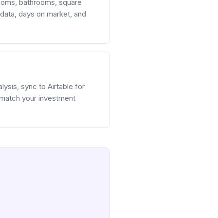
rooms, bathrooms, square
S data, days on market, and
ysis, sync to Airtable for
 match your investment