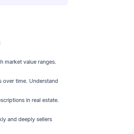
:
sh market value ranges.
s over time. Understand
criptions in real estate.
kly and deeply sellers