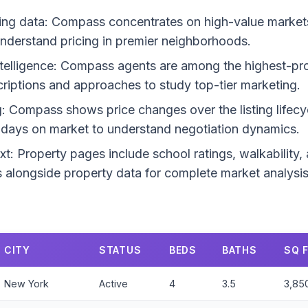
ng data: Compass concentrates on high-value markets.
 understand pricing in premier neighborhoods.
telligence: Compass agents are among the highest-prod
escriptions and approaches to study top-tier marketing.
g: Compass shows price changes over the listing lifecyc
d days on market to understand negotiation dynamics.
: Property pages include school ratings, walkability
is alongside property data for complete market analysis
CITY
STATUS
BEDS
BATHS
SQ 
New York
Active
4
3.5
3,85