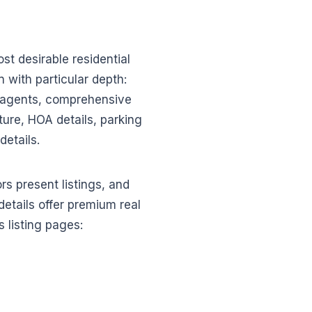
t desirable residential
n with particular depth:
g agents, comprehensive
cture, HOA details, parking
details.
s present listings, and
etails offer premium real
 listing pages: