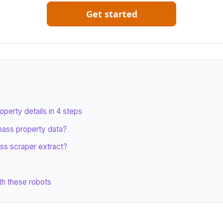
Get started
erty details in 4 steps
ass property data?
ss scraper extract?
th these robots