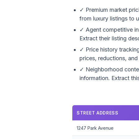
✓ Premium market prici
from luxury listings to
✓ Agent competitive in
Extract their listing d
✓ Price history trackin
prices, reductions, an
✓ Neighborhood context
information. Extract th
STREET ADDRESS
1247 Park Avenue