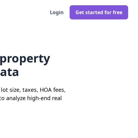
Login
Get started for free
 property
data
ot size, taxes, HOA fees,
 to analyze high-end real