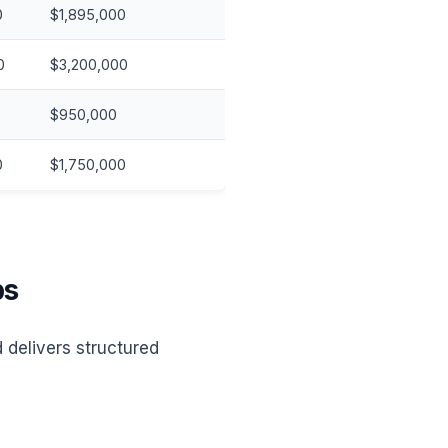
0
$1,895,000
0
$3,200,000
$950,000
0
$1,750,000
ps
 delivers structured