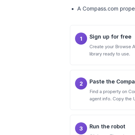
A Compass.com propert
Sign up for free
1
Create your Browse AI 
library ready to use.
Paste the Compas
2
Find a property on Co
agent info. Copy the 
Run the robot
3