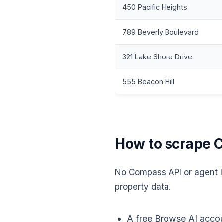
450 Pacific Heights
789 Beverly Boulevard
321 Lake Shore Drive
555 Beacon Hill
How to scrape C
No Compass API or agent li
property data.
A free Browse AI accou