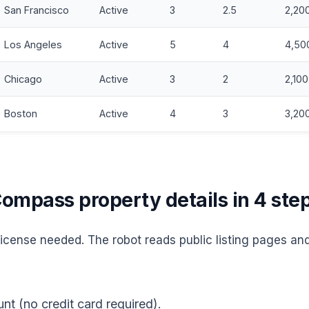
San Francisco
Active
3
2.5
2,20
Los Angeles
Active
5
4
4,50
Chicago
Active
3
2
2,100
Boston
Active
4
3
3,20
ompass property details in 4 ste
cense needed. The robot reads public listing pages and
nt (no credit card required).