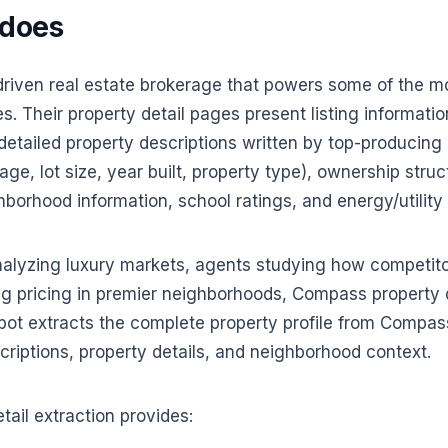
 does
iven real estate brokerage that powers some of the mos
s. Their property detail pages present listing informatio
detailed property descriptions written by top-producin
age, lot size, year built, property type), ownership stru
hborhood information, school ratings, and energy/utility 
analyzing luxury markets, agents studying how competitor
g pricing in premier neighborhoods, Compass property d
obot extracts the complete property profile from Compass
scriptions, property details, and neighborhood context.
ail extraction provides: