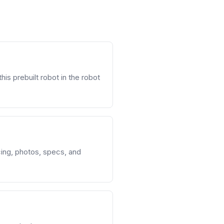
his prebuilt robot in the robot
cing, photos, specs, and