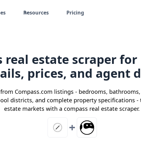
ses
Resources
Pricing
real estate scraper for
ails, prices, and agent 
s from Compass.com listings - bedrooms, bathrooms, l
hool districts, and complete property specifications -
estate markets with a compass real estate scraper.
+