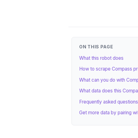
ON THIS PAGE
What this robot does
How to scrape Compass prop
What can you do with Comp
What data does this Compa
Frequently asked questions
Get more data by pairing wi