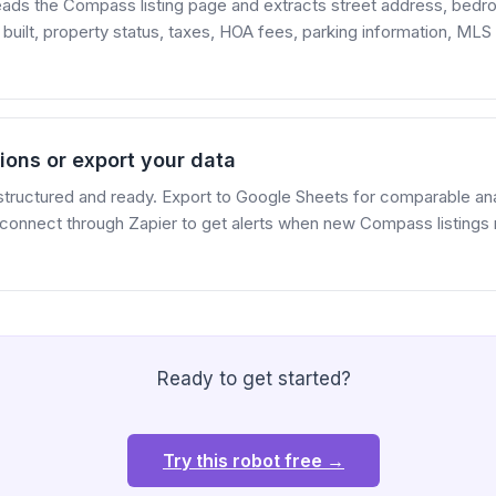
reads the Compass listing page and extracts street address, bed
r built, property status, taxes, HOA fees, parking information, ML
ions or export your data
structured and ready. Export to Google Sheets for comparable anal
 connect through Zapier to get alerts when new Compass listings
Ready to get started?
Try this robot free →