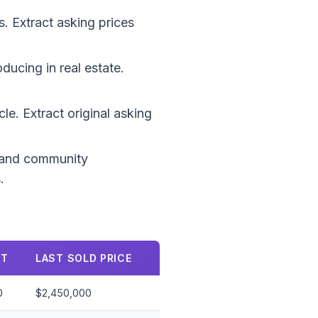
 Extract asking prices
ucing in real estate.
le. Extract original asking
, and community
.
FT
LAST SOLD PRICE
0
$2,450,000