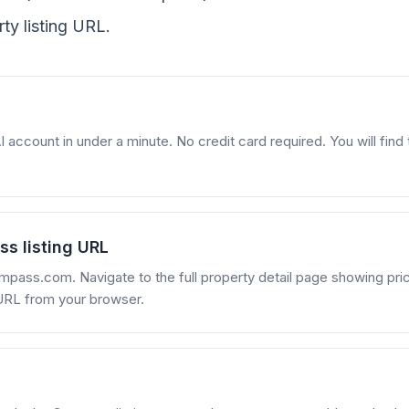
y listing URL.
account in under a minute. No credit card required. You will find t
s listing URL
mpass.com. Navigate to the full property detail page showing pri
URL from your browser.