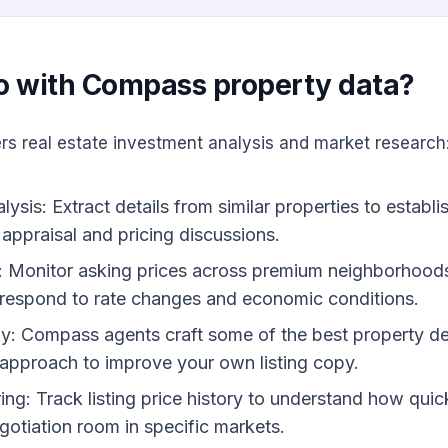
o with Compass property data?
rs real estate investment analysis and market research
sis: Extract details from similar properties to establi
appraisal and pricing discussions.
: Monitor asking prices across premium neighborhood
respond to rate changes and economic conditions.
dy: Compass agents craft some of the best property des
r approach to improve your own listing copy.
ing: Track listing price history to understand how quic
gotiation room in specific markets.