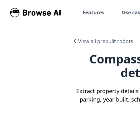
Features
Use ca
View all prebuilt robots
Compass 
det
Extract property detail
parking, year built, sc