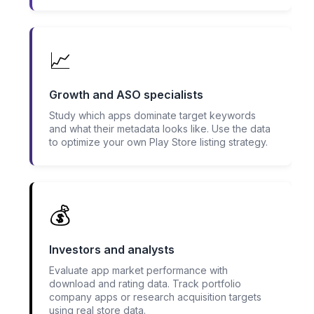
📈
Growth and ASO specialists
Study which apps dominate target keywords
and what their metadata looks like. Use the data
to optimize your own Play Store listing strategy.
💰
Investors and analysts
Evaluate app market performance with
download and rating data. Track portfolio
company apps or research acquisition targets
using real store data.