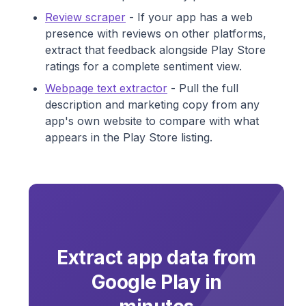
Review scraper
- If your app has a web
presence with reviews on other platforms,
extract that feedback alongside Play Store
ratings for a complete sentiment view.
Webpage text extractor
- Pull the full
description and marketing copy from any
app's own website to compare with what
appears in the Play Store listing.
Extract app data from
Google Play in