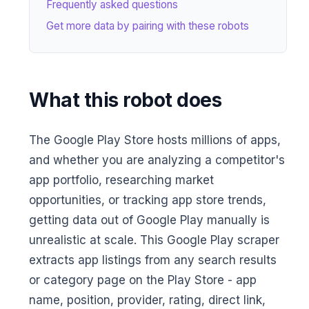
Frequently asked questions
Get more data by pairing with these robots
What this robot does
The Google Play Store hosts millions of apps,
and whether you are analyzing a competitor's
app portfolio, researching market
opportunities, or tracking app store trends,
getting data out of Google Play manually is
unrealistic at scale. This Google Play scraper
extracts app listings from any search results
or category page on the Play Store - app
name, position, provider, rating, direct link,