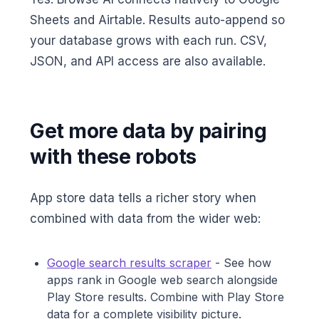
Sheets and Airtable. Results auto-append so
your database grows with each run. CSV,
JSON, and API access are also available.
Get more data by pairing
with these robots
App store data tells a richer story when
combined with data from the wider web:
Google search results scraper
- See how
apps rank in Google web search alongside
Play Store results. Combine with Play Store
data for a complete visibility picture.