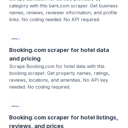
category with this bark.com scraper. Get business
names, reviews, reviewer information, and profile
links. No coding needed. No API required.
Booking.com scraper for hotel data
and pricing
Scrape Booking.com for hotel data with this
booking scraper. Get property names, ratings,
reviews, locations, and amenities. No API key
needed. No coding required.
Booking.com scraper for hotel listings,
reviews, and prices