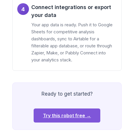
Connect integrations or export
4
your data
Your app data is ready. Push it to Google
Sheets for competitive analysis
dashboards, sync to Airtable for a
filterable app database, or route through
Zapier, Make, or Pabbly Connect into
your analytics stack.
Ready to get started?
Try this robot free →