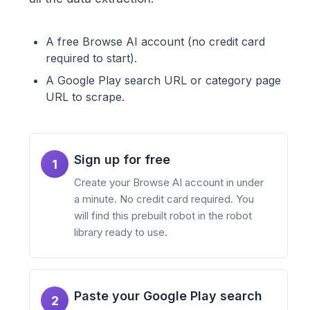
A free Browse AI account (no credit card
required to start).
A Google Play search URL or category page
URL to scrape.
Sign up for free
1
Create your Browse AI account in under
a minute. No credit card required. You
will find this prebuilt robot in the robot
library ready to use.
Paste your Google Play search
2