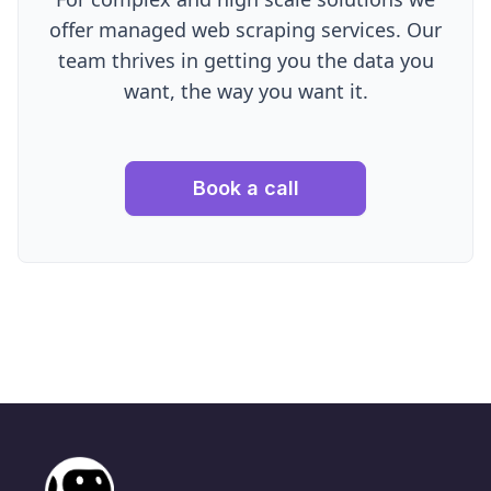
offer managed web scraping services. Our
team thrives in getting you the data you
want, the way you want it.
Book a call