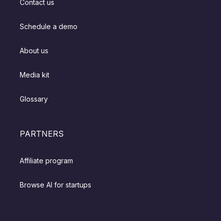
Contact us
Schedule a demo
About us
Media kit
Glossary
PARTNERS
Affiliate program
Browse AI for startups