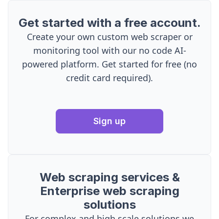
Get started with a free account.
Create your own custom web scraper or
monitoring tool with our no code AI-
powered platform. Get started for free (no
credit card required).
Sign up
Web scraping services &
Enterprise web scraping
solutions
For complex and high scale solutions we