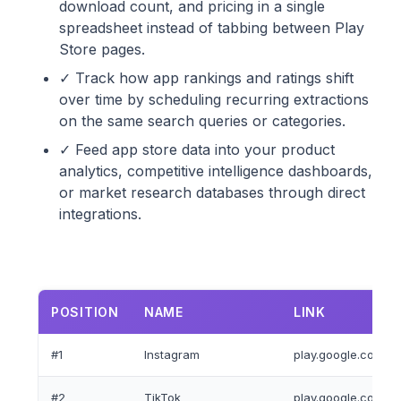
download count, and pricing in a single
spreadsheet instead of tabbing between Play
Store pages.
✓ Track how app rankings and ratings shift
over time by scheduling recurring extractions
on the same search queries or categories.
✓ Feed app store data into your product
analytics, competitive intelligence dashboards,
or market research databases through direct
integrations.
POSITION
NAME
LINK
#1
Instagram
play.google.com/st
#2
TikTok
play.google.com/sto