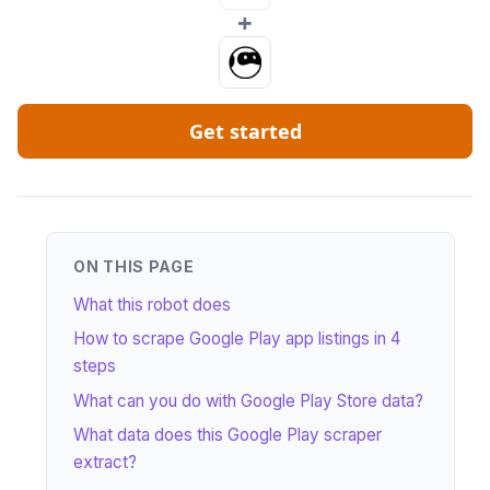
+
Get started
ON THIS PAGE
What this robot does
How to scrape Google Play app listings in 4
steps
What can you do with Google Play Store data?
What data does this Google Play scraper
extract?