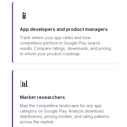
📱
App developers and product managers
Track where your app ranks and how
competitors perform in Google Play search
results. Compare ratings, downloads, and pricing
to inform your product roadmap.
📊
Market researchers
Map the competitive landscape for any app
category on Google Play. Analyze download
distributions, pricing models, and rating patterns
across the market.