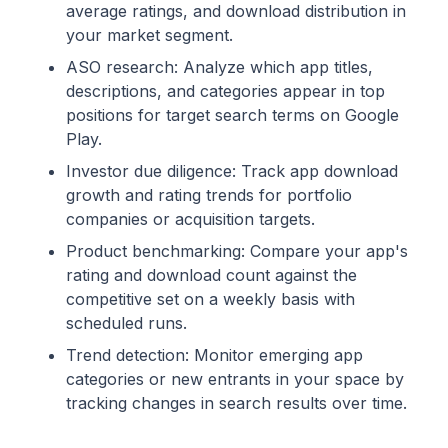
average ratings, and download distribution in
your market segment.
ASO research: Analyze which app titles,
descriptions, and categories appear in top
positions for target search terms on Google
Play.
Investor due diligence: Track app download
growth and rating trends for portfolio
companies or acquisition targets.
Product benchmarking: Compare your app's
rating and download count against the
competitive set on a weekly basis with
scheduled runs.
Trend detection: Monitor emerging app
categories or new entrants in your space by
tracking changes in search results over time.