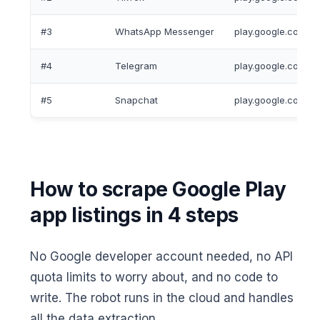
#3
WhatsApp Messenger
play.google.com/s
#4
Telegram
play.google.com/st
#5
Snapchat
play.google.com/st
How to scrape Google Play
app listings in 4 steps
No Google developer account needed, no API
quota limits to worry about, and no code to
write. The robot runs in the cloud and handles
all the data extraction.