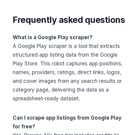
Frequently asked questions
What is a Google Play scraper?
A Google Play scraper is a tool that extracts
structured app listing data from the Google
Play Store. This robot captures app positions,
names, providers, ratings, direct links, logos,
and cover images from any search results or
category page, delivering the data as a
spreadsheet-ready dataset.
Can I scrape app listings from Google Play
for free?