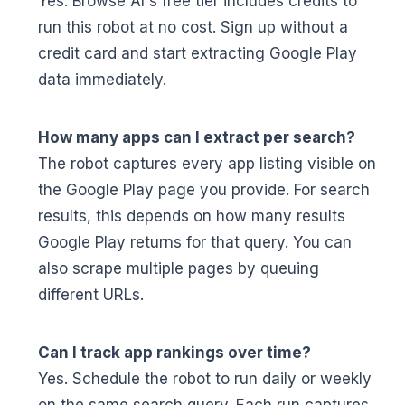
Yes. Browse AI's free tier includes credits to
run this robot at no cost. Sign up without a
credit card and start extracting Google Play
data immediately.
How many apps can I extract per search?
The robot captures every app listing visible on
the Google Play page you provide. For search
results, this depends on how many results
Google Play returns for that query. You can
also scrape multiple pages by queuing
different URLs.
Can I track app rankings over time?
Yes. Schedule the robot to run daily or weekly