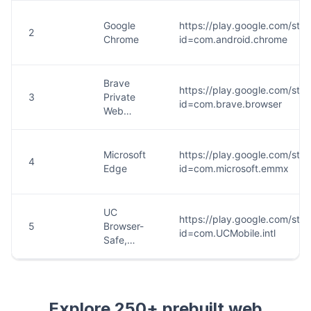
Explore 250+ prebuilt web