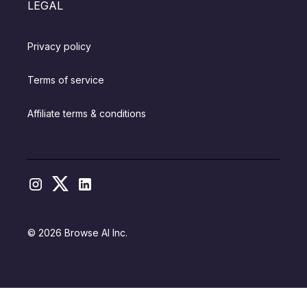
LEGAL
Privacy policy
Terms of service
Affiliate terms & conditions
© 2026 Browse AI Inc.