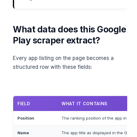
What data does this Google
Play scraper extract?
Every app listing on the page becomes a
structured row with these fields:
FIELD
WHAT IT CONTAINS
Position
The ranking position of the app in the s
Name
The app title as displayed in the Google 