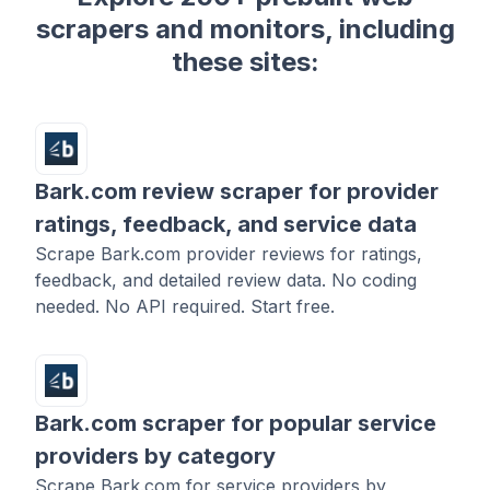
scrapers and monitors, including
these sites:
Bark.com review scraper for provider
ratings, feedback, and service data
Scrape Bark.com provider reviews for ratings,
feedback, and detailed review data. No coding
needed. No API required. Start free.
Bark.com scraper for popular service
providers by category
Scrape Bark.com for service providers by