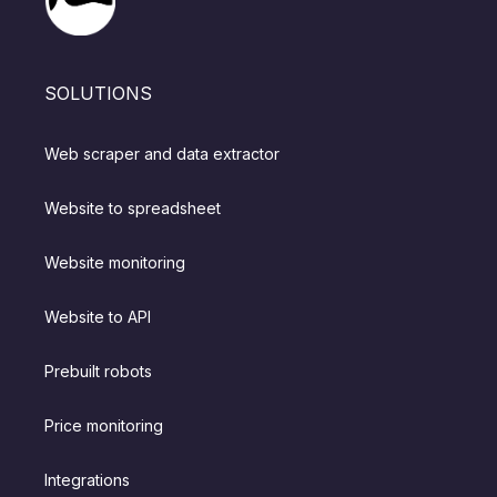
SOLUTIONS
Web scraper and data extractor
Website to spreadsheet
Website monitoring
Website to API
Prebuilt robots
Price monitoring
Integrations