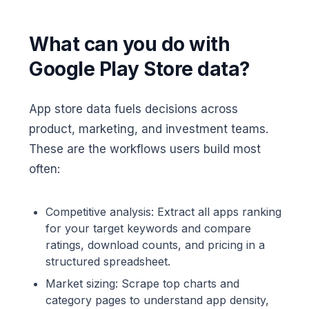
What can you do with
Google Play Store data?
App store data fuels decisions across
product, marketing, and investment teams.
These are the workflows users build most
often:
Competitive analysis: Extract all apps ranking
for your target keywords and compare
ratings, download counts, and pricing in a
structured spreadsheet.
Market sizing: Scrape top charts and
category pages to understand app density,