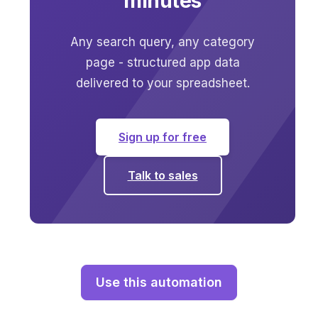
minutes
Any search query, any category
page - structured app data
delivered to your spreadsheet.
Sign up for free
Talk to sales
Use this automation