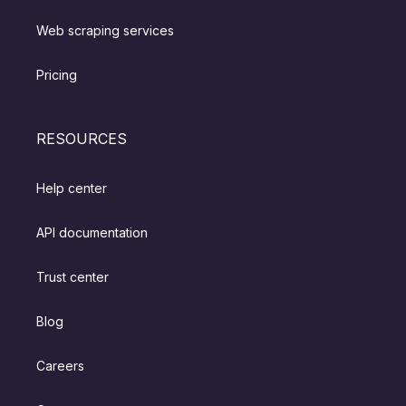
Web scraping services
Pricing
RESOURCES
Help center
API documentation
Trust center
Blog
Careers