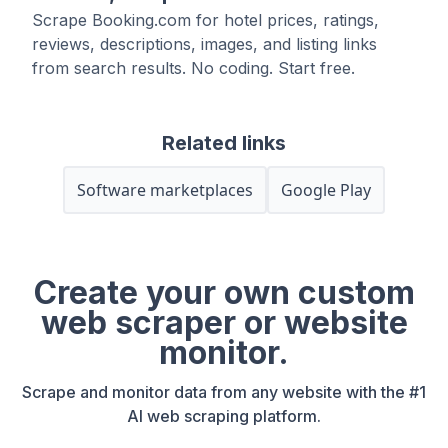
Scrape Booking.com for hotel prices, ratings,
reviews, descriptions, images, and listing links
from search results. No coding. Start free.
Related links
Software marketplaces
Google Play
Create your own custom
web scraper or website
monitor.
Scrape and monitor data from any website with the #1
AI web scraping platform.