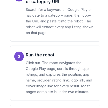
or category URL
Search for a keyword on Google Play or
navigate to a category page, then copy
the URL and paste it into the robot. The
robot will extract every app listing shown
on that page.
Run the robot
3
Click run. The robot navigates the
Google Play page, scrolls through app
listings, and captures the position, app
name, provider, rating, link, logo link, and
cover image link for every result. Most
pages complete in under two minutes.