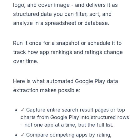
logo, and cover image - and delivers it as
structured data you can filter, sort, and
analyze in a spreadsheet or database.
Run it once for a snapshot or schedule it to
track how app rankings and ratings change
over time.
Here is what automated Google Play data
extraction makes possible:
✓ Capture entire search result pages or top
charts from Google Play into structured rows
- not one app at a time, but the full list.
✓ Compare competing apps by rating,