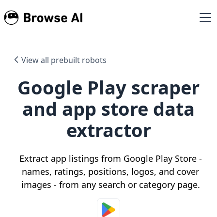
View all prebuilt robots
Google Play scraper
and app store data
extractor
Extract app listings from Google Play Store -
names, ratings, positions, logos, and cover
images - from any search or category page.