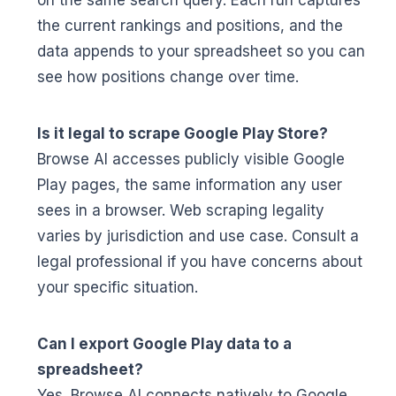
on the same search query. Each run captures
the current rankings and positions, and the
data appends to your spreadsheet so you can
see how positions change over time.
Is it legal to scrape Google Play Store?
Browse AI accesses publicly visible Google
Play pages, the same information any user
sees in a browser. Web scraping legality
varies by jurisdiction and use case. Consult a
legal professional if you have concerns about
your specific situation.
Can I export Google Play data to a
spreadsheet?
Yes. Browse AI connects natively to Google