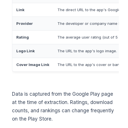
Link
The direct URL to the app's Google Pla
Provider
The developer or company name listed
Rating
The average user rating (out of 5 stars
Logo Link
The URL to the app's logo image.
Cover Image Link
The URL to the app's cover or banner 
Data is captured from the Google Play page
at the time of extraction. Ratings, download
counts, and rankings can change frequently
on the Play Store.