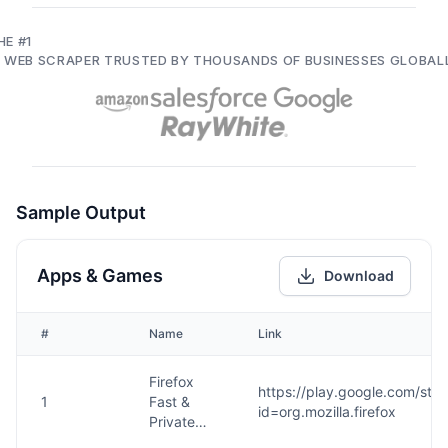
HE #1
I WEB SCRAPER TRUSTED BY THOUSANDS OF BUSINESSES GLOBAL