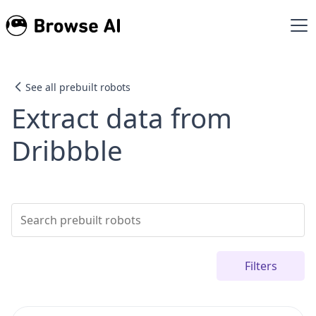
See all prebuilt robots
Extract data from
Dribbble
Filters