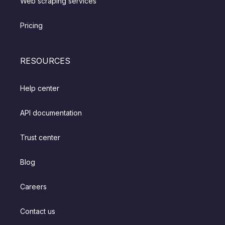
Web scraping services
Pricing
RESOURCES
Help center
API documentation
Trust center
Blog
Careers
Contact us