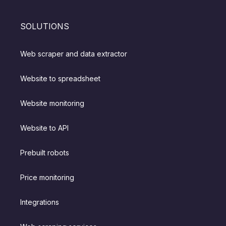
SOLUTIONS
Web scraper and data extractor
Website to spreadsheet
Website monitoring
Website to API
Prebuilt robots
Price monitoring
Integrations