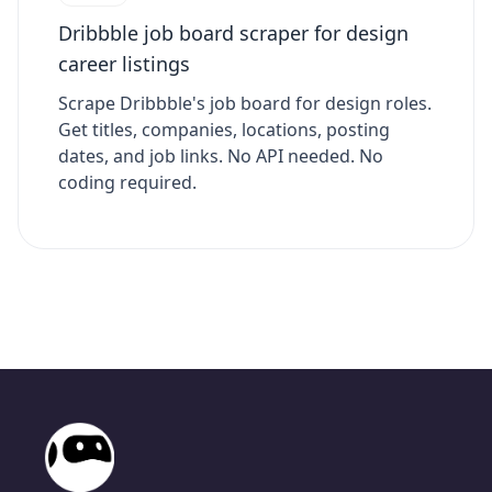
Dribbble job board scraper for design
career listings
Scrape Dribbble's job board for design roles.
Get titles, companies, locations, posting
dates, and job links. No API needed. No
coding required.