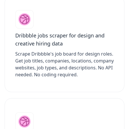
Dribbble jobs scraper for design and
creative hiring data
Scrape Dribbble's job board for design roles.
Get job titles, companies, locations, company
websites, job types, and descriptions. No API
needed. No coding required.