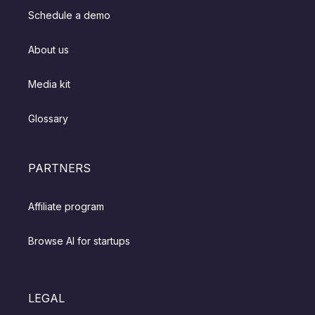
Schedule a demo
About us
Media kit
Glossary
PARTNERS
Affiliate program
Browse AI for startups
LEGAL