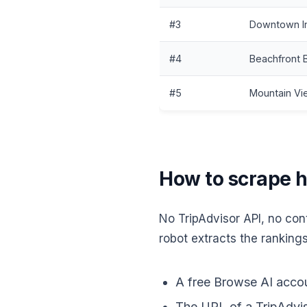
#3
Downtown I
#4
Beachfront 
#5
Mountain V
How to scrape ho
No TripAdvisor API, no cont
robot extracts the rankings
A free Browse AI accou
The URL of a TripAdviso