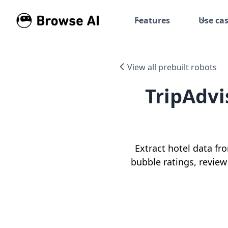
Features
Use ca
View all prebuilt robots
TripAdvi
Extract hotel data fr
bubble ratings, review