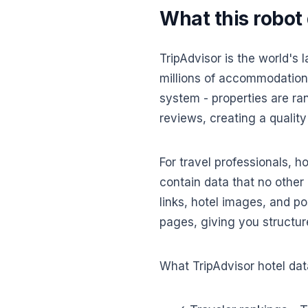
What this robot
TripAdvisor is the world's 
millions of accommodations
system - properties are ra
reviews, creating a quality
For travel professionals, h
contain data that no other 
links, hotel images, and po
pages, giving you structur
What TripAdvisor hotel data