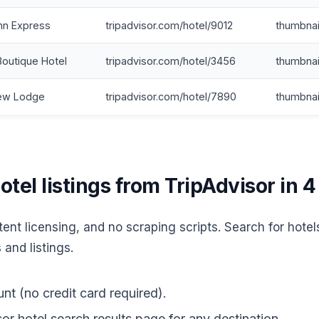
nn Express
tripadvisor.com/hotel/9012
thumbnai
Boutique Hotel
tripadvisor.com/hotel/3456
thumbnai
iew Lodge
tripadvisor.com/hotel/7890
thumbnai
tel listings from TripAdvisor in 4
ent licensing, and no scraping scripts. Search for hotel
 and listings.
nt (no credit card required).
r hotel search results page for any destination.