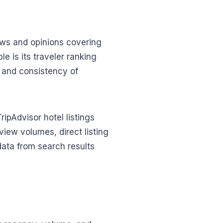
iews and opinions covering
 is its traveler ranking
, and consistency of
ripAdvisor hotel listings
view volumes, direct listing
 data from search results