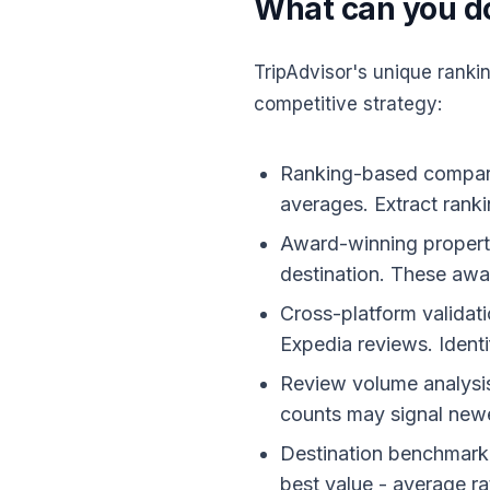
What can you do
TripAdvisor's unique rank
competitive strategy:
Ranking-based comparis
averages. Extract ranki
Award-winning property 
destination. These awar
Cross-platform validat
Expedia reviews. Identi
Review volume analysis:
counts may signal newe
Destination benchmarkin
best value - average ra