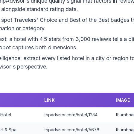
ripAdvisor's unique quality signal that factors in revi
 alongside standard rating data.
 spot Travelers' Choice and Best of the Best badges th
ination or category.
: a hotel with 4.5 stars from 3,000 reviews tells a dif
obot captures both dimensions.
lligence: extract every listed hotel in a city or region
isor's perspective.
LINK
IMAGE
 Hotel
tripadvisor.com/hotel/1234
thumbnai
rt & Spa
tripadvisor.com/hotel/5678
thumbnai