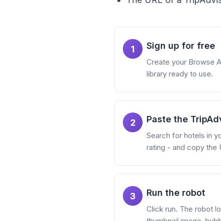
Sign up for free
1
Create your Browse AI 
library ready to use.
Paste the TripAd
2
Search for hotels in yo
rating - and copy the U
Run the robot
3
Click run. The robot lo
thumbnail image, bubb