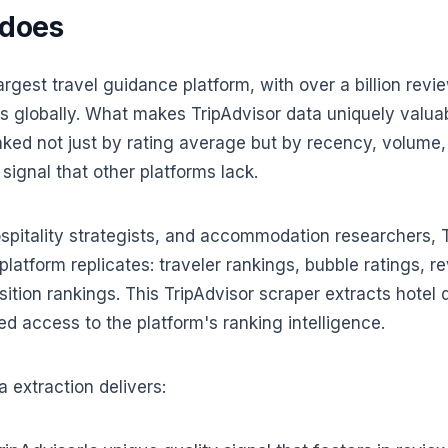
 does
largest travel guidance platform, with over a billion rev
 globally. What makes TripAdvisor data uniquely valuable
nked not just by rating average but by recency, volume
 signal that other platforms lack.
ospitality strategists, and accommodation researchers, T
platform replicates: traveler rankings, bubble ratings, re
sition rankings. This TripAdvisor scraper extracts hotel
ed access to the platform's ranking intelligence.
 extraction delivers: