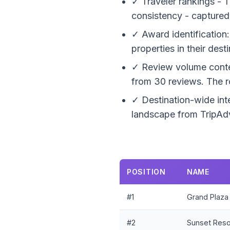
✓ Traveler rankings - T
consistency - captured
✓ Award identification:
properties in their dest
✓ Review volume context
from 30 reviews. The r
✓ Destination-wide inte
landscape from TripAdv
POSITION
NAME
#1
Grand Plaza
#2
Sunset Reso