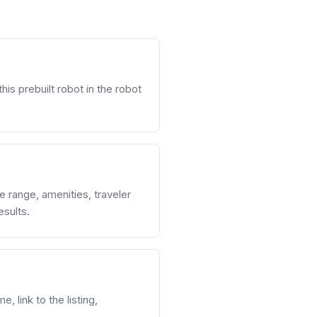
his prebuilt robot in the robot
ce range, amenities, traveler
esults.
, link to the listing,