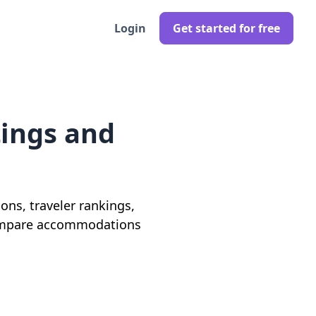
Login
Get started for free
tings and
ons, traveler rankings,
o compare accommodations