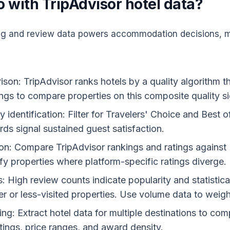
 with TripAdvisor hotel data?
ing and review data powers accommodation decisions, m
on: TripAdvisor ranks hotels by a quality algorithm 
ngs to compare properties on this composite quality si
identification: Filter for Travelers' Choice and Best 
ds signal sustained guest satisfaction.
ion: Compare TripAdvisor rankings and ratings agains
fy properties where platform-specific ratings diverge.
 High review counts indicate popularity and statistical
r or less-visited properties. Use volume data to weig
g: Extract hotel data for multiple destinations to comp
tings, price ranges, and award density.