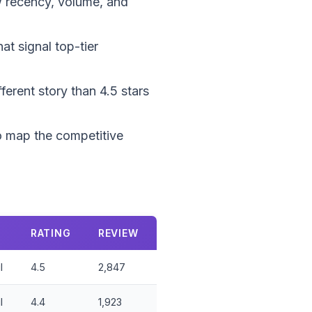
ew recency, volume, and
at signal top-tier
ferent story than 4.5 stars
 to map the competitive
RATING
REVIEW
l
4.5
2,847
l
4.4
1,923