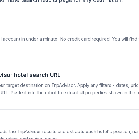
account in under a minute. No credit card required. You will find t
visor hotel search URL
ur target destination on TripAdvisor. Apply any filters - dates, pri
RL. Paste it into the robot to extract all properties shown in the r
ads the TripAdvisor results and extracts each hotel's position, name
le rating, and review count.