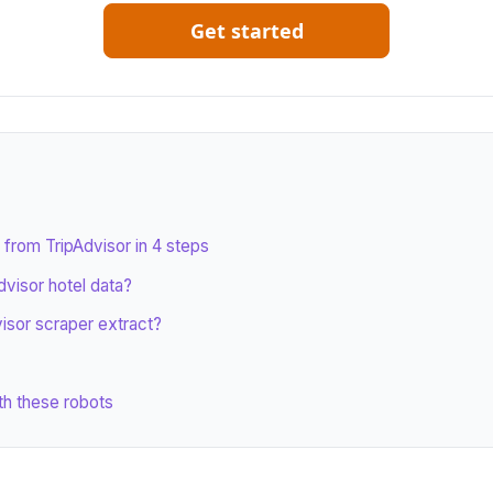
Get started
 from TripAdvisor in 4 steps
visor hotel data?
isor scraper extract?
th these robots