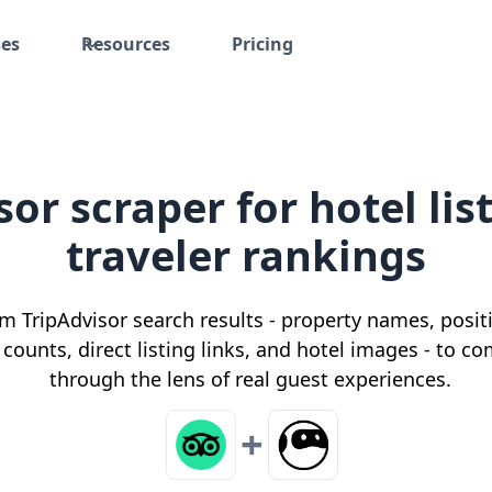
ses
Resources
Pricing
sor scraper for hotel lis
traveler rankings
om TripAdvisor search results - property names, positi
 counts, direct listing links, and hotel images - t
through the lens of real guest experiences.
+