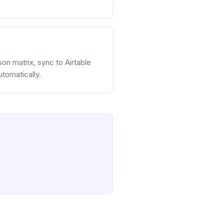
on matrix, sync to Airtable
tomatically.