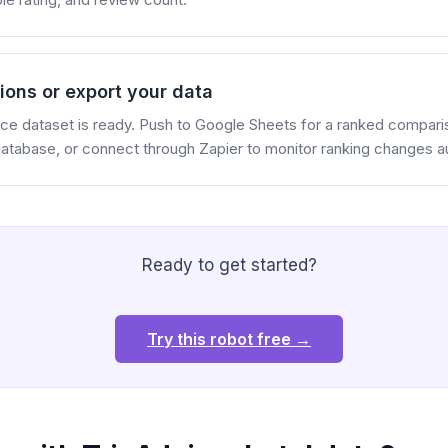
ions or export your data
ence dataset is ready. Push to Google Sheets for a ranked comparis
 database, or connect through Zapier to monitor ranking changes au
Ready to get started?
Try this robot free →