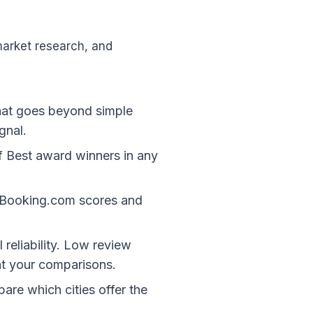
arket research, and
that goes beyond simple
gnal.
of Best award winners in any
t Booking.com scores and
 reliability. Low review
ht your comparisons.
are which cities offer the