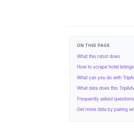
ON THIS PAGE
What this robot does
How to scrape hotel listings
What can you do with TripAd
What data does this TripAdv
Frequently asked questions
Get more data by pairing wi