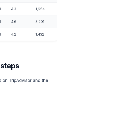
l
4.3
1,654
l
4.6
3,201
l
4.2
1,432
 steps
s on TripAdvisor and the