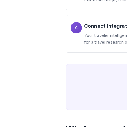
Connect integrat
4
Your traveler intellig
for a travel research