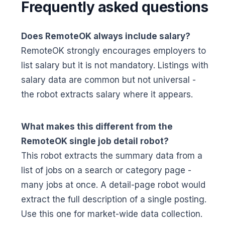
Frequently asked questions
Does RemoteOK always include salary?
RemoteOK strongly encourages employers to
list salary but it is not mandatory. Listings with
salary data are common but not universal -
the robot extracts salary where it appears.
What makes this different from the
RemoteOK single job detail robot?
This robot extracts the summary data from a
list of jobs on a search or category page -
many jobs at once. A detail-page robot would
extract the full description of a single posting.
Use this one for market-wide data collection.