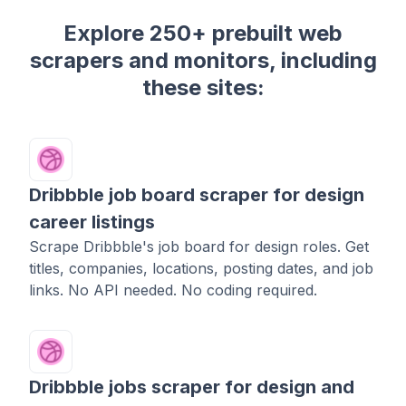
Explore 250+ prebuilt web
scrapers and monitors, including
these sites:
Dribbble job board scraper for design
career listings
Scrape Dribbble's job board for design roles. Get
titles, companies, locations, posting dates, and job
links. No API needed. No coding required.
Dribbble jobs scraper for design and