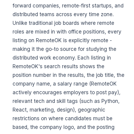
forward companies, remote-first startups, and
distributed teams across every time zone.
Unlike traditional job boards where remote
roles are mixed in with office positions, every
listing on RemoteOK is explicitly remote -
making it the go-to source for studying the
distributed work economy. Each listing in
RemoteOK's search results shows the
position number in the results, the job title, the
company name, a salary range (RemoteOK
actively encourages employers to post pay),
relevant tech and skill tags (such as Python,
React, marketing, design), geographic
restrictions on where candidates must be
based, the company logo, and the posting