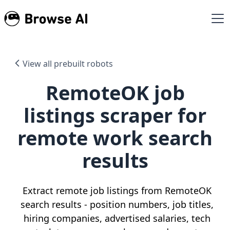
View all prebuilt robots
RemoteOK job
listings scraper for
remote work search
results
Extract remote job listings from RemoteOK
search results - position numbers, job titles,
hiring companies, advertised salaries, tech