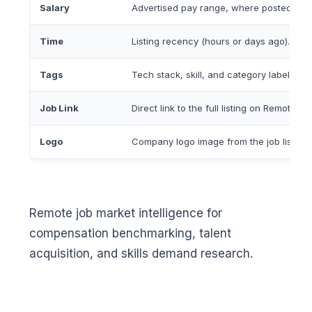
Salary
Advertised pay range, where posted.
Time
Listing recency (hours or days ago).
Tags
Tech stack, skill, and category labels.
Job Link
Direct link to the full listing on RemoteOK.
Logo
Company logo image from the job listing.
Remote job market intelligence for
compensation benchmarking, talent
acquisition, and skills demand research.