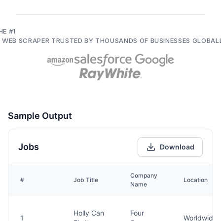
HE #1
I WEB SCRAPER TRUSTED BY THOUSANDS OF BUSINESSES GLOBAL