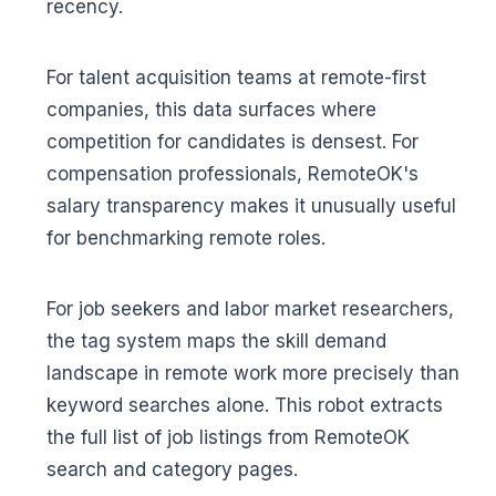
recency.
For talent acquisition teams at remote-first
companies, this data surfaces where
competition for candidates is densest. For
compensation professionals, RemoteOK's
salary transparency makes it unusually useful
for benchmarking remote roles.
For job seekers and labor market researchers,
the tag system maps the skill demand
landscape in remote work more precisely than
keyword searches alone. This robot extracts
the full list of job listings from RemoteOK
search and category pages.