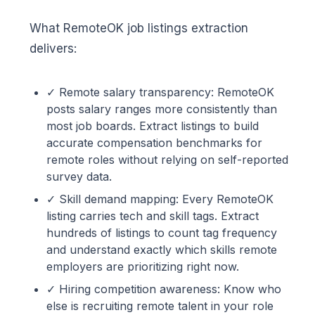
What RemoteOK job listings extraction
delivers:
✓ Remote salary transparency: RemoteOK
posts salary ranges more consistently than
most job boards. Extract listings to build
accurate compensation benchmarks for
remote roles without relying on self-reported
survey data.
✓ Skill demand mapping: Every RemoteOK
listing carries tech and skill tags. Extract
hundreds of listings to count tag frequency
and understand exactly which skills remote
employers are prioritizing right now.
✓ Hiring competition awareness: Know who
else is recruiting remote talent in your role