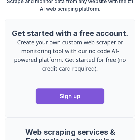
Scrape and monitor data from any website with the #1
AI web scraping platform.
Get started with a free account.
Create your own custom web scraper or
monitoring tool with our no code AI-
powered platform. Get started for free (no
credit card required).
Sign up
Web scraping services &