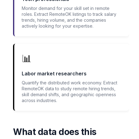
Monitor demand for your skill set in remote
roles. Extract RemoteOK listings to track salary
trends, hiring volume, and the companies
actively looking for your expertise.
📊
Labor market researchers
Quantify the distributed work economy. Extract
RemoteOK data to study remote hiring trends,
skill demand shifts, and geographic openness
across industries.
What data does this