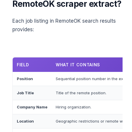
RemoteOK scraper extract?
Each job listing in RemoteOK search results
provides:
FIELD
WHAT IT CONTAINS
Position
Sequential position number in the extracte
Job Title
Title of the remote position.
Company Name
Hiring organization.
Location
Geographic restrictions or remote work re