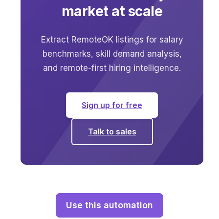
market at scale
Extract RemoteOK listings for salary
benchmarks, skill demand analysis,
and remote-first hiring intelligence.
Sign up for free
Talk to sales
Use this automation