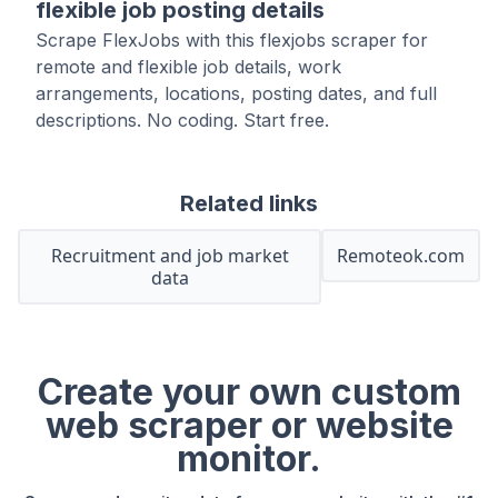
flexible job posting details
Scrape FlexJobs with this flexjobs scraper for
remote and flexible job details, work
arrangements, locations, posting dates, and full
descriptions. No coding. Start free.
Related links
Recruitment and job market
Remoteok.com
data
Create your own custom
web scraper or website
monitor.