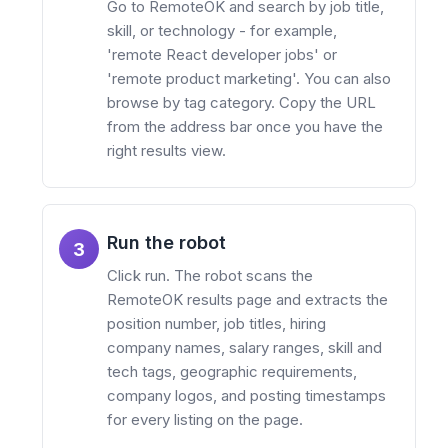
Go to RemoteOK and search by job title,
skill, or technology - for example,
'remote React developer jobs' or
'remote product marketing'. You can also
browse by tag category. Copy the URL
from the address bar once you have the
right results view.
Run the robot
3
Click run. The robot scans the
RemoteOK results page and extracts the
position number, job titles, hiring
company names, salary ranges, skill and
tech tags, geographic requirements,
company logos, and posting timestamps
for every listing on the page.