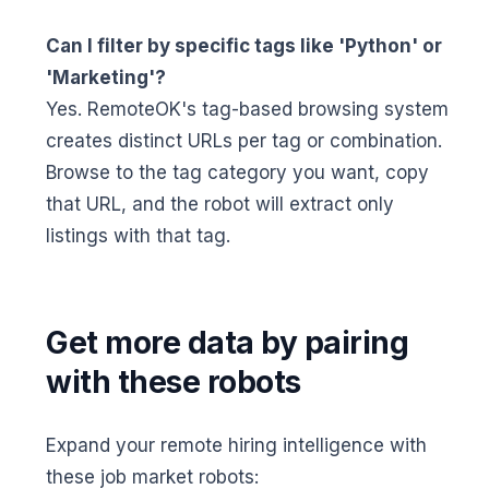
Can I filter by specific tags like 'Python' or
'Marketing'?
Yes. RemoteOK's tag-based browsing system
creates distinct URLs per tag or combination.
Browse to the tag category you want, copy
that URL, and the robot will extract only
listings with that tag.
Get more data by pairing
with these robots
Expand your remote hiring intelligence with
these job market robots: