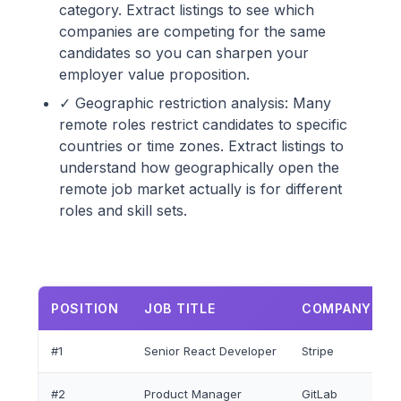
category. Extract listings to see which
companies are competing for the same
candidates so you can sharpen your
employer value proposition.
✓ Geographic restriction analysis: Many
remote roles restrict candidates to specific
countries or time zones. Extract listings to
understand how geographically open the
remote job market actually is for different
roles and skill sets.
POSITION
JOB TITLE
COMPANY NA
#1
Senior React Developer
Stripe
#2
Product Manager
GitLab