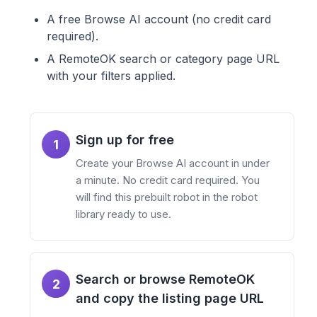
A free Browse AI account (no credit card
required).
A RemoteOK search or category page URL
with your filters applied.
Sign up for free
1
Create your Browse AI account in under
a minute. No credit card required. You
will find this prebuilt robot in the robot
library ready to use.
Search or browse RemoteOK
2
and copy the listing page URL