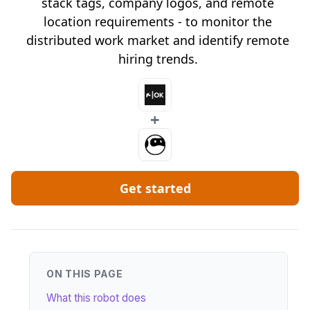
stack tags, company logos, and remote
location requirements - to monitor the
distributed work market and identify remote
hiring trends.
+
Get started
ON THIS PAGE
What this robot does