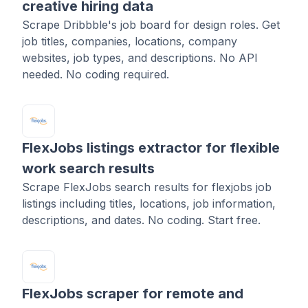
creative hiring data
Scrape Dribbble's job board for design roles. Get
job titles, companies, locations, company
websites, job types, and descriptions. No API
needed. No coding required.
FlexJobs listings extractor for flexible
work search results
Scrape FlexJobs search results for flexjobs job
listings including titles, locations, job information,
descriptions, and dates. No coding. Start free.
FlexJobs scraper for remote and