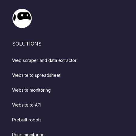
SOLUTIONS
Web scraper and data extractor
Website to spreadsheet
Website monitoring
Website to API
Prebuilt robots
Price monitoring