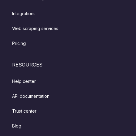
Integrations
Web scraping services
Pricing
RESOURCES
Help center
API documentation
Trust center
Blog