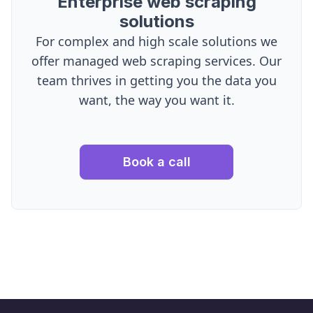
Enterprise web scraping
solutions
For complex and high scale solutions we
offer managed web scraping services. Our
team thrives in getting you the data you
want, the way you want it.
Book a call