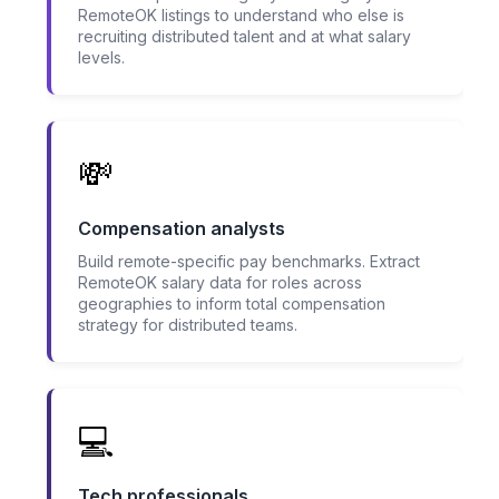
RemoteOK listings to understand who else is
recruiting distributed talent and at what salary
levels.
💸
Compensation analysts
Build remote-specific pay benchmarks. Extract
RemoteOK salary data for roles across
geographies to inform total compensation
strategy for distributed teams.
💻
Tech professionals