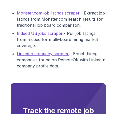
Monster.com job listings scraper
- Extract job
listings from Monster.com search results for
traditional job board comparison.
Indeed US jobs scraper
- Pull job listings
from Indeed for multi-board hiring market
coverage.
LinkedIn company scraper
- Enrich hiring
companies found on RemoteOK with LinkedIn
company profile data.
Track the remote job