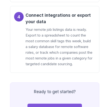
Connect integrations or export
4
your data
Your remote job listings data is ready.
Export to a spreadsheet to count the
most common skill tags this week, build
a salary database for remote software
roles, or track which companies post the
most remote jobs in a given category for
targeted candidate sourcing.
Ready to get started?