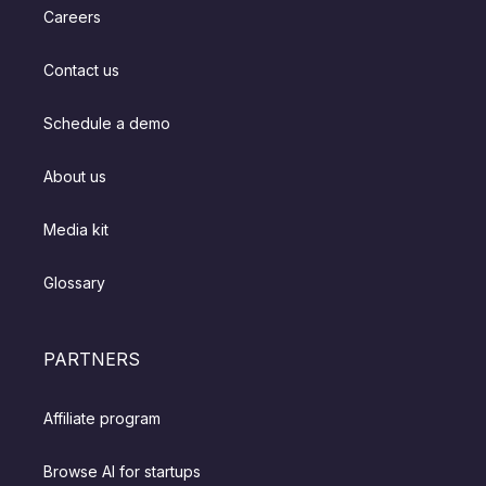
Careers
Contact us
Schedule a demo
About us
Media kit
Glossary
PARTNERS
Affiliate program
Browse AI for startups