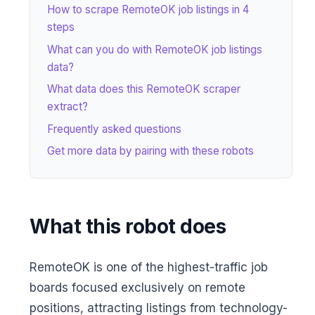
How to scrape RemoteOK job listings in 4
steps
What can you do with RemoteOK job listings
data?
What data does this RemoteOK scraper
extract?
Frequently asked questions
Get more data by pairing with these robots
What this robot does
RemoteOK is one of the highest-traffic job
boards focused exclusively on remote
positions, attracting listings from technology-