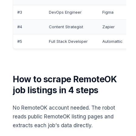
#3
DevOps Engineer
Figma
#4
Content Strategist
Zapier
#5
Full Stack Developer
Automattic
How to scrape RemoteOK
job listings in 4 steps
No RemoteOK account needed. The robot
reads public RemoteOK listing pages and
extracts each job's data directly.