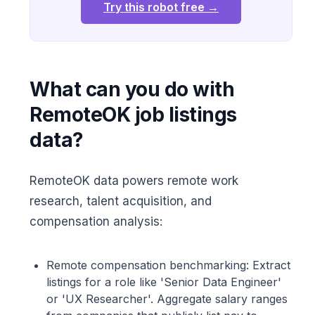
Try this robot free →
What can you do with
RemoteOK job listings
data?
RemoteOK data powers remote work
research, talent acquisition, and
compensation analysis:
Remote compensation benchmarking: Extract
listings for a role like 'Senior Data Engineer'
or 'UX Researcher'. Aggregate salary ranges