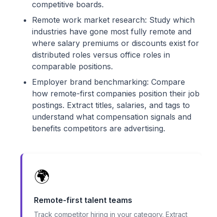
competitive boards.
Remote work market research: Study which
industries have gone most fully remote and
where salary premiums or discounts exist for
distributed roles versus office roles in
comparable positions.
Employer brand benchmarking: Compare
how remote-first companies position their job
postings. Extract titles, salaries, and tags to
understand what compensation signals and
benefits competitors are advertising.
🌍
Remote-first talent teams
Track competitor hiring in your category. Extract