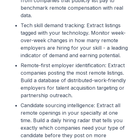
from companies that publicly list pay to
benchmark remote compensation with real
data.
Tech skill demand tracking: Extract listings
tagged with your technology. Monitor week-
over-week changes in how many remote
employers are hiring for your skill - a leading
indicator of demand and earning potential.
Remote-first employer identification: Extract
companies posting the most remote listings.
Build a database of distributed-work-friendly
employers for talent acquisition targeting or
partnership outreach.
Candidate sourcing intelligence: Extract all
remote openings in your specialty at one
time. Build a daily hiring radar that tells you
exactly which companies need your type of
candidate before they post on more