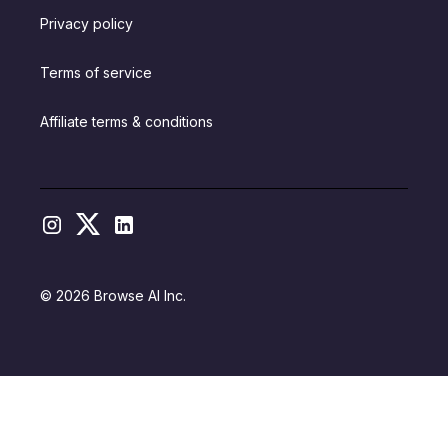
Privacy policy
Terms of service
Affiliate terms & conditions
© 2026 Browse AI Inc.