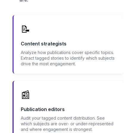
📝
Content strategists
Analyze how publications cover specific topics.
Extract tagged stories to identify which subjects
drive the most engagement.
📰
Publication editors
Audit your tagged content distribution. See
which subjects are over- or under-represented
and where engagement is strongest.