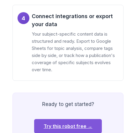
Connect integrations or export
4
your data
Your subject-specific content data is
structured and ready. Export to Google
Sheets for topic analysis, compare tags
side by side, or track how a publication's
coverage of specific subjects evolves
over time.
Ready to get started?
Try this robot free →