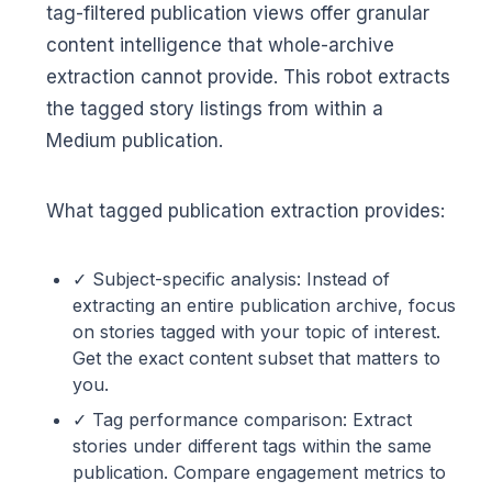
tag-filtered publication views offer granular
content intelligence that whole-archive
extraction cannot provide. This robot extracts
the tagged story listings from within a
Medium publication.
What tagged publication extraction provides:
✓ Subject-specific analysis: Instead of
extracting an entire publication archive, focus
on stories tagged with your topic of interest.
Get the exact content subset that matters to
you.
✓ Tag performance comparison: Extract
stories under different tags within the same
publication. Compare engagement metrics to