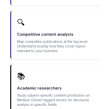
🔍
Competitive content analysts
Map competitor publications at the tag level.
Understand exactly how they cover topics
relevant to your business.
📚
Academic researchers
Study subject-specific content production on
Medium. Extract tagged stories for discourse
analysis in specific fields.