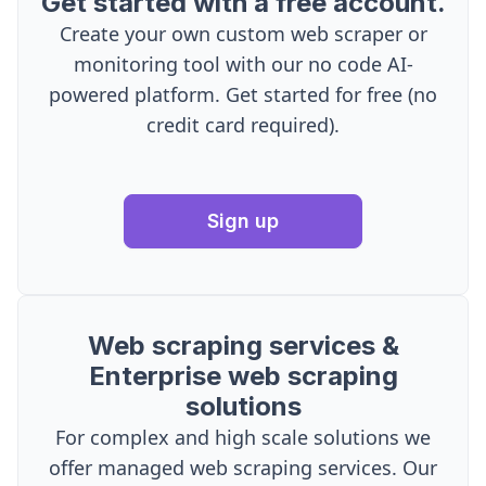
Get started with a free account.
Create your own custom web scraper or
monitoring tool with our no code AI-
powered platform. Get started for free (no
credit card required).
Sign up
Web scraping services &
Enterprise web scraping
solutions
For complex and high scale solutions we
offer managed web scraping services. Our