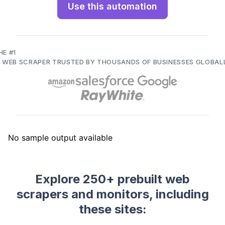
Use this automation
HE #1
I WEB SCRAPER TRUSTED BY THOUSANDS OF BUSINESSES GLOBAL
Explore 250+ prebuilt web
scrapers and monitors, including
these sites: