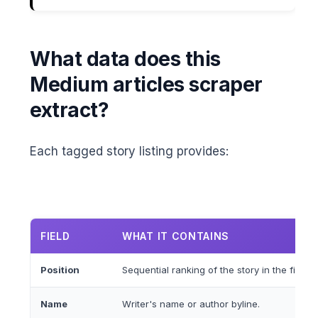
What data does this
Medium articles scraper
extract?
Each tagged story listing provides:
FIELD
WHAT IT CONTAINS
Position
Sequential ranking of the story in the filtere
Name
Writer's name or author byline.