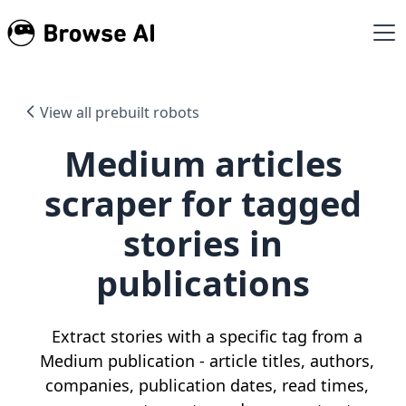
View all prebuilt robots
Medium articles
scraper for tagged
stories in
publications
Extract stories with a specific tag from a
Medium publication - article titles, authors,
companies, publication dates, read times,