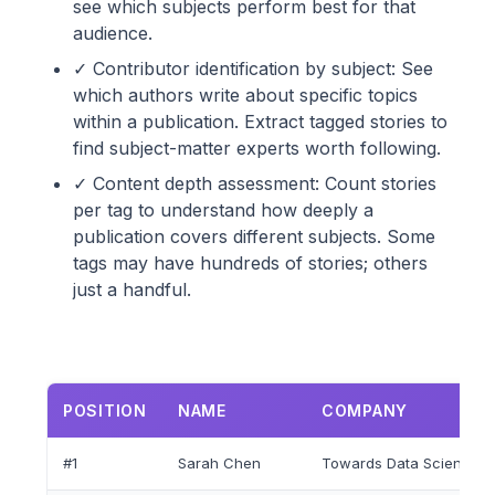
see which subjects perform best for that
audience.
✓ Contributor identification by subject: See
which authors write about specific topics
within a publication. Extract tagged stories to
find subject-matter experts worth following.
✓ Content depth assessment: Count stories
per tag to understand how deeply a
publication covers different subjects. Some
tags may have hundreds of stories; others
just a handful.
POSITION
NAME
COMPANY
#1
Sarah Chen
Towards Data Science