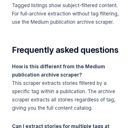
Tagged listings show subject-filtered content.
For full-archive extraction without tag filtering,
use the Medium publication archive scraper.
Frequently asked questions
How is this different from the Medium
publication archive scraper?
This scraper extracts stories filtered by a
specific tag within a publication. The archive
scraper extracts all stories regardless of tag,
giving you the full content catalog.
Can I extract stories for multiple tags at