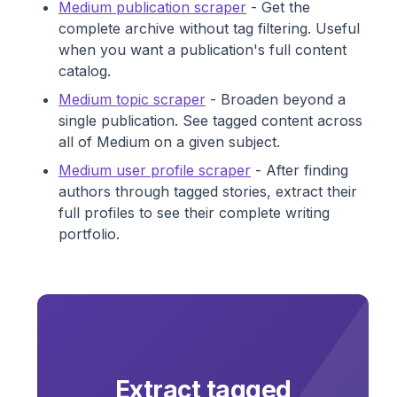
Medium publication scraper
- Get the
complete archive without tag filtering. Useful
when you want a publication's full content
catalog.
Medium topic scraper
- Broaden beyond a
single publication. See tagged content across
all of Medium on a given subject.
Medium user profile scraper
- After finding
authors through tagged stories, extract their
full profiles to see their complete writing
portfolio.
Extract tagged