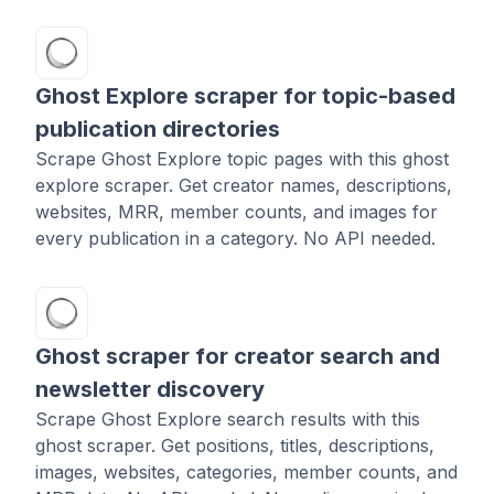
Ghost Explore scraper for topic-based
publication directories
Scrape Ghost Explore topic pages with this ghost
explore scraper. Get creator names, descriptions,
websites, MRR, member counts, and images for
every publication in a category. No API needed.
Ghost scraper for creator search and
newsletter discovery
Scrape Ghost Explore search results with this
ghost scraper. Get positions, titles, descriptions,
images, websites, categories, member counts, and