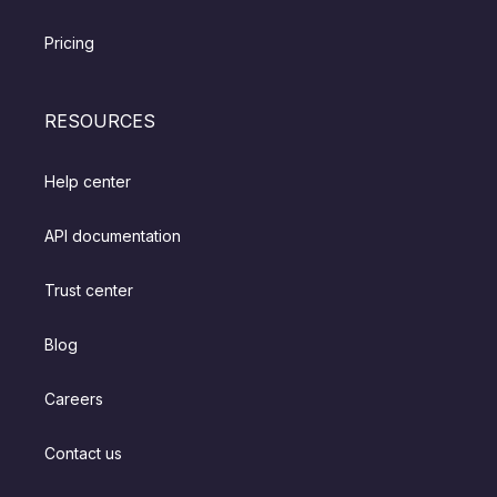
Pricing
RESOURCES
Help center
API documentation
Trust center
Blog
Careers
Contact us