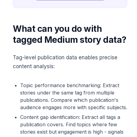
What can you do with
tagged Medium story data?
Tag-level publication data enables precise
content analysis:
Topic performance benchmarking: Extract
stories under the same tag from multiple
publications. Compare which publication's
audience engages more with specific subjects.
Content gap identification: Extract all tags a
publication covers. Find topics where few
stories exist but engagement is high - signals