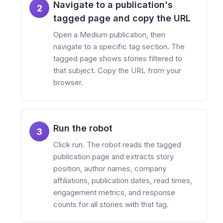
Navigate to a publication's
2
tagged page and copy the URL
Open a Medium publication, then
navigate to a specific tag section. The
tagged page shows stories filtered to
that subject. Copy the URL from your
browser.
Run the robot
3
Click run. The robot reads the tagged
publication page and extracts story
position, author names, company
affiliations, publication dates, read times,
engagement metrics, and response
counts for all stories with that tag.