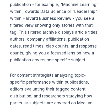
publication - for example, "Machine Learning"
within Towards Data Science or "Leadership"
within Harvard Business Review - you see a
filtered view showing only stories with that
tag. This filtered archive displays article titles,
authors, company affiliations, publication
dates, read times, clap counts, and response
counts, giving you a focused lens on how a
publication covers one specific subject.
For content strategists analyzing topic-
specific performance within publications,
editors evaluating their tagged content
distribution, and researchers studying how
particular subjects are covered on Medium,