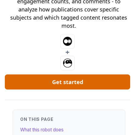
engagement counts, and comments - to
analyze how publications cover specific
subjects and which tagged content resonates
most.
+
Get started
ON THIS PAGE
What this robot does