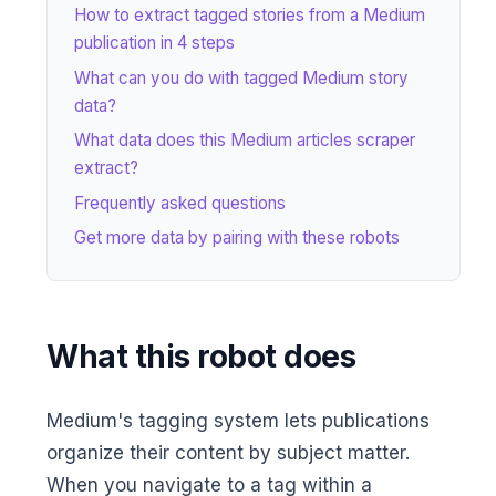
How to extract tagged stories from a Medium
publication in 4 steps
What can you do with tagged Medium story
data?
What data does this Medium articles scraper
extract?
Frequently asked questions
Get more data by pairing with these robots
What this robot does
Medium's tagging system lets publications
organize their content by subject matter.
When you navigate to a tag within a