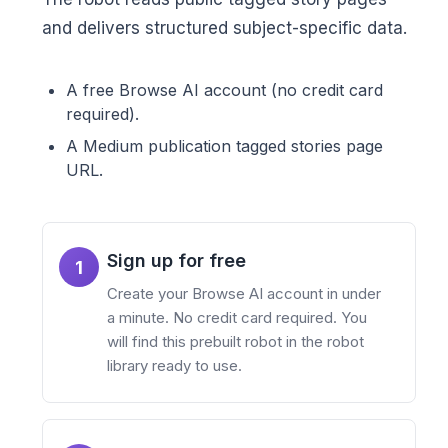
and delivers structured subject-specific data.
A free Browse AI account (no credit card
required).
A Medium publication tagged stories page
URL.
Sign up for free
1
Create your Browse AI account in under
a minute. No credit card required. You
will find this prebuilt robot in the robot
library ready to use.