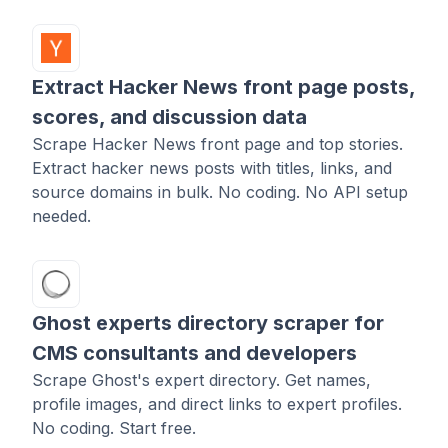
Extract Hacker News front page posts,
scores, and discussion data
Scrape Hacker News front page and top stories.
Extract hacker news posts with titles, links, and
source domains in bulk. No coding. No API setup
needed.
Ghost experts directory scraper for
CMS consultants and developers
Scrape Ghost's expert directory. Get names,
profile images, and direct links to expert profiles.
No coding. Start free.