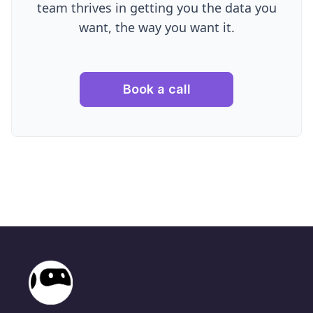
team thrives in getting you the data you
want, the way you want it.
Book a call