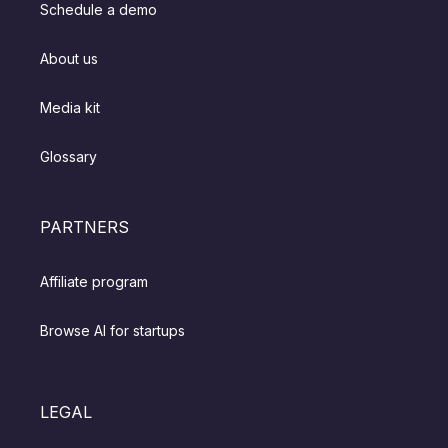
Schedule a demo
About us
Media kit
Glossary
PARTNERS
Affiliate program
Browse AI for startups
LEGAL