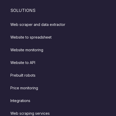
SOLUTIONS
Web scraper and data extractor
Website to spreadsheet
Website monitoring
Website to API
Prebuilt robots
Price monitoring
Integrations
Web scraping services