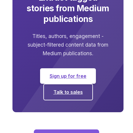
stories from Medium
publications
Titles, authors, engagement -
subject-filtered content data from
Medium publications.
Sign up for free
Talk to sales