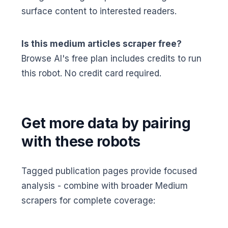
surface content to interested readers.
Is this medium articles scraper free?
Browse AI's free plan includes credits to run
this robot. No credit card required.
Get more data by pairing
with these robots
Tagged publication pages provide focused
analysis - combine with broader Medium
scrapers for complete coverage: