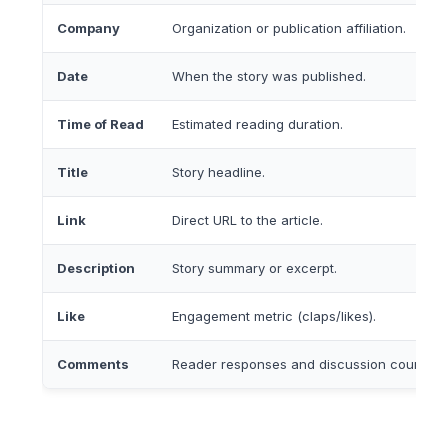
Company
Organization or publication affiliation.
Date
When the story was published.
Time of Read
Estimated reading duration.
Title
Story headline.
Link
Direct URL to the article.
Description
Story summary or excerpt.
Like
Engagement metric (claps/likes).
Comments
Reader responses and discussion count.