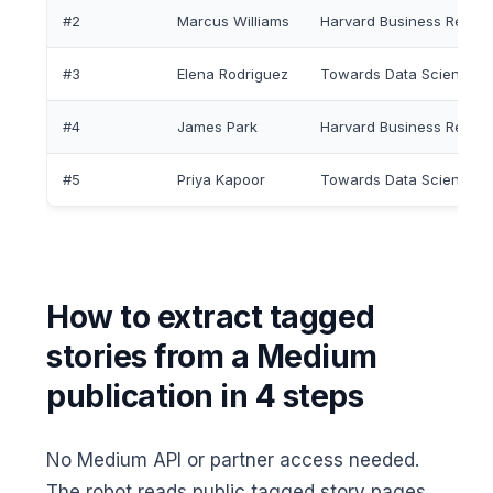
#2
Marcus Williams
Harvard Business Revie
#3
Elena Rodriguez
Towards Data Science
#4
James Park
Harvard Business Revie
#5
Priya Kapoor
Towards Data Science
How to extract tagged
stories from a Medium
publication in 4 steps
No Medium API or partner access needed.
The robot reads public tagged story pages