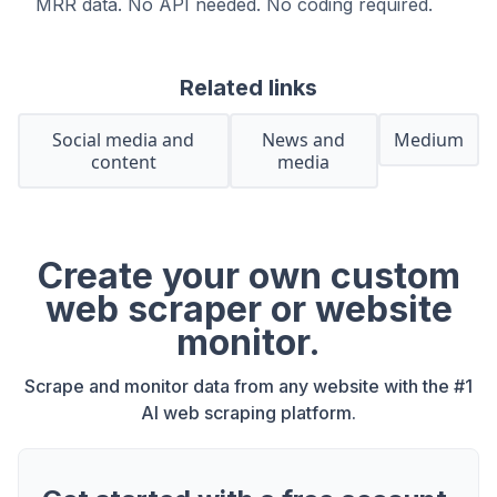
MRR data. No API needed. No coding required.
Related links
Social media and
News and
Medium
content
media
Create your own custom
web scraper or website
monitor.
Scrape and monitor data from any website with the #1
AI web scraping platform.