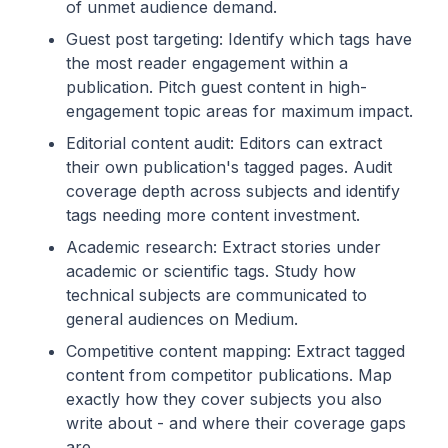
of unmet audience demand.
Guest post targeting: Identify which tags have
the most reader engagement within a
publication. Pitch guest content in high-
engagement topic areas for maximum impact.
Editorial content audit: Editors can extract
their own publication's tagged pages. Audit
coverage depth across subjects and identify
tags needing more content investment.
Academic research: Extract stories under
academic or scientific tags. Study how
technical subjects are communicated to
general audiences on Medium.
Competitive content mapping: Extract tagged
content from competitor publications. Map
exactly how they cover subjects you also
write about - and where their coverage gaps
are.