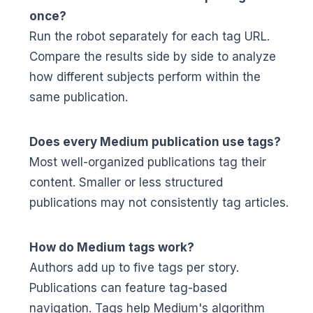
once?
Run the robot separately for each tag URL.
Compare the results side by side to analyze
how different subjects perform within the
same publication.
Does every Medium publication use tags?
Most well-organized publications tag their
content. Smaller or less structured
publications may not consistently tag articles.
How do Medium tags work?
Authors add up to five tags per story.
Publications can feature tag-based
navigation. Tags help Medium's algorithm