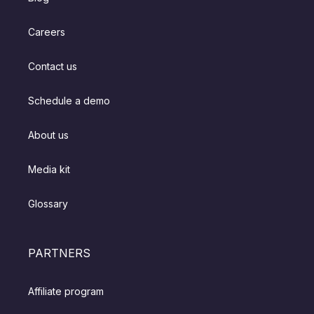
Careers
Contact us
Schedule a demo
About us
Media kit
Glossary
PARTNERS
Affiliate program