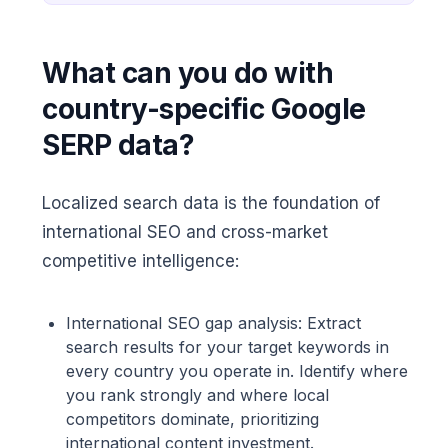
What can you do with
country-specific Google
SERP data?
Localized search data is the foundation of
international SEO and cross-market
competitive intelligence:
International SEO gap analysis: Extract
search results for your target keywords in
every country you operate in. Identify where
you rank strongly and where local
competitors dominate, prioritizing
international content investment.