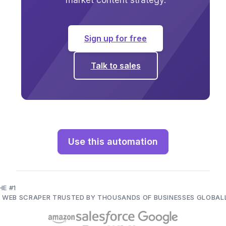
market content strategy.
Sign up for free
Talk to sales
Use this automation
HE #1
I WEB SCRAPER TRUSTED BY THOUSANDS OF BUSINESSES GLOBAL