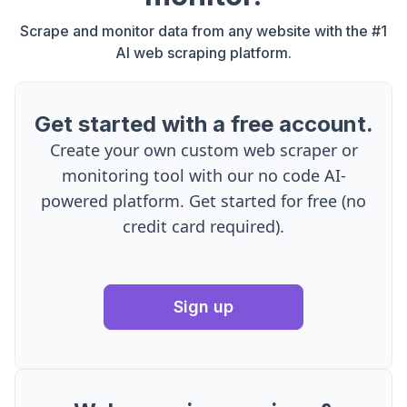
Scrape and monitor data from any website with the #1
AI web scraping platform.
Get started with a free account.
Create your own custom web scraper or
monitoring tool with our no code AI-
powered platform. Get started for free (no
credit card required).
Sign up