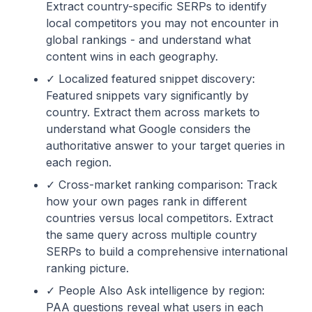
Extract country-specific SERPs to identify
local competitors you may not encounter in
global rankings - and understand what
content wins in each geography.
✓ Localized featured snippet discovery:
Featured snippets vary significantly by
country. Extract them across markets to
understand what Google considers the
authoritative answer to your target queries in
each region.
✓ Cross-market ranking comparison: Track
how your own pages rank in different
countries versus local competitors. Extract
the same query across multiple country
SERPs to build a comprehensive international
ranking picture.
✓ People Also Ask intelligence by region:
PAA questions reveal what users in each