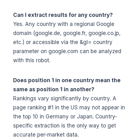
Can I extract results for any country?
Yes. Any country with a regional Google
domain (google.de, google.fr, google.co.jp,
etc.) or accessible via the &gl= country
parameter on google.com can be analyzed
with this robot.
Does position 1 in one country mean the
same as position 1 in another?
Rankings vary significantly by country. A
page ranking #1 in the US may not appear in
the top 10 in Germany or Japan. Country-
specific extraction is the only way to get
accurate per-market data.