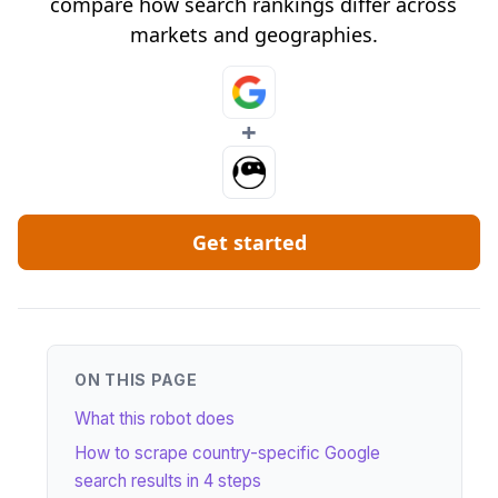
compare how search rankings differ across
markets and geographies.
+
Get started
ON THIS PAGE
What this robot does
How to scrape country-specific Google
search results in 4 steps