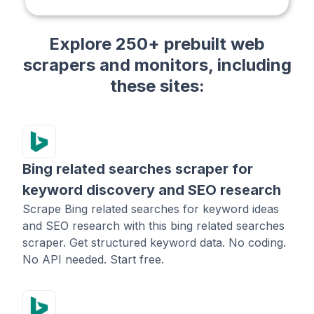
Explore 250+ prebuilt web
scrapers and monitors, including
these sites:
Bing related searches scraper for
keyword discovery and SEO research
Scrape Bing related searches for keyword ideas
and SEO research with this bing related searches
scraper. Get structured keyword data. No coding.
No API needed. Start free.