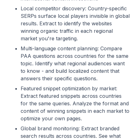
Local competitor discovery: Country-specific
SERPs surface local players invisible in global
results. Extract to identify the websites
winning organic traffic in each regional
market you're targeting.
Multi-language content planning: Compare
PAA questions across countries for the same
topic. Identify what regional audiences want
to know - and build localized content that
answers their specific questions.
Featured snippet optimization by market:
Extract featured snippets across countries
for the same queries. Analyze the format and
content of winning snippets in each market to
optimize your own pages.
Global brand monitoring: Extract branded
search results across countries. See what