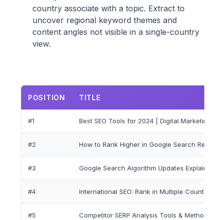
country associate with a topic. Extract to
uncover regional keyword themes and
content angles not visible in a single-country
view.
POSITION
TITLE
#1
Best SEO Tools for 2024 | Digital Marketing G
#2
How to Rank Higher in Google Search Results
#3
Google Search Algorithm Updates Explained
#4
International SEO: Rank in Multiple Countries
#5
Competitor SERP Analysis Tools & Methods