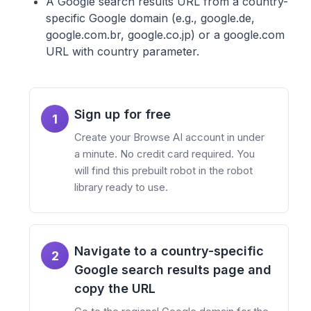
A Google search results URL from a country-
specific Google domain (e.g., google.de,
google.com.br, google.co.jp) or a google.com
URL with country parameter.
Sign up for free
1
Create your Browse AI account in under
a minute. No credit card required. You
will find this prebuilt robot in the robot
library ready to use.
Navigate to a country-specific
2
Google search results page and
copy the URL