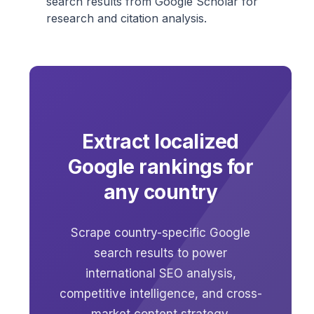
search results from Google Scholar for
research and citation analysis.
Extract localized
Google rankings for
any country
Scrape country-specific Google
search results to power
international SEO analysis,
competitive intelligence, and cross-