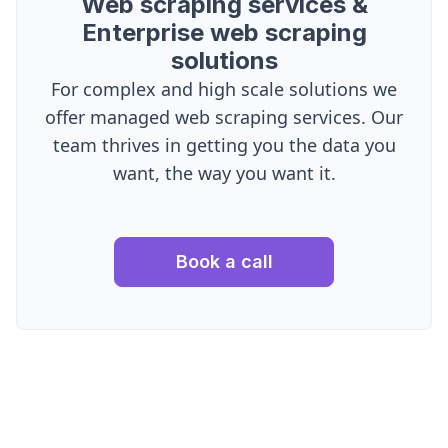
Web scraping services &
Enterprise web scraping
solutions
For complex and high scale solutions we
offer managed web scraping services. Our
team thrives in getting you the data you
want, the way you want it.
Book a call