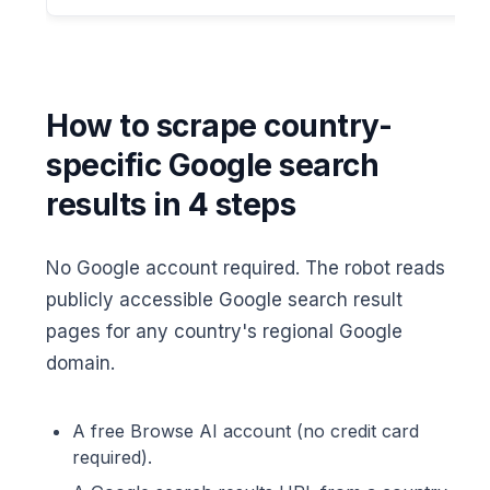
How to scrape country-
specific Google search
results in 4 steps
No Google account required. The robot reads
publicly accessible Google search result
pages for any country's regional Google
domain.
A free Browse AI account (no credit card
required).