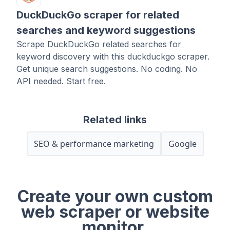
DuckDuckGo scraper for related
searches and keyword suggestions
Scrape DuckDuckGo related searches for
keyword discovery with this duckduckgo scraper.
Get unique search suggestions. No coding. No
API needed. Start free.
Related links
SEO & performance marketing
Google
Create your own custom
web scraper or website
monitor.