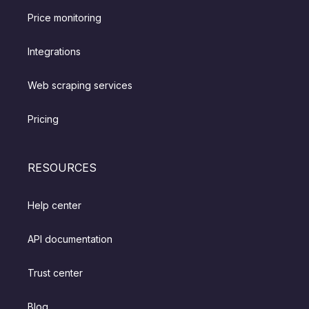
Price monitoring
Integrations
Web scraping services
Pricing
RESOURCES
Help center
API documentation
Trust center
Blog