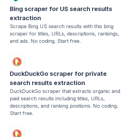
Bing scraper for US search results
extraction
Scrape Bing US search results with this bing
scraper for titles, URLs, descriptions, rankings,
and ads. No coding. Start free.
DuckDuckGo scraper for private
search results extraction
DuckDuckGo scraper that extracts organic and
paid search results including titles, URLs,
descriptions, and ranking positions. No coding.
Start free.