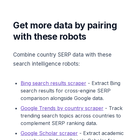
Get more data by pairing
with these robots
Combine country SERP data with these
search intelligence robots:
Bing search results scraper
- Extract Bing
search results for cross-engine SERP
comparison alongside Google data.
Google Trends by country scraper
- Track
trending search topics across countries to
complement SERP ranking data.
Google Scholar scraper
- Extract academic