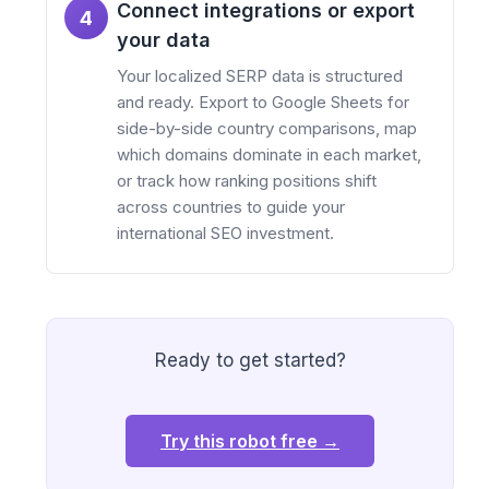
Connect integrations or export
4
your data
Your localized SERP data is structured
and ready. Export to Google Sheets for
side-by-side country comparisons, map
which domains dominate in each market,
or track how ranking positions shift
across countries to guide your
international SEO investment.
Ready to get started?
Try this robot free →