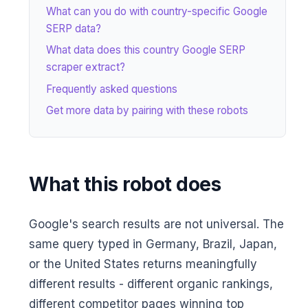
What can you do with country-specific Google
SERP data?
What data does this country Google SERP
scraper extract?
Frequently asked questions
Get more data by pairing with these robots
What this robot does
Google's search results are not universal. The
same query typed in Germany, Brazil, Japan,
or the United States returns meaningfully
different results - different organic rankings,
different competitor pages winning top