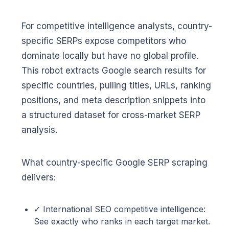
For competitive intelligence analysts, country-
specific SERPs expose competitors who
dominate locally but have no global profile.
This robot extracts Google search results for
specific countries, pulling titles, URLs, ranking
positions, and meta description snippets into
a structured dataset for cross-market SERP
analysis.
What country-specific Google SERP scraping
delivers:
✓ International SEO competitive intelligence:
See exactly who ranks in each target market.