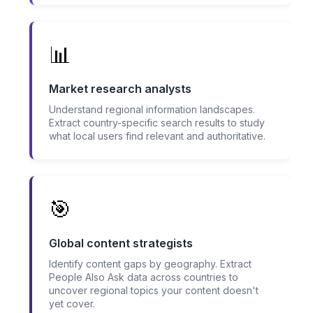
📊
Market research analysts
Understand regional information landscapes.
Extract country-specific search results to study
what local users find relevant and authoritative.
🎯
Global content strategists
Identify content gaps by geography. Extract
People Also Ask data across countries to
uncover regional topics your content doesn't
yet cover.