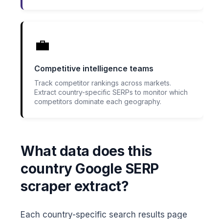
💼
Competitive intelligence teams
Track competitor rankings across markets.
Extract country-specific SERPs to monitor which
competitors dominate each geography.
What data does this
country Google SERP
scraper extract?
Each country-specific search results page