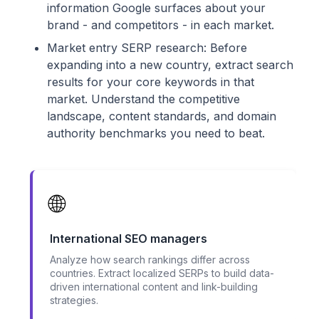
information Google surfaces about your
brand - and competitors - in each market.
Market entry SERP research: Before
expanding into a new country, extract search
results for your core keywords in that
market. Understand the competitive
landscape, content standards, and domain
authority benchmarks you need to beat.
🌐
International SEO managers
Analyze how search rankings differ across
countries. Extract localized SERPs to build data-
driven international content and link-building
strategies.