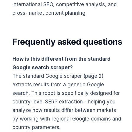
international SEO, competitive analysis, and
cross-market content planning.
Frequently asked questions
How is this different from the standard
Google search scraper?
The standard Google scraper (page 2)
extracts results from a generic Google
search. This robot is specifically designed for
country-level SERP extraction - helping you
analyze how results differ between markets
by working with regional Google domains and
country parameters.