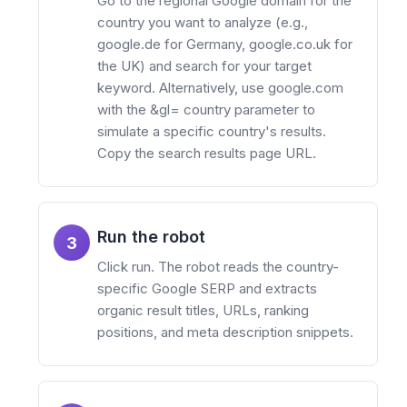
Go to the regional Google domain for the
country you want to analyze (e.g.,
google.de for Germany, google.co.uk for
the UK) and search for your target
keyword. Alternatively, use google.com
with the &gl= country parameter to
simulate a specific country's results.
Copy the search results page URL.
Run the robot
3
Click run. The robot reads the country-
specific Google SERP and extracts
organic result titles, URLs, ranking
positions, and meta description snippets.