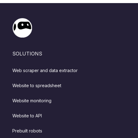
SOLUTIONS
Web scraper and data extractor
Website to spreadsheet
Website monitoring
Website to API
Prebuilt robots