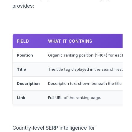
provides:
FIELD
WHAT IT CONTAINS
Position
Organic ranking position (1–10+) for each resu
Title
The title tag displayed in the search result.
Description
Description text shown beneath the title.
Link
Full URL of the ranking page.
Country-level SERP intelligence for