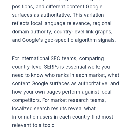
positions, and different content Google
surfaces as authoritative. This variation
reflects local language relevance, regional
domain authority, country-level link graphs,
and Google's geo-specific algorithm signals.
For international SEO teams, comparing
country-level SERPs is essential work: you
need to know who ranks in each market, what
content Google surfaces as authoritative, and
how your own pages perform against local
competitors. For market research teams,
localized search results reveal what
information users in each country find most
relevant to a topic.