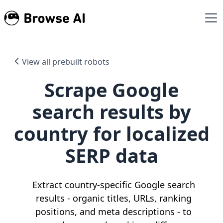
View all prebuilt robots
Scrape Google
search results by
country for localized
SERP data
Extract country-specific Google search
results - organic titles, URLs, ranking
positions, and meta descriptions - to