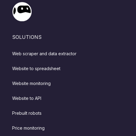
SOLUTIONS
Web scraper and data extractor
Website to spreadsheet
Website monitoring
Website to API
Prebuilt robots
Price monitoring