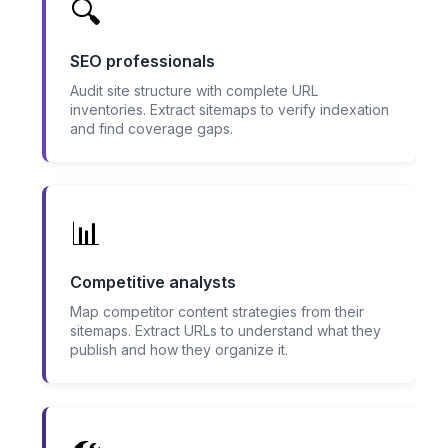
🔍
SEO professionals
Audit site structure with complete URL
inventories. Extract sitemaps to verify indexation
and find coverage gaps.
📊
Competitive analysts
Map competitor content strategies from their
sitemaps. Extract URLs to understand what they
publish and how they organize it.