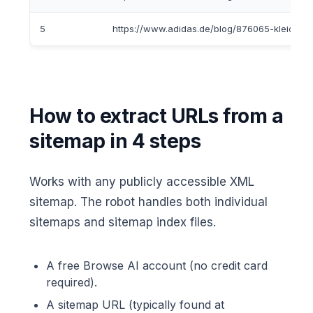
5
https://www.adidas.de/blog/876065-kleidungst
How to extract URLs from a
sitemap in 4 steps
Works with any publicly accessible XML
sitemap. The robot handles both individual
sitemaps and sitemap index files.
A free Browse AI account (no credit card
required).
A sitemap URL (typically found at