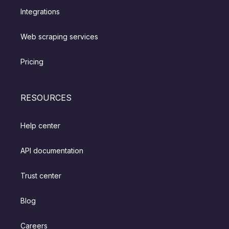
Integrations
Web scraping services
Pricing
RESOURCES
Help center
API documentation
Trust center
Blog
Careers