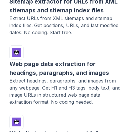
Sitemap extractor for URLs from XML
sitemaps and sitemap index files
Extract URLs from XML sitemaps and sitemap
index files. Get positions, URLs, and last modified
dates. No coding. Start free.
Web page data extraction for
headings, paragraphs, and images
Extract headings, paragraphs, and images from
any webpage. Get H1 and H3 tags, body text, and
image URLs in structured web page data
extraction format. No coding needed.