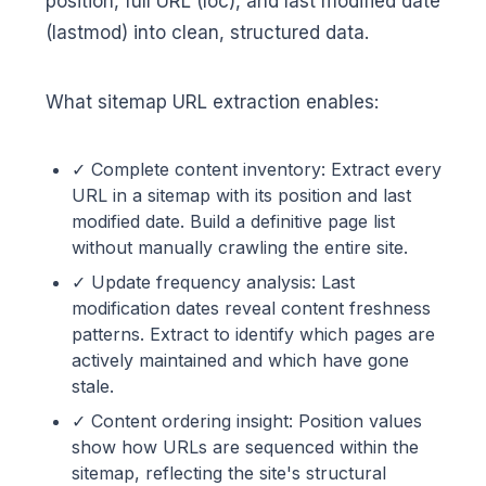
position, full URL (loc), and last modified date
(lastmod) into clean, structured data.
What sitemap URL extraction enables:
✓ Complete content inventory: Extract every
URL in a sitemap with its position and last
modified date. Build a definitive page list
without manually crawling the entire site.
✓ Update frequency analysis: Last
modification dates reveal content freshness
patterns. Extract to identify which pages are
actively maintained and which have gone
stale.
✓ Content ordering insight: Position values
show how URLs are sequenced within the
sitemap, reflecting the site's structural