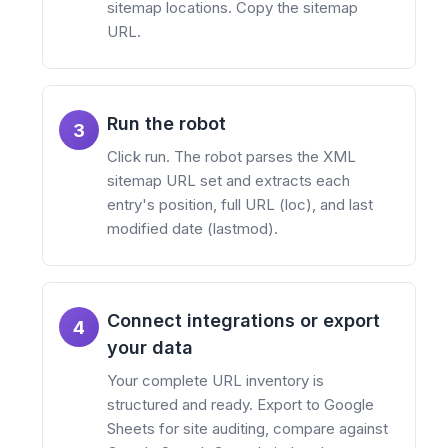
sitemap locations. Copy the sitemap
URL.
Run the robot
3
Click run. The robot parses the XML
sitemap URL set and extracts each
entry's position, full URL (loc), and last
modified date (lastmod).
Connect integrations or export
4
your data
Your complete URL inventory is
structured and ready. Export to Google
Sheets for site auditing, compare against