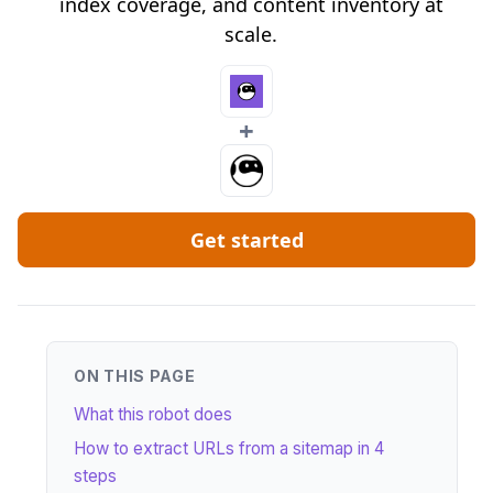
index coverage, and content inventory at
scale.
+
Get started
ON THIS PAGE
What this robot does
How to extract URLs from a sitemap in 4
steps