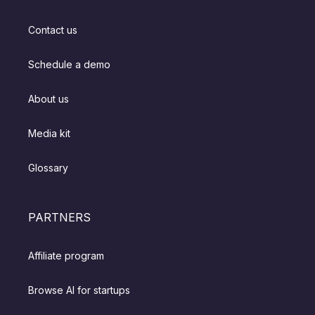
Contact us
Schedule a demo
About us
Media kit
Glossary
PARTNERS
Affiliate program
Browse AI for startups