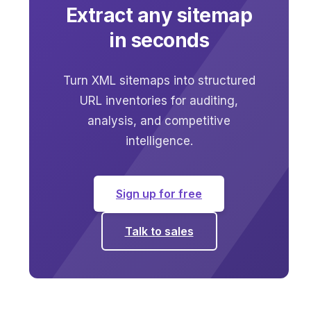
Extract any sitemap
in seconds
Turn XML sitemaps into structured
URL inventories for auditing,
analysis, and competitive
intelligence.
Sign up for free
Talk to sales