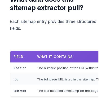
sitemap extractor pull?
Each sitemap entry provides three structured
fields:
FIELD
WHAT IT CONTAINS
Position
The numeric position of the URL within the site
loc
The full page URL listed in the sitemap. This 
lastmod
The last modified timestamp for the page in 