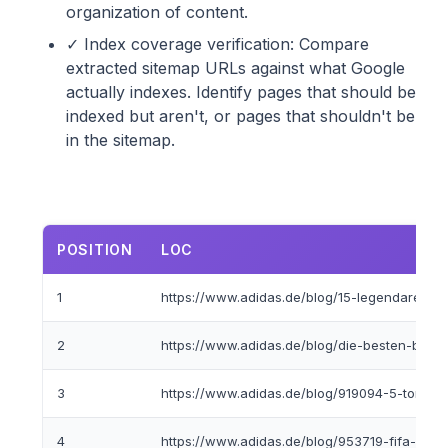
organization of content.
✓ Index coverage verification: Compare
extracted sitemap URLs against what Google
actually indexes. Identify pages that should be
indexed but aren't, or pages that shouldn't be
in the sitemap.
POSITION
LOC
1
https://www.adidas.de/blog/15-legendare-adida
2
https://www.adidas.de/blog/die-besten-basket
3
https://www.adidas.de/blog/919094-5-torwar
4
https://www.adidas.de/blog/953719-fifa-fussba