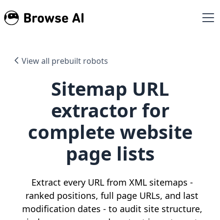
View all prebuilt robots
Sitemap URL
extractor for
complete website
page lists
Extract every URL from XML sitemaps -
ranked positions, full page URLs, and last
modification dates - to audit site structure,