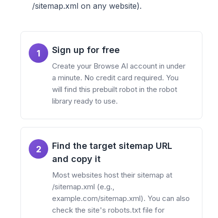
/sitemap.xml on any website).
Sign up for free
1
Create your Browse AI account in under
a minute. No credit card required. You
will find this prebuilt robot in the robot
library ready to use.
Find the target sitemap URL
2
and copy it
Most websites host their sitemap at
/sitemap.xml (e.g.,
example.com/sitemap.xml). You can also
check the site's robots.txt file for