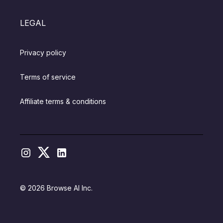
LEGAL
Privacy policy
Terms of service
Affiliate terms & conditions
© 2026 Browse AI Inc.