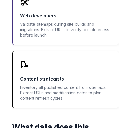
🛠️
Web developers
Validate sitemaps during site builds and
migrations. Extract URLs to verify completeness
before launch.
📝
Content strategists
Inventory all published content from sitemaps.
Extract URLs and modification dates to plan
content refresh cycles.
What data does this