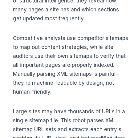
of structural intelligence: they reveal how
many pages a site has and which sections
get updated most frequently.
Competitive analysts use competitor sitemaps
to map out content strategies, while site
auditors use their own sitemaps to verify that
all important pages are properly indexed.
Manually parsing XML sitemaps is painful -
they're machine-readable by design, not
human-friendly.
Large sites may have thousands of URLs in a
single sitemap file. This robot parses XML
sitemap URL sets and extracts each entry's