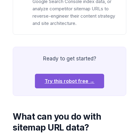
Google Search Console index data, or
analyze competitor sitemap URLs to
reverse-engineer their content strategy
and site architecture.
Ready to get started?
Try this robot free →
What can you do with
sitemap URL data?