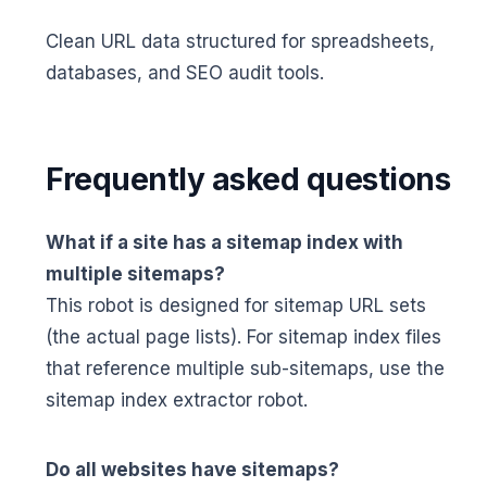
Clean URL data structured for spreadsheets,
databases, and SEO audit tools.
Frequently asked questions
What if a site has a sitemap index with
multiple sitemaps?
This robot is designed for sitemap URL sets
(the actual page lists). For sitemap index files
that reference multiple sub-sitemaps, use the
sitemap index extractor robot.
Do all websites have sitemaps?