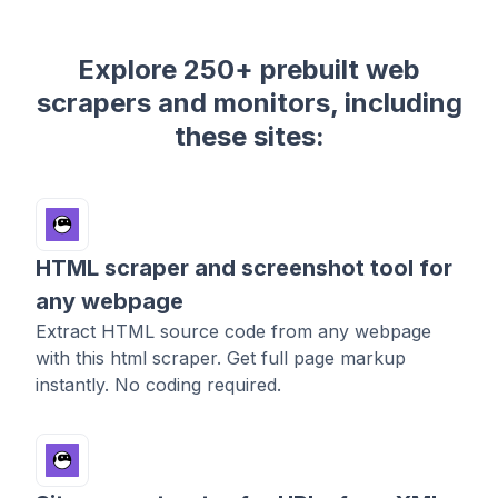
Explore 250+ prebuilt web
scrapers and monitors, including
these sites:
HTML scraper and screenshot tool for
any webpage
Extract HTML source code from any webpage
with this html scraper. Get full page markup
instantly. No coding required.