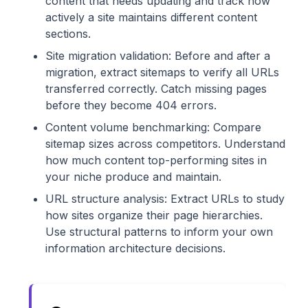
content that needs updating and track how
actively a site maintains different content
sections.
Site migration validation: Before and after a
migration, extract sitemaps to verify all URLs
transferred correctly. Catch missing pages
before they become 404 errors.
Content volume benchmarking: Compare
sitemap sizes across competitors. Understand
how much content top-performing sites in
your niche produce and maintain.
URL structure analysis: Extract URLs to study
how sites organize their page hierarchies.
Use structural patterns to inform your own
information architecture decisions.