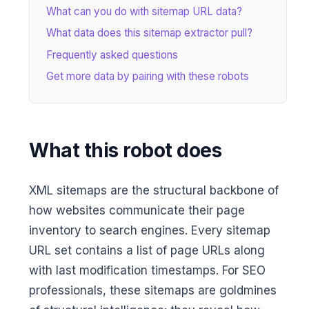
What can you do with sitemap URL data?
What data does this sitemap extractor pull?
Frequently asked questions
Get more data by pairing with these robots
What this robot does
XML sitemaps are the structural backbone of
how websites communicate their page
inventory to search engines. Every sitemap
URL set contains a list of page URLs along
with last modification timestamps. For SEO
professionals, these sitemaps are goldmines