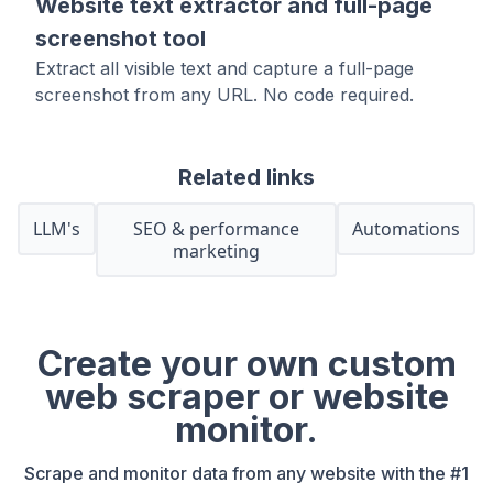
Website text extractor and full-page
screenshot tool
Extract all visible text and capture a full-page
screenshot from any URL. No code required.
Related links
LLM's
SEO & performance
Automations
marketing
Create your own custom
web scraper or website
monitor.
Scrape and monitor data from any website with the #1