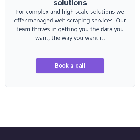
solutions
For complex and high scale solutions we
offer managed web scraping services. Our
team thrives in getting you the data you
want, the way you want it.
Book a call