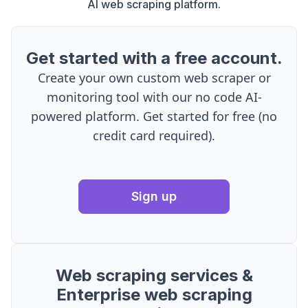
AI web scraping platform.
Get started with a free account.
Create your own custom web scraper or
monitoring tool with our no code AI-
powered platform. Get started for free (no
credit card required).
Sign up
Web scraping services &
Enterprise web scraping