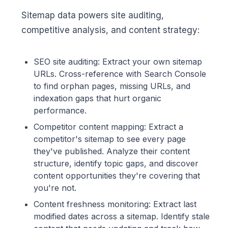
Sitemap data powers site auditing,
competitive analysis, and content strategy:
SEO site auditing: Extract your own sitemap
URLs. Cross-reference with Search Console
to find orphan pages, missing URLs, and
indexation gaps that hurt organic
performance.
Competitor content mapping: Extract a
competitor's sitemap to see every page
they've published. Analyze their content
structure, identify topic gaps, and discover
content opportunities they're covering that
you're not.
Content freshness monitoring: Extract last
modified dates across a sitemap. Identify stale