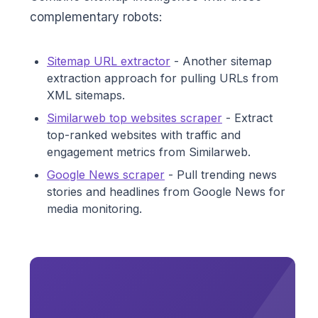
complementary robots:
Sitemap URL extractor
- Another sitemap
extraction approach for pulling URLs from
XML sitemaps.
Similarweb top websites scraper
- Extract
top-ranked websites with traffic and
engagement metrics from Similarweb.
Google News scraper
- Pull trending news
stories and headlines from Google News for
media monitoring.