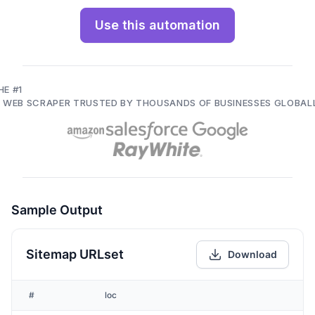
Use this automation
HE #1
I WEB SCRAPER TRUSTED BY THOUSANDS OF BUSINESSES GLOBAL