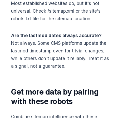
Most established websites do, but it's not
universal. Check /sitemap.xml or the site's
robots.txt file for the sitemap location.
Are the lastmod dates always accurate?
Not always. Some CMS platforms update the
lastmod timestamp even for trivial changes,
while others don't update it reliably. Treat it as
a signal, not a guarantee.
Get more data by pairing
with these robots
Combine sitemap intelligence with these