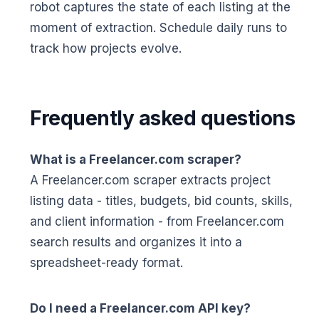
robot captures the state of each listing at the
moment of extraction. Schedule daily runs to
track how projects evolve.
Frequently asked questions
What is a Freelancer.com scraper?
A Freelancer.com scraper extracts project
listing data - titles, budgets, bid counts, skills,
and client information - from Freelancer.com
search results and organizes it into a
spreadsheet-ready format.
Do I need a Freelancer.com API key?