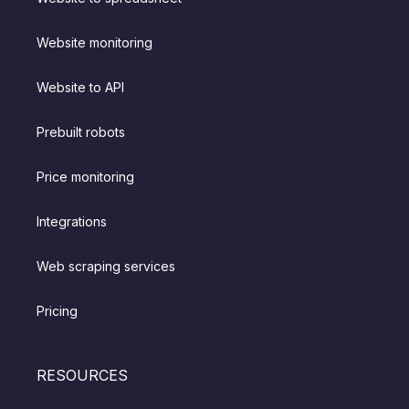
Website monitoring
Website to API
Prebuilt robots
Price monitoring
Integrations
Web scraping services
Pricing
RESOURCES