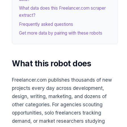
What data does this Freelancer.com scraper
extract?
Frequently asked questions
Get more data by pairing with these robots
What this robot does
Freelancer.com publishes thousands of new
projects every day across development,
design, writing, marketing, and dozens of
other categories. For agencies scouting
opportunities, solo freelancers tracking
demand, or market researchers studying