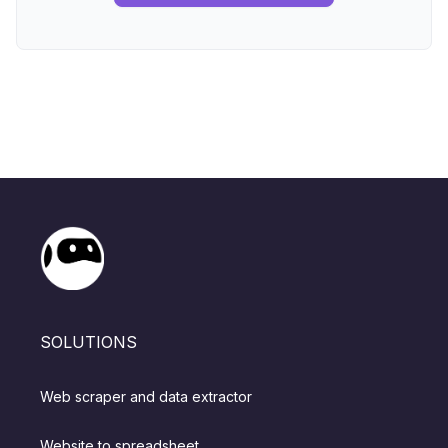
SOLUTIONS
Web scraper and data extractor
Website to spreadsheet