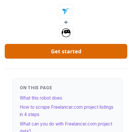
+
Get started
ON THIS PAGE
What this robot does
How to scrape Freelancer.com project listings
in 4 steps
What can you do with Freelancer.com project
data?