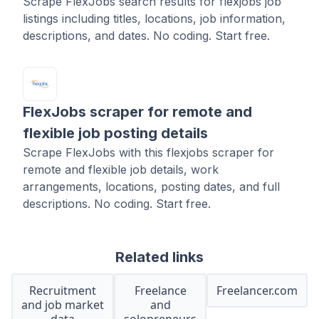
Scrape FlexJobs search results for flexjobs job
listings including titles, locations, job information,
descriptions, and dates. No coding. Start free.
FlexJobs scraper for remote and
flexible job posting details
Scrape FlexJobs with this flexjobs scraper for
remote and flexible job details, work
arrangements, locations, posting dates, and full
descriptions. No coding. Start free.
Related links
Recruitment
Freelance
Freelancer.com
and job market
and