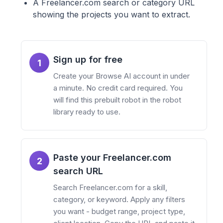
A Freelancer.com search or category URL
showing the projects you want to extract.
Sign up for free
1
Create your Browse AI account in under
a minute. No credit card required. You
will find this prebuilt robot in the robot
library ready to use.
Paste your Freelancer.com
2
search URL
Search Freelancer.com for a skill,
category, or keyword. Apply any filters
you want - budget range, project type,