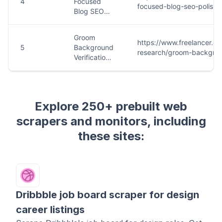
Explore 250+ prebuilt web
scrapers and monitors, including
these sites:
Dribbble job board scraper for design
career listings