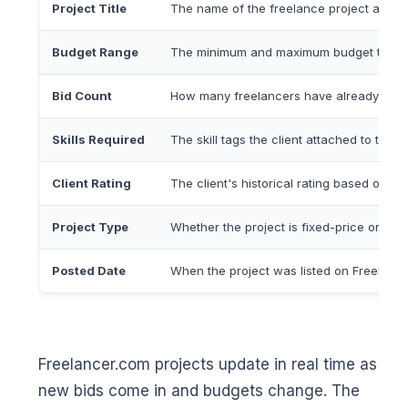
Project Title
The name of the freelance project as post
Budget Range
The minimum and maximum budget the clie
Bid Count
How many freelancers have already subm
Skills Required
The skill tags the client attached to the pro
Client Rating
The client's historical rating based on pa
Project Type
Whether the project is fixed-price or hour
Posted Date
When the project was listed on Freelance
Freelancer.com projects update in real time as
new bids come in and budgets change. The