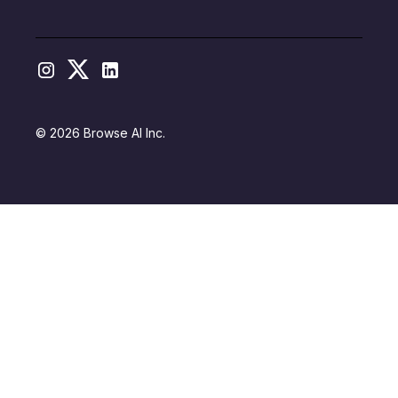
© 2026 Browse AI Inc.