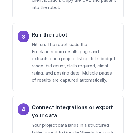
client location. Copy the URL and paste it
into the robot.
Run the robot
3
Hit run. The robot loads the
Freelancer.com results page and
extracts each project listing: title, budget
range, bid count, skills required, client
rating, and posting date. Multiple pages
of results are captured automatically.
Connect integrations or export
4
your data
Your project data lands in a structured
table. Export to Google Sheets for quick