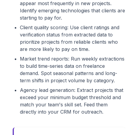
appear most frequently in new projects.
Identify emerging technologies that clients are
starting to pay for.
Client quality scoring: Use client ratings and
verification status from extracted data to
prioritize projects from reliable clients who
are more likely to pay on time.
Market trend reports: Run weekly extractions
to build time-series data on freelance
demand. Spot seasonal patterns and long-
term shifts in project volume by category.
Agency lead generation: Extract projects that
exceed your minimum budget threshold and
match your team's skill set. Feed them
directly into your CRM for outreach.