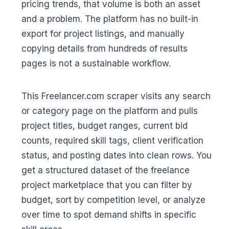
pricing trends, that volume is both an asset
and a problem. The platform has no built-in
export for project listings, and manually
copying details from hundreds of results
pages is not a sustainable workflow.
This Freelancer.com scraper visits any search
or category page on the platform and pulls
project titles, budget ranges, current bid
counts, required skill tags, client verification
status, and posting dates into clean rows. You
get a structured dataset of the freelance
project marketplace that you can filter by
budget, sort by competition level, or analyze
over time to spot demand shifts in specific