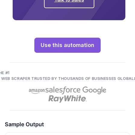
Use this automation
HE #1
I WEB SCRAPER TRUSTED BY THOUSANDS OF BUSINESSES GLOBAL