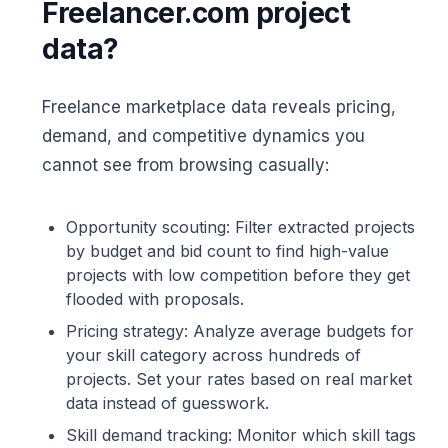
Freelancer.com project
data?
Freelance marketplace data reveals pricing,
demand, and competitive dynamics you
cannot see from browsing casually:
Opportunity scouting: Filter extracted projects
by budget and bid count to find high-value
projects with low competition before they get
flooded with proposals.
Pricing strategy: Analyze average budgets for
your skill category across hundreds of
projects. Set your rates based on real market
data instead of guesswork.
Skill demand tracking: Monitor which skill tags