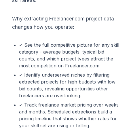
skill areas.
Why extracting Freelancer.com project data
changes how you operate:
✓ See the full competitive picture for any skill
category - average budgets, typical bid
counts, and which project types attract the
most competition on Freelancer.com.
✓ Identify underserved niches by filtering
extracted projects for high budgets with low
bid counts, revealing opportunities other
freelancers are overlooking.
✓ Track freelance market pricing over weeks
and months. Scheduled extractions build a
pricing timeline that shows whether rates for
your skill set are rising or falling.