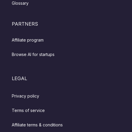
Glossary
PARTNERS
Affiliate program
Browse AI for startups
LEGAL
Privacy policy
Terms of service
Affiliate terms & conditions