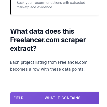
Back your recommendations with extracted
marketplace evidence.
What data does this
Freelancer.com scraper
extract?
Each project listing from Freelancer.com
becomes a row with these data points:
FIELD
WHAT IT CONTAINS