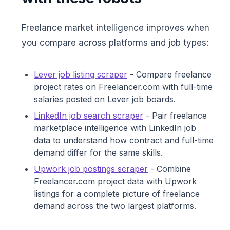
Freelance market intelligence improves when
you compare across platforms and job types:
Lever job listing scraper
- Compare freelance
project rates on Freelancer.com with full-time
salaries posted on Lever job boards.
LinkedIn job search scraper
- Pair freelance
marketplace intelligence with LinkedIn job
data to understand how contract and full-time
demand differ for the same skills.
Upwork job postings scraper
- Combine
Freelancer.com project data with Upwork
listings for a complete picture of freelance
demand across the two largest platforms.