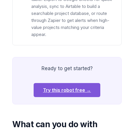
analysis, sync to Airtable to build a
searchable project database, or route
through Zapier to get alerts when high-
value projects matching your criteria
appear.
Ready to get started?
Try this robot free →
What can you do with