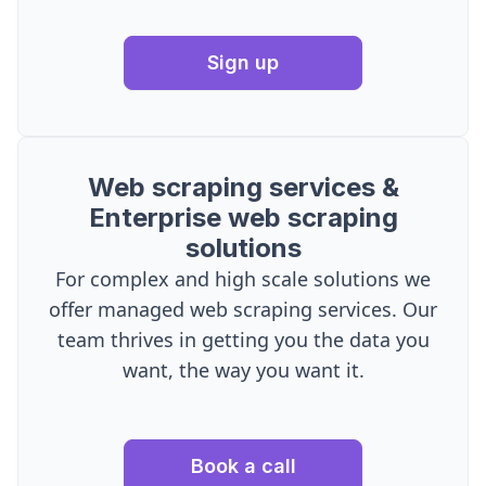
Sign up
Web scraping services &
Enterprise web scraping
solutions
For complex and high scale solutions we
offer managed web scraping services. Our
team thrives in getting you the data you
want, the way you want it.
Book a call