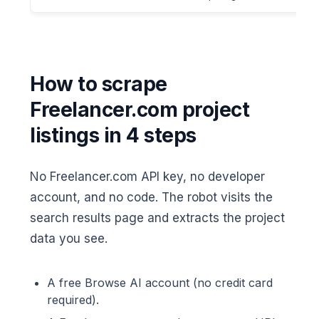
How to scrape
Freelancer.com project
listings in 4 steps
No Freelancer.com API key, no developer
account, and no code. The robot visits the
search results page and extracts the project
data you see.
A free Browse AI account (no credit card
required).