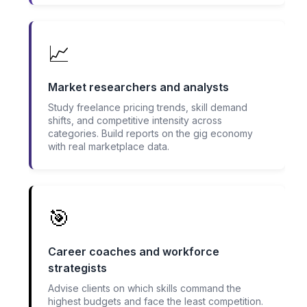
📈
Market researchers and analysts
Study freelance pricing trends, skill demand
shifts, and competitive intensity across
categories. Build reports on the gig economy
with real marketplace data.
🎯
Career coaches and workforce
strategists
Advise clients on which skills command the
highest budgets and face the least competition.