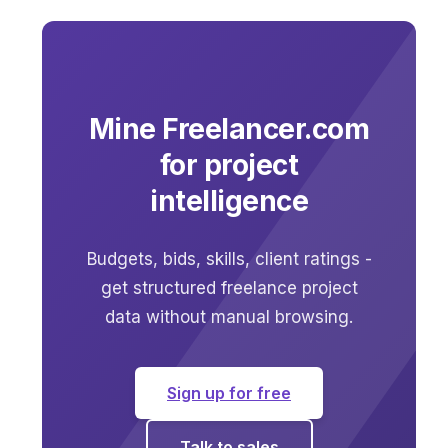
Mine Freelancer.com
for project
intelligence
Budgets, bids, skills, client ratings -
get structured freelance project
data without manual browsing.
Sign up for free
Talk to sales