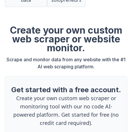
data
solopreneurs
Create your own custom
web scraper or website
monitor.
Scrape and monitor data from any website with the #1
AI web scraping platform.
Get started with a free account.
Create your own custom web scraper or
monitoring tool with our no code AI-
powered platform. Get started for free (no
credit card required).