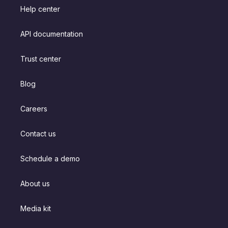
Help center
API documentation
Trust center
Blog
Careers
Contact us
Schedule a demo
About us
Media kit