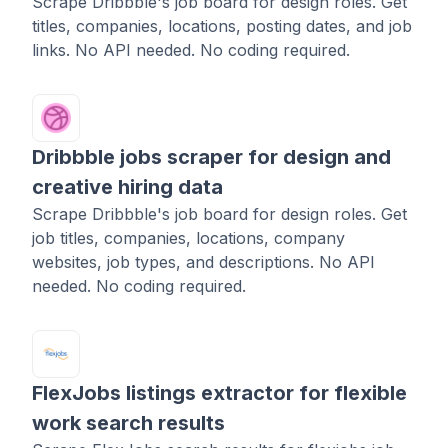
Scrape Dribbble's job board for design roles. Get
titles, companies, locations, posting dates, and job
links. No API needed. No coding required.
Dribbble jobs scraper for design and
creative hiring data
Scrape Dribbble's job board for design roles. Get
job titles, companies, locations, company
websites, job types, and descriptions. No API
needed. No coding required.
FlexJobs listings extractor for flexible
work search results