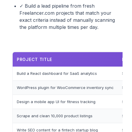
✓ Build a lead pipeline from fresh
Freelancer.com projects that match your
exact criteria instead of manually scanning
the platform multiple times per day.
PROJECT TITLE
BUD
Build a React dashboard for SaaS analytics
$1,5
WordPress plugin for WooCommerce inventory sync
$500
Design a mobile app UI for fitness tracking
$800
Scrape and clean 10,000 product listings
$200
Write SEO content for a fintech startup blog
$300