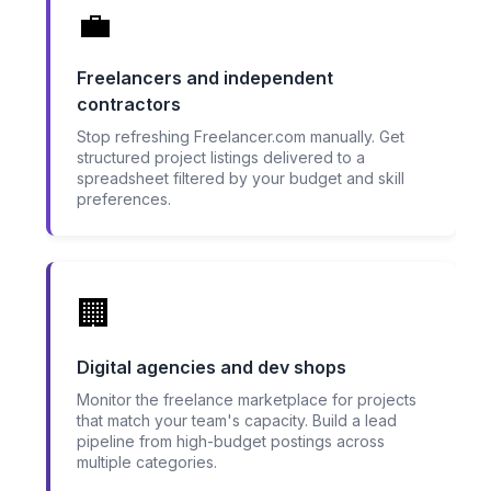
💼
Freelancers and independent
contractors
Stop refreshing Freelancer.com manually. Get
structured project listings delivered to a
spreadsheet filtered by your budget and skill
preferences.
🏢
Digital agencies and dev shops
Monitor the freelance marketplace for projects
that match your team's capacity. Build a lead
pipeline from high-budget postings across
multiple categories.