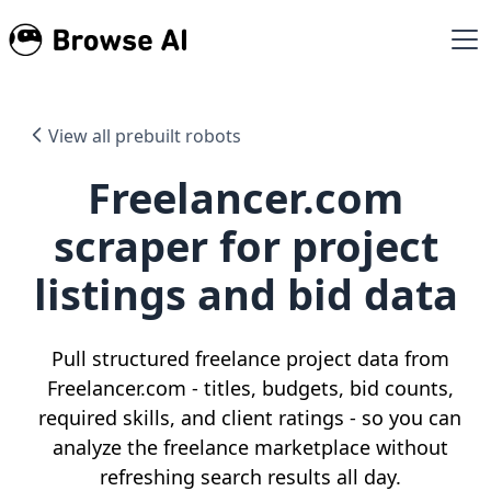
View all prebuilt robots
Freelancer.com
scraper for project
listings and bid data
Pull structured freelance project data from
Freelancer.com - titles, budgets, bid counts,
required skills, and client ratings - so you can
analyze the freelance marketplace without
refreshing search results all day.