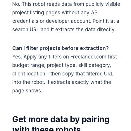
No. This robot reads data from publicly visible
project listing pages without any API
credentials or developer account. Point it at a
search URL and it extracts the data directly.
Can I filter projects before extraction?
Yes. Apply any filters on Freelancer.com first -
budget range, project type, skill category,
client location - then copy that filtered URL
into the robot. It extracts exactly what the
page shows.
Get more data by pairing
with these robots