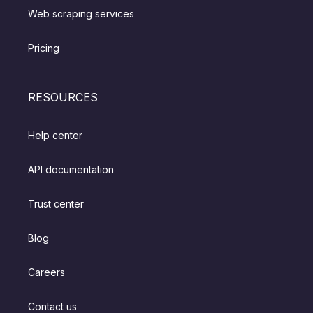
Web scraping services
Pricing
RESOURCES
Help center
API documentation
Trust center
Blog
Careers
Contact us