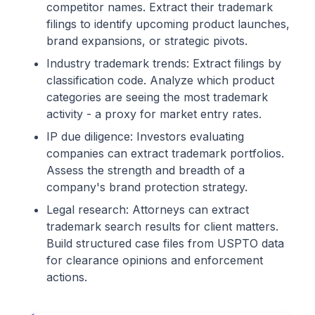
competitor names. Extract their trademark
filings to identify upcoming product launches,
brand expansions, or strategic pivots.
Industry trademark trends: Extract filings by
classification code. Analyze which product
categories are seeing the most trademark
activity - a proxy for market entry rates.
IP due diligence: Investors evaluating
companies can extract trademark portfolios.
Assess the strength and breadth of a
company's brand protection strategy.
Legal research: Attorneys can extract
trademark search results for client matters.
Build structured case files from USPTO data
for clearance opinions and enforcement
actions.