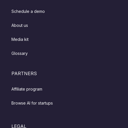
Schedule a demo
About us
Media kit
Glossary
PARTNERS
Affiliate program
Browse AI for startups
LEGAL