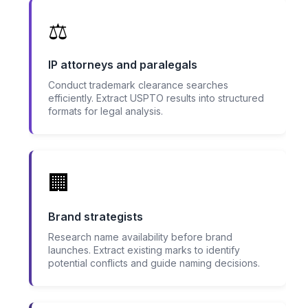
⚖️
IP attorneys and paralegals
Conduct trademark clearance searches
efficiently. Extract USPTO results into structured
formats for legal analysis.
🏢
Brand strategists
Research name availability before brand
launches. Extract existing marks to identify
potential conflicts and guide naming decisions.