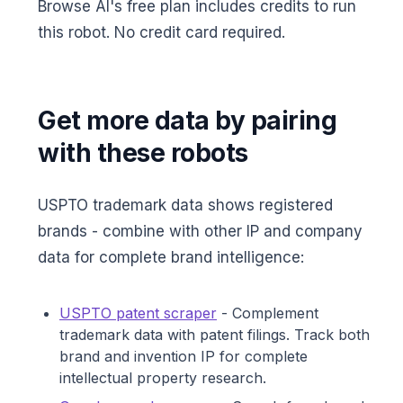
Browse AI's free plan includes credits to run
this robot. No credit card required.
Get more data by pairing
with these robots
USPTO trademark data shows registered
brands - combine with other IP and company
data for complete brand intelligence:
USPTO patent scraper
- Complement
trademark data with patent filings. Track both
brand and invention IP for complete
intellectual property research.