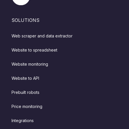
SOLUTIONS
Web scraper and data extractor
Website to spreadsheet
Website monitoring
Website to API
Prebuilt robots
Price monitoring
Integrations