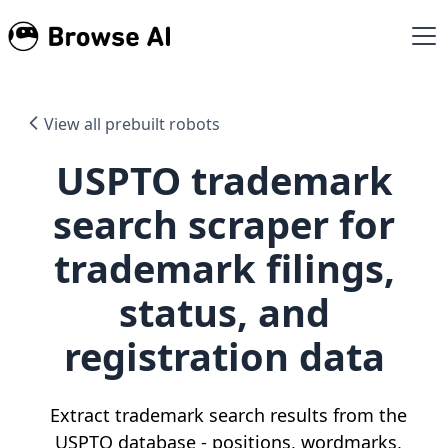
View all prebuilt robots
USPTO trademark
search scraper for
trademark filings,
status, and
registration data
Extract trademark search results from the
USPTO database - positions, wordmarks,