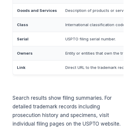
Goods and Services
Description of products or services
Class
International classification code for
Serial
USPTO filing serial number.
Owners
Entity or entities that own the trade
Link
Direct URL to the trademark record
Search results show filing summaries. For
detailed trademark records including
prosecution history and specimens, visit
individual filing pages on the USPTO website.