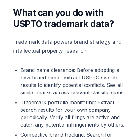
What can you do with
USPTO trademark data?
Trademark data powers brand strategy and
intellectual property research:
Brand name clearance: Before adopting a
new brand name, extract USPTO search
results to identify potential conflicts. See all
similar marks across relevant classifications.
Trademark portfolio monitoring: Extract
search results for your own company
periodically. Verify all filings are active and
catch any potential infringements by others.
Competitive brand tracking: Search for