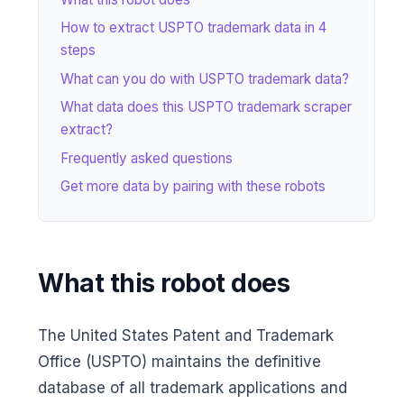
How to extract USPTO trademark data in 4
steps
What can you do with USPTO trademark data?
What data does this USPTO trademark scraper
extract?
Frequently asked questions
Get more data by pairing with these robots
What this robot does
The United States Patent and Trademark
Office (USPTO) maintains the definitive
database of all trademark applications and