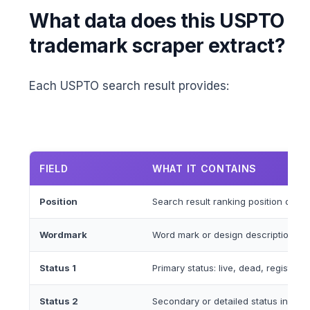
What data does this USPTO
trademark scraper extract?
Each USPTO search result provides:
FIELD
WHAT IT CONTAINS
Position
Search result ranking position on th
Wordmark
Word mark or design description of 
Status 1
Primary status: live, dead, registere
Status 2
Secondary or detailed status informa