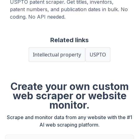
USPTO patent scraper. Get titles, inventors,
patent numbers, and publication dates in bulk. No
coding. No API needed.
Related links
Intellectual property
USPTO
Create your own custom
web scraper or website
monitor.
Scrape and monitor data from any website with the #1
AI web scraping platform.