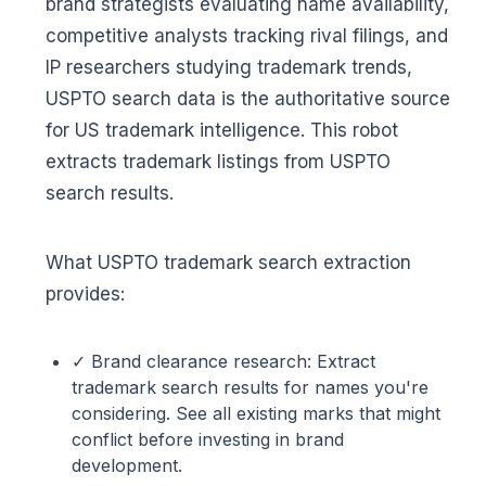
brand strategists evaluating name availability,
competitive analysts tracking rival filings, and
IP researchers studying trademark trends,
USPTO search data is the authoritative source
for US trademark intelligence. This robot
extracts trademark listings from USPTO
search results.
What USPTO trademark search extraction
provides:
✓ Brand clearance research: Extract
trademark search results for names you're
considering. See all existing marks that might
conflict before investing in brand
development.