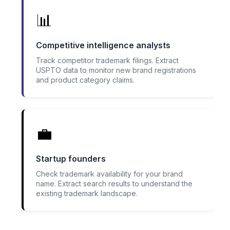
📊
Competitive intelligence analysts
Track competitor trademark filings. Extract
USPTO data to monitor new brand registrations
and product category claims.
💼
Startup founders
Check trademark availability for your brand
name. Extract search results to understand the
existing trademark landscape.