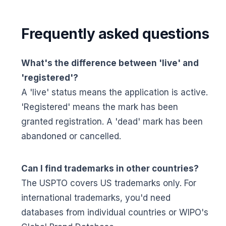
Frequently asked questions
What's the difference between 'live' and
'registered'?
A 'live' status means the application is active.
'Registered' means the mark has been
granted registration. A 'dead' mark has been
abandoned or cancelled.
Can I find trademarks in other countries?
The USPTO covers US trademarks only. For
international trademarks, you'd need
databases from individual countries or WIPO's