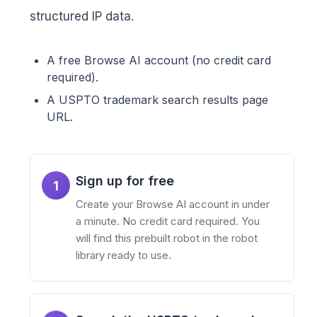
structured IP data.
A free Browse AI account (no credit card
required).
A USPTO trademark search results page
URL.
Sign up for free
1
Create your Browse AI account in under
a minute. No credit card required. You
will find this prebuilt robot in the robot
library ready to use.