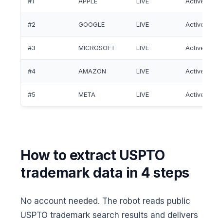
#1
APPLE
LIVE
Active
#2
GOOGLE
LIVE
Active
#3
MICROSOFT
LIVE
Active
#4
AMAZON
LIVE
Active
#5
META
LIVE
Active
How to extract USPTO
trademark data in 4 steps
No account needed. The robot reads public
USPTO trademark search results and delivers