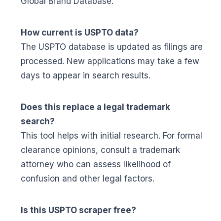
Global Brand Database.
How current is USPTO data?
The USPTO database is updated as filings are
processed. New applications may take a few
days to appear in search results.
Does this replace a legal trademark
search?
This tool helps with initial research. For formal
clearance opinions, consult a trademark
attorney who can assess likelihood of
confusion and other legal factors.
Is this USPTO scraper free?