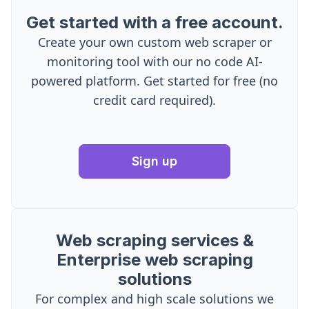
Get started with a free account.
Create your own custom web scraper or
monitoring tool with our no code AI-
powered platform. Get started for free (no
credit card required).
Sign up
Web scraping services &
Enterprise web scraping
solutions
For complex and high scale solutions we