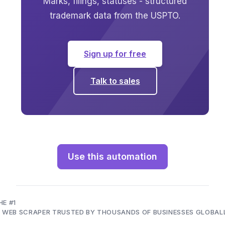
Marks, filings, statuses - structured
trademark data from the USPTO.
Sign up for free
Talk to sales
Use this automation
HE #1
I WEB SCRAPER TRUSTED BY THOUSANDS OF BUSINESSES GLOBAL