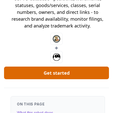
statuses, goods/services, classes, serial
numbers, owners, and direct links - to
research brand availability, monitor filings,
and analyze trademark activity.
+
Get started
ON THIS PAGE
What this robot does