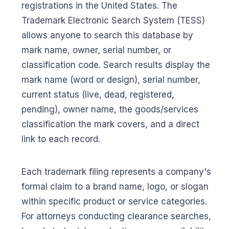
registrations in the United States. The
Trademark Electronic Search System (TESS)
allows anyone to search this database by
mark name, owner, serial number, or
classification code. Search results display the
mark name (word or design), serial number,
current status (live, dead, registered,
pending), owner name, the goods/services
classification the mark covers, and a direct
link to each record.
Each trademark filing represents a company's
formal claim to a brand name, logo, or slogan
within specific product or service categories.
For attorneys conducting clearance searches,