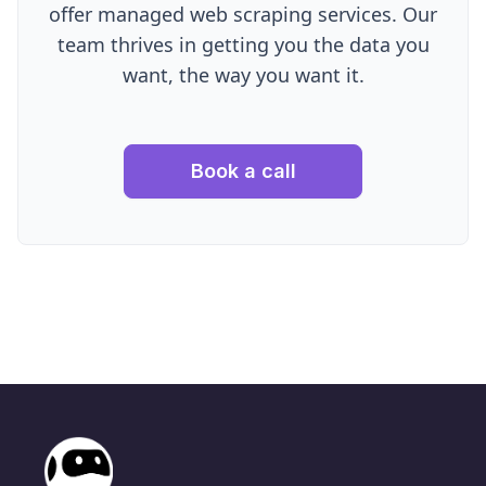
offer managed web scraping services. Our
team thrives in getting you the data you
want, the way you want it.
Book a call