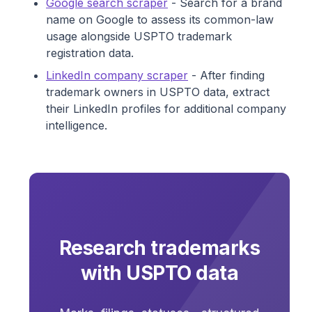
Google search scraper
- Search for a brand
name on Google to assess its common-law
usage alongside USPTO trademark
registration data.
LinkedIn company scraper
- After finding
trademark owners in USPTO data, extract
their LinkedIn profiles for additional company
intelligence.
Research trademarks
with USPTO data