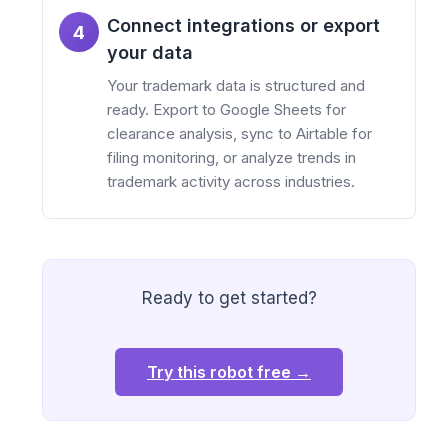
Connect integrations or export
4
your data
Your trademark data is structured and
ready. Export to Google Sheets for
clearance analysis, sync to Airtable for
filing monitoring, or analyze trends in
trademark activity across industries.
Ready to get started?
Try this robot free →