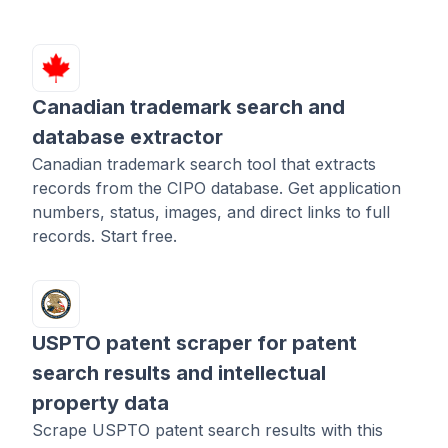
Canadian trademark search and
database extractor
Canadian trademark search tool that extracts
records from the CIPO database. Get application
numbers, status, images, and direct links to full
records. Start free.
USPTO patent scraper for patent
search results and intellectual
property data
Scrape USPTO patent search results with this