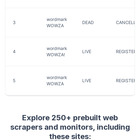
Explore 250+ prebuilt web
scrapers and monitors, including
these sites: