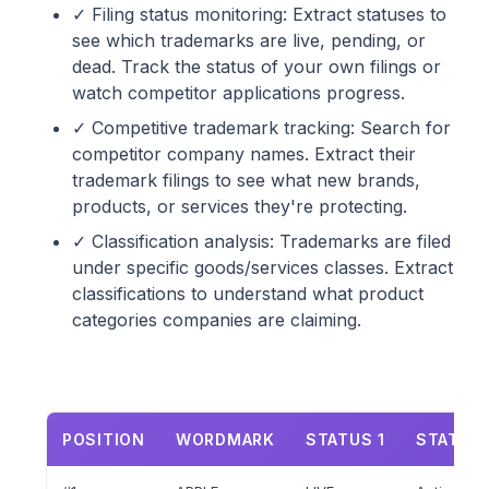
✓ Filing status monitoring: Extract statuses to
see which trademarks are live, pending, or
dead. Track the status of your own filings or
watch competitor applications progress.
✓ Competitive trademark tracking: Search for
competitor company names. Extract their
trademark filings to see what new brands,
products, or services they're protecting.
✓ Classification analysis: Trademarks are filed
under specific goods/services classes. Extract
classifications to understand what product
categories companies are claiming.
POSITION
WORDMARK
STATUS 1
STATUS 