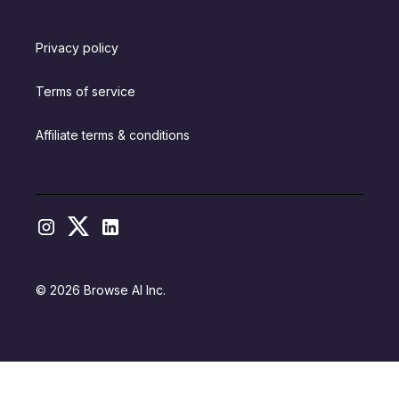
Privacy policy
Terms of service
Affiliate terms & conditions
© 2026 Browse AI Inc.