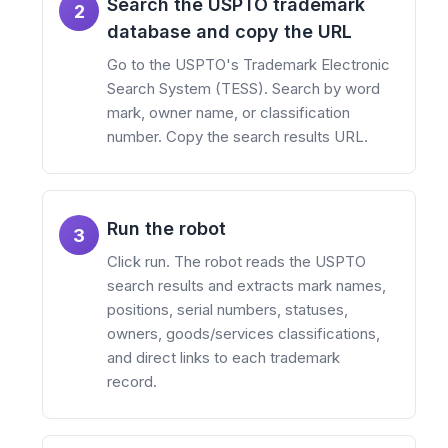
Search the USPTO trademark
2
database and copy the URL
Go to the USPTO's Trademark Electronic
Search System (TESS). Search by word
mark, owner name, or classification
number. Copy the search results URL.
Run the robot
3
Click run. The robot reads the USPTO
search results and extracts mark names,
positions, serial numbers, statuses,
owners, goods/services classifications,
and direct links to each trademark
record.