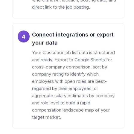
direct link to the job posting.
Connect integrations or export
4
your data
Your Glassdoor job list data is structured
and ready. Export to Google Sheets for
cross-company comparison, sort by
company rating to identify which
employers with open roles are best-
regarded by their employees, or
aggregate salary estimates by company
and role level to build a rapid
compensation landscape map of your
target market.