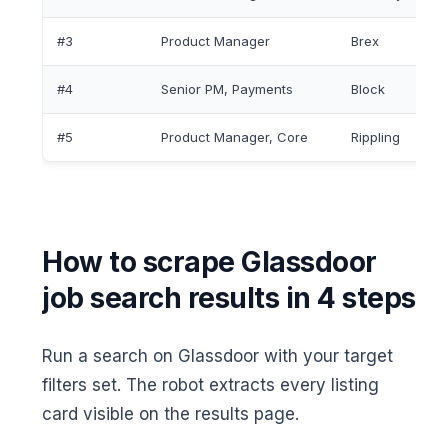
#3
Product Manager
Brex
#4
Senior PM, Payments
Block
#5
Product Manager, Core
Rippling
How to scrape Glassdoor
job search results in 4 steps
Run a search on Glassdoor with your target
filters set. The robot extracts every listing
card visible on the results page.