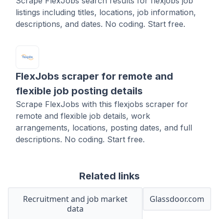
Scrape FlexJobs search results for flexjobs job
listings including titles, locations, job information,
descriptions, and dates. No coding. Start free.
FlexJobs scraper for remote and
flexible job posting details
Scrape FlexJobs with this flexjobs scraper for
remote and flexible job details, work
arrangements, locations, posting dates, and full
descriptions. No coding. Start free.
Related links
Recruitment and job market
Glassdoor.com
data