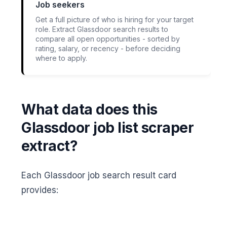
Job seekers
Get a full picture of who is hiring for your target
role. Extract Glassdoor search results to
compare all open opportunities - sorted by
rating, salary, or recency - before deciding
where to apply.
What data does this
Glassdoor job list scraper
extract?
Each Glassdoor job search result card
provides: