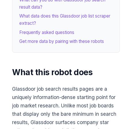
result data?
What data does this Glassdoor job list scraper
extract?
Frequently asked questions
Get more data by pairing with these robots
What this robot does
Glassdoor job search results pages are a
uniquely information-dense starting point for
job market research. Unlike most job boards
that display only the bare minimum in search
results, Glassdoor surfaces company star