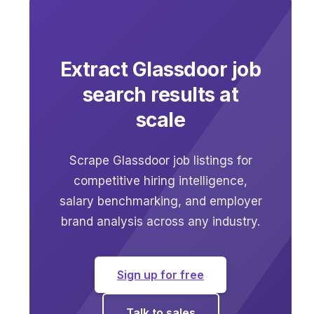
Extract Glassdoor job
search results at
scale
Scrape Glassdoor job listings for
competitive hiring intelligence,
salary benchmarking, and employer
brand analysis across any industry.
Sign up for free
Talk to sales