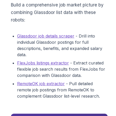
Build a comprehensive job market picture by
combining Glassdoor list data with these
robots:
Glassdoor job details scraper
- Drill into
individual Glassdoor postings for full
descriptions, benefits, and expanded salary
data.
FlexJobs listings extractor
- Extract curated
flexible job search results from FlexJobs for
comparison with Glassdoor data.
RemoteOK job extractor
- Pull detailed
remote job postings from RemoteOK to
complement Glassdoor list-level research.