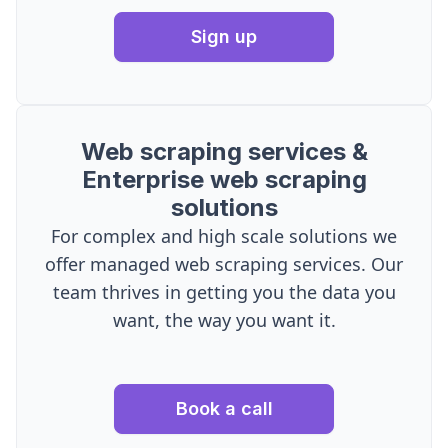
Sign up
Web scraping services &
Enterprise web scraping
solutions
For complex and high scale solutions we
offer managed web scraping services. Our
team thrives in getting you the data you
want, the way you want it.
Book a call