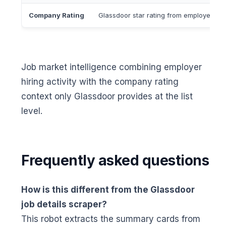
Company Rating
Glassdoor star rating from employee revi
Job market intelligence combining employer
hiring activity with the company rating
context only Glassdoor provides at the list
level.
Frequently asked questions
How is this different from the Glassdoor
job details scraper?
This robot extracts the summary cards from