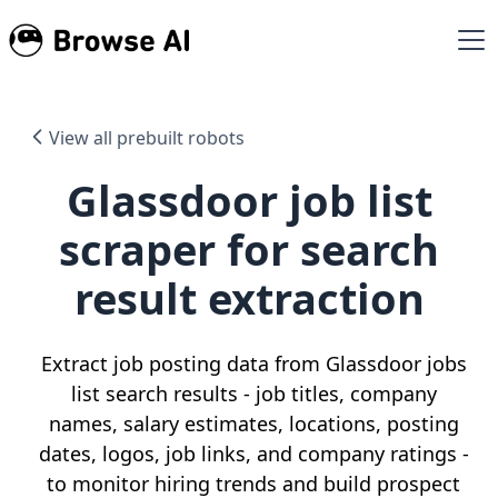
View all prebuilt robots
Glassdoor job list
scraper for search
result extraction
Extract job posting data from Glassdoor jobs
list search results - job titles, company
names, salary estimates, locations, posting
dates, logos, job links, and company ratings -
to monitor hiring trends and build prospect