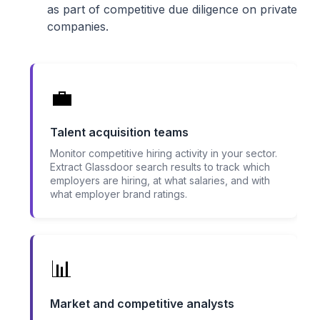
as part of competitive due diligence on private
companies.
💼
Talent acquisition teams
Monitor competitive hiring activity in your sector.
Extract Glassdoor search results to track which
employers are hiring, at what salaries, and with
what employer brand ratings.
📊
Market and competitive analysts