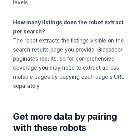
levels.
How many listings does the robot extract
per search?
The robot extracts the listings visible on the
search results page you provide. Glassdoor
paginates results, so for comprehensive
coverage you may need to extract across
multiple pages by copying each page's URL
separately.
Get more data by pairing
with these robots