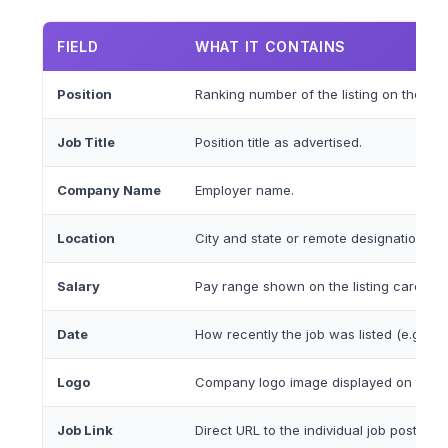
FIELD
WHAT IT CONTAINS
Position
Ranking number of the listing on the sea
Job Title
Position title as advertised.
Company Name
Employer name.
Location
City and state or remote designation.
Salary
Pay range shown on the listing card whe
Date
How recently the job was listed (e.g., 'P
Logo
Company logo image displayed on the lis
Job Link
Direct URL to the individual job posting.