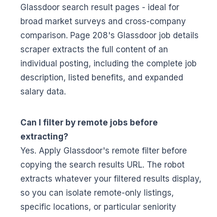
Glassdoor search result pages - ideal for
broad market surveys and cross-company
comparison. Page 208's Glassdoor job details
scraper extracts the full content of an
individual posting, including the complete job
description, listed benefits, and expanded
salary data.
Can I filter by remote jobs before
extracting?
Yes. Apply Glassdoor's remote filter before
copying the search results URL. The robot
extracts whatever your filtered results display,
so you can isolate remote-only listings,
specific locations, or particular seniority