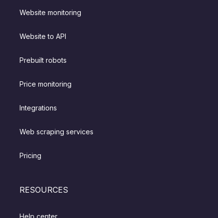
Website monitoring
Website to API
Prebuilt robots
Price monitoring
Integrations
Web scraping services
Pricing
RESOURCES
Help center