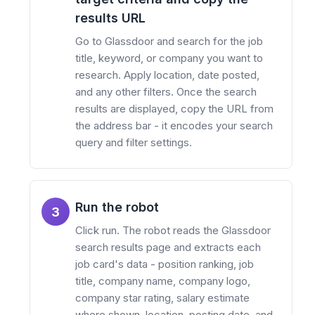
results URL
Go to Glassdoor and search for the job
title, keyword, or company you want to
research. Apply location, date posted,
and any other filters. Once the search
results are displayed, copy the URL from
the address bar - it encodes your search
query and filter settings.
Run the robot
3
Click run. The robot reads the Glassdoor
search results page and extracts each
job card's data - position ranking, job
title, company name, company logo,
company star rating, salary estimate
where shown, location, posting date, and