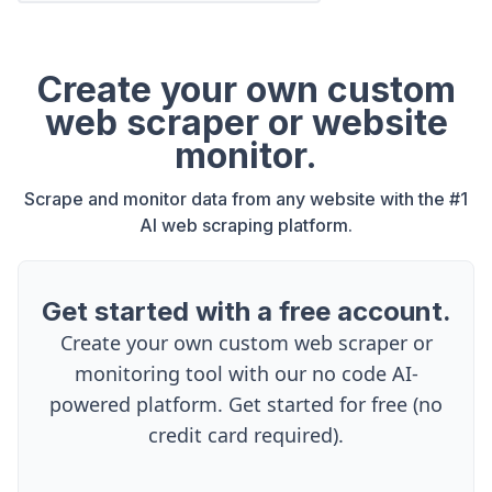
Create your own custom
web scraper or website
monitor.
Scrape and monitor data from any website with the #1
AI web scraping platform.
Get started with a free account.
Create your own custom web scraper or
monitoring tool with our no code AI-
powered platform. Get started for free (no
credit card required).