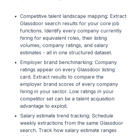
Competitive talent landscape mapping: Extract
Glassdoor search results for your core job
functions. Identify every company currently
hiring for equivalent roles, their listing
volumes, company ratings, and salary
estimates - all in one structured dataset.
Employer brand benchmarking: Company
ratings appear on every Glassdoor listing
card. Extract results to compare the
employer brand scores of every company
hiring in your sector. Low ratings in your
competitor set can be a talent acquisition
advantage to exploit.
Salary estimate trend tracking: Schedule
weekly extractions from the same Glassdoor
search. Track how salary estimate ranges