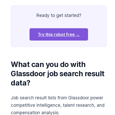
Ready to get started?
Try this robot free →
What can you do with
Glassdoor job search result
data?
Job search result lists from Glassdoor power
competitive intelligence, talent research, and
compensation analysis: