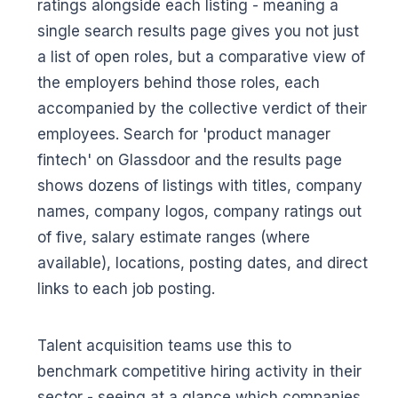
ratings alongside each listing - meaning a
single search results page gives you not just
a list of open roles, but a comparative view of
the employers behind those roles, each
accompanied by the collective verdict of their
employees. Search for 'product manager
fintech' on Glassdoor and the results page
shows dozens of listings with titles, company
names, company logos, company ratings out
of five, salary estimate ranges (where
available), locations, posting dates, and direct
links to each job posting.
Talent acquisition teams use this to
benchmark competitive hiring activity in their
sector - seeing at a glance which companies