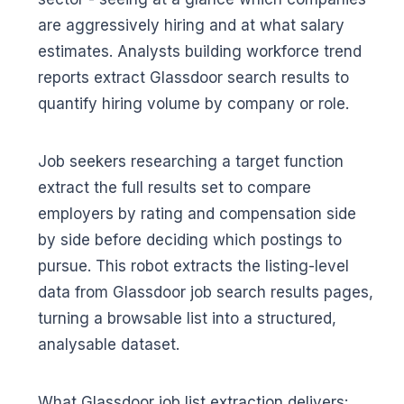
are aggressively hiring and at what salary
estimates. Analysts building workforce trend
reports extract Glassdoor search results to
quantify hiring volume by company or role.
Job seekers researching a target function
extract the full results set to compare
employers by rating and compensation side
by side before deciding which postings to
pursue. This robot extracts the listing-level
data from Glassdoor job search results pages,
turning a browsable list into a structured,
analysable dataset.
What Glassdoor job list extraction delivers: