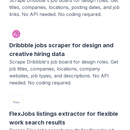
Scrape Dribbble's job board for design roles. Get
titles, companies, locations, posting dates, and job
links. No API needed. No coding required.
Dribbble jobs scraper for design and
creative hiring data
Scrape Dribbble's job board for design roles. Get
job titles, companies, locations, company
websites, job types, and descriptions. No API
needed. No coding required.
FlexJobs listings extractor for flexible
work search results