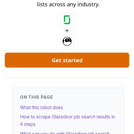
lists across any industry.
+
Get started
ON THIS PAGE
What this robot does
How to scrape Glassdoor job search results in
4 steps
What can you do with Glassdoor job search