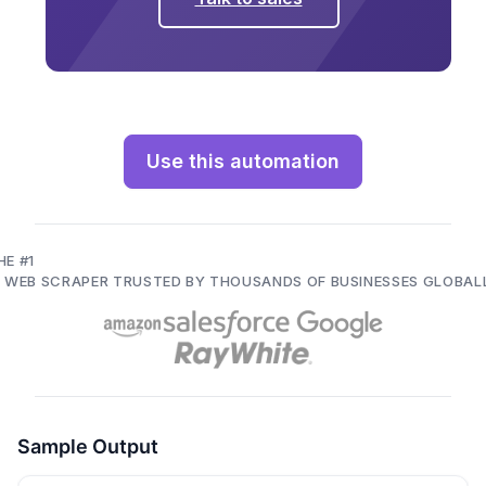
Use this automation
HE #1
I WEB SCRAPER TRUSTED BY THOUSANDS OF BUSINESSES GLOBAL