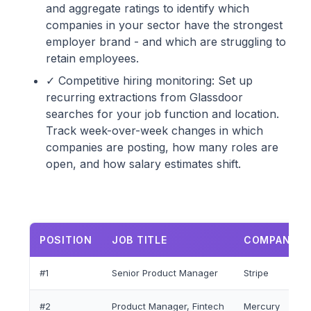
and aggregate ratings to identify which
companies in your sector have the strongest
employer brand - and which are struggling to
retain employees.
✓ Competitive hiring monitoring: Set up
recurring extractions from Glassdoor
searches for your job function and location.
Track week-over-week changes in which
companies are posting, how many roles are
open, and how salary estimates shift.
POSITION
JOB TITLE
COMPANY N
#1
Senior Product Manager
Stripe
#2
Product Manager, Fintech
Mercury