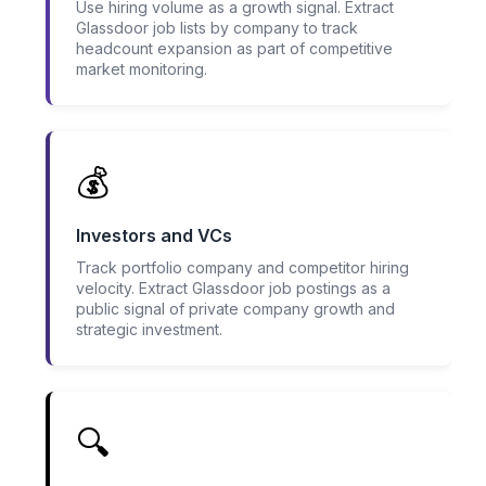
Use hiring volume as a growth signal. Extract
Glassdoor job lists by company to track
headcount expansion as part of competitive
market monitoring.
💰
Investors and VCs
Track portfolio company and competitor hiring
velocity. Extract Glassdoor job postings as a
public signal of private company growth and
strategic investment.
🔍