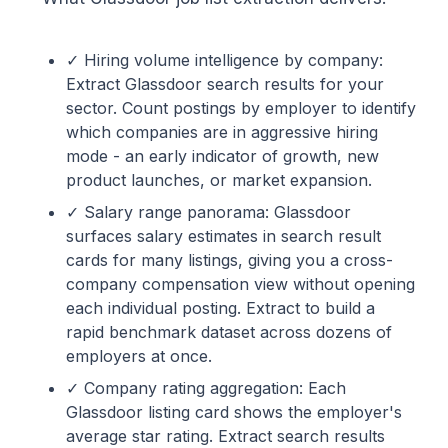
✓ Hiring volume intelligence by company:
Extract Glassdoor search results for your
sector. Count postings by employer to identify
which companies are in aggressive hiring
mode - an early indicator of growth, new
product launches, or market expansion.
✓ Salary range panorama: Glassdoor
surfaces salary estimates in search result
cards for many listings, giving you a cross-
company compensation view without opening
each individual posting. Extract to build a
rapid benchmark dataset across dozens of
employers at once.
✓ Company rating aggregation: Each
Glassdoor listing card shows the employer's
average star rating. Extract search results