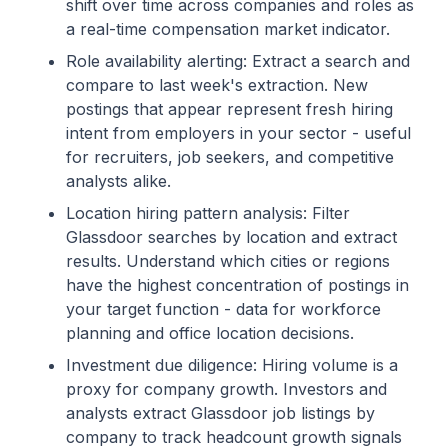
shift over time across companies and roles as
a real-time compensation market indicator.
Role availability alerting: Extract a search and
compare to last week's extraction. New
postings that appear represent fresh hiring
intent from employers in your sector - useful
for recruiters, job seekers, and competitive
analysts alike.
Location hiring pattern analysis: Filter
Glassdoor searches by location and extract
results. Understand which cities or regions
have the highest concentration of postings in
your target function - data for workforce
planning and office location decisions.
Investment due diligence: Hiring volume is a
proxy for company growth. Investors and
analysts extract Glassdoor job listings by
company to track headcount growth signals