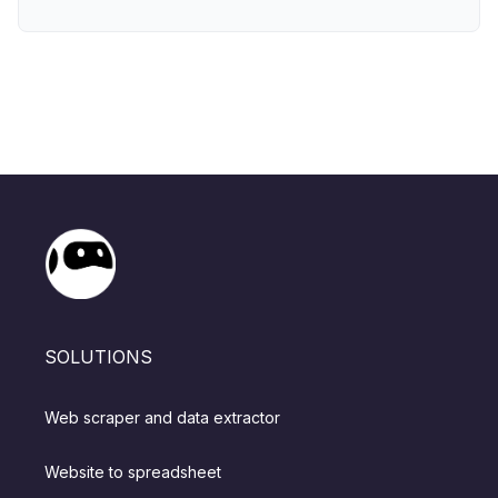
SOLUTIONS
Web scraper and data extractor
Website to spreadsheet