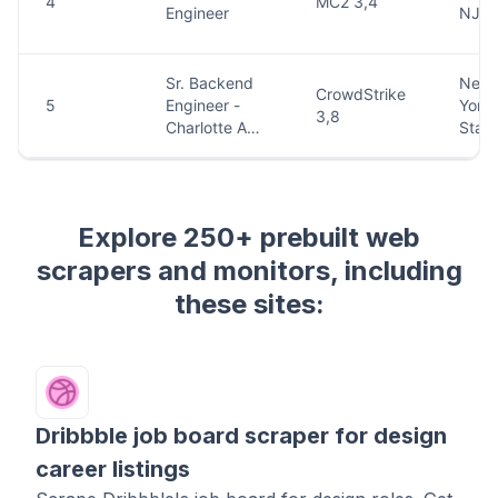
Explore 250+ prebuilt web
scrapers and monitors, including
these sites:
Dribbble job board scraper for design
career listings