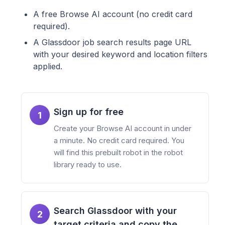
A free Browse AI account (no credit card
required).
A Glassdoor job search results page URL
with your desired keyword and location filters
applied.
Sign up for free
1
Create your Browse AI account in under
a minute. No credit card required. You
will find this prebuilt robot in the robot
library ready to use.
Search Glassdoor with your
2
target criteria and copy the