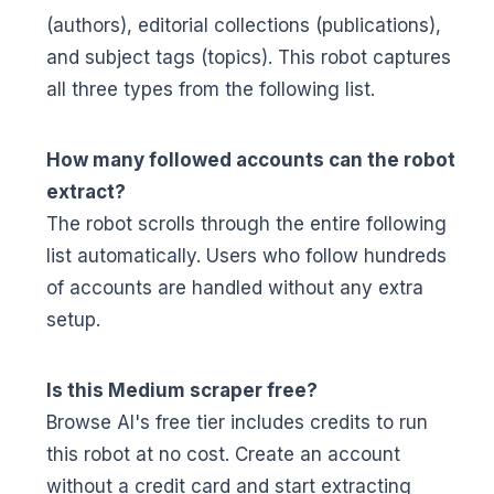
(authors), editorial collections (publications),
and subject tags (topics). This robot captures
all three types from the following list.
How many followed accounts can the robot
extract?
The robot scrolls through the entire following
list automatically. Users who follow hundreds
of accounts are handled without any extra
setup.
Is this Medium scraper free?
Browse AI's free tier includes credits to run
this robot at no cost. Create an account
without a credit card and start extracting