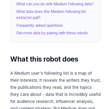
What can you do with Medium following data?
What data does this Medium following list
extractor pull?
Frequently asked questions
Get more data by pairing with these robots
What this robot does
A Medium user's following list is a map of
their interests. It reveals the writers they trust,
the publications they read, and the topics
they care about - data that is incredibly useful
for audience research, influencer analysis,
and content strategy. But Medium does not