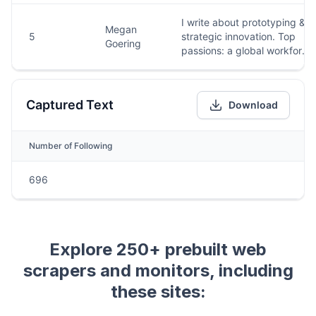
Explore 250+ prebuilt web
scrapers and monitors, including
these sites: