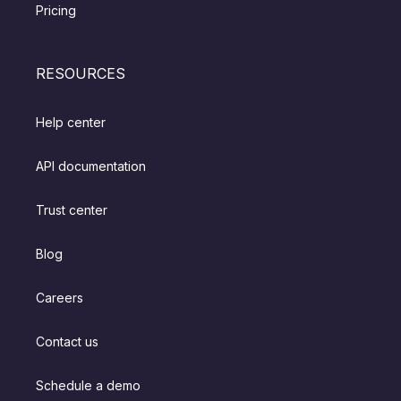
Pricing
RESOURCES
Help center
API documentation
Trust center
Blog
Careers
Contact us
Schedule a demo