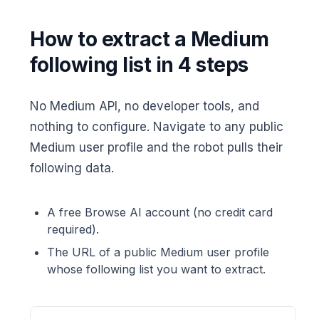
How to extract a Medium
following list in 4 steps
No Medium API, no developer tools, and
nothing to configure. Navigate to any public
Medium user profile and the robot pulls their
following data.
A free Browse AI account (no credit card
required).
The URL of a public Medium user profile
whose following list you want to extract.