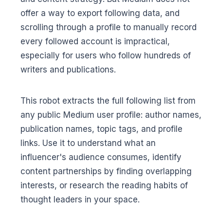
offer a way to export following data, and
scrolling through a profile to manually record
every followed account is impractical,
especially for users who follow hundreds of
writers and publications.
This robot extracts the full following list from
any public Medium user profile: author names,
publication names, topic tags, and profile
links. Use it to understand what an
influencer's audience consumes, identify
content partnerships by finding overlapping
interests, or research the reading habits of
thought leaders in your space.