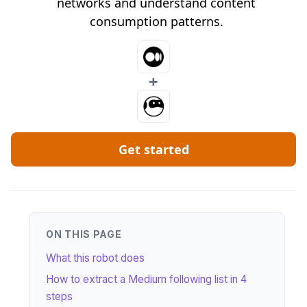
networks and understand content
consumption patterns.
+
Get started
ON THIS PAGE
What this robot does
How to extract a Medium following list in 4
steps