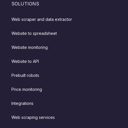
SOLUTIONS
Web scraper and data extractor
Website to spreadsheet
Website monitoring
Website to API
Prebuilt robots
Price monitoring
Integrations
Web scraping services