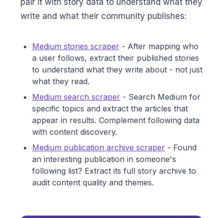
pair it with story data to understand what they
write and what their community publishes:
Medium stories scraper
- After mapping who
a user follows, extract their published stories
to understand what they write about - not just
what they read.
Medium search scraper
- Search Medium for
specific topics and extract the articles that
appear in results. Complement following data
with content discovery.
Medium publication archive scraper
- Found
an interesting publication in someone's
following list? Extract its full story archive to
audit content quality and themes.