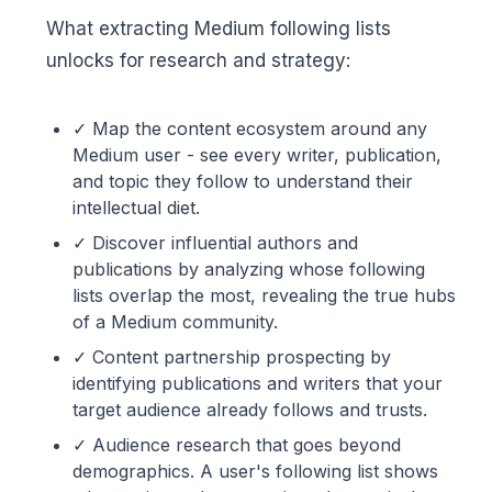
What extracting Medium following lists
unlocks for research and strategy:
✓ Map the content ecosystem around any
Medium user - see every writer, publication,
and topic they follow to understand their
intellectual diet.
✓ Discover influential authors and
publications by analyzing whose following
lists overlap the most, revealing the true hubs
of a Medium community.
✓ Content partnership prospecting by
identifying publications and writers that your
target audience already follows and trusts.
✓ Audience research that goes beyond
demographics. A user's following list shows