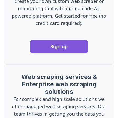
Create your own custom web scraper or
monitoring tool with our no code AI-
powered platform. Get started for free (no
credit card required).
Sign up
Web scraping services &
Enterprise web scraping
solutions
For complex and high scale solutions we
offer managed web scraping services. Our
team thrives in getting you the data you