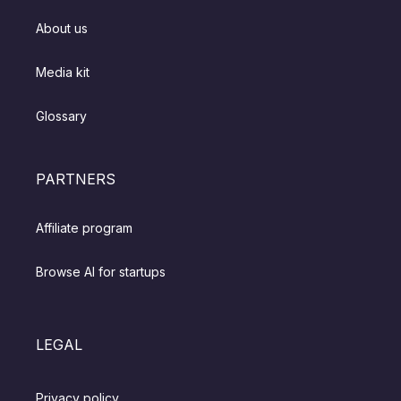
About us
Media kit
Glossary
PARTNERS
Affiliate program
Browse AI for startups
LEGAL
Privacy policy