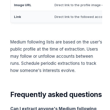
Image URL
Direct link to the profile image or a
Link
Direct link to the followed account
Medium following lists are based on the user's
public profile at the time of extraction. Users
may follow or unfollow accounts between
runs. Schedule periodic extractions to track
how someone's interests evolve.
Frequently asked questions
Can I extract anyone's Medium following