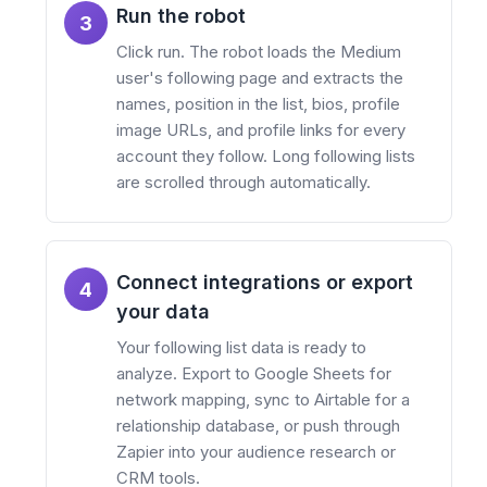
Run the robot
3
Click run. The robot loads the Medium
user's following page and extracts the
names, position in the list, bios, profile
image URLs, and profile links for every
account they follow. Long following lists
are scrolled through automatically.
Connect integrations or export
4
your data
Your following list data is ready to
analyze. Export to Google Sheets for
network mapping, sync to Airtable for a
relationship database, or push through
Zapier into your audience research or
CRM tools.