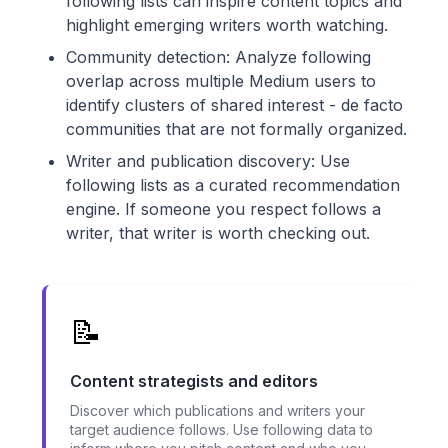
following lists can inspire content topics and
highlight emerging writers worth watching.
Community detection: Analyze following
overlap across multiple Medium users to
identify clusters of shared interest - de facto
communities that are not formally organized.
Writer and publication discovery: Use
following lists as a curated recommendation
engine. If someone you respect follows a
writer, that writer is worth checking out.
📝
Content strategists and editors
Discover which publications and writers your
target audience follows. Use following data to