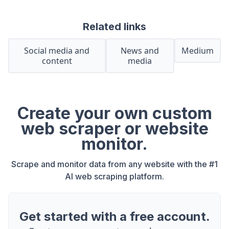
Related links
Social media and
News and
Medium
content
media
Create your own custom
web scraper or website
monitor.
Scrape and monitor data from any website with the #1
AI web scraping platform.
Get started with a free account.