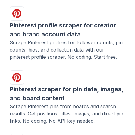
Pinterest profile scraper for creator
and brand account data
Scrape Pinterest profiles for follower counts, pin
counts, bios, and collection data with our
pinterest profile scraper. No coding. Start free.
Pinterest scraper for pin data, images,
and board content
Scrape Pinterest pins from boards and search
results. Get positions, titles, images, and direct pin
links. No coding. No API key needed.