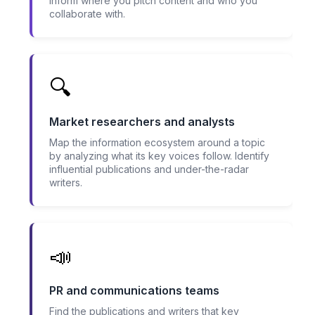
inform where you pitch content and who you
collaborate with.
🔍
Market researchers and analysts
Map the information ecosystem around a topic
by analyzing what its key voices follow. Identify
influential publications and under-the-radar
writers.
📣
PR and communications teams
Find the publications and writers that key