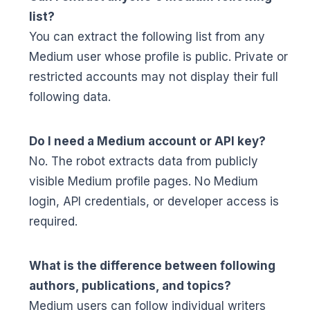
list?
You can extract the following list from any
Medium user whose profile is public. Private or
restricted accounts may not display their full
following data.
Do I need a Medium account or API key?
No. The robot extracts data from publicly
visible Medium profile pages. No Medium
login, API credentials, or developer access is
required.
What is the difference between following
authors, publications, and topics?
Medium users can follow individual writers