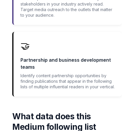
stakeholders in your industry actively read.
Target media outreach to the outlets that matter
to your audience.
🤝
Partnership and business development
teams
Identify content partnership opportunities by
finding publications that appear in the following
lists of multiple influential readers in your vertical.
What data does this
Medium following list