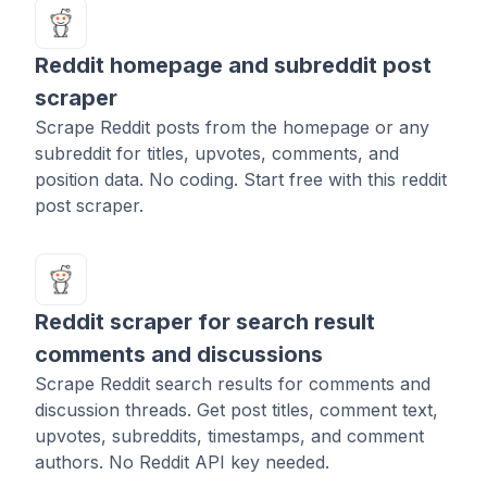
Reddit homepage and subreddit post
scraper
Scrape Reddit posts from the homepage or any
subreddit for titles, upvotes, comments, and
position data. No coding. Start free with this reddit
post scraper.
Reddit scraper for search result
comments and discussions
Scrape Reddit search results for comments and
discussion threads. Get post titles, comment text,
upvotes, subreddits, timestamps, and comment
authors. No Reddit API key needed.