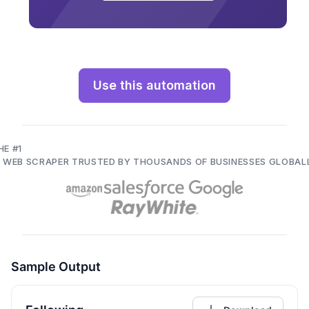
Use this automation
HE #1
I WEB SCRAPER TRUSTED BY THOUSANDS OF BUSINESSES GLOBAL