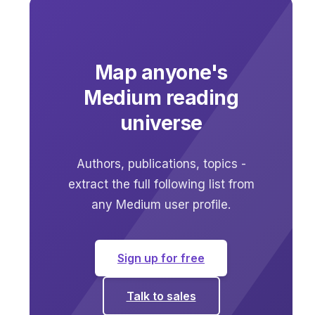
Map anyone's
Medium reading
universe
Authors, publications, topics -
extract the full following list from
any Medium user profile.
Sign up for free
Talk to sales