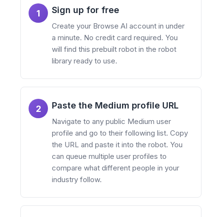
Sign up for free
1
Create your Browse AI account in under
a minute. No credit card required. You
will find this prebuilt robot in the robot
library ready to use.
Paste the Medium profile URL
2
Navigate to any public Medium user
profile and go to their following list. Copy
the URL and paste it into the robot. You
can queue multiple user profiles to
compare what different people in your
industry follow.