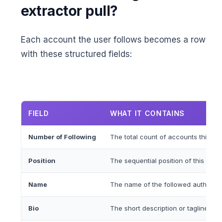
extractor pull?
Each account the user follows becomes a row
with these structured fields:
FIELD
WHAT IT CONTAINS
Number of Following
The total count of accounts this us
Position
The sequential position of this accou
Name
The name of the followed author, pub
Bio
The short description or tagline of 