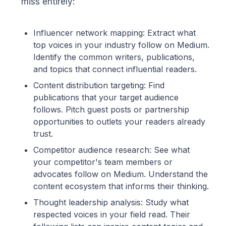
miss entirely:
Influencer network mapping: Extract what
top voices in your industry follow on Medium.
Identify the common writers, publications,
and topics that connect influential readers.
Content distribution targeting: Find
publications that your target audience
follows. Pitch guest posts or partnership
opportunities to outlets your readers already
trust.
Competitor audience research: See what
your competitor's team members or
advocates follow on Medium. Understand the
content ecosystem that informs their thinking.
Thought leadership analysis: Study what
respected voices in your field read. Their