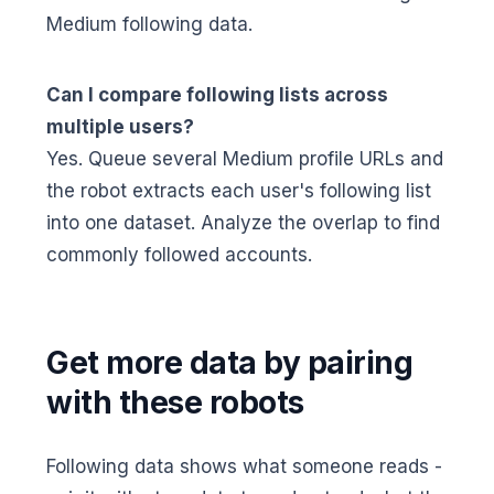
Medium following data.
Can I compare following lists across
multiple users?
Yes. Queue several Medium profile URLs and
the robot extracts each user's following list
into one dataset. Analyze the overlap to find
commonly followed accounts.
Get more data by pairing
with these robots
Following data shows what someone reads -