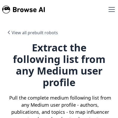
View all prebuilt robots
Extract the
following list from
any Medium user
profile
Pull the complete medium following list from
any Medium user profile - authors,
publications, and topics - to map influencer