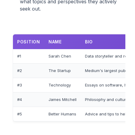
what topics and perspectives they actively
seek out.
POSITION
NAME
BIO
#1
Sarah Chen
Data storyteller and resea
#2
The Startup
Medium's largest publicat
#3
Technology
Essays on software, hard
#4
James Mitchell
Philosophy and cultural 
#5
Better Humans
Advice and tips to help you