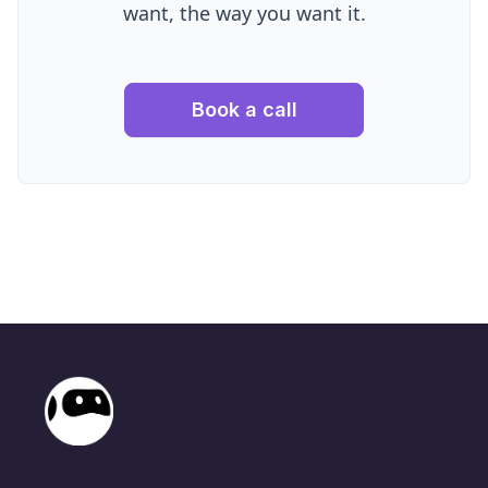
want, the way you want it.
Book a call