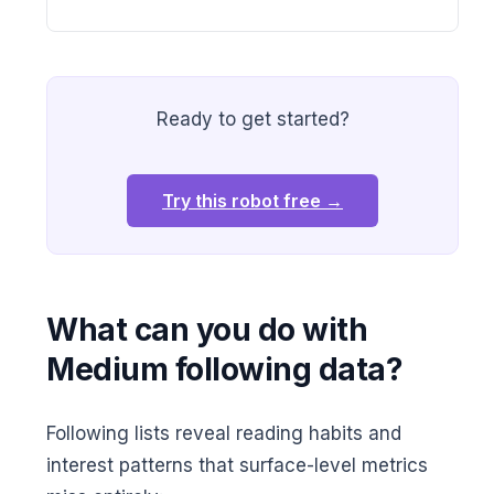
Ready to get started?
Try this robot free →
What can you do with
Medium following data?
Following lists reveal reading habits and
interest patterns that surface-level metrics