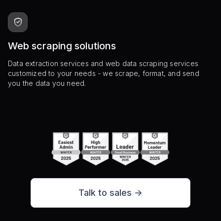
Web scraping solutions
Data extraction services and web data scraping services
customized to your needs - we scrape, format, and send
you the data you need.
Talk to sales ->