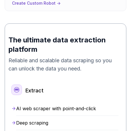
Create Custom Robot ->
The ultimate data extraction
platform
Reliable and scalable data scraping so you
can unlock the data you need.
Extract
AI web scraper with point-and-click
Deep scraping