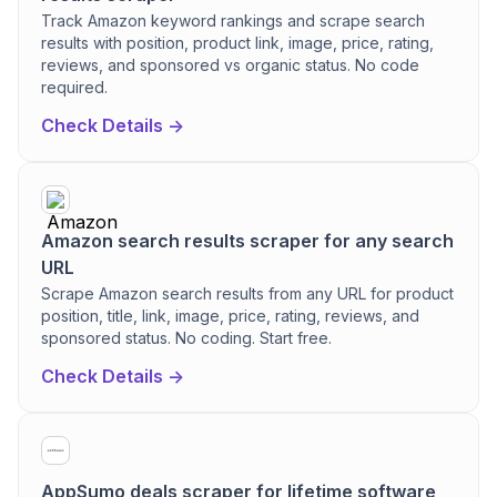
Track Amazon keyword rankings and scrape search
results with position, product link, image, price, rating,
reviews, and sponsored vs organic status. No code
required.
Check Details ->
Amazon search results scraper for any search
URL
Scrape Amazon search results from any URL for product
position, title, link, image, price, rating, reviews, and
sponsored status. No coding. Start free.
Check Details ->
AppSumo deals scraper for lifetime software