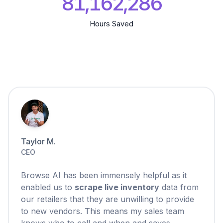
81,162,287
Hours Saved
Taylor M.
CEO
Browse AI has been immensely helpful as it
enabled us to
scrape live inventory
data from
our retailers that they are unwilling to provide
to new vendors. This means my sales team
knows who to call and when and saves