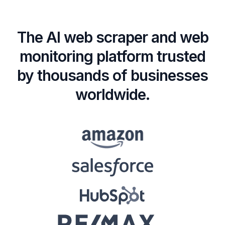
The AI web scraper and web
monitoring platform trusted
by thousands of businesses
worldwide.