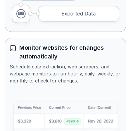
Monitor websites for changes
automatically
Schedule data extraction, web scrapers, and
webpage monitors to run hourly, daily, weekly, or
monthly to check for changes.