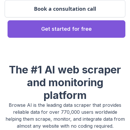
Book a consultation call
Get started for free
The #1 AI web scraper
and monitoring
platform
Browse AI is the leading data scraper that provides
reliable data for over 770,000 users worldwide
helping them scrape, monitor, and integrate data from
almost any website with no coding required.