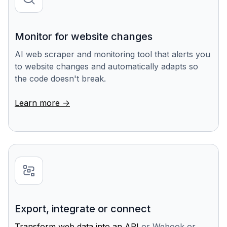
Monitor for website changes
AI web scraper and monitoring tool that alerts you
to website changes and automatically adapts so
the code doesn't break.
Learn more ->
Export, integrate or connect
Transform web data into an API
or Webook or