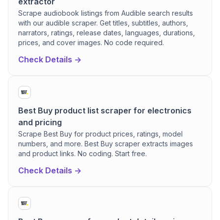
extractor
Scrape audiobook listings from Audible search results
with our audible scraper. Get titles, subtitles, authors,
narrators, ratings, release dates, languages, durations,
prices, and cover images. No code required.
Check Details ->
Best Buy product list scraper for electronics
and pricing
Scrape Best Buy for product prices, ratings, model
numbers, and more. Best Buy scraper extracts images
and product links. No coding. Start free.
Check Details ->