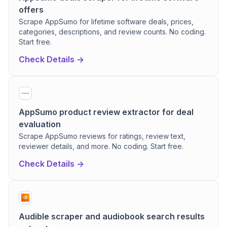
offers
Scrape AppSumo for lifetime software deals, prices,
categories, descriptions, and review counts. No coding.
Start free.
Check Details ->
AppSumo product review extractor for deal
evaluation
Scrape AppSumo reviews for ratings, review text,
reviewer details, and more. No coding. Start free.
Check Details ->
Audible scraper and audiobook search results