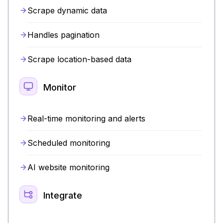
Scrape dynamic data
Handles pagination
Scrape location-based data
Monitor
Real-time monitoring and alerts
Scheduled monitoring
AI website monitoring
Integrate