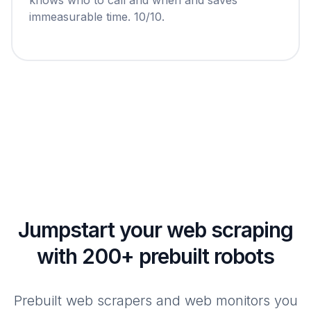
immeasurable time. 10/10.
Jumpstart your web scraping
with 200+ prebuilt robots
Prebuilt web scrapers and web monitors you