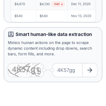
Smart human-like data extraction
Mimics human actions on the page to scrape
dynamic content including drop downs, search
bars, form fills, and more.