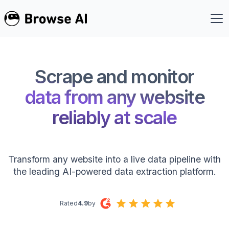
Scrape and monitor
data from any website
reliably at scale
Transform any website into a live data pipeline with
the leading AI-powered data extraction platform.
Rated
4.9
by