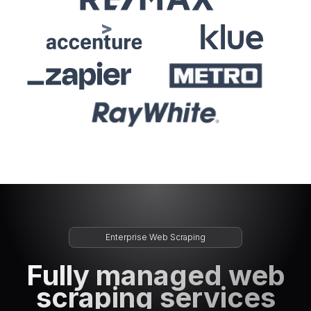
Enterprise Web Scraping
Fully managed web
scraping services