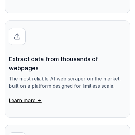
Extract data from thousands of
webpages
The most reliable AI web scraper on the market,
built on a platform designed for limitless scale.
Learn more ->