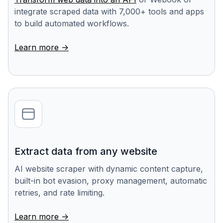
integrate scraped data with 7,000+ tools and apps
to build automated workflows.
Learn more ->
Extract data from any website
AI website scraper with dynamic content capture,
built-in bot evasion, proxy management, automatic
retries, and rate limiting.
Learn more ->