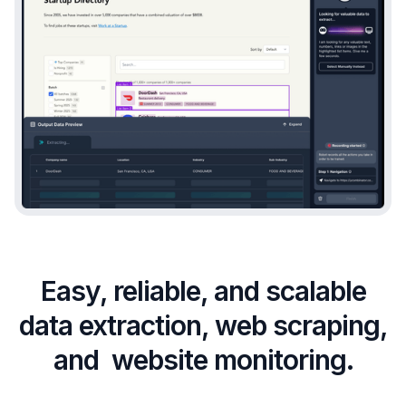
Easy, reliable, and scalable
data extraction, web scraping,
and website monitoring.