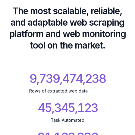
The most scalable, reliable,
and adaptable web scraping
platform and web monitoring
tool on the market.
9,739,474,341
Rows of extracted web data
45,345,124
Task Automated