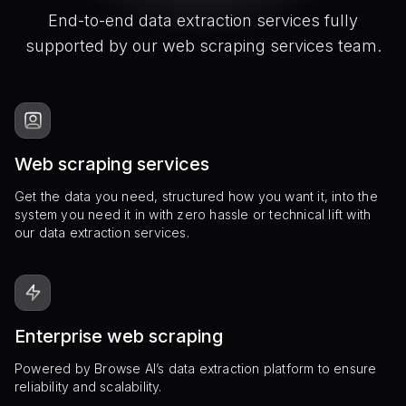
End-to-end data extraction services fully
supported by our web scraping services team.
Web scraping services
Get the data you need, structured how you want it, into the
system you need it in with zero hassle or technical lift with
our data extraction services.
Enterprise web scraping
Powered by Browse AI’s data extraction platform to ensure
reliability and scalability.