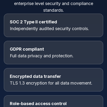
enterprise level security and compliance
standards.
SOC 2 Type II certified
Independently audited security controls.
GDPR compliant
Full data privacy and protection.
Encrypted data transfer
TLS 1.3 encryption for all data movement.
Role-based access control