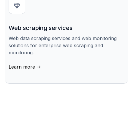
Web scraping services
Web data scraping services and web monitoring
solutions for enterprise web scraping and
monitoring.
Learn more ->