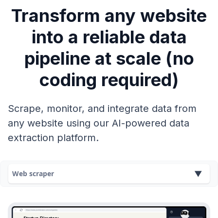
Transform any website
into a reliable data
pipeline at scale (no
coding required)
Scrape, monitor, and integrate data from
any website using our AI-powered data
extraction platform.
Web scraper