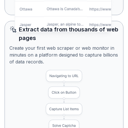
Yes, Looks Perfect
No, Try Again
Extract data from thousands of web
pages
Create your first web scraper or web monitor in
minutes on a platform designed to capture billions
of data records.