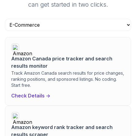
can get started in two clicks.
Amazon Canada price tracker and search
results monitor
Track Amazon Canada search results for price changes,
ranking positions, and sponsored listings. No coding.
Start free.
Check Details ->
Amazon keyword rank tracker and search
results scraper