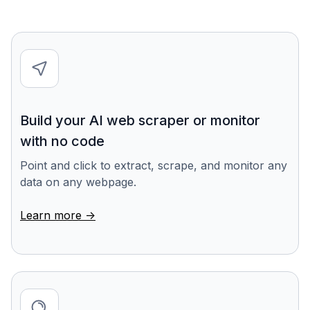
Build your AI web scraper or monitor
with no code
Point and click to extract, scrape, and monitor any
data on any webpage.
Learn more ->