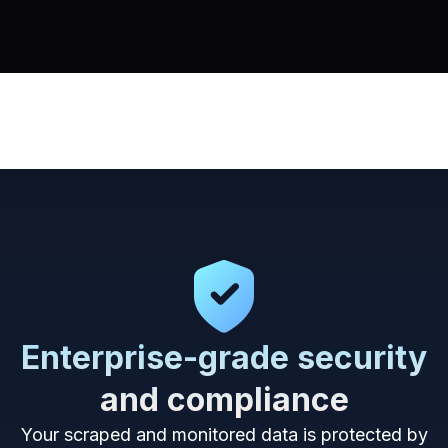
Enterprise-grade security
and compliance
Your scraped and monitored data is protected by