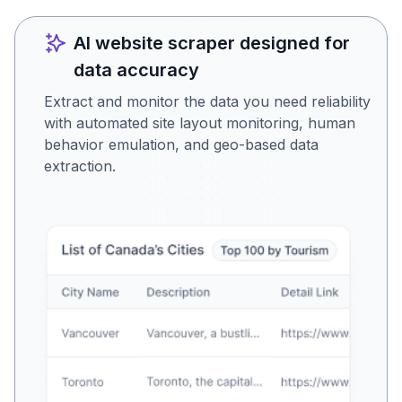
AI website scraper designed for
data accuracy
Extract and monitor the data you need reliability
with automated site layout monitoring, human
behavior emulation, and geo-based data
extraction.
Is this the data you were
looking for?