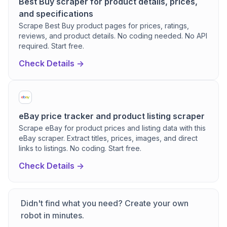
Best Buy scraper for product details, prices,
and specifications
Scrape Best Buy product pages for prices, ratings,
reviews, and product details. No coding needed. No API
required. Start free.
Check Details ->
eBay price tracker and product listing scraper
Scrape eBay for product prices and listing data with this
eBay scraper. Extract titles, prices, images, and direct
links to listings. No coding. Start free.
Check Details ->
Didn't find what you need? Create your own
robot in minutes.