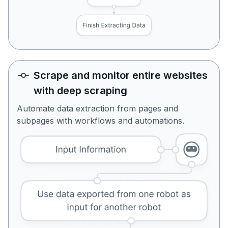
Scrape and monitor entire websites
with deep scraping
Automate data extraction from pages and
subpages with workflows and automations.