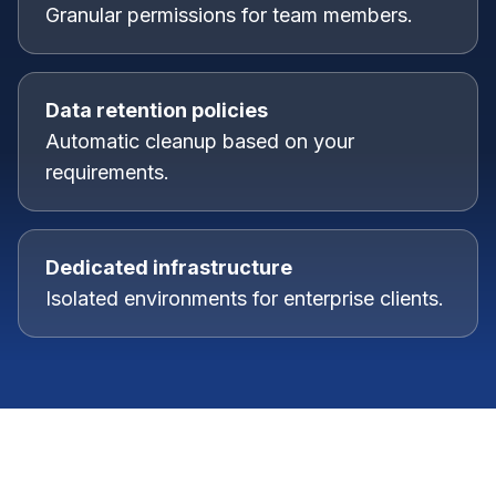
Granular permissions for team members.
Data retention policies
Automatic cleanup based on your
requirements.
Dedicated infrastructure
Isolated environments for enterprise clients.