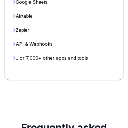
Google Sheets
Airtable
Zapier
API & Webhooks
…or 7,000+ other apps and tools
Frequently asked