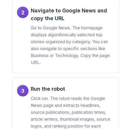
Navigate to Google News and
2
copy the URL
Go to Google News. The homepage
displays algorithmically selected top
stories organized by category. You can
also navigate to specific sections like
Business or Technology. Copy the page
URL.
Run the robot
3
Click run. The robot reads the Google
News page and extracts headlines,
source publications, publication times,
article writers, thumbnail images, source
logos, and ranking position for each