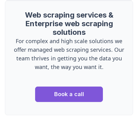
Web scraping services &
Enterprise web scraping
solutions
For complex and high scale solutions we
offer managed web scraping services. Our
team thrives in getting you the data you
want, the way you want it.
Book a call