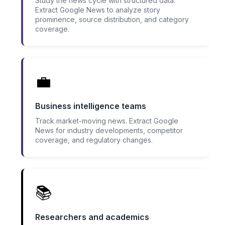
Study the news cycle with structured data.
Extract Google News to analyze story
prominence, source distribution, and category
coverage.
💼
Business intelligence teams
Track market-moving news. Extract Google
News for industry developments, competitor
coverage, and regulatory changes.
📚
Researchers and academics