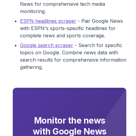
News for comprehensive tech media
monitoring.
ESPN headlines scraper
- Pair Google News
with ESPN's sports-specific headlines for
complete news and sports coverage.
Google search scraper
- Search for specific
topics on Google. Combine news data with
search results for comprehensive information
gathering.
Monitor the news
with Google News