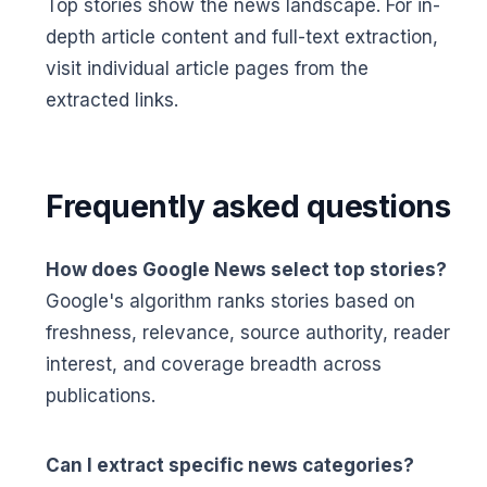
Top stories show the news landscape. For in-
depth article content and full-text extraction,
visit individual article pages from the
extracted links.
Frequently asked questions
How does Google News select top stories?
Google's algorithm ranks stories based on
freshness, relevance, source authority, reader
interest, and coverage breadth across
publications.
Can I extract specific news categories?