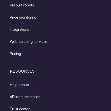
Prebuilt robots
Price monitoring
Integrations
Web scraping services
Pricing
RESOURCES
Help center
API documentation
Trust center