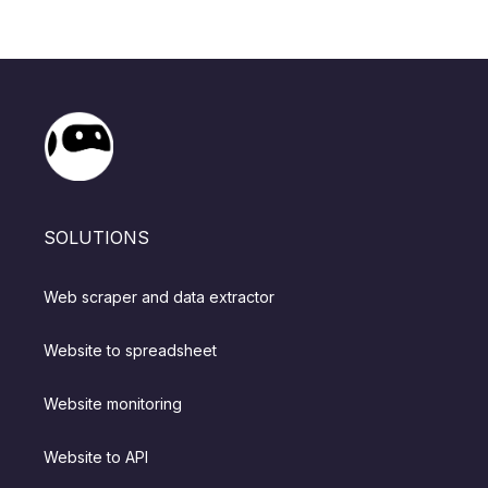
SOLUTIONS
Web scraper and data extractor
Website to spreadsheet
Website monitoring
Website to API