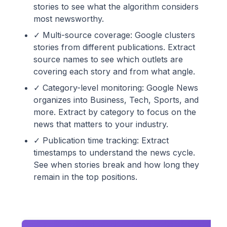
stories to see what the algorithm considers
most newsworthy.
✓ Multi-source coverage: Google clusters
stories from different publications. Extract
source names to see which outlets are
covering each story and from what angle.
✓ Category-level monitoring: Google News
organizes into Business, Tech, Sports, and
more. Extract by category to focus on the
news that matters to your industry.
✓ Publication time tracking: Extract
timestamps to understand the news cycle.
See when stories break and how long they
remain in the top positions.