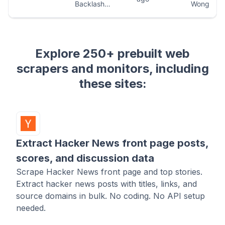
Explore 250+ prebuilt web
scrapers and monitors, including
these sites:
Extract Hacker News front page posts,
scores, and discussion data
Scrape Hacker News front page and top stories.
Extract hacker news posts with titles, links, and
source domains in bulk. No coding. No API setup
needed.