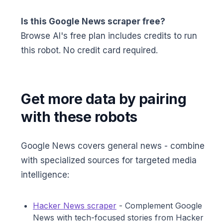
Is this Google News scraper free?
Browse AI's free plan includes credits to run
this robot. No credit card required.
Get more data by pairing
with these robots
Google News covers general news - combine
with specialized sources for targeted media
intelligence:
Hacker News scraper
- Complement Google
News with tech-focused stories from Hacker