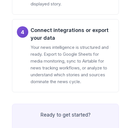
displayed story.
Connect integrations or export
4
your data
Your news intelligence is structured and
ready. Export to Google Sheets for
media monitoring, sync to Airtable for
news tracking workflows, or analyze to
understand which stories and sources
dominate the news cycle.
Ready to get started?