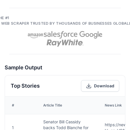
HE #1
I WEB SCRAPER TRUSTED BY THOUSANDS OF BUSINESSES GLOBAL