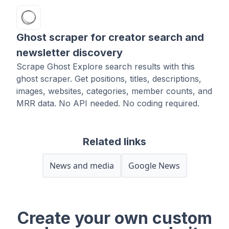
Ghost scraper for creator search and
newsletter discovery
Scrape Ghost Explore search results with this
ghost scraper. Get positions, titles, descriptions,
images, websites, categories, member counts, and
MRR data. No API needed. No coding required.
Related links
News and media
Google News
Create your own custom