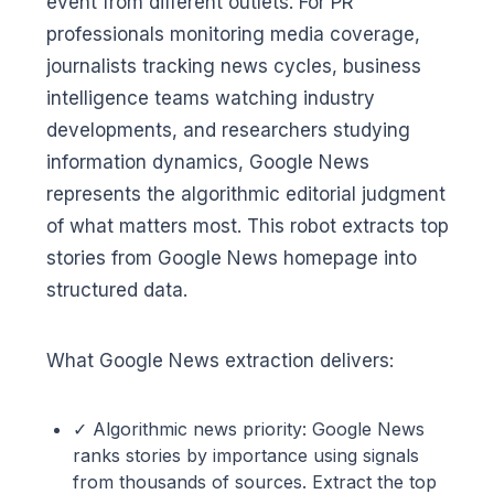
event from different outlets. For PR
professionals monitoring media coverage,
journalists tracking news cycles, business
intelligence teams watching industry
developments, and researchers studying
information dynamics, Google News
represents the algorithmic editorial judgment
of what matters most. This robot extracts top
stories from Google News homepage into
structured data.
What Google News extraction delivers:
✓ Algorithmic news priority: Google News
ranks stories by importance using signals
from thousands of sources. Extract the top