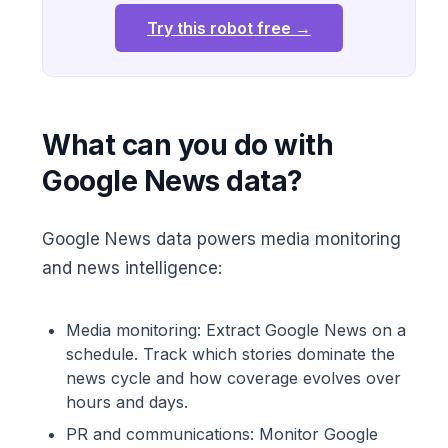
Try this robot free →
What can you do with
Google News data?
Google News data powers media monitoring
and news intelligence:
Media monitoring: Extract Google News on a
schedule. Track which stories dominate the
news cycle and how coverage evolves over
hours and days.
PR and communications: Monitor Google