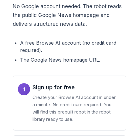
No Google account needed. The robot reads
the public Google News homepage and
delivers structured news data.
A free Browse AI account (no credit card
required).
The Google News homepage URL.
Sign up for free
1
Create your Browse AI account in under
a minute. No credit card required. You
will find this prebuilt robot in the robot
library ready to use.