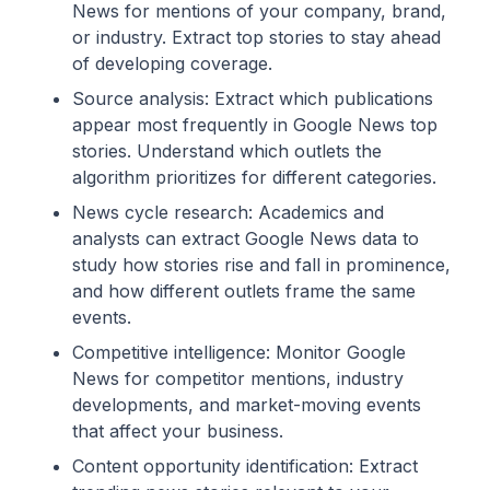
News for mentions of your company, brand,
or industry. Extract top stories to stay ahead
of developing coverage.
Source analysis: Extract which publications
appear most frequently in Google News top
stories. Understand which outlets the
algorithm prioritizes for different categories.
News cycle research: Academics and
analysts can extract Google News data to
study how stories rise and fall in prominence,
and how different outlets frame the same
events.
Competitive intelligence: Monitor Google
News for competitor mentions, industry
developments, and market-moving events
that affect your business.
Content opportunity identification: Extract