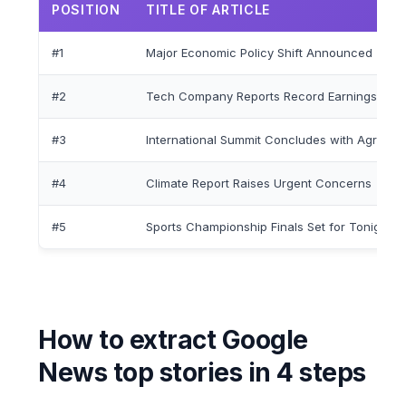
POSITION
TITLE OF ARTICLE
#1
Major Economic Policy Shift Announced
#2
Tech Company Reports Record Earnings
#3
International Summit Concludes with Agreem
#4
Climate Report Raises Urgent Concerns
#5
Sports Championship Finals Set for Tonight
How to extract Google
News top stories in 4 steps