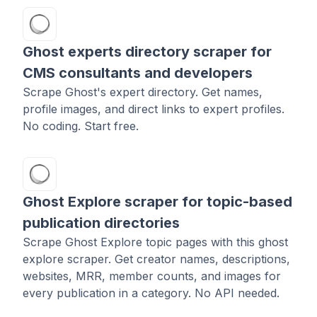
Ghost experts directory scraper for
CMS consultants and developers
Scrape Ghost's expert directory. Get names,
profile images, and direct links to expert profiles.
No coding. Start free.
Ghost Explore scraper for topic-based
publication directories
Scrape Ghost Explore topic pages with this ghost
explore scraper. Get creator names, descriptions,
websites, MRR, member counts, and images for
every publication in a category. No API needed.