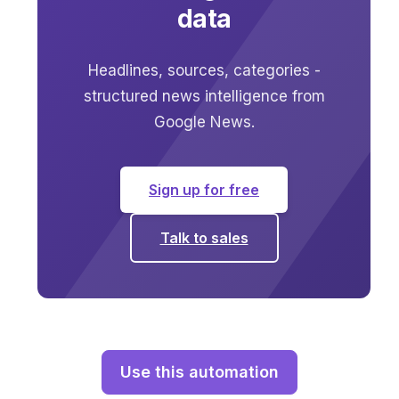
data
Headlines, sources, categories -
structured news intelligence from
Google News.
Sign up for free
Talk to sales
Use this automation