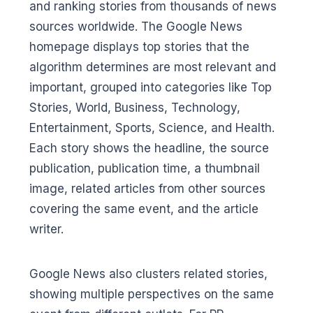
and ranking stories from thousands of news
sources worldwide. The Google News
homepage displays top stories that the
algorithm determines are most relevant and
important, grouped into categories like Top
Stories, World, Business, Technology,
Entertainment, Sports, Science, and Health.
Each story shows the headline, the source
publication, publication time, a thumbnail
image, related articles from other sources
covering the same event, and the article
writer.
Google News also clusters related stories,
showing multiple perspectives on the same