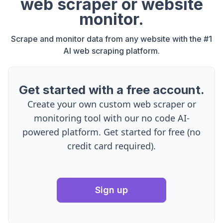
web scraper or website
monitor.
Scrape and monitor data from any website with the #1
AI web scraping platform.
Get started with a free account.
Create your own custom web scraper or
monitoring tool with our no code AI-
powered platform. Get started for free (no
credit card required).
Sign up