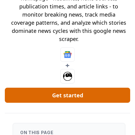
publication times, and article links - to
monitor breaking news, track media
coverage patterns, and analyze which stories
dominate news cycles with this google news
scraper.
+
Get started
ON THIS PAGE