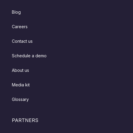
Blog
Careers
Contact us
Schedule a demo
About us
Media kit
Glossary
PARTNERS