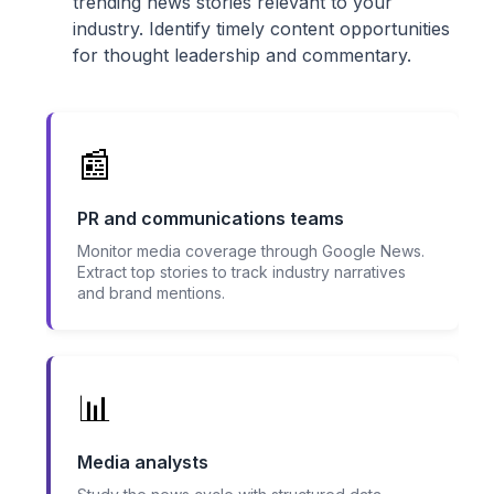
trending news stories relevant to your
industry. Identify timely content opportunities
for thought leadership and commentary.
📰
PR and communications teams
Monitor media coverage through Google News.
Extract top stories to track industry narratives
and brand mentions.
📊
Media analysts