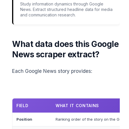
Study information dynamics through Google
News. Extract structured headline data for media
and communication research.
What data does this Google
News scraper extract?
Each Google News story provides:
FIELD
WHAT IT CONTAINS
Position
Ranking order of the story on the Goo