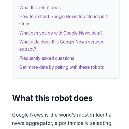
What this robot does
How to extract Google News top stories in 4
steps
What can you do with Google News data?
What data does this Google News scraper
extract?
Frequently asked questions
Get more data by pairing with these robots
What this robot does
Google News is the world's most influential
news aggregator, algorithmically selecting