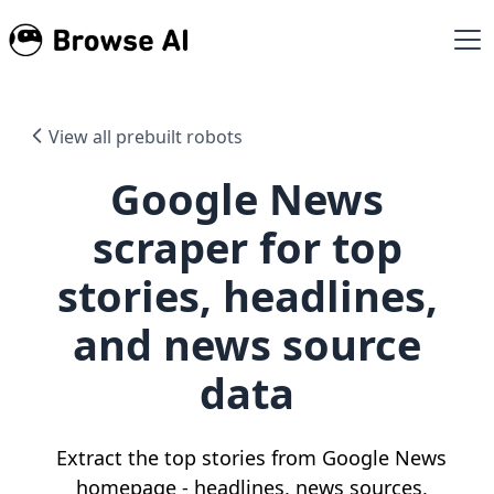
View all prebuilt robots
Google News
scraper for top
stories, headlines,
and news source
data
Extract the top stories from Google News
homepage - headlines, news sources,