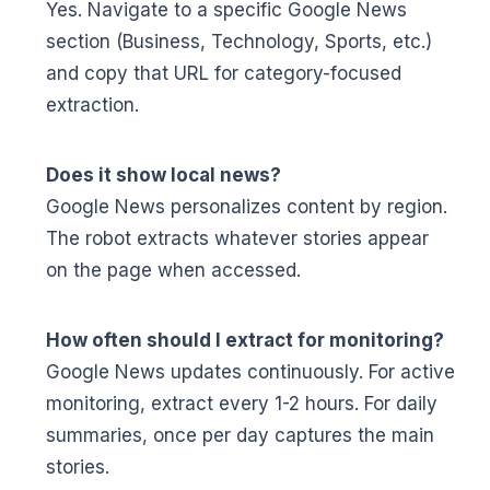
Yes. Navigate to a specific Google News
section (Business, Technology, Sports, etc.)
and copy that URL for category-focused
extraction.
Does it show local news?
Google News personalizes content by region.
The robot extracts whatever stories appear
on the page when accessed.
How often should I extract for monitoring?
Google News updates continuously. For active
monitoring, extract every 1-2 hours. For daily
summaries, once per day captures the main
stories.