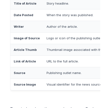
Title of Article
Story headline.
Date Posted
When the story was published.
Writer
Author of the article.
Image of Source
Logo or icon of the publishing outlet.
Article Thumb
Thumbnail image associated with the art
Link of Article
URL to the full article.
Source
Publishing outlet name.
Source Image
Visual identifier for the news source.