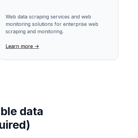
Web data scraping services and web
monitoring solutions for enterprise web
scraping and monitoring.
Learn more ->
able data
uired)