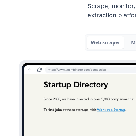
Scrape, monitor,
extraction platfo
Web scraper
M