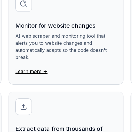
Monitor for website changes
AI web scraper and monitoring tool that
alerts you to website changes and
automatically adapts so the code doesn't
break.
Learn more ->
Extract data from thousands of