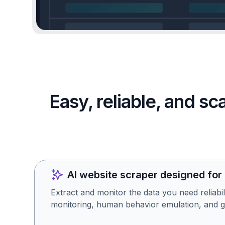
Easy, reliable, and s
AI website scraper designed for
Extract and monitor the data you need reliabil
monitoring, human behavior emulation, and g