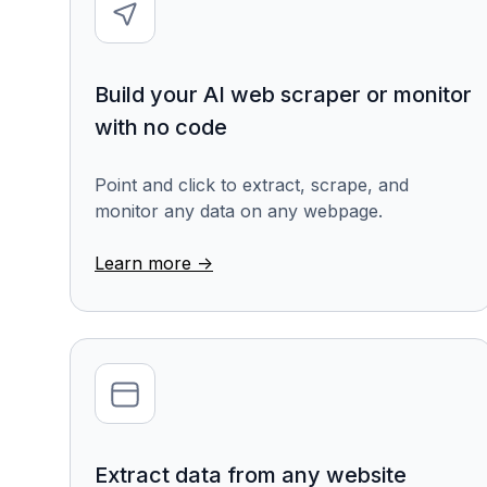
Build your AI web scraper or monitor
with no code
Point and click to extract, scrape, and
monitor any data on any webpage.
Learn more ->
Extract data from any website