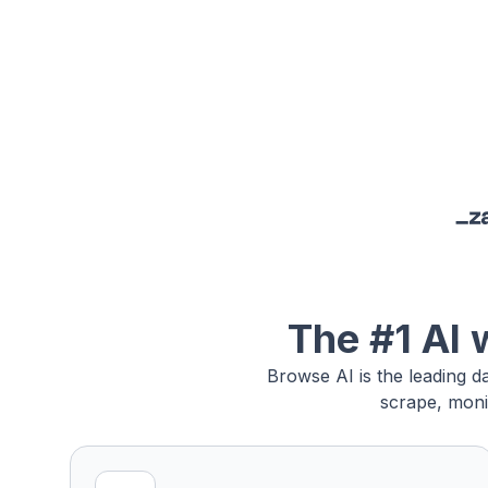
The #1 AI 
Browse AI is the leading d
scrape, moni