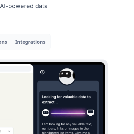
r AI-powered data
ons
Integrations