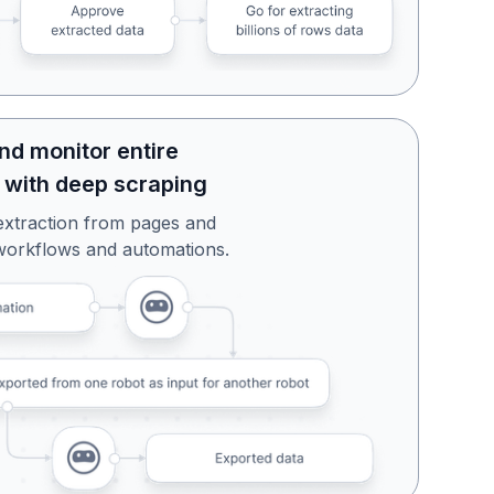
nd monitor entire
 with deep scraping
extraction from pages and
workflows and automations.