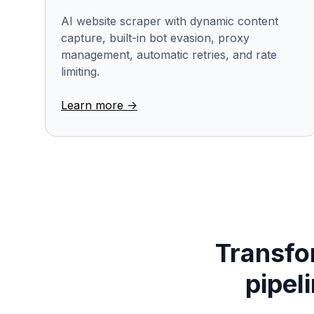
AI website scraper with dynamic content
capture, built-in bot evasion, proxy
management, automatic retries, and rate
limiting.
Learn more ->
Transfor
pipel