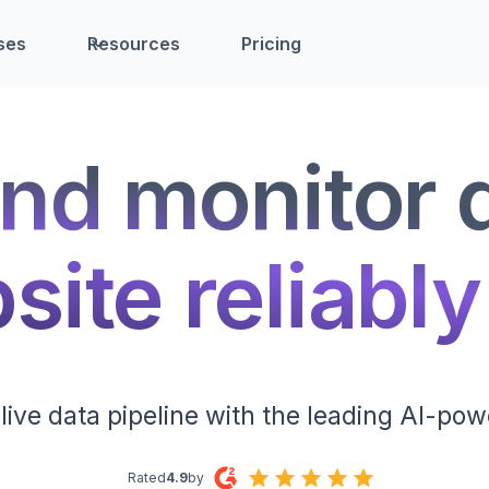
ses
Resources
Pricing
nd monitor 
ite reliably
live data pipeline with the leading AI-pow
Rated
4.9
by