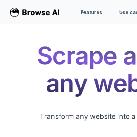
Features
Use ca
Scrape a
any webs
Transform any website into a 