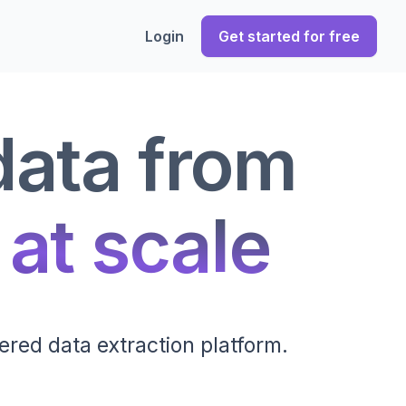
Login
Get started for free
data from
 at scale
ered data extraction platform.