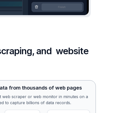
 scraping, and website
data from thousands of web pages
st web scraper or web monitor in minutes on a
d to capture billions of data records.