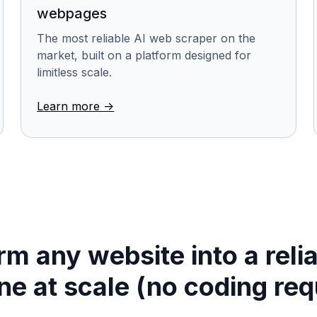
webpages
The most reliable AI web scraper on the
market, built on a platform designed for
limitless scale.
Learn more ->
m any website into a reli
ine at scale (no coding req