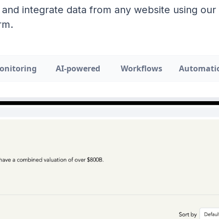
 and integrate data from any website using ou
rm.
onitoring
AI-powered
Workflows
Automati