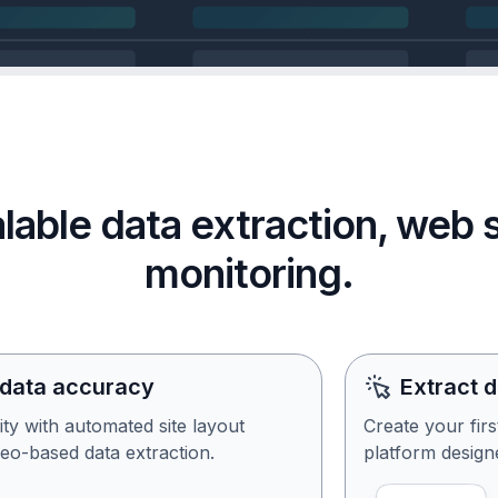
calable data extraction, web
monitoring.
 data accuracy
Extract 
ity with automated site layout
Create your fir
eo-based data extraction.
platform designe