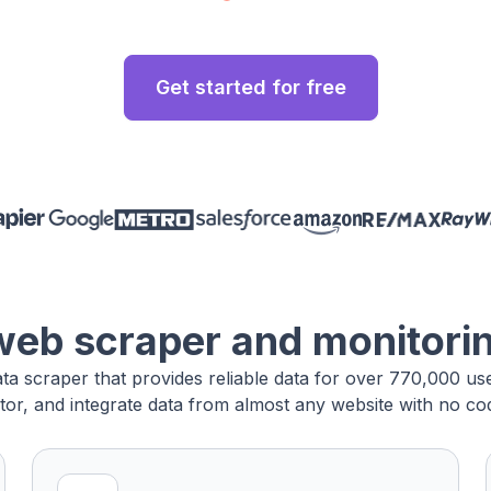
Get started for free
web scraper and monitori
ata scraper that provides reliable data for over 770,000 u
tor, and integrate data from almost any website with no cod