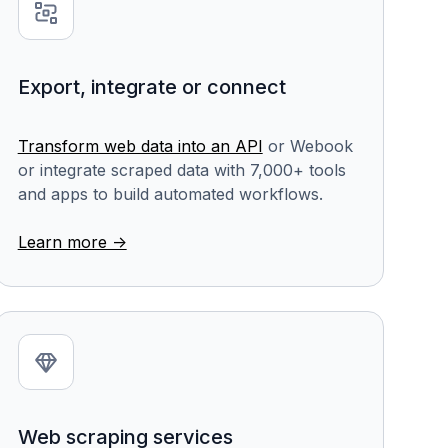
Export, integrate or connect
Transform web data into an API
or Webook
or integrate scraped data with 7,000+ tools
and apps to build automated workflows.
Learn more ->
Web scraping services