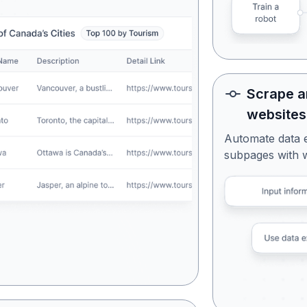
Scrape a
websites
Automate data 
subpages with 