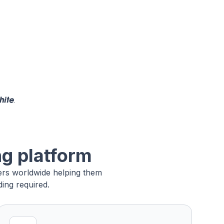
ng platform
sers worldwide helping them
ing required.