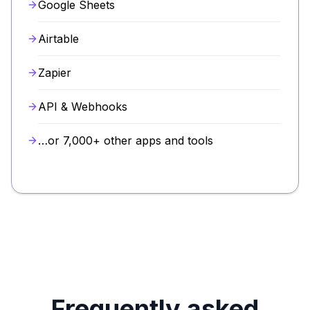
Google Sheets
Airtable
Zapier
API & Webhooks
…or 7,000+ other apps and tools
Frequently asked