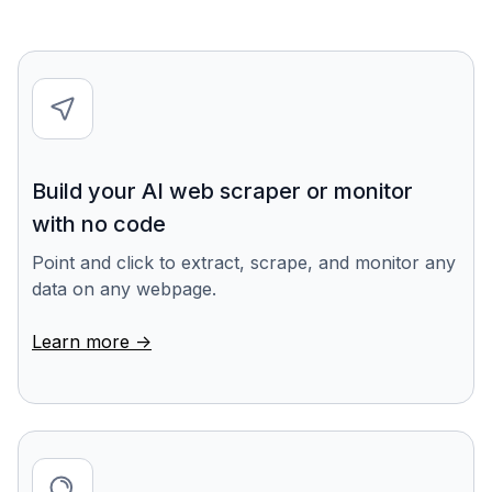
Build your AI web scraper or monitor
with no code
Point and click to extract, scrape, and monitor any
data on any webpage.
Learn more ->