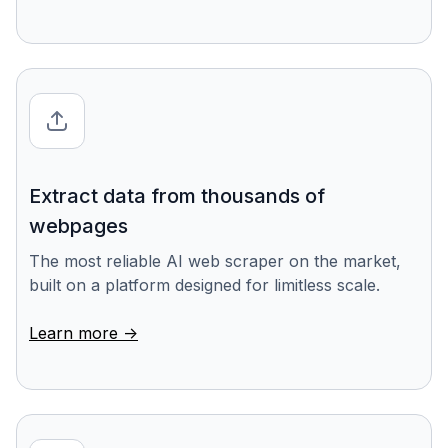
Extract data from thousands of
webpages
The most reliable AI web scraper on the market,
built on a platform designed for limitless scale.
Learn more ->