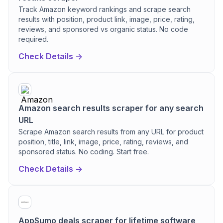
Track Amazon keyword rankings and scrape search
results with position, product link, image, price, rating,
reviews, and sponsored vs organic status. No code
required.
Check Details ->
Amazon search results scraper for any search
URL
Scrape Amazon search results from any URL for product
position, title, link, image, price, rating, reviews, and
sponsored status. No coding. Start free.
Check Details ->
AppSumo deals scraper for lifetime software