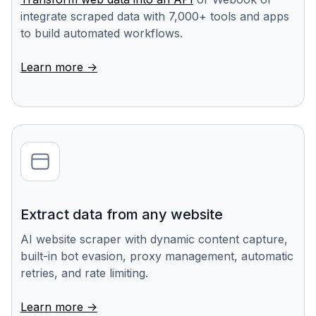
integrate scraped data with 7,000+ tools and apps
to build automated workflows.
Learn more ->
Extract data from any website
AI website scraper with dynamic content capture,
built-in bot evasion, proxy management, automatic
retries, and rate limiting.
Learn more ->