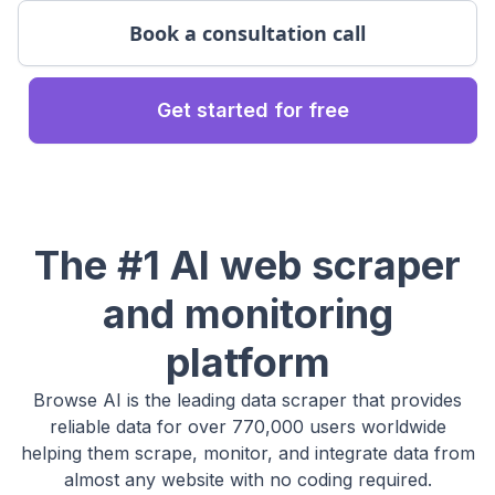
Book a consultation call
Get started for free
The #1 AI web scraper
and monitoring
platform
Browse AI is the leading data scraper that provides
reliable data for over 770,000 users worldwide
helping them scrape, monitor, and integrate data from
almost any website with no coding required.