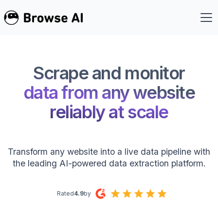
Scrape and monitor
data from any website
reliably at scale
Transform any website into a live data pipeline with
the leading AI-powered data extraction platform.
Rated
4.9
by