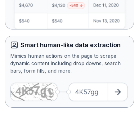
Smart human-like data extraction
Mimics human actions on the page to scrape
dynamic content including drop downs, search
bars, form fills, and more.