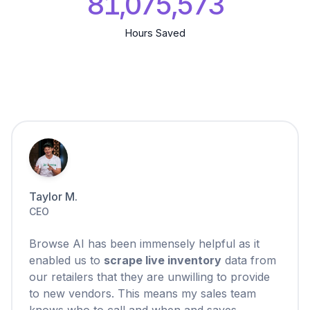
81,075,574
Hours Saved
Taylor M.
CEO
Browse AI has been immensely helpful as it
enabled us to
scrape live inventory
data from
our retailers that they are unwilling to provide
to new vendors. This means my sales team
knows who to call and when and saves