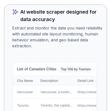
AI website scraper designed for
data accuracy
Extract and monitor the data you need reliability
with automated site layout monitoring, human
behavior emulation, and geo-based data
extraction.
Is this the data you were
looking for?