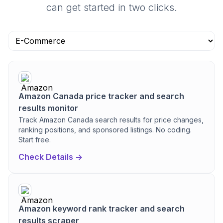
can get started in two clicks.
Amazon Canada price tracker and search
results monitor
Track Amazon Canada search results for price changes,
ranking positions, and sponsored listings. No coding.
Start free.
Check Details ->
Amazon keyword rank tracker and search
results scraper