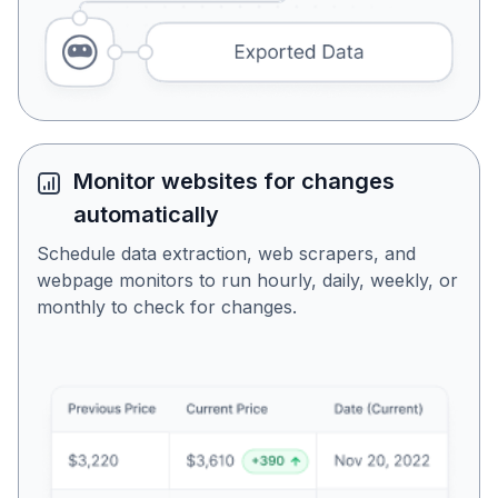
Monitor websites for changes
automatically
Schedule data extraction, web scrapers, and
webpage monitors to run hourly, daily, weekly, or
monthly to check for changes.