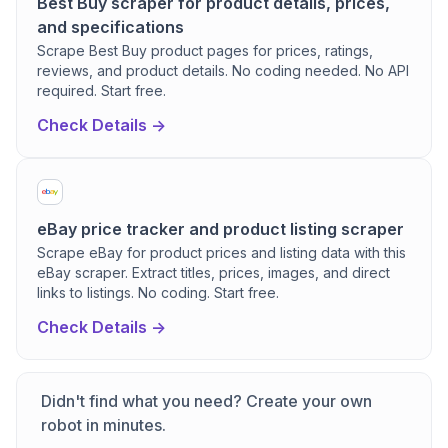
Best Buy scraper for product details, prices,
and specifications
Scrape Best Buy product pages for prices, ratings,
reviews, and product details. No coding needed. No API
required. Start free.
Check Details ->
eBay price tracker and product listing scraper
Scrape eBay for product prices and listing data with this
eBay scraper. Extract titles, prices, images, and direct
links to listings. No coding. Start free.
Check Details ->
Didn't find what you need? Create your own
robot in minutes.