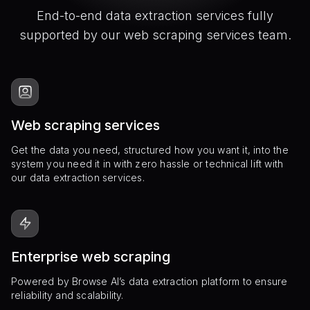
End-to-end data extraction services fully
supported by our web scraping services team.
Web scraping services
Get the data you need, structured how you want it, into the
system you need it in with zero hassle or technical lift with
our data extraction services.
Enterprise web scraping
Powered by Browse AI’s data extraction platform to ensure
reliability and scalability.