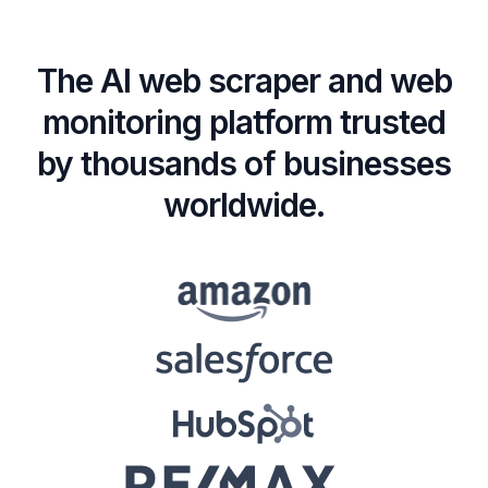
The AI web scraper and web
monitoring platform trusted
by thousands of businesses
worldwide.