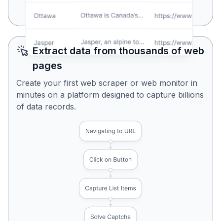
Yes, Looks Perfect
No, Try Again
Extract data from thousands of web
pages
Create your first web scraper or web monitor in
minutes on a platform designed to capture billions
of data records.