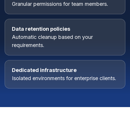
Granular permissions for team members.
Data retention policies
Automatic cleanup based on your
requirements.
Dedicated infrastructure
Isolated environments for enterprise clients.