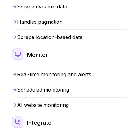
Scrape dynamic data
Handles pagination
Scrape location-based data
Monitor
Real-time monitoring and alerts
Scheduled monitoring
AI website monitoring
Integrate