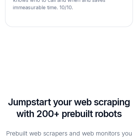
immeasurable time. 10/10.
Jumpstart your web scraping
with 200+ prebuilt robots
Prebuilt web scrapers and web monitors you