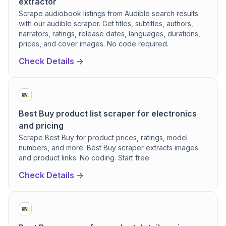
extractor
Scrape audiobook listings from Audible search results
with our audible scraper. Get titles, subtitles, authors,
narrators, ratings, release dates, languages, durations,
prices, and cover images. No code required.
Check Details ->
Best Buy product list scraper for electronics
and pricing
Scrape Best Buy for product prices, ratings, model
numbers, and more. Best Buy scraper extracts images
and product links. No coding. Start free.
Check Details ->