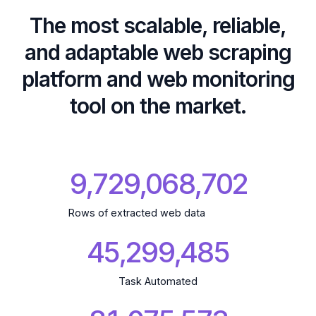
The most scalable, reliable,
and adaptable web scraping
platform and web monitoring
tool on the market.
9,729,068,806
Rows of extracted web data
45,299,485
Task Automated