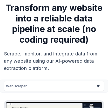
Transform any website
into a reliable data
pipeline at scale (no
coding required)
Scrape, monitor, and integrate data from
any website using our AI-powered data
extraction platform.
Web scraper