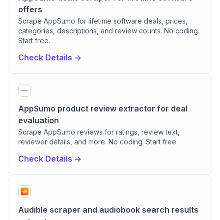
offers
Scrape AppSumo for lifetime software deals, prices,
categories, descriptions, and review counts. No coding.
Start free.
Check Details ->
AppSumo product review extractor for deal
evaluation
Scrape AppSumo reviews for ratings, review text,
reviewer details, and more. No coding. Start free.
Check Details ->
Audible scraper and audiobook search results