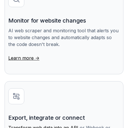
Monitor for website changes
AI web scraper and monitoring tool that alerts you
to website changes and automatically adapts so
the code doesn't break.
Learn more ->
Export, integrate or connect
Transform web data into an API
or Webook or