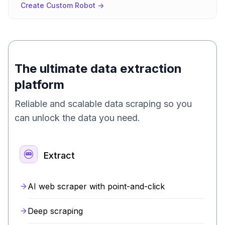
Create Custom Robot ->
The ultimate data extraction
platform
Reliable and scalable data scraping so you
can unlock the data you need.
Extract
AI web scraper with point-and-click
Deep scraping