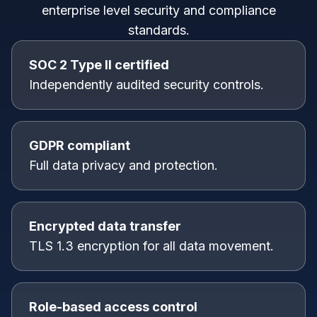
enterprise level security and compliance
standards.
SOC 2 Type II certified
Independently audited security controls.
GDPR compliant
Full data privacy and protection.
Encrypted data transfer
TLS 1.3 encryption for all data movement.
Role-based access control