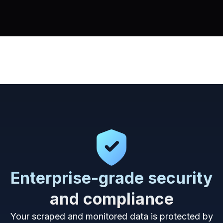
Enterprise-grade security
and compliance
Your scraped and monitored data is protected by