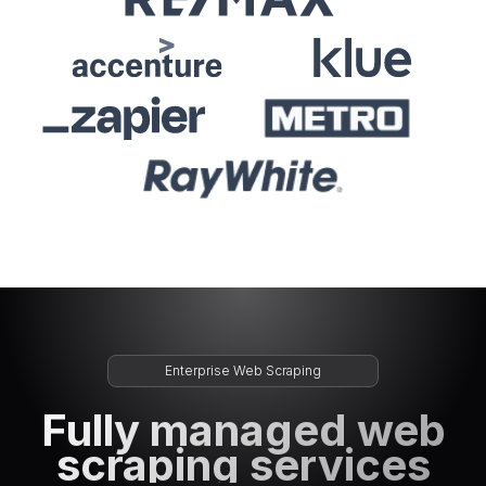
Enterprise Web Scraping
Fully managed web
scraping services