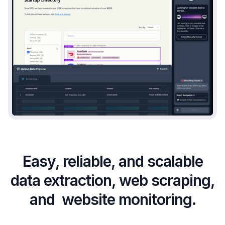
Easy, reliable, and scalable
data extraction, web scraping,
and website monitoring.