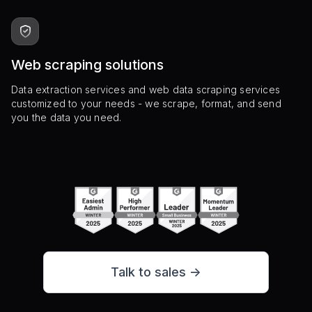
Web scraping solutions
Data extraction services and web data scraping services
customized to your needs - we scrape, format, and send
you the data you need.
Talk to sales ->