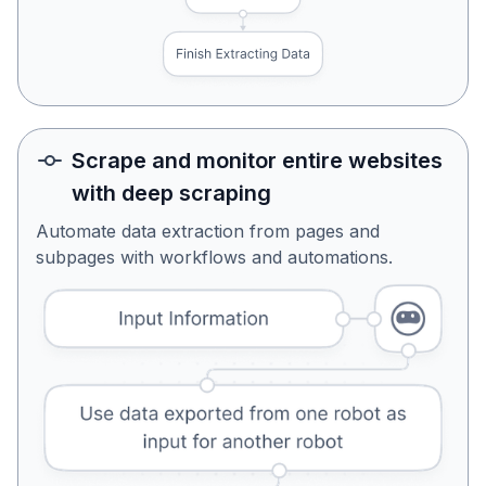
Scrape and monitor entire websites
with deep scraping
Automate data extraction from pages and
subpages with workflows and automations.