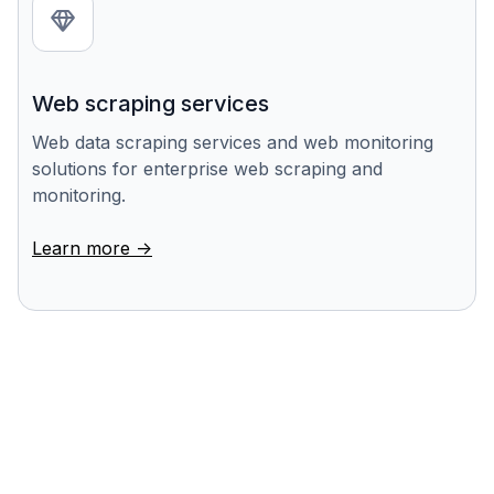
Web scraping services
Web data scraping services and web monitoring
solutions for enterprise web scraping and
monitoring.
Learn more ->