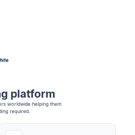
ng platform
sers worldwide helping them
ing required.