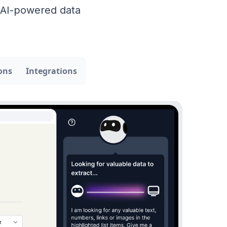
r AI-powered data
ons
Integrations