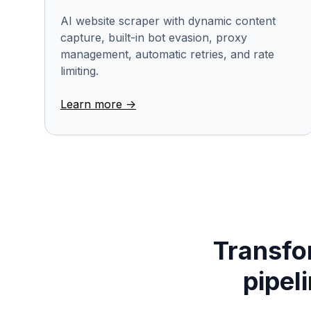
AI website scraper with dynamic content
capture, built-in bot evasion, proxy
management, automatic retries, and rate
limiting.
Learn more ->
Transfor
pipel