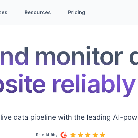
ses
Resources
Pricing
nd monitor 
ite reliably
live data pipeline with the leading AI-pow
Rated
4.9
by