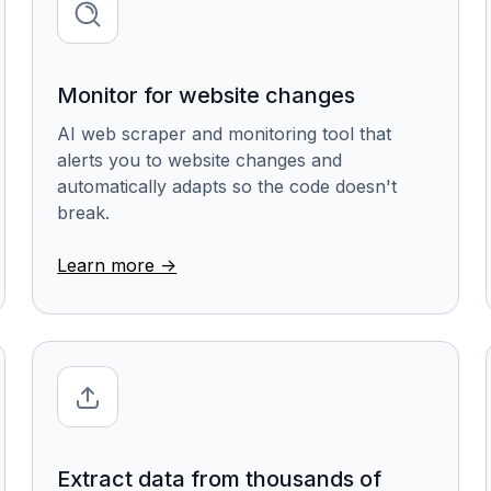
Monitor for website changes
AI web scraper and monitoring tool that
alerts you to website changes and
automatically adapts so the code doesn't
break.
Learn more ->
Extract data from thousands of