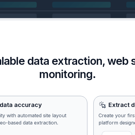
calable data extraction, web
monitoring.
 data accuracy
Extract 
ity with automated site layout
Create your fir
eo-based data extraction.
platform designe