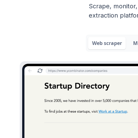
Scrape, monitor,
extraction platfo
Web scraper
M