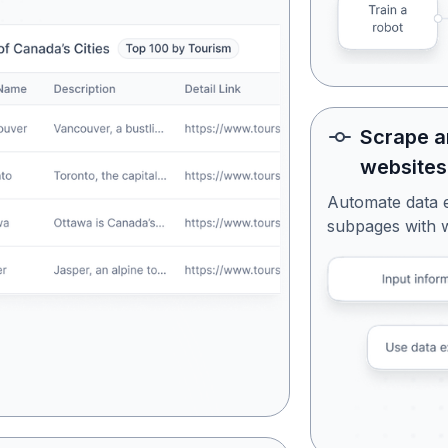
Scrape a
websites
Automate data 
subpages with 