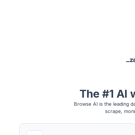
The #1 AI 
Browse AI is the leading d
scrape, moni