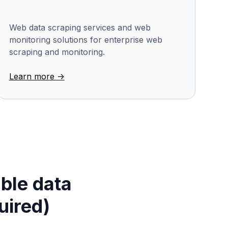
Web data scraping services and web
monitoring solutions for enterprise web
scraping and monitoring.
Learn more ->
able data
uired)