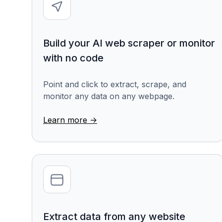
Build your AI web scraper or monitor
with no code
Point and click to extract, scrape, and
monitor any data on any webpage.
Learn more ->
Extract data from any website