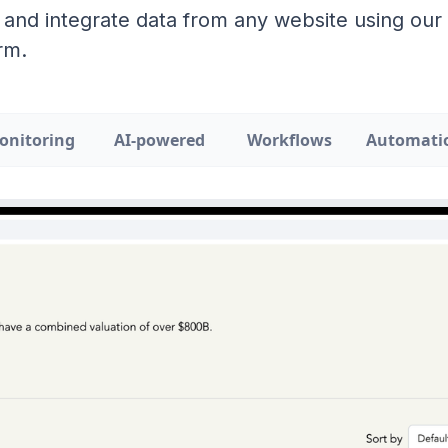
 and integrate data from any website using ou
rm.
onitoring
AI-powered
Workflows
Automati