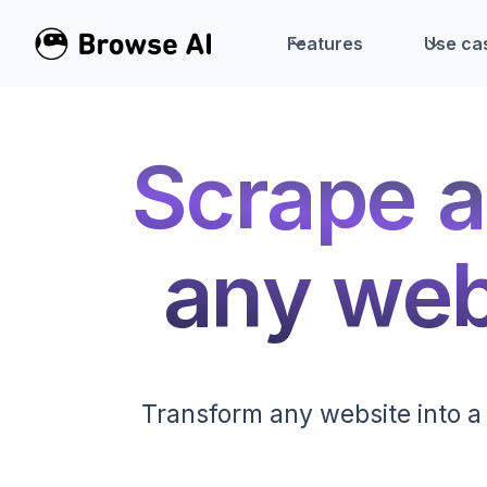
Features
Use ca
Scrape a
any webs
Transform any website into a 