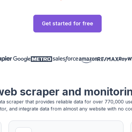
Get started for free
web scraper and monitori
ata scraper that provides reliable data for over 770,000 u
tor, and integrate data from almost any website with no cod