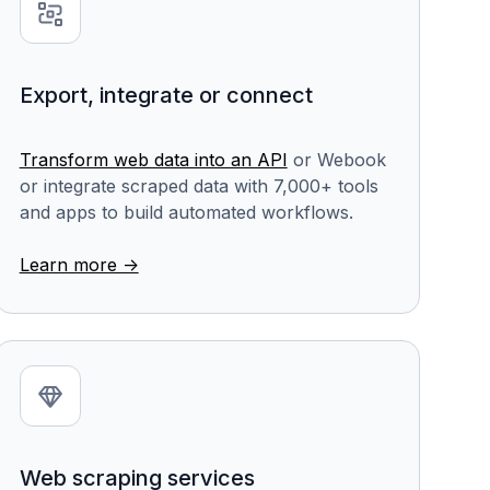
Export, integrate or connect
Transform web data into an API
or Webook
or integrate scraped data with 7,000+ tools
and apps to build automated workflows.
Learn more ->
Web scraping services