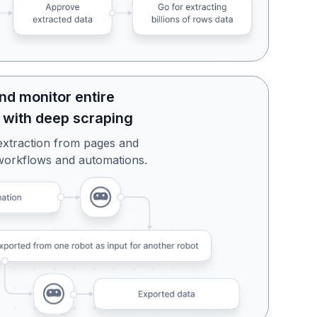
nd monitor entire
 with deep scraping
extraction from pages and
workflows and automations.