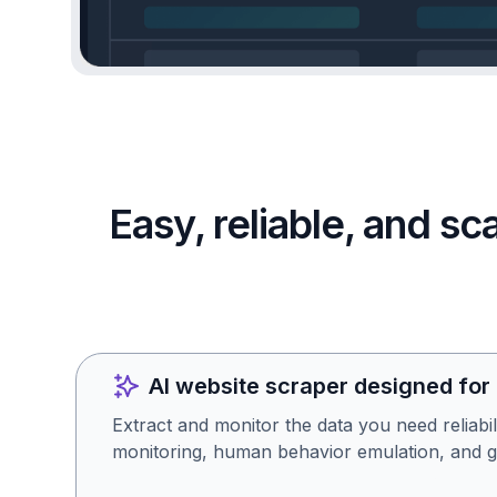
Easy, reliable, and s
AI website scraper designed for
Extract and monitor the data you need reliabil
monitoring, human behavior emulation, and g