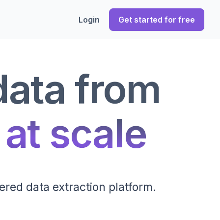
Login
Get started for free
data from
 at scale
ered data extraction platform.