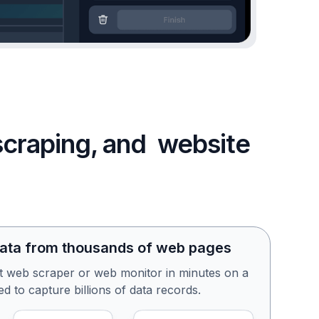
 scraping, and website
data from thousands of web pages
st web scraper or web monitor in minutes on a
d to capture billions of data records.