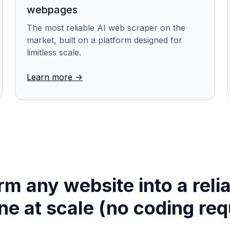
webpages
The most reliable AI web scraper on the
market, built on a platform designed for
limitless scale.
Learn more ->
m any website into a reli
ine at scale (no coding req