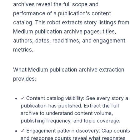
archives reveal the full scope and
performance of a publication's content
catalog. This robot extracts story listings from
Medium publication archive pages: titles,
authors, dates, read times, and engagement
metrics.
What Medium publication archive extraction
provides:
✓ Content catalog visibility: See every story a
publication has published. Extract the full
archive to understand content volume,
publishing frequency, and topic coverage.
✓ Engagement pattern discovery: Clap counts
and response counts reveal what resonates