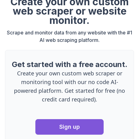
Create your own custom
web scraper or website
monitor.
Scrape and monitor data from any website with the #1
AI web scraping platform.
Get started with a free account.
Create your own custom web scraper or
monitoring tool with our no code AI-
powered platform. Get started for free (no
credit card required).
Sign up