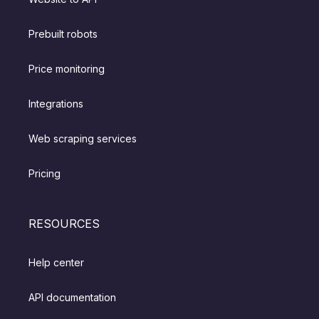
Prebuilt robots
Price monitoring
Integrations
Web scraping services
Pricing
RESOURCES
Help center
API documentation