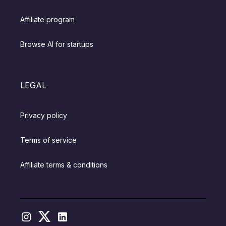
Affiliate program
Browse AI for startups
LEGAL
Privacy policy
Terms of service
Affiliate terms & conditions