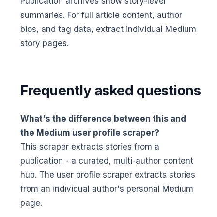
Publication archives show story-level
summaries. For full article content, author
bios, and tag data, extract individual Medium
story pages.
Frequently asked questions
What's the difference between this and
the Medium user profile scraper?
This scraper extracts stories from a
publication - a curated, multi-author content
hub. The user profile scraper extracts stories
from an individual author's personal Medium
page.