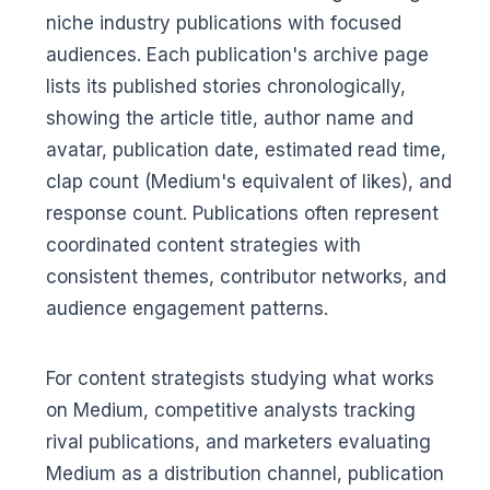
niche industry publications with focused
audiences. Each publication's archive page
lists its published stories chronologically,
showing the article title, author name and
avatar, publication date, estimated read time,
clap count (Medium's equivalent of likes), and
response count. Publications often represent
coordinated content strategies with
consistent themes, contributor networks, and
audience engagement patterns.
For content strategists studying what works
on Medium, competitive analysts tracking
rival publications, and marketers evaluating
Medium as a distribution channel, publication