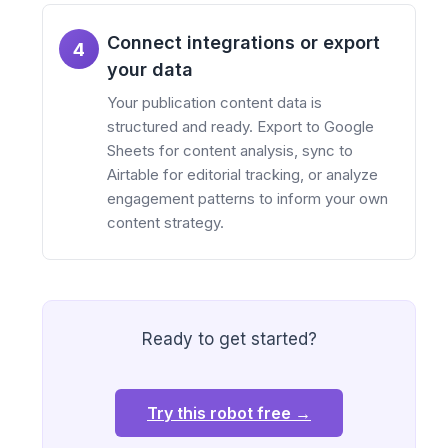
Connect integrations or export
4
your data
Your publication content data is
structured and ready. Export to Google
Sheets for content analysis, sync to
Airtable for editorial tracking, or analyze
engagement patterns to inform your own
content strategy.
Ready to get started?
Try this robot free →