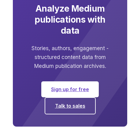
Analyze Medium
publications with
data
Stories, authors, engagement -
structured content data from
Medium publication archives.
Sign up for free
Talk to sales