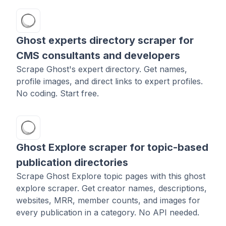
Ghost experts directory scraper for
CMS consultants and developers
Scrape Ghost's expert directory. Get names,
profile images, and direct links to expert profiles.
No coding. Start free.
Ghost Explore scraper for topic-based
publication directories
Scrape Ghost Explore topic pages with this ghost
explore scraper. Get creator names, descriptions,
websites, MRR, member counts, and images for
every publication in a category. No API needed.