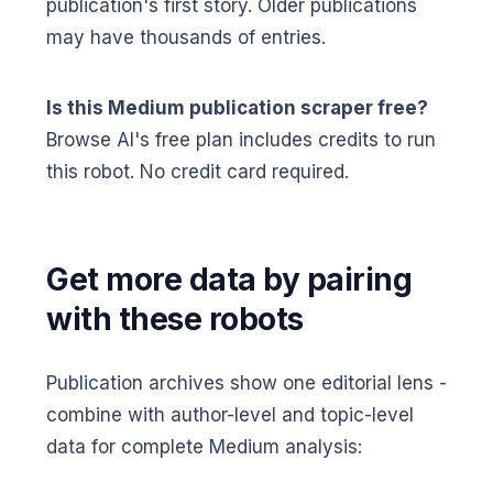
publication's first story. Older publications
may have thousands of entries.
Is this Medium publication scraper free?
Browse AI's free plan includes credits to run
this robot. No credit card required.
Get more data by pairing
with these robots
Publication archives show one editorial lens -
combine with author-level and topic-level
data for complete Medium analysis: