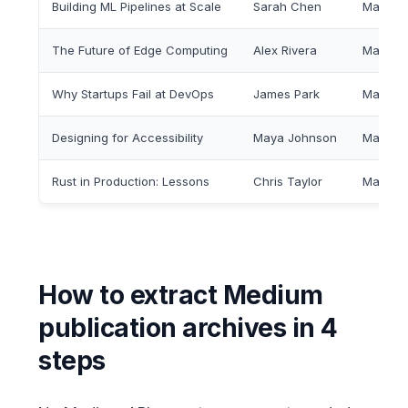
Building ML Pipelines at Scale
Sarah Chen
Mar 12,
The Future of Edge Computing
Alex Rivera
Mar 10,
Why Startups Fail at DevOps
James Park
Mar 8, 
Designing for Accessibility
Maya Johnson
Mar 5, 
Rust in Production: Lessons
Chris Taylor
Mar 3, 
How to extract Medium
publication archives in 4
steps