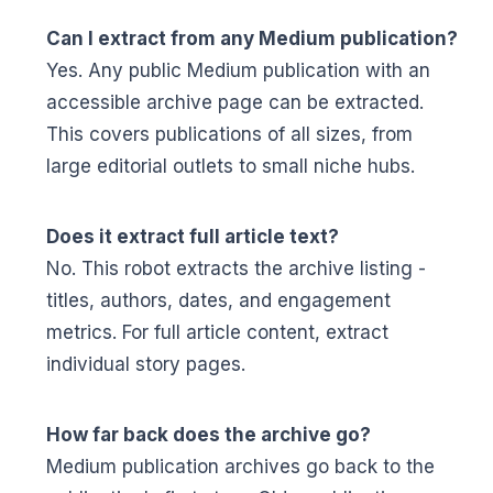
Can I extract from any Medium publication?
Yes. Any public Medium publication with an
accessible archive page can be extracted.
This covers publications of all sizes, from
large editorial outlets to small niche hubs.
Does it extract full article text?
No. This robot extracts the archive listing -
titles, authors, dates, and engagement
metrics. For full article content, extract
individual story pages.
How far back does the archive go?
Medium publication archives go back to the