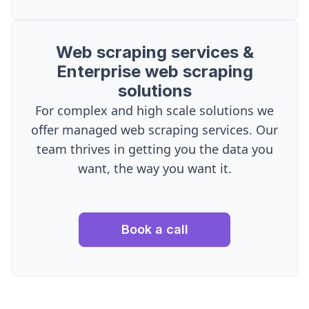
Web scraping services &
Enterprise web scraping
solutions
For complex and high scale solutions we
offer managed web scraping services. Our
team thrives in getting you the data you
want, the way you want it.
Book a call