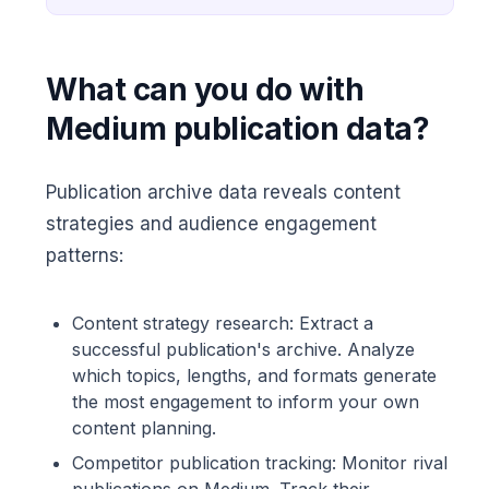
What can you do with
Medium publication data?
Publication archive data reveals content
strategies and audience engagement
patterns:
Content strategy research: Extract a
successful publication's archive. Analyze
which topics, lengths, and formats generate
the most engagement to inform your own
content planning.
Competitor publication tracking: Monitor rival