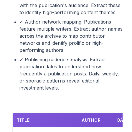
with the publication's audience. Extract these
to identify high-performing content themes.
✓ Author network mapping: Publications
feature multiple writers. Extract author names
across the archive to map contributor
networks and identify prolific or high-
performing authors.
✓ Publishing cadence analysis: Extract
publication dates to understand how
frequently a publication posts. Daily, weekly,
or sporadic patterns reveal editorial
investment levels.
TITLE
AUTHOR
DATE