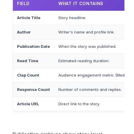
FIELD
WHAT IT CONTAINS
Article Title
Story headline.
Author
Writer's name and profile link.
Publication Date
When the story was published.
Read Time
Estimated reading duration.
Clap Count
Audience engagement metric (Medium's
Response Count
Number of comments and replies.
Article URL
Direct link to the story.