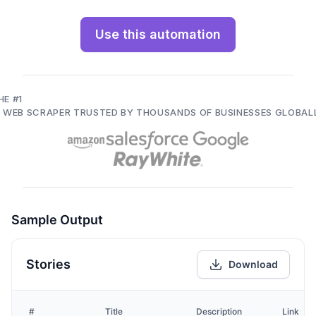
Use this automation
HE #1
I WEB SCRAPER TRUSTED BY THOUSANDS OF BUSINESSES GLOBAL