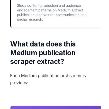
Study content production and audience
engagement patterns on Medium. Extract
publication archives for communication and
media research.
What data does this
Medium publication
scraper extract?
Each Medium publication archive entry
provides: