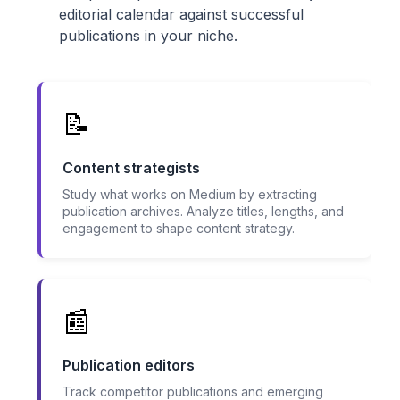
editorial calendar against successful
publications in your niche.
📝
Content strategists
Study what works on Medium by extracting
publication archives. Analyze titles, lengths, and
engagement to shape content strategy.
📰
Publication editors
Track competitor publications and emerging