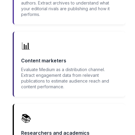
authors. Extract archives to understand what
your editorial rivals are publishing and how it
performs.
📊
Content marketers
Evaluate Medium as a distribution channel.
Extract engagement data from relevant
publications to estimate audience reach and
content performance.
📚
Researchers and academics