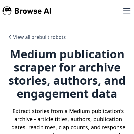
View all prebuilt robots
Medium publication
scraper for archive
stories, authors, and
engagement data
Extract stories from a Medium publication's
archive - article titles, authors, publication
dates, read times, clap counts, and response