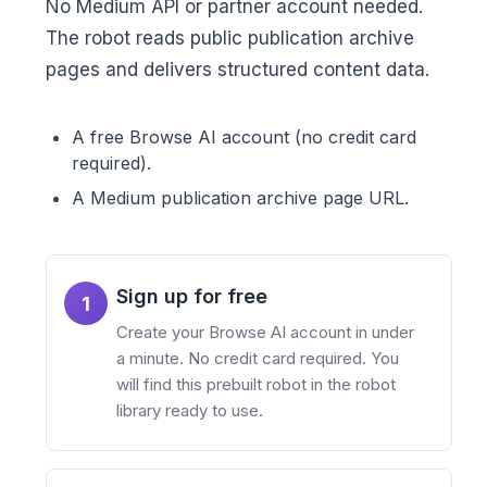
No Medium API or partner account needed.
The robot reads public publication archive
pages and delivers structured content data.
A free Browse AI account (no credit card
required).
A Medium publication archive page URL.
Sign up for free
1
Create your Browse AI account in under
a minute. No credit card required. You
will find this prebuilt robot in the robot
library ready to use.