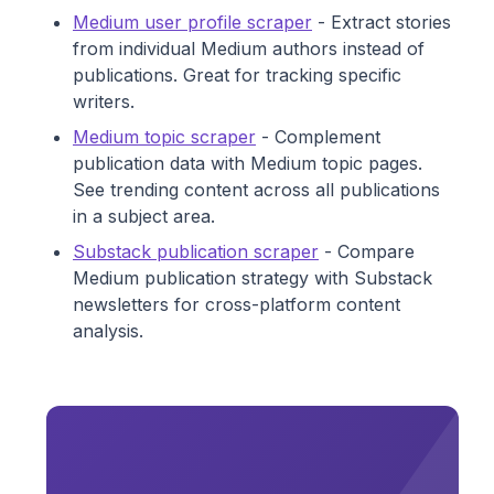
Medium user profile scraper
- Extract stories
from individual Medium authors instead of
publications. Great for tracking specific
writers.
Medium topic scraper
- Complement
publication data with Medium topic pages.
See trending content across all publications
in a subject area.
Substack publication scraper
- Compare
Medium publication strategy with Substack
newsletters for cross-platform content
analysis.