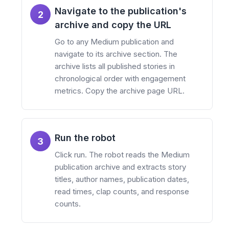
Navigate to the publication's
2
archive and copy the URL
Go to any Medium publication and
navigate to its archive section. The
archive lists all published stories in
chronological order with engagement
metrics. Copy the archive page URL.
Run the robot
3
Click run. The robot reads the Medium
publication archive and extracts story
titles, author names, publication dates,
read times, clap counts, and response
counts.