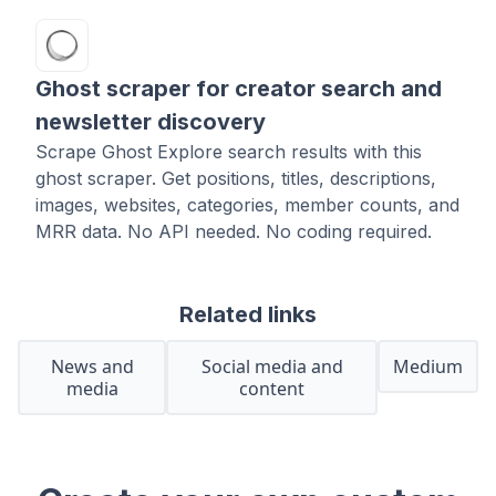
Ghost scraper for creator search and
newsletter discovery
Scrape Ghost Explore search results with this
ghost scraper. Get positions, titles, descriptions,
images, websites, categories, member counts, and
MRR data. No API needed. No coding required.
Related links
News and
Social media and
Medium
media
content