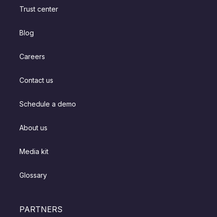
Trust center
Blog
Careers
Contact us
Schedule a demo
About us
Media kit
Glossary
PARTNERS