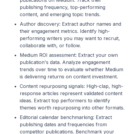
publications on Medium. Track their
publishing frequency, top-performing
content, and emerging topic trends.
Author discovery: Extract author names and
their engagement metrics. Identify high-
performing writers you may want to recruit,
collaborate with, or follow.
Medium ROI assessment: Extract your own
publication's data. Analyze engagement
trends over time to evaluate whether Medium
is delivering returns on content investment.
Content repurposing signals: High-clap, high-
response articles represent validated content
ideas. Extract top performers to identify
themes worth repurposing into other formats.
Editorial calendar benchmarking: Extract
publishing dates and frequencies from
competitor publications. Benchmark your