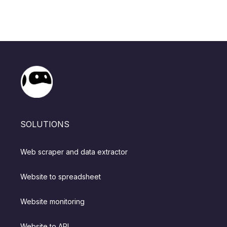
SOLUTIONS
Web scraper and data extractor
Website to spreadsheet
Website monitoring
Website to API