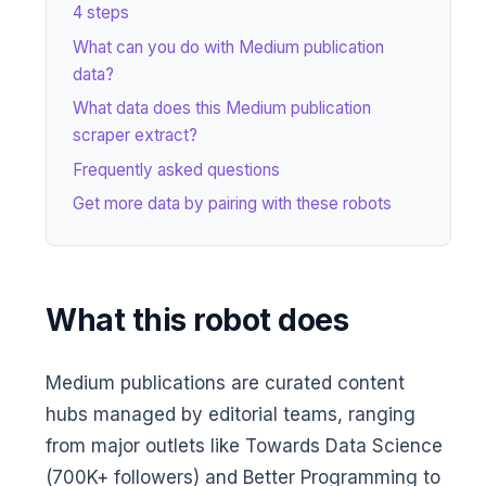
4 steps
What can you do with Medium publication
data?
What data does this Medium publication
scraper extract?
Frequently asked questions
Get more data by pairing with these robots
What this robot does
Medium publications are curated content
hubs managed by editorial teams, ranging
from major outlets like Towards Data Science
(700K+ followers) and Better Programming to