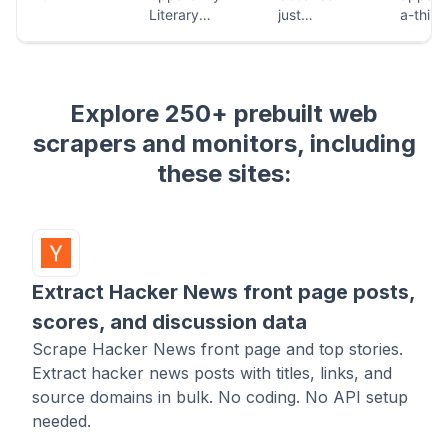
Explore 250+ prebuilt web
scrapers and monitors, including
these sites:
Extract Hacker News front page posts,
scores, and discussion data
Scrape Hacker News front page and top stories.
Extract hacker news posts with titles, links, and
source domains in bulk. No coding. No API setup
needed.