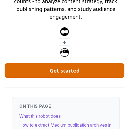
counts - to analyze content strategy, track
publishing patterns, and study audience
engagement.
+
Get started
ON THIS PAGE
What this robot does
How to extract Medium publication archives in