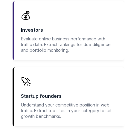
💰
Investors
Evaluate online business performance with
traffic data. Extract rankings for due diligence
and portfolio monitoring.
🚀
Startup founders
Understand your competitive position in web
traffic. Extract top sites in your category to set
growth benchmarks.