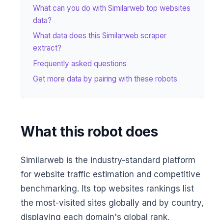
What can you do with Similarweb top websites
data?
What data does this Similarweb scraper
extract?
Frequently asked questions
Get more data by pairing with these robots
What this robot does
Similarweb is the industry-standard platform
for website traffic estimation and competitive
benchmarking. Its top websites rankings list
the most-visited sites globally and by country,
displaying each domain's global rank,