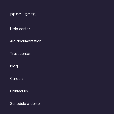
RESOURCES
Help center
API documentation
Trust center
Blog
Careers
Contact us
Schedule a demo