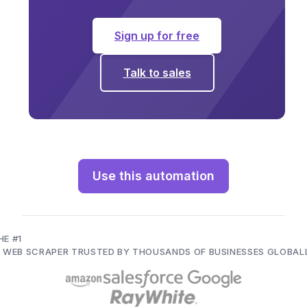
Sign up for free
Talk to sales
Use this automation
HE #1
I WEB SCRAPER TRUSTED BY THOUSANDS OF BUSINESSES GLOBAL