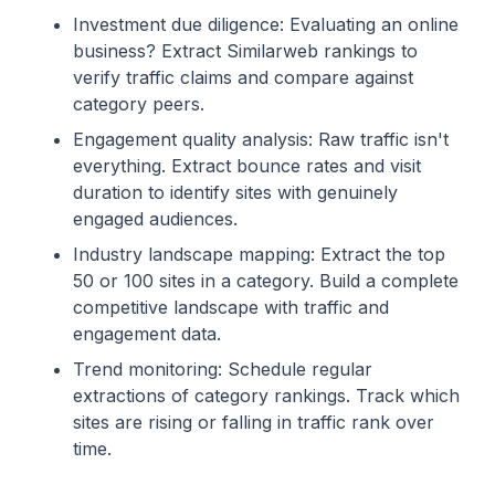
Investment due diligence: Evaluating an online
business? Extract Similarweb rankings to
verify traffic claims and compare against
category peers.
Engagement quality analysis: Raw traffic isn't
everything. Extract bounce rates and visit
duration to identify sites with genuinely
engaged audiences.
Industry landscape mapping: Extract the top
50 or 100 sites in a category. Build a complete
competitive landscape with traffic and
engagement data.
Trend monitoring: Schedule regular
extractions of category rankings. Track which
sites are rising or falling in traffic rank over
time.