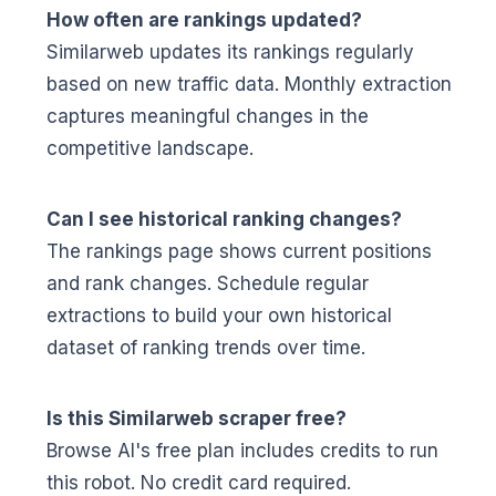
How often are rankings updated?
Similarweb updates its rankings regularly
based on new traffic data. Monthly extraction
captures meaningful changes in the
competitive landscape.
Can I see historical ranking changes?
The rankings page shows current positions
and rank changes. Schedule regular
extractions to build your own historical
dataset of ranking trends over time.
Is this Similarweb scraper free?
Browse AI's free plan includes credits to run
this robot. No credit card required.