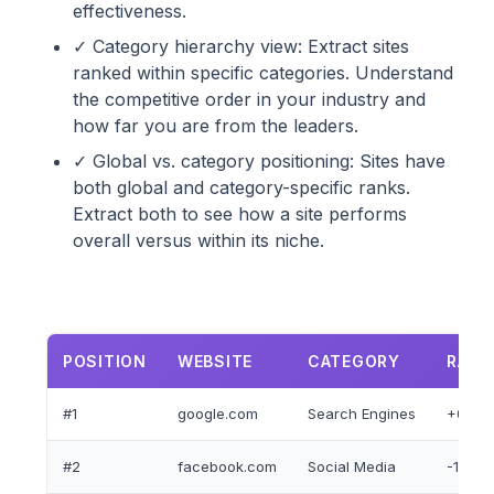
effectiveness.
✓ Category hierarchy view: Extract sites
ranked within specific categories. Understand
the competitive order in your industry and
how far you are from the leaders.
✓ Global vs. category positioning: Sites have
both global and category-specific ranks.
Extract both to see how a site performs
overall versus within its niche.
POSITION
WEBSITE
CATEGORY
RANK
#1
google.com
Search Engines
+0
#2
facebook.com
Social Media
-1