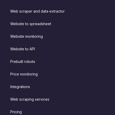
Web scraper and data extractor
Website to spreadsheet
Website monitoring
Website to API
Prebuilt robots
Price monitoring
Integrations
Web scraping services
Pricing