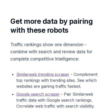
Get more data by pairing
with these robots
Traffic rankings show one dimension -
combine with search and review data for
complete competitive intelligence:
Similarweb trending scraper
- Complement
top rankings with trending sites. See which
websites are gaining traffic fastest.
Google search scraper
- Pair Similarweb
traffic data with Google search rankings.
Correlate web traffic with search visibility.