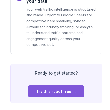
your data
Your web traffic intelligence is structured
and ready. Export to Google Sheets for
competitive benchmarking, sync to
Airtable for industry tracking, or analyze
to understand traffic patterns and
engagement quality across your
competitive set.
Ready to get started?
Try this robot free →