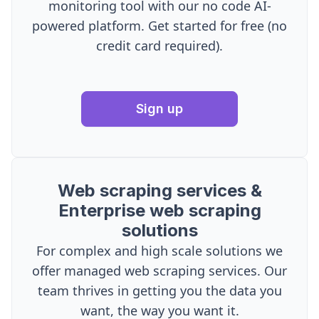
monitoring tool with our no code AI-
powered platform. Get started for free (no
credit card required).
Sign up
Web scraping services &
Enterprise web scraping
solutions
For complex and high scale solutions we
offer managed web scraping services. Our
team thrives in getting you the data you
want, the way you want it.