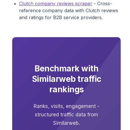
Clutch company reviews scraper
- Cross-
reference company data with Clutch reviews
and ratings for B2B service providers.
Benchmark with
Similarweb traffic
rankings
Ranks, visits, engagement -
structured traffic data from
Similarweb.