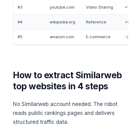
#3
youtube.com
Video Sharing
+1
#4
wikipedia.org
Reference
+0
#5
amazon.com
E-commerce
-2
How to extract Similarweb
top websites in 4 steps
No Similarweb account needed. The robot
reads public rankings pages and delivers
structured traffic data.