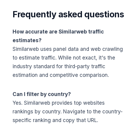
Frequently asked questions
How accurate are Similarweb traffic
estimates?
Similarweb uses panel data and web crawling
to estimate traffic. While not exact, it's the
industry standard for third-party traffic
estimation and competitive comparison.
Can I filter by country?
Yes. Similarweb provides top websites
rankings by country. Navigate to the country-
specific ranking and copy that URL.