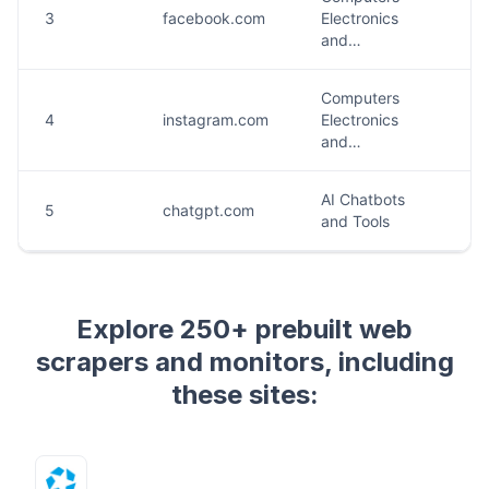
Explore 250+ prebuilt web
scrapers and monitors, including
these sites: