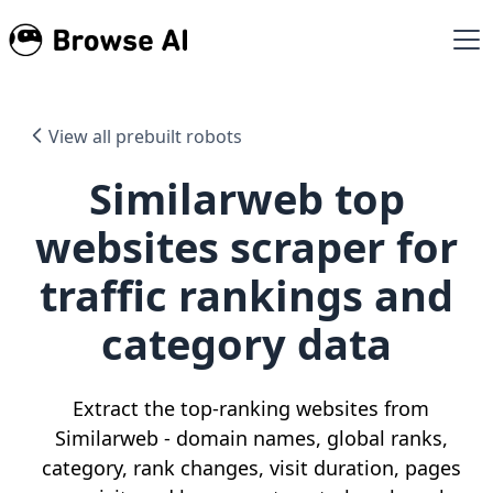
View all prebuilt robots
Similarweb top
websites scraper for
traffic rankings and
category data
Extract the top-ranking websites from
Similarweb - domain names, global ranks,
category, rank changes, visit duration, pages