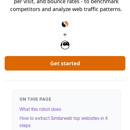
per visit, and bounce rates - to benchmark
competitors and analyze web traffic patterns.
+
Get started
ON THIS PAGE
What this robot does
How to extract Similarweb top websites in 4
steps