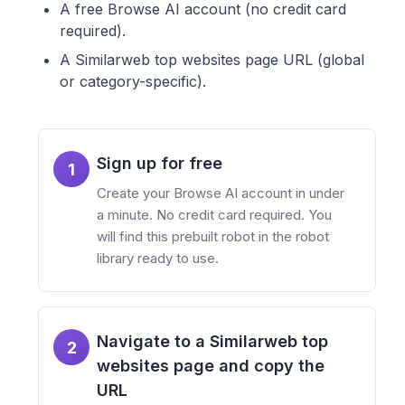
A free Browse AI account (no credit card
required).
A Similarweb top websites page URL (global
or category-specific).
Sign up for free
1
Create your Browse AI account in under
a minute. No credit card required. You
will find this prebuilt robot in the robot
library ready to use.
Navigate to a Similarweb top
2
websites page and copy the
URL