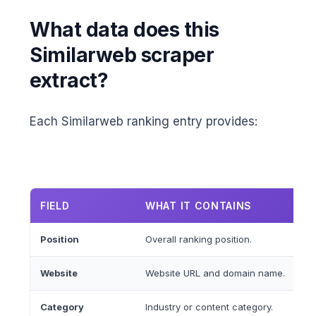
What data does this
Similarweb scraper
extract?
Each Similarweb ranking entry provides:
FIELD
WHAT IT CONTAINS
Position
Overall ranking position.
Website
Website URL and domain name.
Category
Industry or content category.