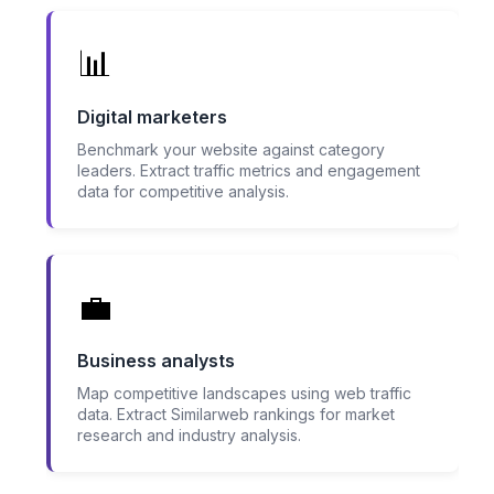
📊
Digital marketers
Benchmark your website against category
leaders. Extract traffic metrics and engagement
data for competitive analysis.
💼
Business analysts
Map competitive landscapes using web traffic
data. Extract Similarweb rankings for market
research and industry analysis.