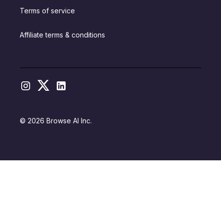
Terms of service
Affiliate terms & conditions
© 2026 Browse AI Inc.