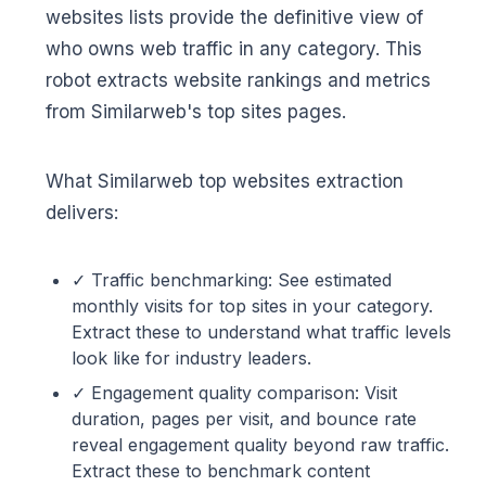
websites lists provide the definitive view of
who owns web traffic in any category. This
robot extracts website rankings and metrics
from Similarweb's top sites pages.
What Similarweb top websites extraction
delivers:
✓ Traffic benchmarking: See estimated
monthly visits for top sites in your category.
Extract these to understand what traffic levels
look like for industry leaders.
✓ Engagement quality comparison: Visit
duration, pages per visit, and bounce rate
reveal engagement quality beyond raw traffic.
Extract these to benchmark content