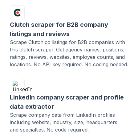
Clutch scraper for B2B company
listings and reviews
Scrape Clutch.co listings for B2B companies with
this clutch scraper. Get agency names, positions,
ratings, reviews, websites, employee counts, and
locations. No API key required. No coding needed.
LinkedIn company scraper and profile
data extractor
Scrape company data from LinkedIn profiles
including website, industry, size, headquarters,
and specialties. No code required.