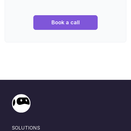
Book a call
SOLUTIONS