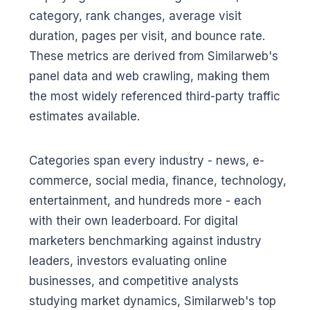
category, rank changes, average visit
duration, pages per visit, and bounce rate.
These metrics are derived from Similarweb's
panel data and web crawling, making them
the most widely referenced third-party traffic
estimates available.
Categories span every industry - news, e-
commerce, social media, finance, technology,
entertainment, and hundreds more - each
with their own leaderboard. For digital
marketers benchmarking against industry
leaders, investors evaluating online
businesses, and competitive analysts
studying market dynamics, Similarweb's top