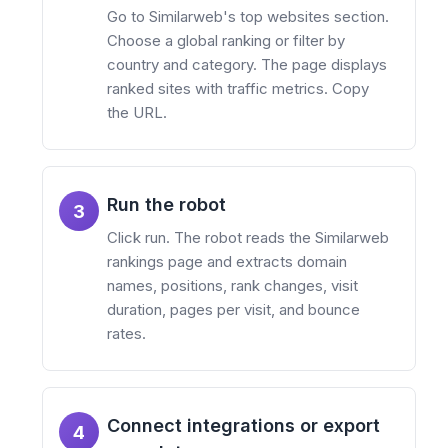
Go to Similarweb's top websites section.
Choose a global ranking or filter by
country and category. The page displays
ranked sites with traffic metrics. Copy
the URL.
Run the robot
3
Click run. The robot reads the Similarweb
rankings page and extracts domain
names, positions, rank changes, visit
duration, pages per visit, and bounce
rates.
Connect integrations or export
4