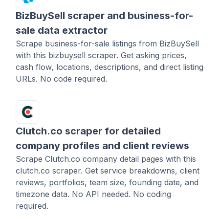
BizBuySell scraper and business-for-
sale data extractor
Scrape business-for-sale listings from BizBuySell
with this bizbuysell scraper. Get asking prices,
cash flow, locations, descriptions, and direct listing
URLs. No code required.
Clutch.co scraper for detailed
company profiles and client reviews
Scrape Clutch.co company detail pages with this
clutch.co scraper. Get service breakdowns, client
reviews, portfolios, team size, founding date, and
timezone data. No API needed. No coding
required.