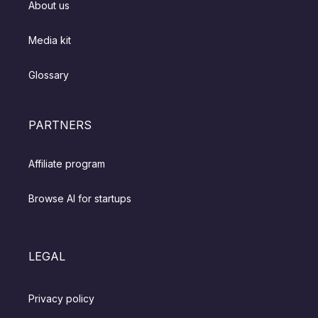
About us
Media kit
Glossary
PARTNERS
Affiliate program
Browse AI for startups
LEGAL
Privacy policy