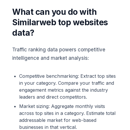
What can you do with
Similarweb top websites
data?
Traffic ranking data powers competitive
intelligence and market analysis:
Competitive benchmarking: Extract top sites
in your category. Compare your traffic and
engagement metrics against the industry
leaders and direct competitors.
Market sizing: Aggregate monthly visits
across top sites in a category. Estimate total
addressable market for web-based
businesses in that vertical.