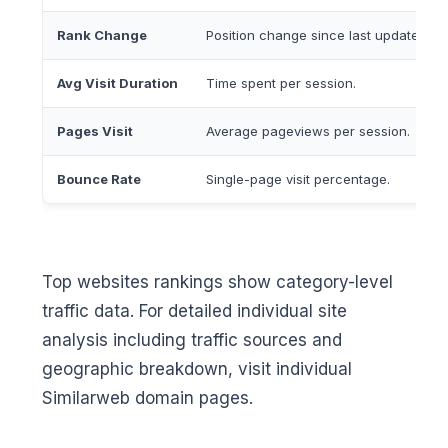
Rank Change
Position change since last update.
Avg Visit Duration
Time spent per session.
Pages Visit
Average pageviews per session.
Bounce Rate
Single-page visit percentage.
Top websites rankings show category-level
traffic data. For detailed individual site
analysis including traffic sources and
geographic breakdown, visit individual
Similarweb domain pages.