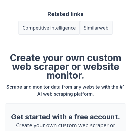
Related links
Competitive intelligence
Similarweb
Create your own custom
web scraper or website
monitor.
Scrape and monitor data from any website with the #1
AI web scraping platform.
Get started with a free account.
Create your own custom web scraper or