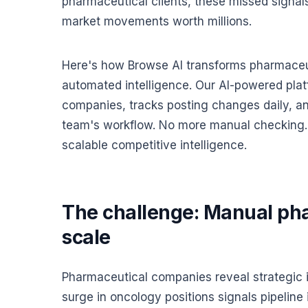
pharmaceutical clients, these missed signal
market movements worth millions.
Here's how Browse AI transforms pharmaceut
automated intelligence. Our AI-powered pla
companies, tracks posting changes daily, and 
team's workflow. No more manual checking. 
scalable competitive intelligence.
The challenge: Manual pha
scale
Pharmaceutical companies reveal strategic in
surge in oncology positions signals pipeline