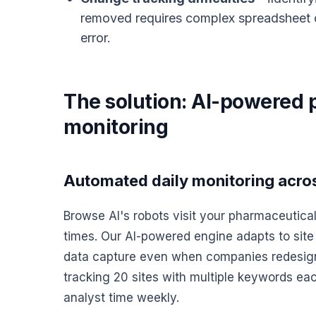
removed requires complex spreadsheet c
error.
The solution: AI-powered 
monitoring
Automated daily monitoring across
Browse AI's robots visit your pharmaceutical
times. Our AI-powered engine adapts to site
data capture even when companies redesign t
tracking 20 sites with multiple keywords ea
analyst time weekly.