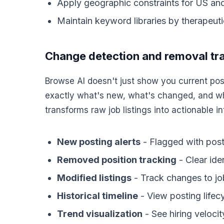
Apply geographic constraints for US and
Maintain keyword libraries by therapeut
Change detection and removal tr
Browse AI doesn't just show you current post
exactly what's new, what's changed, and wh
transforms raw job listings into actionable in
New posting alerts
- Flagged with posti
Removed position tracking
- Clear ide
Modified listings
- Track changes to job
Historical timeline
- View posting lifec
Trend visualization
- See hiring veloc