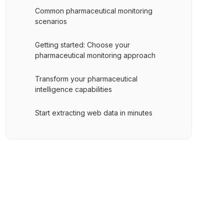
Common pharmaceutical monitoring
scenarios
Getting started: Choose your
pharmaceutical monitoring approach
Transform your pharmaceutical
intelligence capabilities
Start extracting web data in minutes