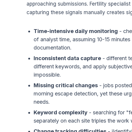
approaching submissions. Fertility specialis
capturing these signals manually creates sig
Time-intensive daily monitoring
- che
of analyst time, assuming 10-15 minutes pe
documentation.
Inconsistent data capture
- different 
different keywords, and apply subjective 
impossible.
Missing critical changes
- jobs poste
morning escape detection, yet these urge
needs.
Keyword complexity
- searching for "f
separately on each site triples the wor
Change tracking difficulties
- iIdentif