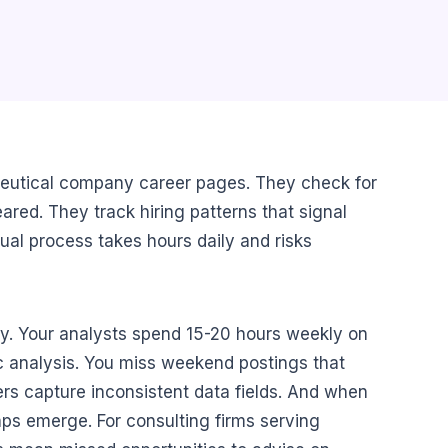
ceutical company career pages. They check for
red. They track hiring patterns that signal
ual process takes hours daily and risks
y. Your analysts spend 15-20 hours weekly on
gic analysis. You miss weekend postings that
s capture inconsistent data fields. And when
gaps emerge. For consulting firms serving