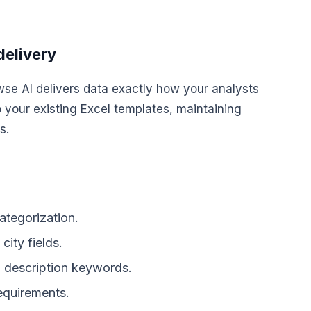
delivery
wse AI delivers data exactly how your analysts
o your existing Excel templates, maintaining
s.
categorization.
city fields.
n description keywords.
requirements.