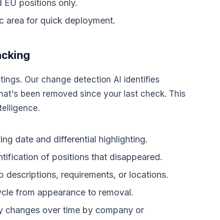
 EU positions only.
ic area for quick deployment.
acking
ings. Our change detection AI identifies
at's been removed since your last check. This
telligence.
ng date and differential highlighting.
ntification of positions that disappeared.
 descriptions, requirements, or locations.
ycle from appearance to removal.
ity changes over time by company or