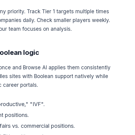
 priority. Track Tier 1 targets multiple times
ompanies daily. Check smaller players weekly.
our team focuses on analysis.
Boolean logic
once and Browse AI applies them consistently
dles sites with Boolean support natively while
 career portals.
productive," "IVF".
nt positions.
ffairs vs. commercial positions.