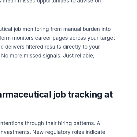
s mean missed opportunities to advise on
ical job monitoring from manual burden into
tform monitors career pages across your target
delivers filtered results directly to your
No more missed signals. Just reliable,
rmaceutical job tracking at
tentions through their hiring patterns. A
 investments. New regulatory roles indicate