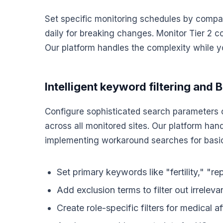
Set specific monitoring schedules by company
daily for breaking changes. Monitor Tier 2 c
Our platform handles the complexity while y
Intelligent keyword filtering and 
Configure sophisticated search parameters 
across all monitored sites. Our platform han
implementing workaround searches for basic
Set primary keywords like "fertility," "re
Add exclusion terms to filter out irreleva
Create role-specific filters for medical a