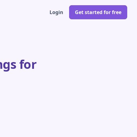
Login
Get started for free
gs for