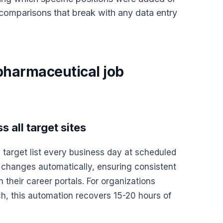
omparisons that break with any data entry
pharmaceutical job
 all target sites
 target list every business day at scheduled
 changes automatically, ensuring consistent
heir career portals. For organizations
ch, this automation recovers 15-20 hours of