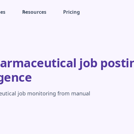
ses
Resources
Pricing
rmaceutical job postin
igence
eutical job monitoring from manual