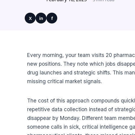
X
in
f
Every morning, your team visits 20 pharma
new positions. They note which jobs disappea
drug launches and strategic shifts. This man
missing critical market signals.
The cost of this approach compounds quickl
repetitive data collection instead of strate
disappear by Monday. Different team member
someone calls in sick, critical intelligence 