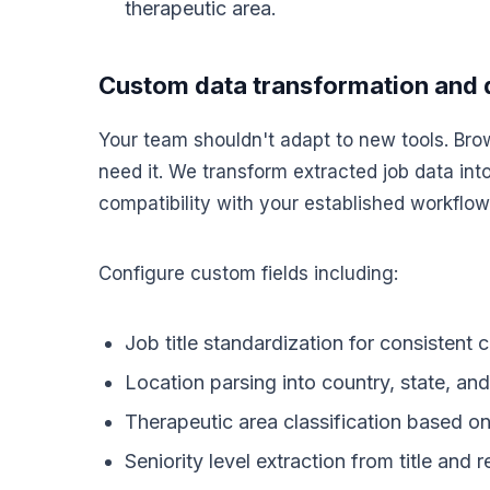
therapeutic area.
Custom data transformation and 
Your team shouldn't adapt to new tools. Bro
need it. We transform extracted job data int
compatibility with your established workflow
Configure custom fields including:
Job title standardization for consistent 
Location parsing into country, state, and 
Therapeutic area classification based o
Seniority level extraction from title and 