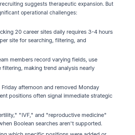
t recruiting suggests therapeutic expansion. But
nificant operational challenges:
cking 20 career sites daily requires 3-4 hours
r site for searching, filtering, and
team members record varying fields, use
filtering, making trend analysis nearly
d Friday afternoon and removed Monday
nt positions often signal immediate strategic
ertility," "IVF," and "reproductive medicine"
k when Boolean searches aren't supported.
ying which specific positions were added or