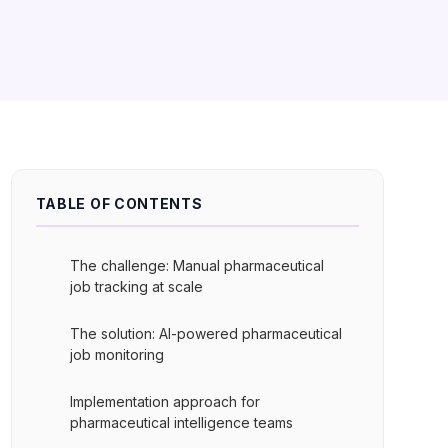
TABLE OF CONTENTS
The challenge: Manual pharmaceutical
job tracking at scale
The solution: AI-powered pharmaceutical
job monitoring
Implementation approach for
pharmaceutical intelligence teams