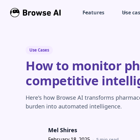
Features
Use ca
Use Cases
How to monitor pha
competitive intell
Here's how Browse AI transforms pharmac
burden into automated intelligence.
Mel Shires
February 18, 2025
·
5
min read