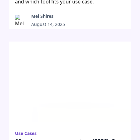
and which tool fits your use case.
Mel Shires
August 14, 2025
•
Use Cases