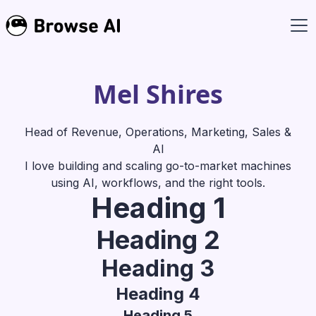
Mel Shires
Head of Revenue, Operations, Marketing, Sales &
AI
I love building and scaling go-to-market machines
using AI, workflows, and the right tools.
Heading 1
Heading 2
Heading 3
Heading 4
Heading 5