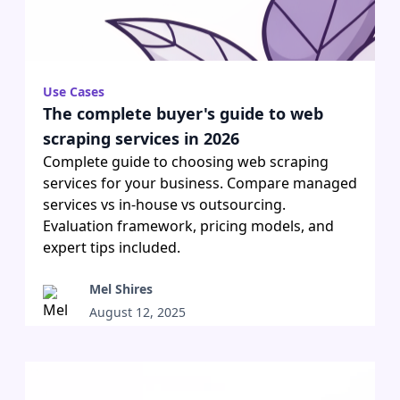
Use Cases
The complete buyer's guide to web
scraping services in 2026
Complete guide to choosing web scraping
services for your business. Compare managed
services vs in-house vs outsourcing.
Evaluation framework, pricing models, and
expert tips included.
Mel Shires
August 12, 2025
•