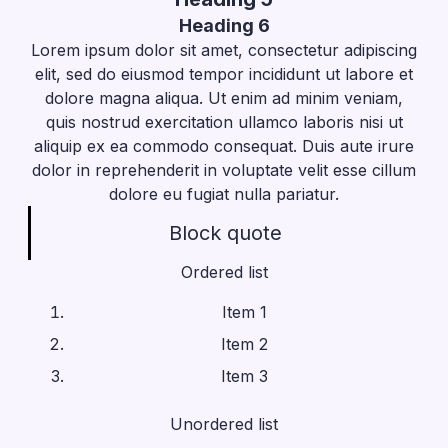
Heading 6
Lorem ipsum dolor sit amet, consectetur adipiscing
elit, sed do eiusmod tempor incididunt ut labore et
dolore magna aliqua. Ut enim ad minim veniam,
quis nostrud exercitation ullamco laboris nisi ut
aliquip ex ea commodo consequat. Duis aute irure
dolor in reprehenderit in voluptate velit esse cillum
dolore eu fugiat nulla pariatur.
Block quote
Ordered list
Item 1
Item 2
Item 3
Unordered list