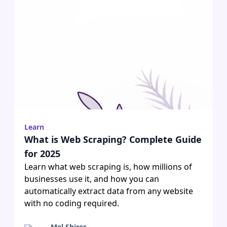
Learn
What is Web Scraping? Complete Guide
for 2025
Learn what web scraping is, how millions of
businesses use it, and how you can
automatically extract data from any website
with no coding required.
Mel Shires