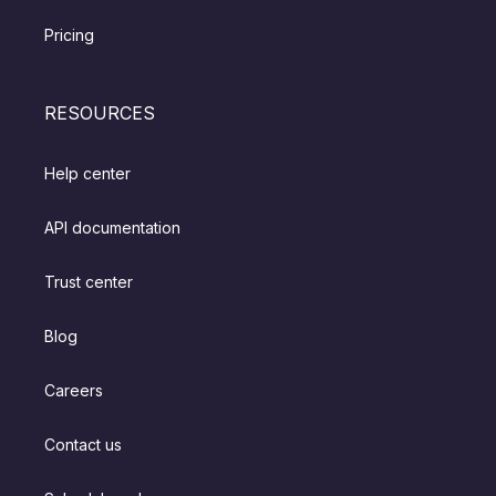
Pricing
RESOURCES
Help center
API documentation
Trust center
Blog
Careers
Contact us