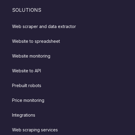
SOLUTIONS
Web scraper and data extractor
Website to spreadsheet
Website monitoring
Website to API
Prebuilt robots
Price monitoring
Integrations
Web scraping services