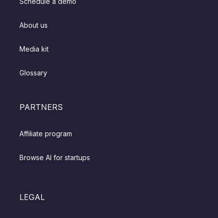
Schedule a demo
About us
Media kit
Glossary
PARTNERS
Affiliate program
Browse AI for startups
LEGAL