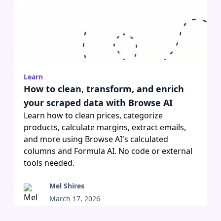
Learn
How to clean, transform, and enrich
your scraped data with Browse AI
Learn how to clean prices, categorize
products, calculate margins, extract emails,
and more using Browse AI's calculated
columns and Formula AI. No code or external
tools needed.
Mel Shires
March 17, 2026
•