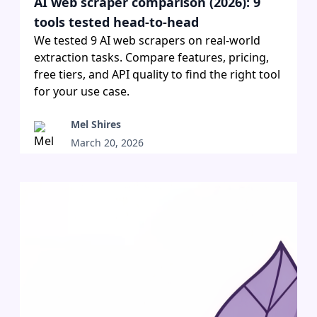
AI web scraper comparison (2026): 9
tools tested head-to-head
We tested 9 AI web scrapers on real-world
extraction tasks. Compare features, pricing,
free tiers, and API quality to find the right tool
for your use case.
Mel Shires
March 20, 2026
•