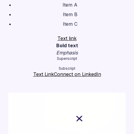
Item A
Item B
Item C
Text link
Bold text
Emphasis
Superscript
Subscript
Text Link
Connect on LinkedIn