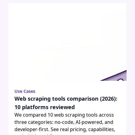
Use Cases
Web scraping tools comparison (2026):
10 platforms reviewed
We compared 10 web scraping tools across
three categories: no-code, AI-powered, and
developer-first. See real pricing, capabilities,