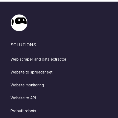
SOLUTIONS
Web scraper and data extractor
Website to spreadsheet
Website monitoring
Website to API
Prebuilt robots