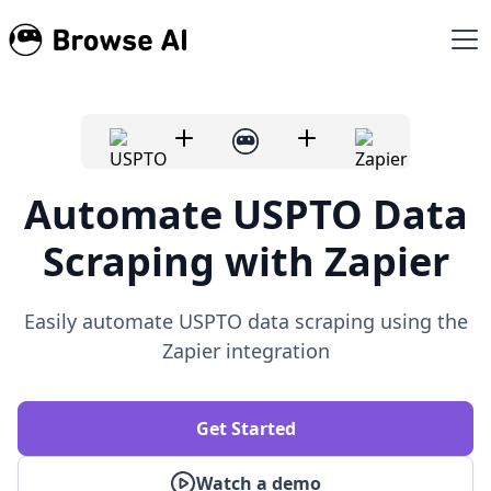
Automate USPTO Data
Scraping with Zapier
Easily automate USPTO data scraping using the
Zapier integration
Get Started
Watch a demo