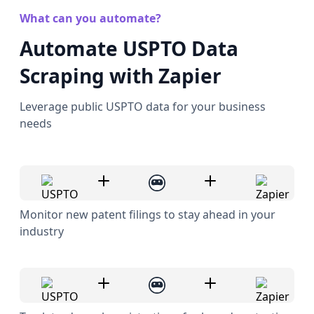
What can you automate?
Automate USPTO Data
Scraping with Zapier
Leverage public USPTO data for your business
needs
Monitor new patent filings to stay ahead in your
industry