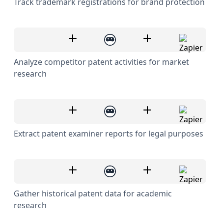
Track trademark registrations for brand protection
Analyze competitor patent activities for market
research
Extract patent examiner reports for legal purposes
Gather historical patent data for academic
research