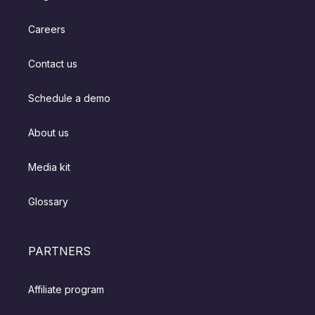
Careers
Contact us
Schedule a demo
About us
Media kit
Glossary
PARTNERS
Affiliate program