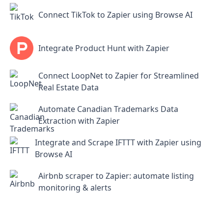
Connect TikTok to Zapier using Browse AI
Integrate Product Hunt with Zapier
Connect LoopNet to Zapier for Streamlined
Real Estate Data
Automate Canadian Trademarks Data
Extraction with Zapier
Integrate and Scrape IFTTT with Zapier using
Browse AI
Airbnb scraper to Zapier: automate listing
monitoring & alerts