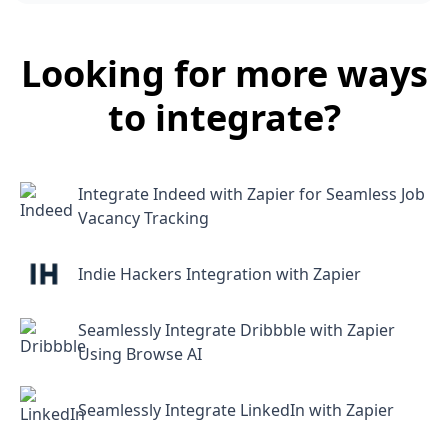
Looking for more ways
to integrate?
Integrate Indeed with Zapier for Seamless Job
Vacancy Tracking
Indie Hackers Integration with Zapier
Seamlessly Integrate Dribbble with Zapier
Using Browse AI
Seamlessly Integrate LinkedIn with Zapier