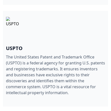
USPTO
The United States Patent and Trademark Office
(USPTO) is a federal agency for granting U.S. patents
and registering trademarks. It ensures inventors
and businesses have exclusive rights to their
discoveries and identifies them within the
commerce system. USPTO is a vital resource for
intellectual property information.