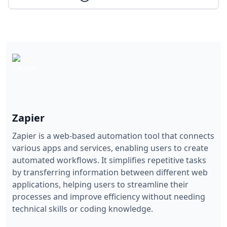
Zapier
Zapier is a web-based automation tool that connects
various apps and services, enabling users to create
automated workflows. It simplifies repetitive tasks
by transferring information between different web
applications, helping users to streamline their
processes and improve efficiency without needing
technical skills or coding knowledge.