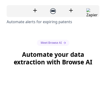
Automate alerts for expiring patents
Meet Browse AI
Automate your data
extraction with Browse AI