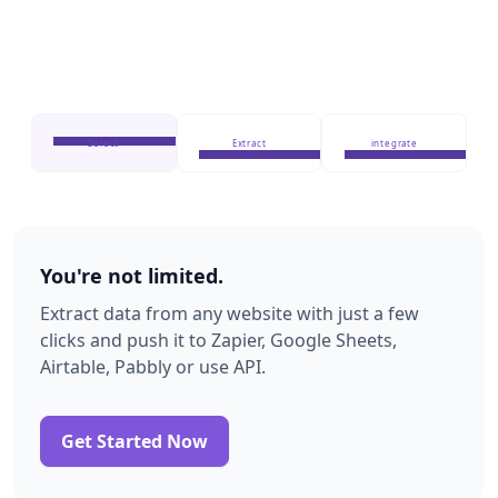
Select
Extract
integrate
You're not limited.
Extract data from any website with just a few
clicks and push it to Zapier, Google Sheets,
Airtable, Pabbly or use API.
Get Started Now