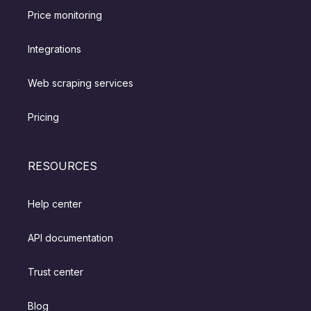
Price monitoring
Integrations
Web scraping services
Pricing
RESOURCES
Help center
API documentation
Trust center
Blog