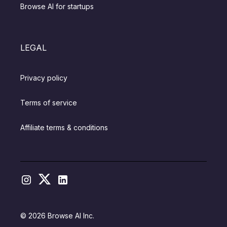
Browse AI for startups
LEGAL
Privacy policy
Terms of service
Affiliate terms & conditions
© 2026 Browse AI Inc.