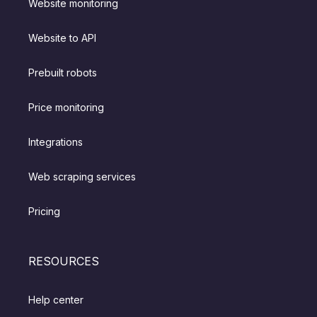
Website monitoring
Website to API
Prebuilt robots
Price monitoring
Integrations
Web scraping services
Pricing
RESOURCES
Help center