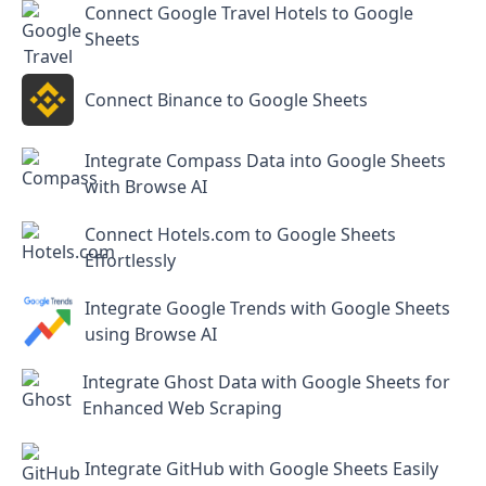
Connect Google Travel Hotels to Google
Sheets
Connect Binance to Google Sheets
Integrate Compass Data into Google Sheets
with Browse AI
Connect Hotels.com to Google Sheets
Effortlessly
Integrate Google Trends with Google Sheets
using Browse AI
Integrate Ghost Data with Google Sheets for
Enhanced Web Scraping
Integrate GitHub with Google Sheets Easily