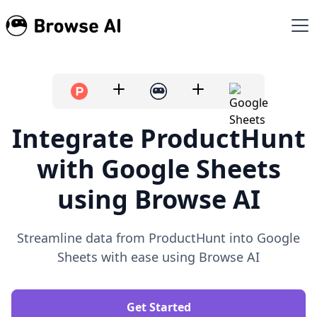
Integrate ProductHunt
with Google Sheets
using Browse AI
Streamline data from ProductHunt into Google
Sheets with ease using Browse AI
Get Started