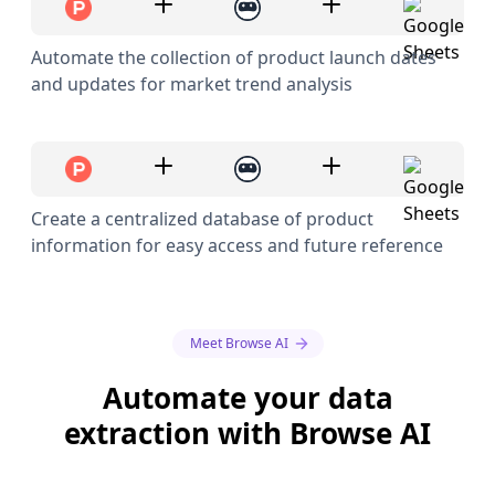
Automate the collection of product launch dates
and updates for market trend analysis
Create a centralized database of product
information for easy access and future reference
Meet Browse AI
Automate your data
extraction with Browse AI