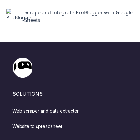
Scrape and Integrate ProBlogger with Google
Sheets
SOLUTIONS
Web scraper and data extractor
Website to spreadsheet