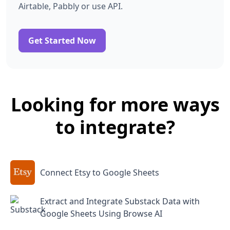
Airtable, Pabbly or use API.
Get Started Now
Looking for more ways
to integrate?
Connect Etsy to Google Sheets
Extract and Integrate Substack Data with
Google Sheets Using Browse AI