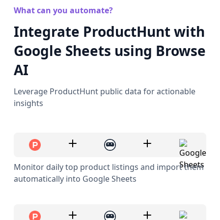
What can you automate?
Integrate ProductHunt with
Google Sheets using Browse
AI
Leverage ProductHunt public data for actionable
insights
Monitor daily top product listings and import them
automatically into Google Sheets