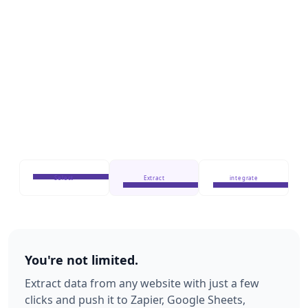
Select
Extract
integrate
You're not limited.
Extract data from any website with just a few
clicks and push it to Zapier, Google Sheets,