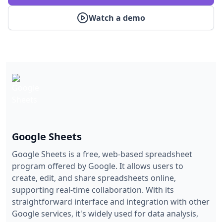
Watch a demo
Google Sheets
Google Sheets is a free, web-based spreadsheet
program offered by Google. It allows users to
create, edit, and share spreadsheets online,
supporting real-time collaboration. With its
straightforward interface and integration with other
Google services, it's widely used for data analysis,