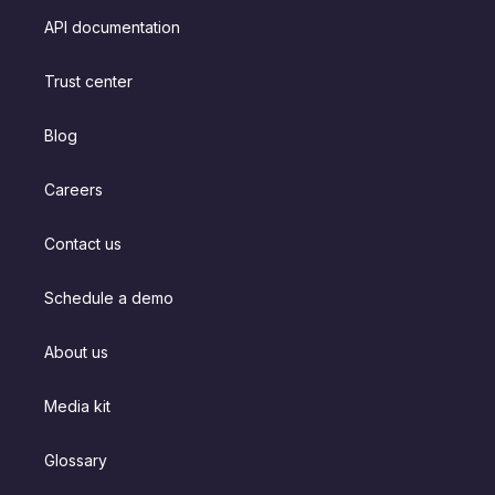
API documentation
Trust center
Blog
Careers
Contact us
Schedule a demo
About us
Media kit
Glossary