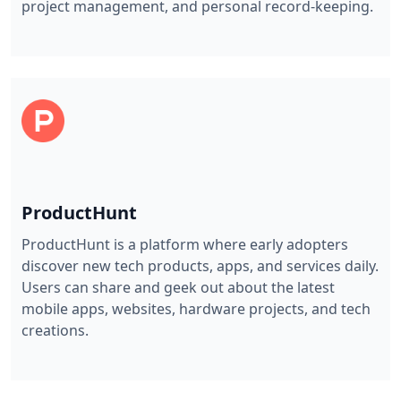
project management, and personal record-keeping.
ProductHunt
ProductHunt is a platform where early adopters
discover new tech products, apps, and services daily.
Users can share and geek out about the latest
mobile apps, websites, hardware projects, and tech
creations.