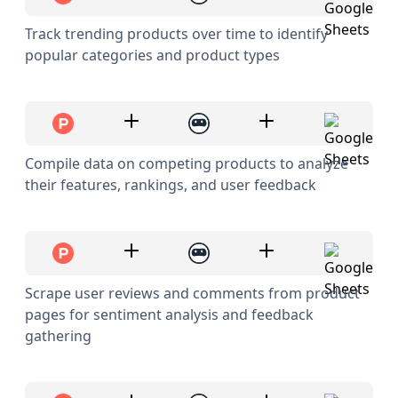
Track trending products over time to identify
popular categories and product types
Compile data on competing products to analyze
their features, rankings, and user feedback
Scrape user reviews and comments from product
pages for sentiment analysis and feedback
gathering