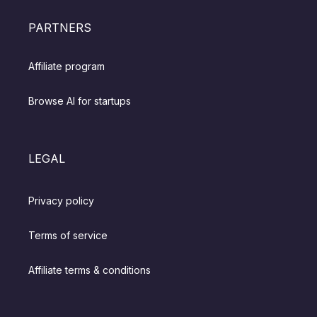
PARTNERS
Affiliate program
Browse AI for startups
LEGAL
Privacy policy
Terms of service
Affiliate terms & conditions