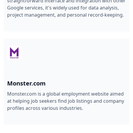
straightforward interface and integration with other
Google services, it's widely used for data analysis,
project management, and personal record-keeping.
Monster.com
Monster.com is a global employment website aimed
at helping job seekers find job listings and company
profiles across various industries.