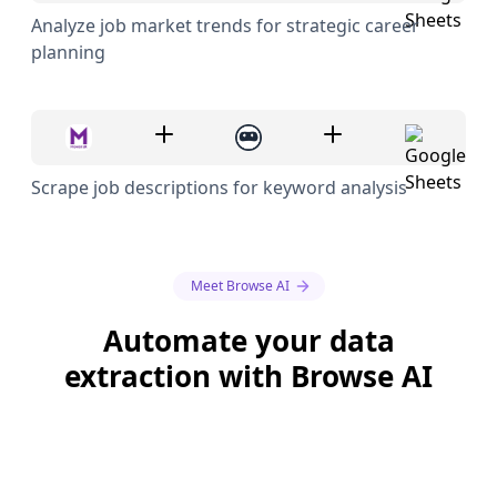
Analyze job market trends for strategic career
planning
Scrape job descriptions for keyword analysis
Meet Browse AI
Automate your data
extraction with Browse AI