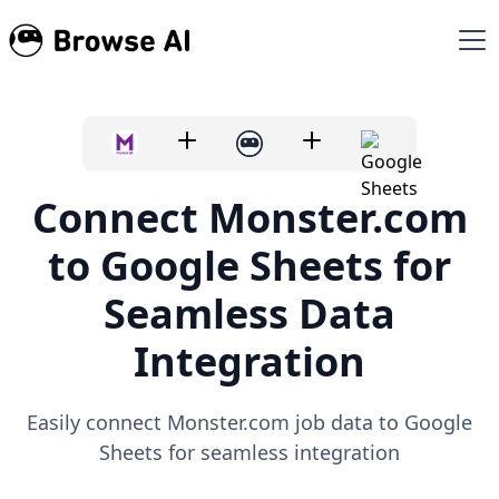
Connect Monster.com
to Google Sheets for
Seamless Data
Integration
Easily connect Monster.com job data to Google
Sheets for seamless integration