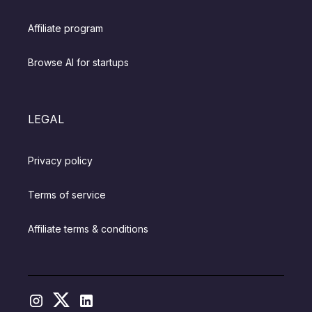
Affiliate program
Browse AI for startups
LEGAL
Privacy policy
Terms of service
Affiliate terms & conditions