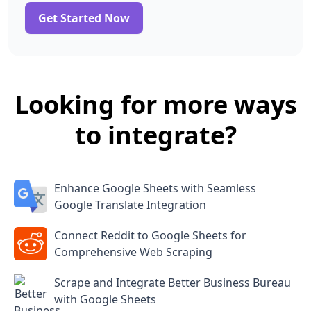
Get Started Now
Looking for more ways
to integrate?
Enhance Google Sheets with Seamless
Google Translate Integration
Connect Reddit to Google Sheets for
Comprehensive Web Scraping
Scrape and Integrate Better Business Bureau
with Google Sheets