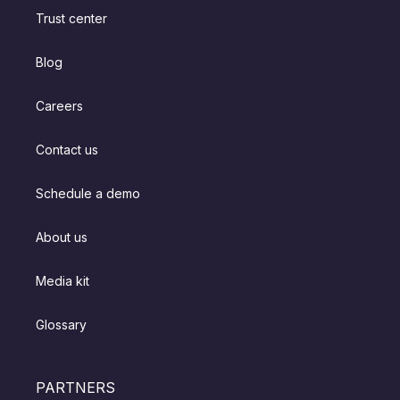
Trust center
Blog
Careers
Contact us
Schedule a demo
About us
Media kit
Glossary
PARTNERS