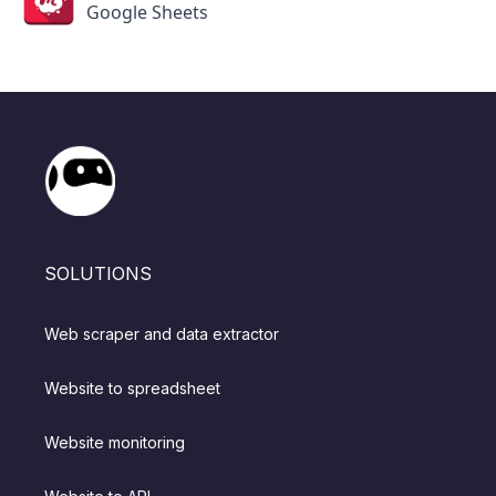
Google Sheets
SOLUTIONS
Web scraper and data extractor
Website to spreadsheet
Website monitoring