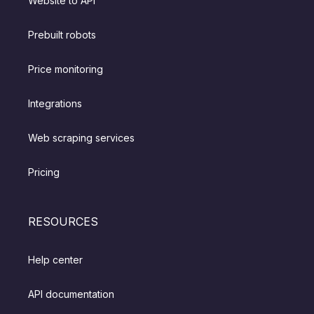
Website to API
Prebuilt robots
Price monitoring
Integrations
Web scraping services
Pricing
RESOURCES
Help center
API documentation