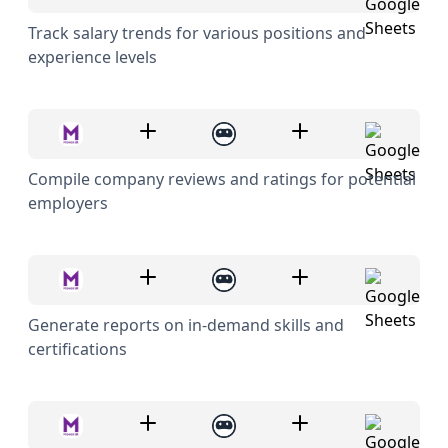
Track salary trends for various positions and
experience levels
Compile company reviews and ratings for potential
employers
Generate reports on in-demand skills and
certifications