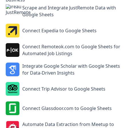
Scrape and Integrate JustRemote Data with
Google Sheets
Connect Expedia to Google Sheets
Connect Remoteok.com to Google Sheets for
Automated Job Listings
Integrate Google Scholar with Google Sheets
for Data-Driven Insights
Connect Trip Advisor to Google Sheets
Connect Glassdoor.com to Google Sheets
Automate Data Extraction from Meetup to