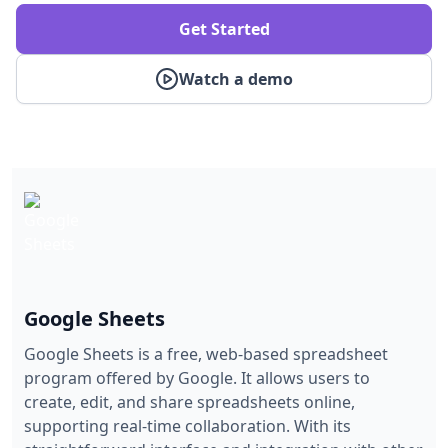
Get Started
Watch a demo
Google Sheets
Google Sheets is a free, web-based spreadsheet
program offered by Google. It allows users to
create, edit, and share spreadsheets online,
supporting real-time collaboration. With its