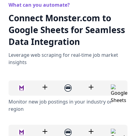
What can you automate?
Connect Monster.com to
Google Sheets for Seamless
Data Integration
Leverage web scraping for real-time job market
insights
Monitor new job postings in your industry or
region