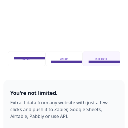
Select
Extract
integrate
You're not limited.
Extract data from any website with just a few
clicks and push it to Zapier, Google Sheets,
Airtable, Pabbly or use API.