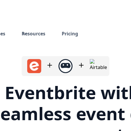
ses
Resources
Pricing
 Eventbrite wit
seamless event
management