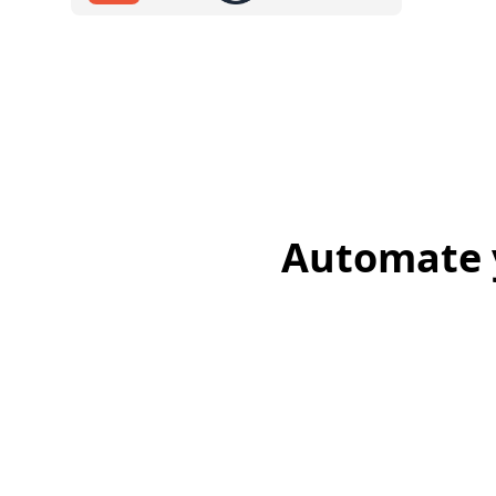
Automate y