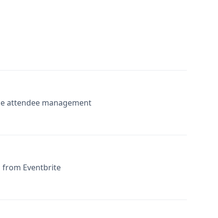
-time attendee management
 from Eventbrite
g Eventbrite data with Airtable’s robust database