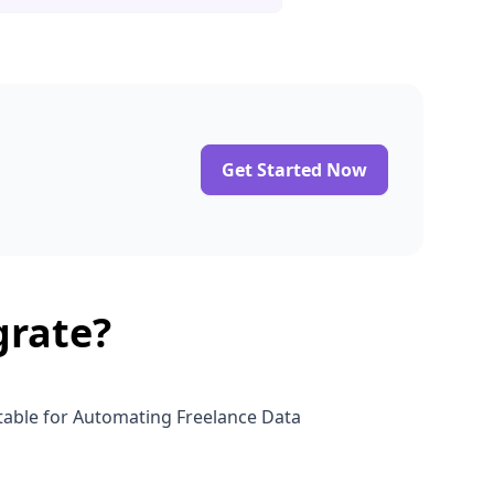
Get Started Now
grate?
rtable for Automating Freelance Data
h Airtable for Efficient Job Data Management