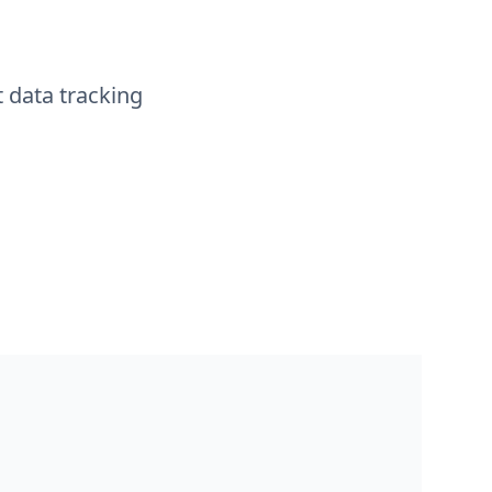
t data tracking
management and ticketing platform where users