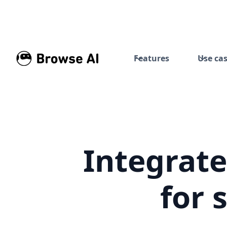
Features
Use ca
Integrate
for 