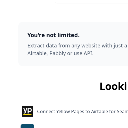
You're not limited.
Extract data from any website with just a 
Airtable, Pabbly or use API.
Looki
Connect Yellow Pages to Airtable for Se
Connect FlexJobs to Airtable for Efficient 