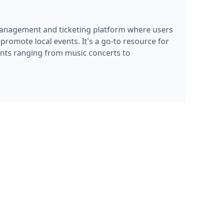
promote local events. It's a go-to resource for
nts ranging from music concerts to