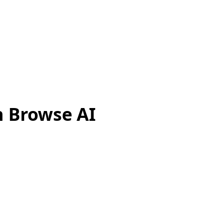
h Browse AI