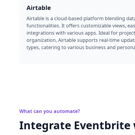
functionalities. It offers customizable views, ea
integrations with various apps. Ideal for proj
organization, Airtable supports real-time updat
types, catering to various business and persona
What can you automate?
Integrate Eventbrite 
seamless event dat
Unlock powerful use cases by integrating Eve