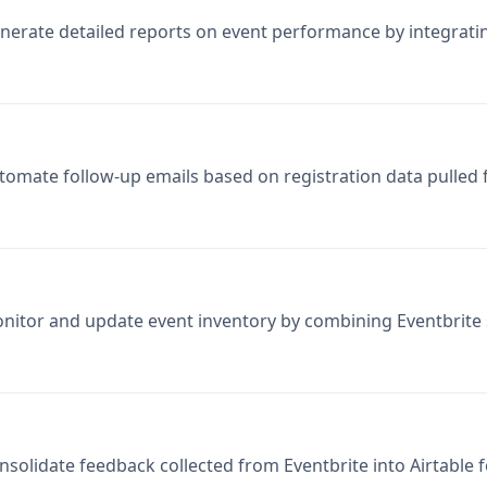
tomate follow-up emails based on registration data pulled 
nitor and update event inventory by combining Eventbrite s
nsolidate feedback collected from Eventbrite into Airtable