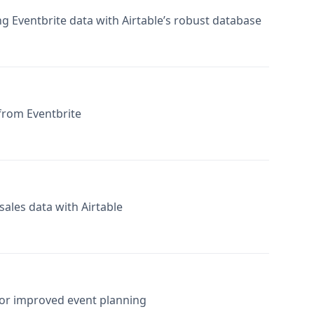
from Eventbrite
ales data with Airtable
 for improved event planning