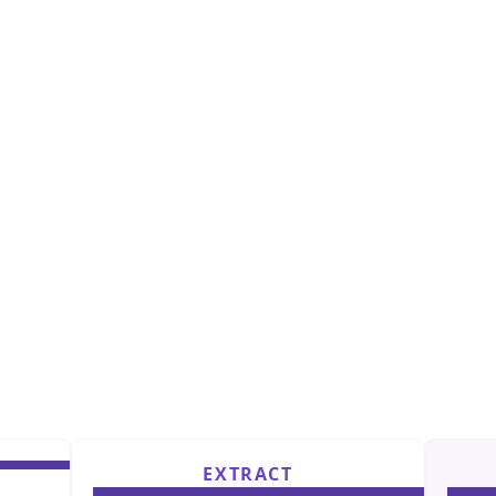
EXTRACT