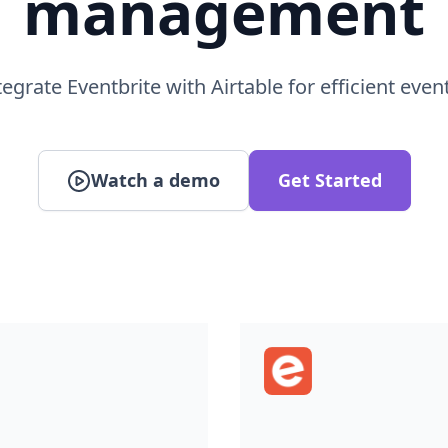
egrate Eventbrite with Airtable for efficient even
Watch a demo
Get Started
Eventbrite
atabase and spreadsheet
Eventbrite is an event 