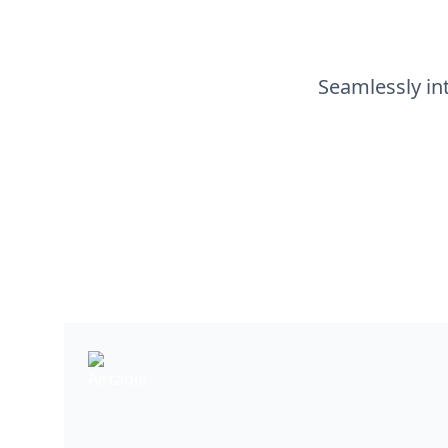
Seamlessly int
Airtable
Airtable is a cloud-based platform blending d