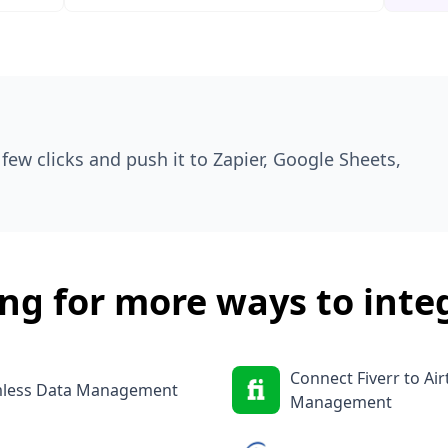
few clicks and push it to Zapier, Google Sheets,
ng for more ways to inte
Connect Fiverr to Ai
amless Data Management
Management
Job Monitoring
Integrate Indeed wit