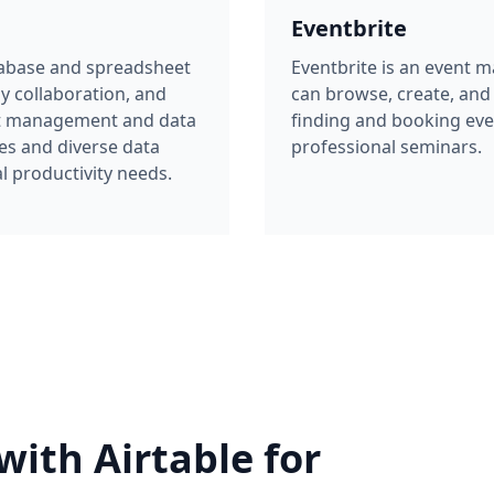
sy collaboration, and
can browse, create, and 
ect management and data
finding and booking eve
es and diverse data
professional seminars.
l productivity needs.
with Airtable for
a management
ntbrite with Airtable