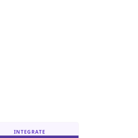
INTEGRATE