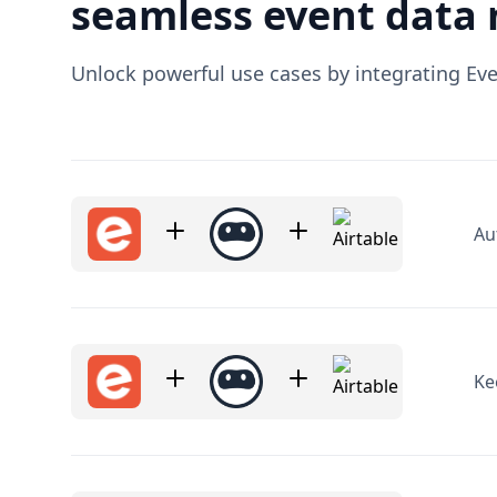
Au
Ke
Ge