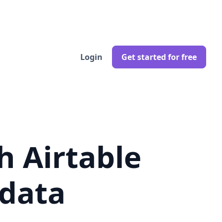
Login
Get started for free
h Airtable
 data