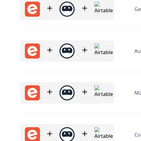
Au
Mo
Co