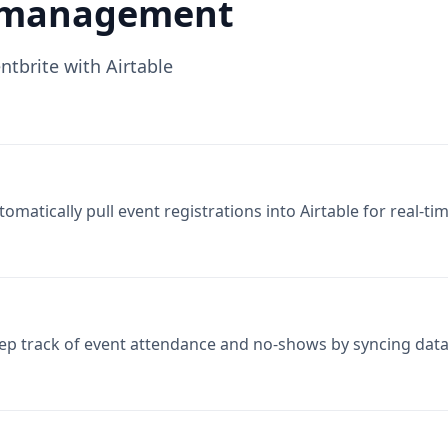
tomatically pull event registrations into Airtable for real
ep track of event attendance and no-shows by syncing data
nerate detailed reports on event performance by integratin