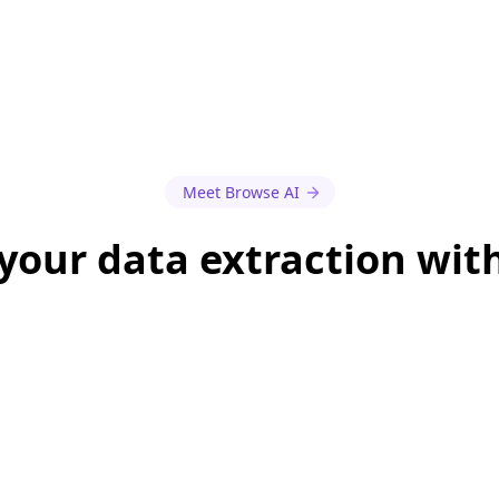
Meet Browse AI
our data extraction wit