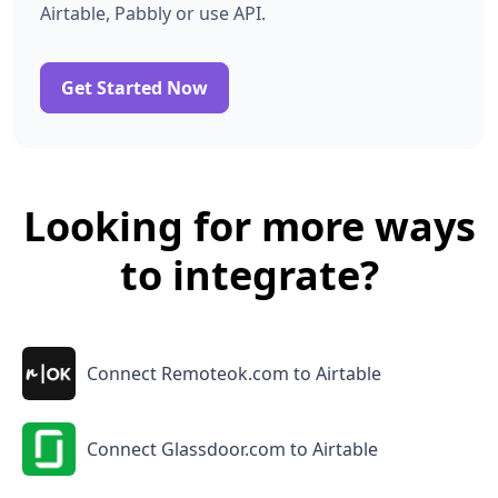
Airtable, Pabbly or use API.
Get Started Now
Looking for more ways
to integrate?
Connect Remoteok.com to Airtable
Connect Glassdoor.com to Airtable