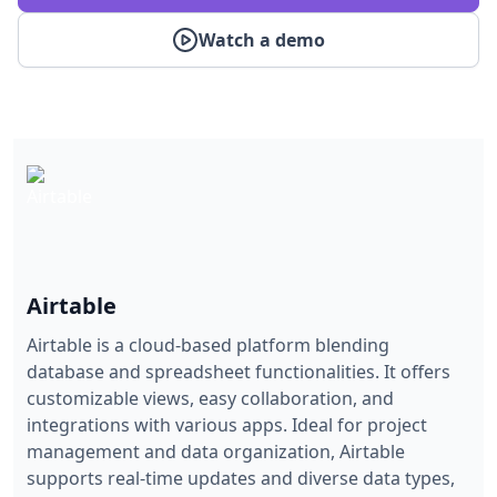
Watch a demo
Airtable
Airtable is a cloud-based platform blending
database and spreadsheet functionalities. It offers
customizable views, easy collaboration, and
integrations with various apps. Ideal for project
management and data organization, Airtable
supports real-time updates and diverse data types,