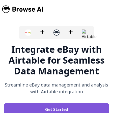
Integrate eBay with
Airtable for Seamless
Data Management
Streamline eBay data management and analysis
with Airtable integration
Get Started