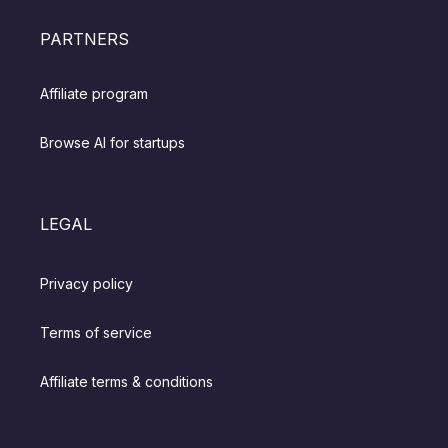
PARTNERS
Affiliate program
Browse AI for startups
LEGAL
Privacy policy
Terms of service
Affiliate terms & conditions