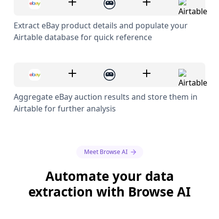
Extract eBay product details and populate your
Airtable database for quick reference
Aggregate eBay auction results and store them in
Airtable for further analysis
Meet Browse AI
Automate your data
extraction with Browse AI