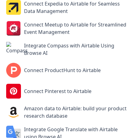
Connect Expedia to Airtable for Seamless
Data Management
Connect Meetup to Airtable for Streamlined
Event Management
Integrate Compass with Airtable Using
Browse AI
Connect ProductHunt to Airtable
Connect Pinterest to Airtable
Amazon data to Airtable: build your product
research database
Integrate Google Translate with Airtable
using Browse AI