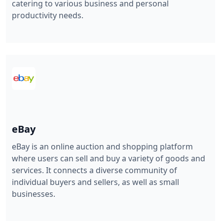
catering to various business and personal
productivity needs.
eBay
eBay is an online auction and shopping platform
where users can sell and buy a variety of goods and
services. It connects a diverse community of
individual buyers and sellers, as well as small
businesses.