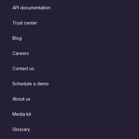
API documentation
Trust center
Blog
Careers
Contact us
Schedule a demo
About us
Media kit
Glossary