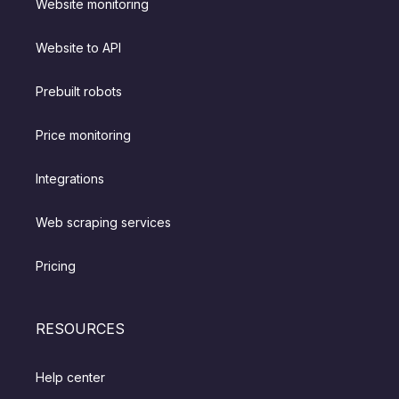
Website monitoring
Website to API
Prebuilt robots
Price monitoring
Integrations
Web scraping services
Pricing
RESOURCES
Help center