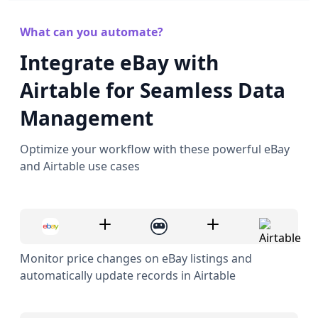
What can you automate?
Integrate eBay with
Airtable for Seamless Data
Management
Optimize your workflow with these powerful eBay
and Airtable use cases
Monitor price changes on eBay listings and
automatically update records in Airtable