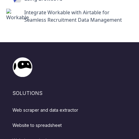
Integrate Workable with Airtable for
Seamless Recruitment Data Management
SOLUTIONS
Web scraper and data extractor
Website to spreadsheet