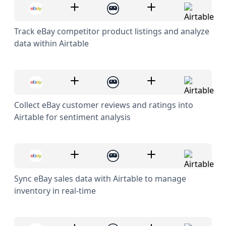
Track eBay competitor product listings and analyze
data within Airtable
Collect eBay customer reviews and ratings into
Airtable for sentiment analysis
Sync eBay sales data with Airtable to manage
inventory in real-time