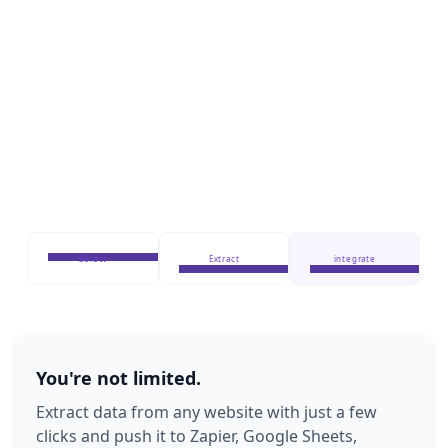
Select
Extract
integrate
You're not limited.
Extract data from any website with just a few
clicks and push it to Zapier, Google Sheets,