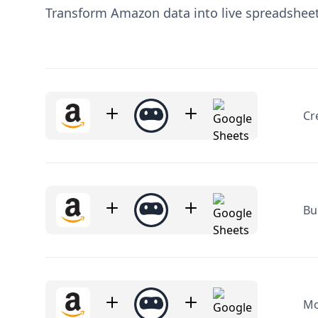
Cr
Bu
Mo