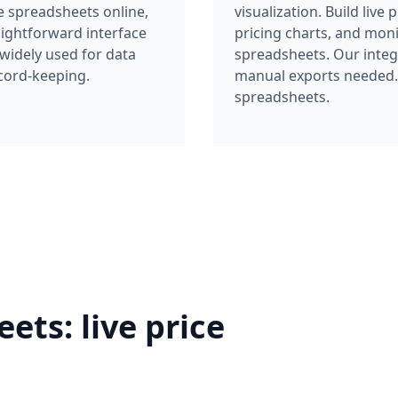
aightforward interface
pricing charts, and mon
 widely used for data
spreadsheets. Our integ
cord-keeping.
manual exports needed. I
spreadsheets.
ts: live price
 with automatic price history tracking.