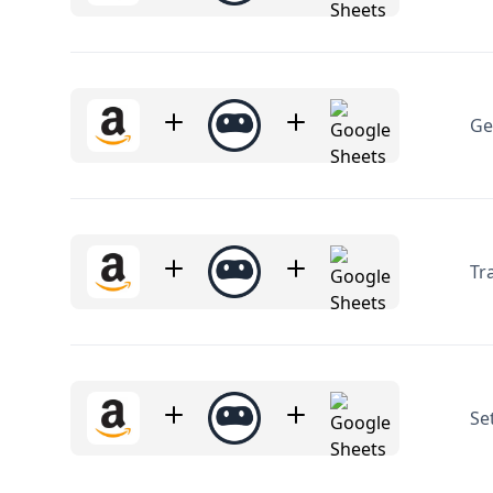
Ge
Tr
Se