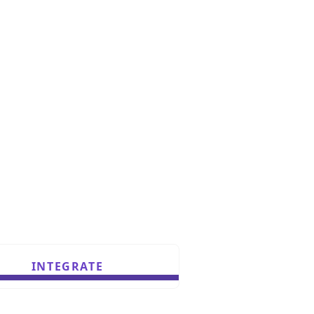
INTEGRATE