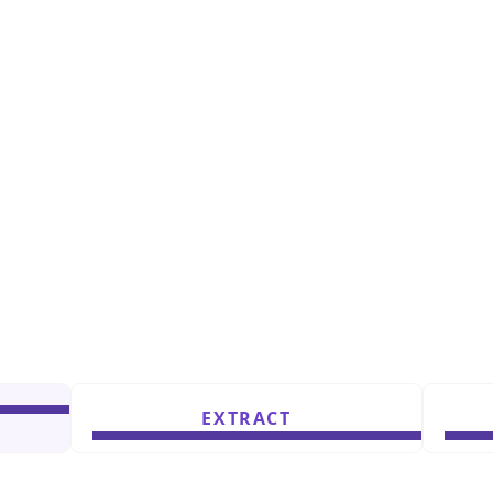
EXTRACT