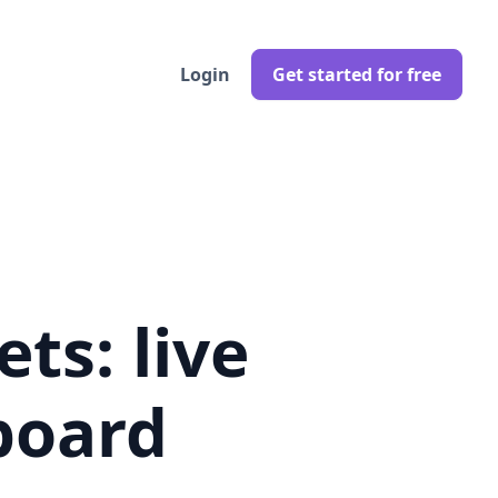
Login
Get started for free
ts: live
board
 pricing trends in real-time.