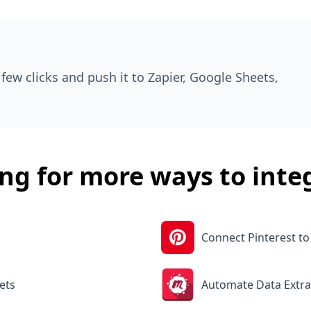
few clicks and push it to Zapier, Google Sheets,
ng for more ways to inte
Connect Pinterest t
ets
Automate Data Extra