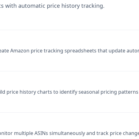
eate Amazon price tracking spreadsheets that update autom
ild price history charts to identify seasonal pricing pattern
nitor multiple ASINs simultaneously and track price chang