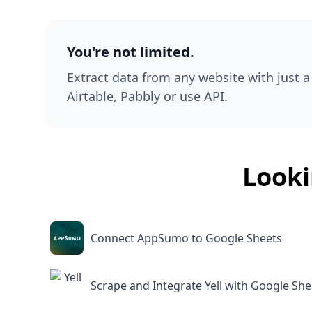
You're not limited.
Extract data from any website with just a 
Airtable, Pabbly or use API.
Looki
Connect AppSumo to Google Sheets
Scrape and Integrate Yell with Google She