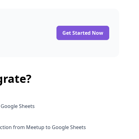
Get Started Now
grate?
o Google Sheets
ction from Meetup to Google Sheets