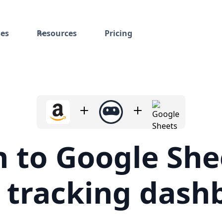
ses
Resources
Pricing
to Google Shee
e tracking dash
y spreadsheets that monitor competitors and track