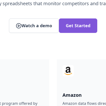
Watch a demo
Get Started
Amazon
t program offered by
Amazon data flows direct
re spreadsheets online,
visualization. Build live