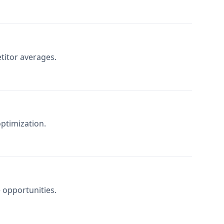
itor averages.
ptimization.
e opportunities.