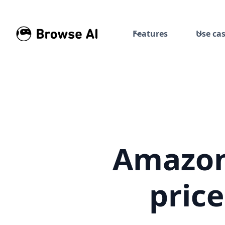
Features
Use ca
Amazon 
pric
Build automated price histor