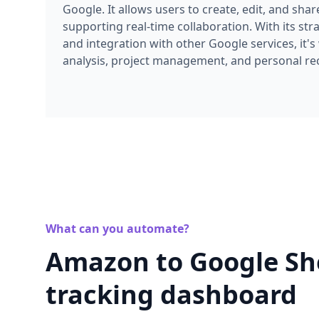
supporting real-time collaboration. With its str
and integration with other Google services, it's
analysis, project management, and personal re
What can you automate?
Amazon to Google Shee
tracking dashboard
Transform Amazon data into live spreadsheets