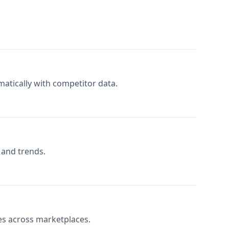
atically with competitor data.
s and trends.
es across marketplaces.