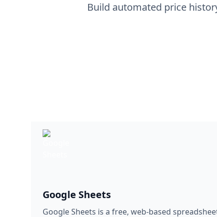
Google Sheets
Google Sheets is a free, web-based spreadshee
Google. It allows users to create, edit, and sha