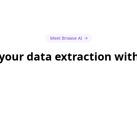
Meet Browse AI
our data extraction wit