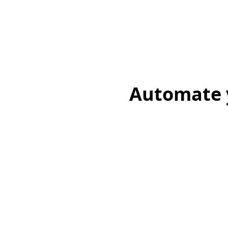
Automate y