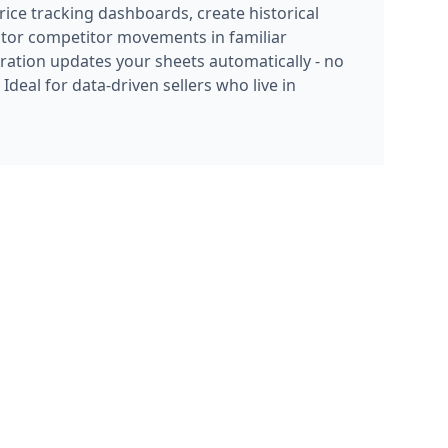
itor competitor movements in familiar
ration updates your sheets automatically - no
deal for data-driven sellers who live in