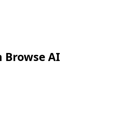
h Browse AI