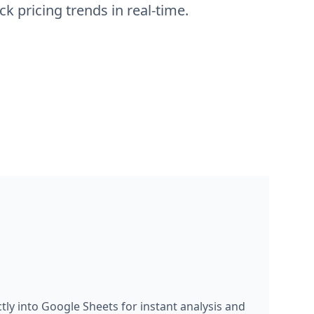
ly into Google Sheets for instant analysis and
 price tracking dashboards, create historical