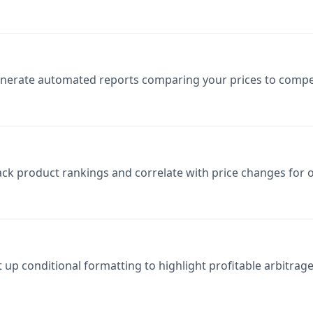
nerate automated reports comparing your prices to compet
ack product rankings and correlate with price changes for o
t up conditional formatting to highlight profitable arbitrag