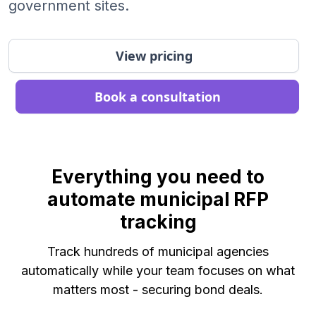
government sites.
View pricing
Book a consultation
Everything you need to
automate municipal RFP
tracking
Track hundreds of municipal agencies
automatically while your team focuses on what
matters most - securing bond deals.