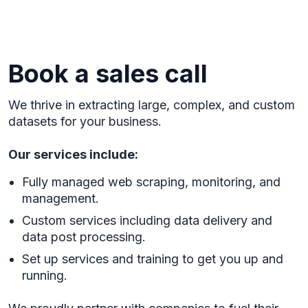
Book a sales call
We thrive in extracting large, complex, and custom
datasets for your business.
Our services include:
Fully managed web scraping, monitoring, and
management.
Custom services including data delivery and
data post processing.
Set up services and training to get you up and
running.