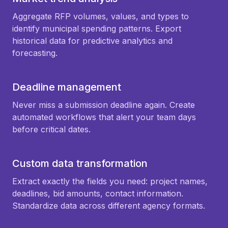
Aggregate RFP volumes, values, and types to
identify municipal spending patterns. Export
historical data for predictive analytics and
forecasting.
Deadline management
Never miss a submission deadline again. Create
automated workflows that alert your team days
before critical dates.
Custom data transformation
Extract exactly the fields you need: project names,
deadlines, bid amounts, contact information.
Standardize data across different agency formats.