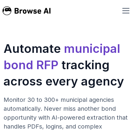
Automate
municipal
bond RFP
tracking
across every agency
Monitor 30 to 300+ municipal agencies
automatically. Never miss another bond
opportunity with AI-powered extraction that
handles PDFs, logins, and complex