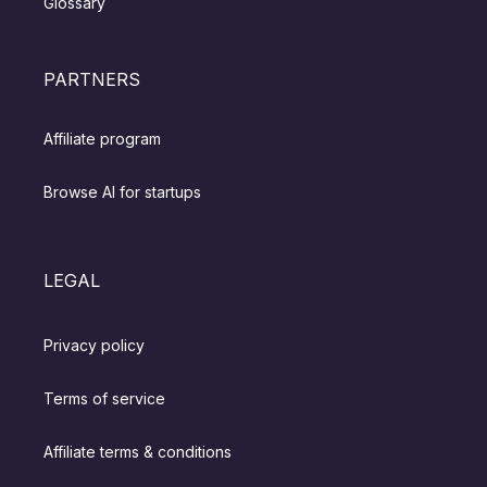
Glossary
PARTNERS
Affiliate program
Browse AI for startups
LEGAL
Privacy policy
Terms of service
Affiliate terms & conditions