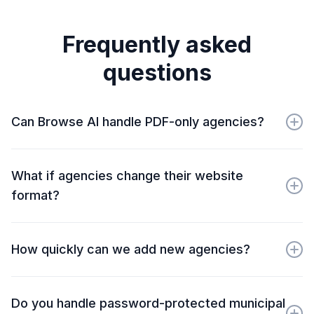
Frequently asked
questions
Can Browse AI handle PDF-only agencies?
Yes. We extract PDF URLs for your downstream
processing. Many clients combine our monitoring with
What if agencies change their website
PDF processing tools to create complete workflows.
format?
Our AI-powered platform adapts to most changes
automatically. For major redesigns, our Premium
How quickly can we add new agencies?
support team updates your robots within 24-48 hours
at no additional cost.
Once your initial framework is established, new
agencies can be added within 2-3 business days. Bulk
Do you handle password-protected municipal