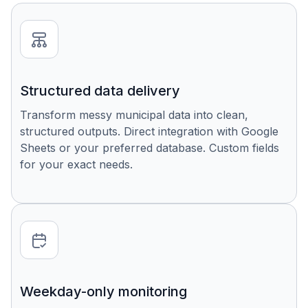
Structured data delivery
Transform messy municipal data into clean,
structured outputs. Direct integration with Google
Sheets or your preferred database. Custom fields
for your exact needs.
Weekday-only monitoring