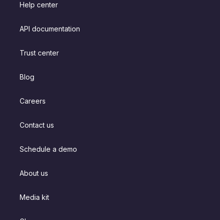
Help center
API documentation
Trust center
Blog
Careers
Contact us
Schedule a demo
About us
Media kit