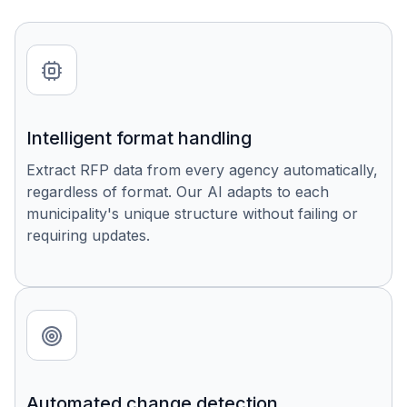
Intelligent format handling
Extract RFP data from every agency automatically,
regardless of format. Our AI adapts to each
municipality's unique structure without failing or
requiring updates.
Automated change detection