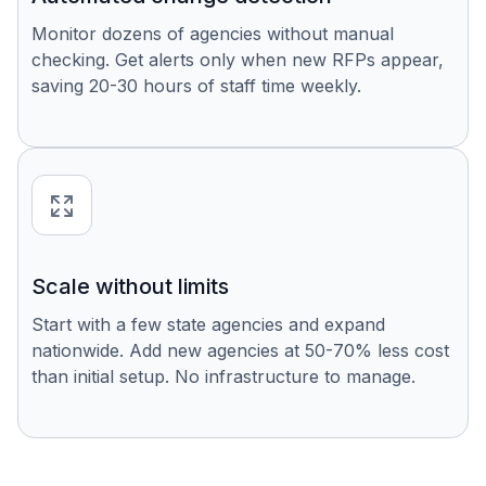
Monitor dozens of agencies without manual
checking. Get alerts only when new RFPs appear,
saving 20-30 hours of staff time weekly.
Scale without limits
Start with a few state agencies and expand
nationwide. Add new agencies at 50-70% less cost
than initial setup. No infrastructure to manage.