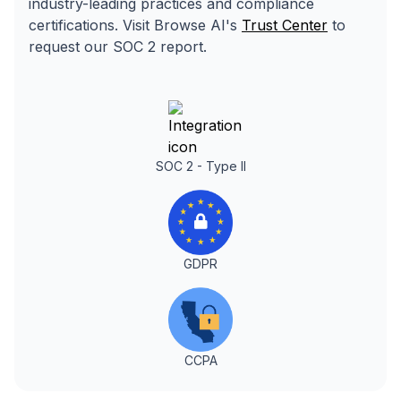
industry-leading practices and compliance
certifications. Visit Browse AI's
Trust Center
to
request our SOC 2 report.
SOC 2 - Type II
GDPR
CCPA