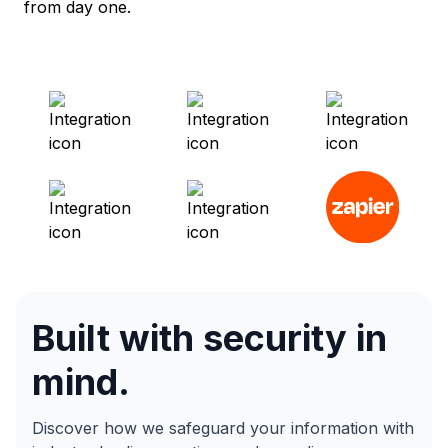
from day one.
Built with security in
mind.
Discover how we safeguard your information with