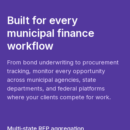
Built for every
municipal finance
workflow
From bond underwriting to procurement
tracking, monitor every opportunity
across municipal agencies, state
departments, and federal platforms
where your clients compete for work.
Multi-state RFP aggregation