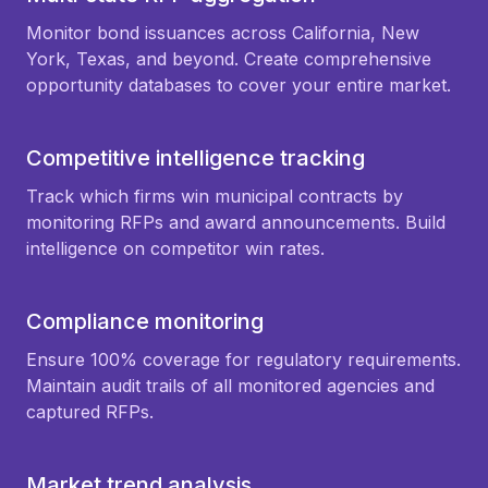
Monitor bond issuances across California, New
York, Texas, and beyond. Create comprehensive
opportunity databases to cover your entire market.
Competitive intelligence tracking
Track which firms win municipal contracts by
monitoring RFPs and award announcements. Build
intelligence on competitor win rates.
Compliance monitoring
Ensure 100% coverage for regulatory requirements.
Maintain audit trails of all monitored agencies and
captured RFPs.
Market trend analysis