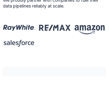
We proudly partner with companies to fuel their
data pipelines reliably at scale.