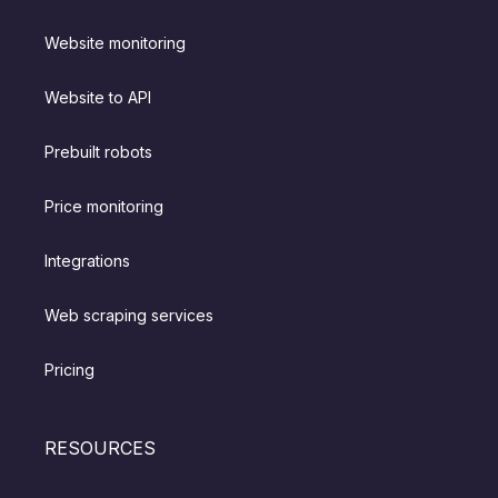
Website monitoring
Website to API
Prebuilt robots
Price monitoring
Integrations
Web scraping services
Pricing
RESOURCES