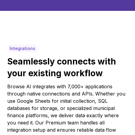
Integrations
Seamlessly connects with
your existing workflow
Browse AI integrates with 7,000+ applications
through native connections and APIs. Whether you
use Google Sheets for initial collection, SQL
databases for storage, or specialized municipal
finance platforms, we deliver data exactly where
you need it. Our Premium team handles all
integration setup and ensures reliable data flow