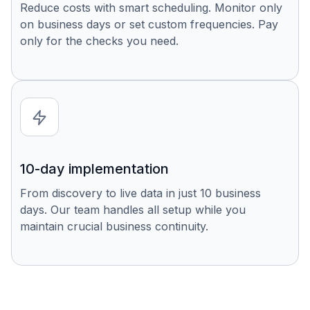
Reduce costs with smart scheduling. Monitor only
on business days or set custom frequencies. Pay
only for the checks you need.
10-day implementation
From discovery to live data in just 10 business
days. Our team handles all setup while you
maintain crucial business continuity.