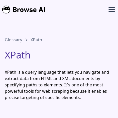
Glossary
XPath
XPath
XPath is a query language that lets you navigate and
extract data from HTML and XML documents by
specifying paths to elements. It's one of the most
powerful tools for web scraping because it enables
precise targeting of specific elements.