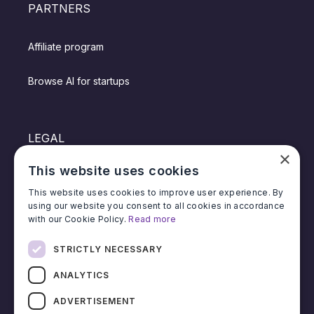
PARTNERS
Affiliate program
Browse AI for startups
LEGAL
×
This website uses cookies
Privacy policy
This website uses cookies to improve user experience. By
using our website you consent to all cookies in accordance
Terms of service
with our Cookie Policy.
Read more
Affiliate terms & conditions
STRICTLY NECESSARY
ANALYTICS
ADVERTISEMENT