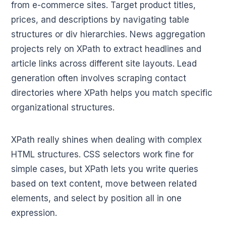
from e-commerce sites. Target product titles,
prices, and descriptions by navigating table
structures or div hierarchies. News aggregation
projects rely on XPath to extract headlines and
article links across different site layouts. Lead
generation often involves scraping contact
directories where XPath helps you match specific
organizational structures.
XPath really shines when dealing with complex
HTML structures. CSS selectors work fine for
simple cases, but XPath lets you write queries
based on text content, move between related
elements, and select by position all in one
expression.