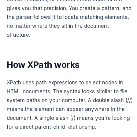
gives you that precision. You create a pattern, and
the parser follows it to locate matching elements,
no matter where they sit in the document
structure.
How XPath works
XPath uses path expressions to select nodes in
HTML documents. The syntax looks similar to file
system paths on your computer. A double slash (//)
means the element can appear anywhere in the
document. A single slash (/) means you're looking
for a direct parent-child relationship.