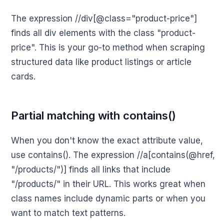
The expression //div[@class="product-price"]
finds all div elements with the class "product-
price". This is your go-to method when scraping
structured data like product listings or article
cards.
Partial matching with contains()
When you don't know the exact attribute value,
use contains(). The expression //a[contains(@href,
"/products/")] finds all links that include
"/products/" in their URL. This works great when
class names include dynamic parts or when you
want to match text patterns.