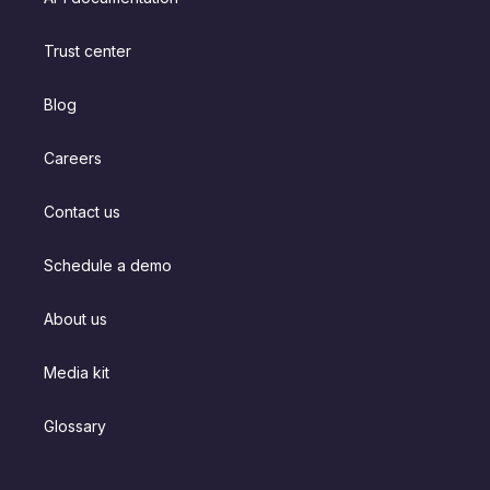
Trust center
Blog
Careers
Contact us
Schedule a demo
About us
Media kit
Glossary