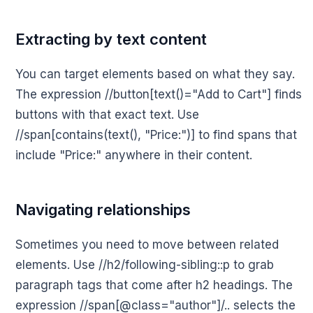
Extracting by text content
You can target elements based on what they say.
The expression //button[text()="Add to Cart"] finds
buttons with that exact text. Use
//span[contains(text(), "Price:")] to find spans that
include "Price:" anywhere in their content.
Navigating relationships
Sometimes you need to move between related
elements. Use //h2/following-sibling::p to grab
paragraph tags that come after h2 headings. The
expression //span[@class="author"]/.. selects the