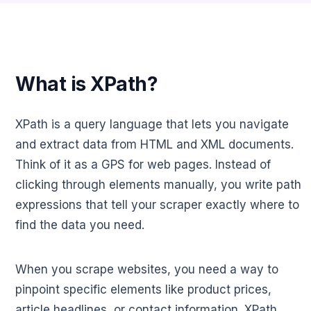
What is XPath?
XPath is a query language that lets you navigate
and extract data from HTML and XML documents.
Think of it as a GPS for web pages. Instead of
clicking through elements manually, you write path
expressions that tell your scraper exactly where to
find the data you need.
When you scrape websites, you need a way to
pinpoint specific elements like product prices,
article headlines, or contact information. XPath