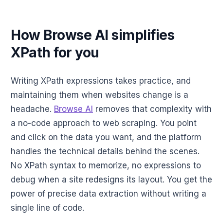
How Browse AI simplifies
XPath for you
Writing XPath expressions takes practice, and
maintaining them when websites change is a
headache.
Browse AI
removes that complexity with
a no-code approach to web scraping. You point
and click on the data you want, and the platform
handles the technical details behind the scenes.
No XPath syntax to memorize, no expressions to
debug when a site redesigns its layout. You get the
power of precise data extraction without writing a
single line of code.