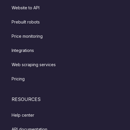
Website to API
Prebuilt robots
Price monitoring
Integrations
Web scraping services
Pricing
RESOURCES
Help center
API documentation