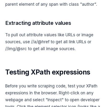
parent element of any span with class "author".
Extracting attribute values
To pull out attribute values like URLs or image
sources, use //a/@href to get all link URLs or
//img/@src to get all image sources.
Testing XPath expressions
Before you write scraping code, test your XPath
expressions in the browser. Right-click on any
webpage and select "Inspect" to open developer
tools. Click the element selector icon (looks like a