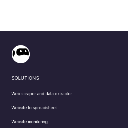
SOLUTIONS
Web scraper and data extractor
Website to spreadsheet
Website monitoring