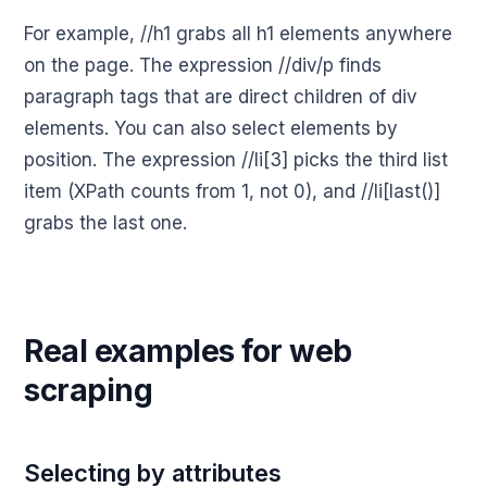
For example, //h1 grabs all h1 elements anywhere
on the page. The expression //div/p finds
paragraph tags that are direct children of div
elements. You can also select elements by
position. The expression //li[3] picks the third list
item (XPath counts from 1, not 0), and //li[last()]
grabs the last one.
Real examples for web
scraping
Selecting by attributes