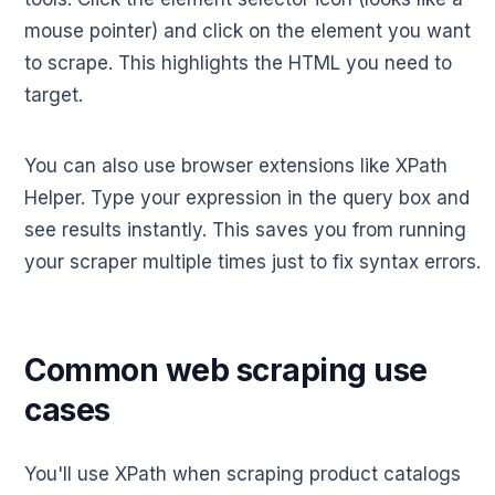
mouse pointer) and click on the element you want
to scrape. This highlights the HTML you need to
target.
You can also use browser extensions like XPath
Helper. Type your expression in the query box and
see results instantly. This saves you from running
your scraper multiple times just to fix syntax errors.
Common web scraping use
cases
You'll use XPath when scraping product catalogs