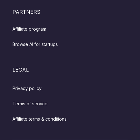
PARTNERS
Affiliate program
Browse AI for startups
LEGAL
Privacy policy
Terms of service
Affiliate terms & conditions