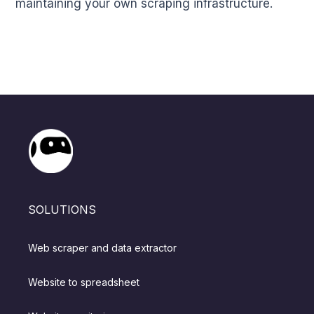
maintaining your own scraping infrastructure.
SOLUTIONS
Web scraper and data extractor
Website to spreadsheet