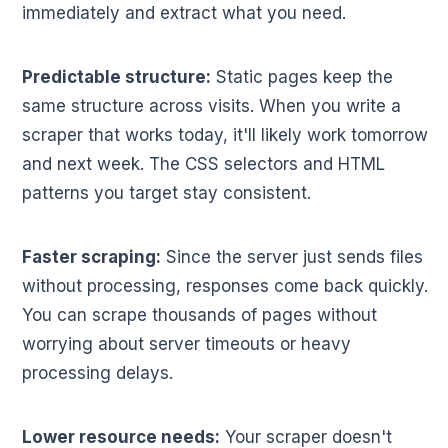
immediately and extract what you need.
Predictable structure:
Static pages keep the
same structure across visits. When you write a
scraper that works today, it'll likely work tomorrow
and next week. The CSS selectors and HTML
patterns you target stay consistent.
Faster scraping:
Since the server just sends files
without processing, responses come back quickly.
You can scrape thousands of pages without
worrying about server timeouts or heavy
processing delays.
Lower resource needs:
Your scraper doesn't