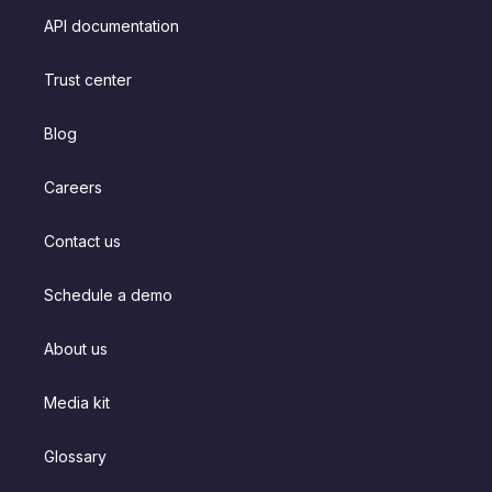
API documentation
Trust center
Blog
Careers
Contact us
Schedule a demo
About us
Media kit
Glossary