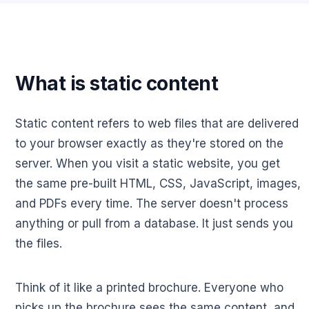
What is static content
Static content refers to web files that are delivered
to your browser exactly as they're stored on the
server. When you visit a static website, you get
the same pre-built HTML, CSS, JavaScript, images,
and PDFs every time. The server doesn't process
anything or pull from a database. It just sends you
the files.
Think of it like a printed brochure. Everyone who
picks up the brochure sees the same content, and