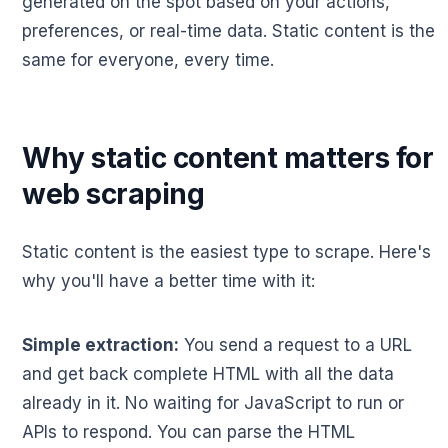
generated on the spot based on your actions,
preferences, or real-time data. Static content is the
same for everyone, every time.
Why static content matters for
web scraping
Static content is the easiest type to scrape. Here's
why you'll have a better time with it:
Simple extraction:
You send a request to a URL
and get back complete HTML with all the data
already in it. No waiting for JavaScript to run or
APIs to respond. You can parse the HTML