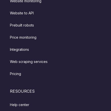
Website monitoring
Website to API
Prebuilt robots
Price monitoring
Integrations
Web scraping services
Pricing
RESOURCES
Help center