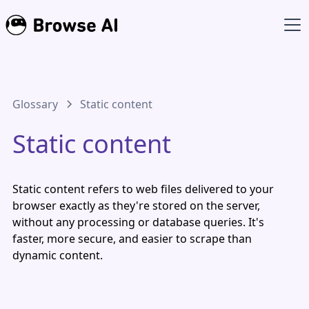
Glossary
Static content
Static content
Static content refers to web files delivered to your
browser exactly as they're stored on the server,
without any processing or database queries. It's
faster, more secure, and easier to scrape than
dynamic content.