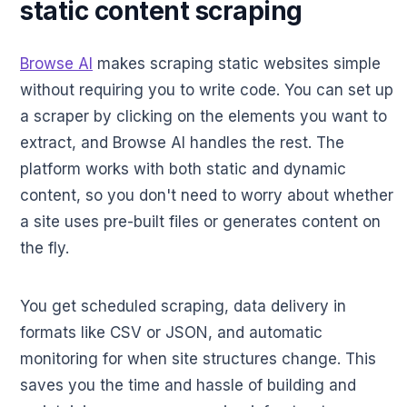
static content scraping
Browse AI
makes scraping static websites simple
without requiring you to write code. You can set up
a scraper by clicking on the elements you want to
extract, and Browse AI handles the rest. The
platform works with both static and dynamic
content, so you don't need to worry about whether
a site uses pre-built files or generates content on
the fly.
You get scheduled scraping, data delivery in
formats like CSV or JSON, and automatic
monitoring for when site structures change. This
saves you the time and hassle of building and