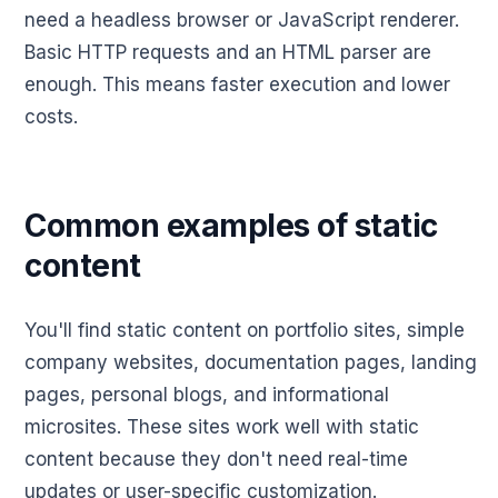
need a headless browser or JavaScript renderer.
Basic HTTP requests and an HTML parser are
enough. This means faster execution and lower
costs.
Common examples of static
content
You'll find static content on portfolio sites, simple
company websites, documentation pages, landing
pages, personal blogs, and informational
microsites. These sites work well with static
content because they don't need real-time
updates or user-specific customization.