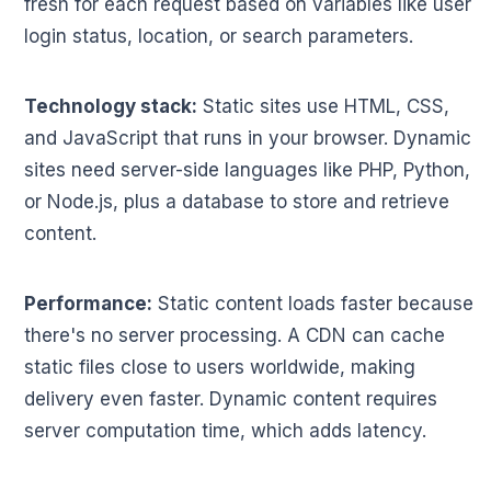
fresh for each request based on variables like user
login status, location, or search parameters.
Technology stack:
Static sites use HTML, CSS,
and JavaScript that runs in your browser. Dynamic
sites need server-side languages like PHP, Python,
or Node.js, plus a database to store and retrieve
content.
Performance:
Static content loads faster because
there's no server processing. A CDN can cache
static files close to users worldwide, making
delivery even faster. Dynamic content requires
server computation time, which adds latency.