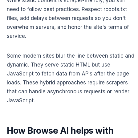
While static content is scraper-friendly, you still
need to follow best practices. Respect robots.txt
files, add delays between requests so you don't
overwhelm servers, and honor the site's terms of
service.
Some modern sites blur the line between static and
dynamic. They serve static HTML but use
JavaScript to fetch data from APIs after the page
loads. These hybrid approaches require scrapers
that can handle asynchronous requests or render
JavaScript.
How Browse AI helps with