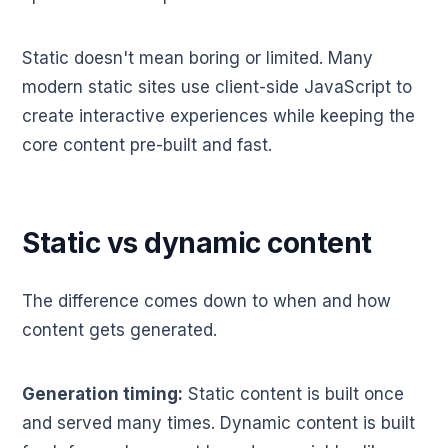
Static doesn't mean boring or limited. Many
modern static sites use client-side JavaScript to
create interactive experiences while keeping the
core content pre-built and fast.
Static vs dynamic content
The difference comes down to when and how
content gets generated.
Generation timing:
Static content is built once
and served many times. Dynamic content is built