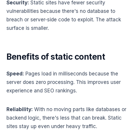
Security:
Static sites have fewer security
vulnerabilities because there's no database to
breach or server-side code to exploit. The attack
surface is smaller.
Benefits of static content
Speed:
Pages load in milliseconds because the
server does zero processing. This improves user
experience and SEO rankings.
Reliability:
With no moving parts like databases or
backend logic, there's less that can break. Static
sites stay up even under heavy traffic.