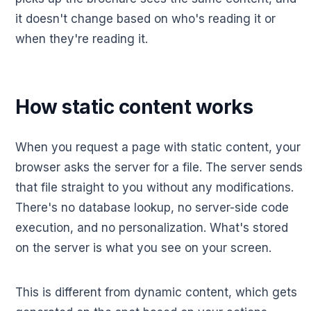
it doesn't change based on who's reading it or
when they're reading it.
How static content works
When you request a page with static content, your
browser asks the server for a file. The server sends
that file straight to you without any modifications.
There's no database lookup, no server-side code
execution, and no personalization. What's stored
on the server is what you see on your screen.
This is different from dynamic content, which gets