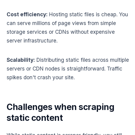
Cost efficiency:
Hosting static files is cheap. You
can serve millions of page views from simple
storage services or CDNs without expensive
server infrastructure.
Scalability:
Distributing static files across multiple
servers or CDN nodes is straightforward. Traffic
spikes don't crash your site.
Challenges when scraping
static content