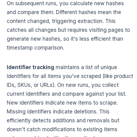
On subsequent runs, you calculate new hashes
and compare them. Different hashes mean the
content changed, triggering extraction. This
catches all changes but requires visiting pages to
generate new hashes, so it's less efficient than
timestamp comparison.
Identifier tracking
maintains a list of unique
identifiers for all items you've scraped (like product
IDs, SKUs, or URLs). On new runs, you collect
current identifiers and compare against your list.
New identifiers indicate new items to scrape.
Missing identifiers indicate deletions. This
efficiently detects additions and removals but
doesn't catch modifications to existing items