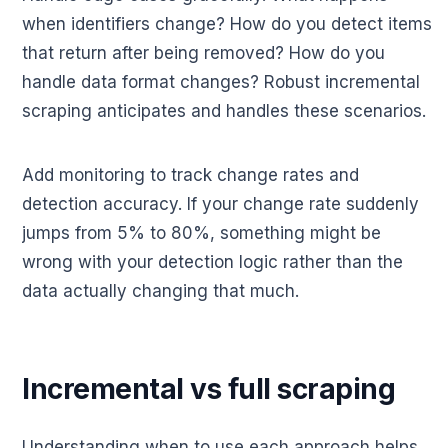
when identifiers change? How do you detect items
that return after being removed? How do you
handle data format changes? Robust incremental
scraping anticipates and handles these scenarios.
Add monitoring to track change rates and
detection accuracy. If your change rate suddenly
jumps from 5% to 80%, something might be
wrong with your detection logic rather than the
data actually changing that much.
Incremental vs full scraping
Understanding when to use each approach helps