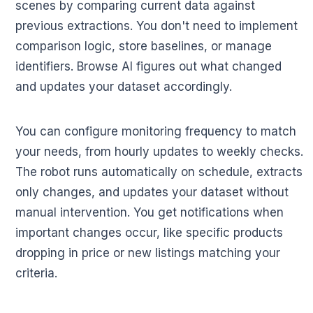
scenes by comparing current data against
previous extractions. You don't need to implement
comparison logic, store baselines, or manage
identifiers. Browse AI figures out what changed
and updates your dataset accordingly.
You can configure monitoring frequency to match
your needs, from hourly updates to weekly checks.
The robot runs automatically on schedule, extracts
only changes, and updates your dataset without
manual intervention. You get notifications when
important changes occur, like specific products
dropping in price or new listings matching your
criteria.