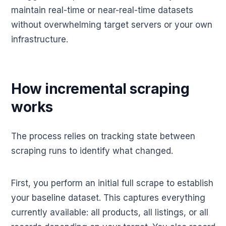
maintain real-time or near-real-time datasets
without overwhelming target servers or your own
infrastructure.
How incremental scraping
works
The process relies on tracking state between
scraping runs to identify what changed.
First, you perform an initial full scrape to establish
your baseline dataset. This captures everything
currently available: all products, all listings, or all