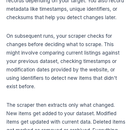
records depending on your target. You also record
metadata like timestamps, unique identifiers, or
checksums that help you detect changes later.
On subsequent runs, your scraper checks for
changes before deciding what to scrape. This
might involve comparing current listings against
your previous dataset, checking timestamps or
modification dates provided by the website, or
using identifiers to detect new items that didn't
exist before.
The scraper then extracts only what changed.
New items get added to your dataset. Modified
items get updated with current data. Deleted items