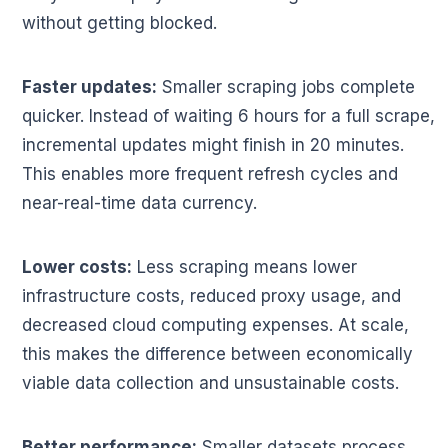
without getting blocked.
Faster updates:
Smaller scraping jobs complete
quicker. Instead of waiting 6 hours for a full scrape,
incremental updates might finish in 20 minutes.
This enables more frequent refresh cycles and
near-real-time data currency.
Lower costs:
Less scraping means lower
infrastructure costs, reduced proxy usage, and
decreased cloud computing expenses. At scale,
this makes the difference between economically
viable data collection and unsustainable costs.
Better performance:
Smaller datasets process