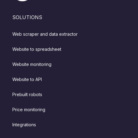
SOLUTIONS
Web scraper and data extractor
Website to spreadsheet
Website monitoring
Website to API
Prebuilt robots
Price monitoring
Integrations