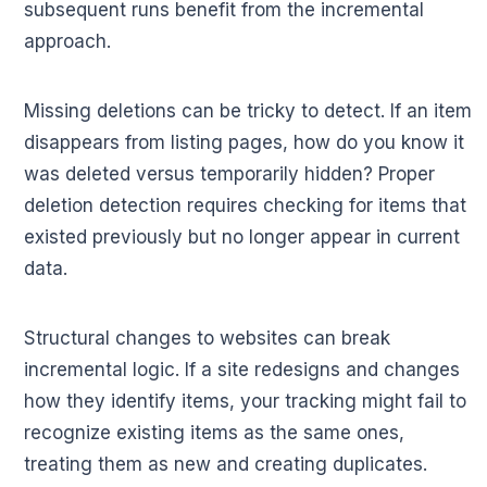
subsequent runs benefit from the incremental
approach.
Missing deletions can be tricky to detect. If an item
disappears from listing pages, how do you know it
was deleted versus temporarily hidden? Proper
deletion detection requires checking for items that
existed previously but no longer appear in current
data.
Structural changes to websites can break
incremental logic. If a site redesigns and changes
how they identify items, your tracking might fail to
recognize existing items as the same ones,
treating them as new and creating duplicates.