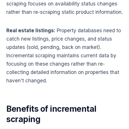
scraping focuses on availability status changes
rather than re-scraping static product information.
Real estate listings:
Property databases need to
catch new listings, price changes, and status
updates (sold, pending, back on market).
Incremental scraping maintains current data by
focusing on these changes rather than re-
collecting detailed information on properties that
haven't changed.
Benefits of incremental
scraping