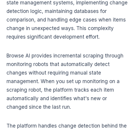
state management systems, implementing change
detection logic, maintaining databases for
comparison, and handling edge cases when items
change in unexpected ways. This complexity
requires significant development effort.
Browse AI provides incremental scraping through
monitoring robots that automatically detect
changes without requiring manual state
management. When you set up monitoring on a
scraping robot, the platform tracks each item
automatically and identifies what's new or
changed since the last run.
The platform handles change detection behind the