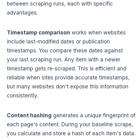
between scraping runs, each with specific
advantages.
Timestamp comparison
works when websites
include last-modified dates or publication
timestamps. You compare these dates against
your last scraping run. Any item with a newer
timestamp gets re-scraped. This is efficient and
reliable when sites provide accurate timestamps,
but many websites don't expose this information
consistently.
Content hashing
generates a unique fingerprint of
each page's content. During your baseline scrape,
you calculate and store a hash of each item's data.