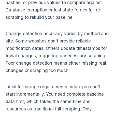
hashes, or previous values to compare against.
Database corruption or lost state forces full re-
scraping to rebuild your baseline.
Change detection accuracy varies by method and
site. Some websites don't provide reliable
modification dates. Others update timestamps for
trivial changes, triggering unnecessary scraping.
Poor change detection means either missing real
changes or scraping too much.
Initial full scrape requirements mean you can't
start incrementally. You need complete baseline
data first, which takes the same time and
resources as traditional full scraping. Only