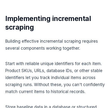
Implementing incremental
scraping
Building effective incremental scraping requires
several components working together.
Start with reliable unique identifiers for each item.
Product SKUs, URLs, database IDs, or other stable
identifiers let you track individual items across
scraping runs. Without these, you can't confidently
match current items to historical records.
Store baseline data in a database or structured