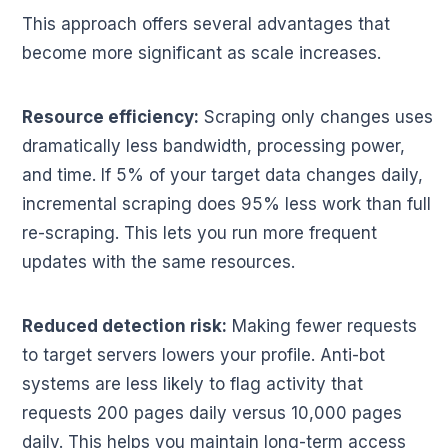
This approach offers several advantages that
become more significant as scale increases.
Resource efficiency:
Scraping only changes uses
dramatically less bandwidth, processing power,
and time. If 5% of your target data changes daily,
incremental scraping does 95% less work than full
re-scraping. This lets you run more frequent
updates with the same resources.
Reduced detection risk:
Making fewer requests
to target servers lowers your profile. Anti-bot
systems are less likely to flag activity that
requests 200 pages daily versus 10,000 pages
daily. This helps you maintain long-term access