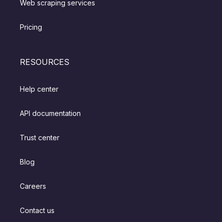
Web scraping services
Pricing
RESOURCES
Help center
API documentation
Trust center
Blog
Careers
Contact us