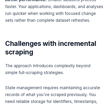
faster. Your applications, dashboards, and analyses
run quicker when working with focused change
sets rather than complete dataset refreshes.
Challenges with incremental
scraping
The approach introduces complexity beyond
simple full-scraping strategies.
State management requires maintaining accurate
records of what you've scraped previously. You
need reliable storage for identifiers, timestamps,