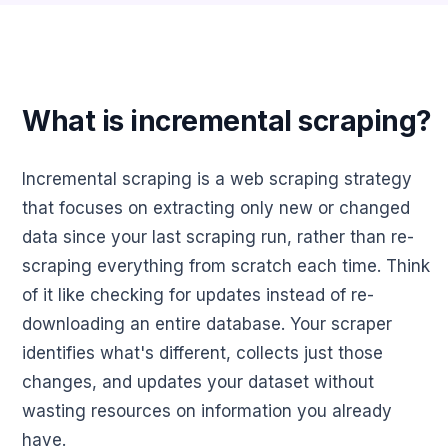
What is incremental scraping?
Incremental scraping is a web scraping strategy
that focuses on extracting only new or changed
data since your last scraping run, rather than re-
scraping everything from scratch each time. Think
of it like checking for updates instead of re-
downloading an entire database. Your scraper
identifies what's different, collects just those
changes, and updates your dataset without
wasting resources on information you already
have.