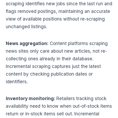
scraping identifies new jobs since the last run and
flags removed postings, maintaining an accurate
view of available positions without re-scraping
unchanged listings.
News aggregation:
Content platforms scraping
news sites only care about new articles, not re-
collecting ones already in their database.
Incremental scraping captures just the latest
content by checking publication dates or
identifiers.
Inventory monitoring:
Retailers tracking stock
availability need to know when out-of-stock items
return or in-stock items sell out. Incremental