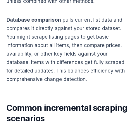
unless combined with other methods.
Database comparison
pulls current list data and
compares it directly against your stored dataset.
You might scrape listing pages to get basic
information about all items, then compare prices,
availability, or other key fields against your
database. Items with differences get fully scraped
for detailed updates. This balances efficiency with
comprehensive change detection.
Common incremental scraping
scenarios