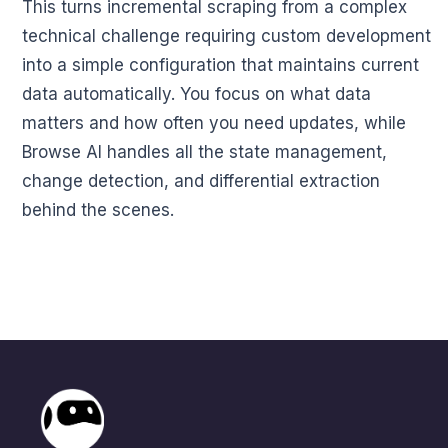
This turns incremental scraping from a complex
technical challenge requiring custom development
into a simple configuration that maintains current
data automatically. You focus on what data
matters and how often you need updates, while
Browse AI handles all the state management,
change detection, and differential extraction
behind the scenes.