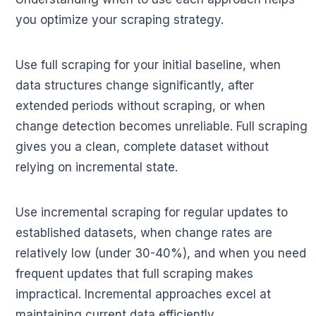
you optimize your scraping strategy.
Use full scraping for your initial baseline, when
data structures change significantly, after
extended periods without scraping, or when
change detection becomes unreliable. Full scraping
gives you a clean, complete dataset without
relying on incremental state.
Use incremental scraping for regular updates to
established datasets, when change rates are
relatively low (under 30-40%), and when you need
frequent updates that full scraping makes
impractical. Incremental approaches excel at
maintaining current data efficiently.