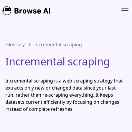
Glossary
Incremental scraping
Incremental scraping
Incremental scraping is a web scraping strategy that
extracts only new or changed data since your last
run, rather than re-scraping everything. It keeps
datasets current efficiently by focusing on changes
instead of complete refreshes.