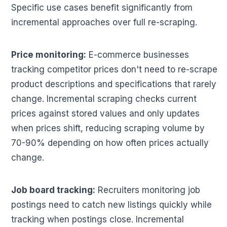
Specific use cases benefit significantly from
incremental approaches over full re-scraping.
Price monitoring:
E-commerce businesses
tracking competitor prices don't need to re-scrape
product descriptions and specifications that rarely
change. Incremental scraping checks current
prices against stored values and only updates
when prices shift, reducing scraping volume by
70-90% depending on how often prices actually
change.
Job board tracking:
Recruiters monitoring job
postings need to catch new listings quickly while
tracking when postings close. Incremental