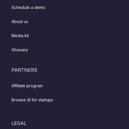
Schedule a demo
About us
Media kit
Glossary
PARTNERS
Affiliate program
Browse AI for startups
LEGAL