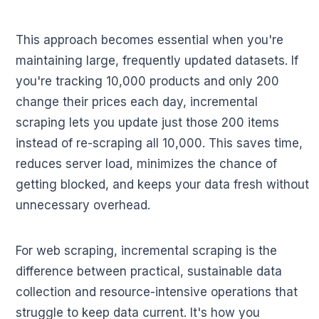
This approach becomes essential when you're
maintaining large, frequently updated datasets. If
you're tracking 10,000 products and only 200
change their prices each day, incremental
scraping lets you update just those 200 items
instead of re-scraping all 10,000. This saves time,
reduces server load, minimizes the chance of
getting blocked, and keeps your data fresh without
unnecessary overhead.
For web scraping, incremental scraping is the
difference between practical, sustainable data
collection and resource-intensive operations that
struggle to keep data current. It's how you