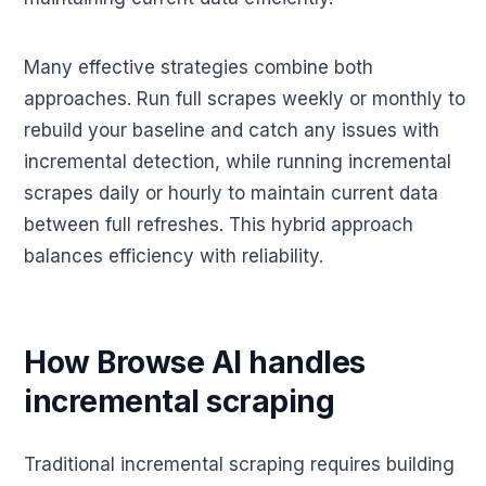
Many effective strategies combine both
approaches. Run full scrapes weekly or monthly to
rebuild your baseline and catch any issues with
incremental detection, while running incremental
scrapes daily or hourly to maintain current data
between full refreshes. This hybrid approach
balances efficiency with reliability.
How Browse AI handles
incremental scraping
Traditional incremental scraping requires building