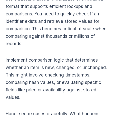
format that supports efficient lookups and
comparisons. You need to quickly check if an
identifier exists and retrieve stored values for
comparison. This becomes critical at scale when
comparing against thousands or millions of
records.
Implement comparison logic that determines
whether an item is new, changed, or unchanged.
This might involve checking timestamps,
comparing hash values, or evaluating specific
fields like price or availability against stored
values.
Handle edge cases gracefully. What happens