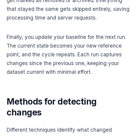
get marked as removed or archived. Everything
that stayed the same gets skipped entirely, saving
processing time and server requests.
Finally, you update your baseline for the next run.
The current state becomes your new reference
point, and the cycle repeats. Each run captures
changes since the previous one, keeping your
dataset current with minimal effort.
Methods for detecting
changes
Different techniques identify what changed