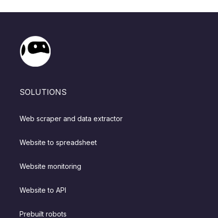
SOLUTIONS
Web scraper and data extractor
Website to spreadsheet
Website monitoring
Website to API
Prebuilt robots