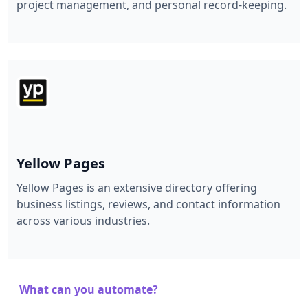
project management, and personal record-keeping.
Yellow Pages
Yellow Pages is an extensive directory offering
business listings, reviews, and contact information
across various industries.
What can you automate?