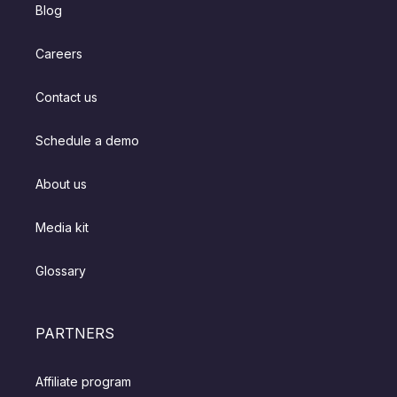
Blog
Careers
Contact us
Schedule a demo
About us
Media kit
Glossary
PARTNERS
Affiliate program