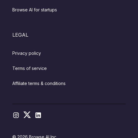
Browse AI for startups
LEGAL
Privacy policy
Terms of service
Affiliate terms & conditions
© 2026 Browse AI Inc.