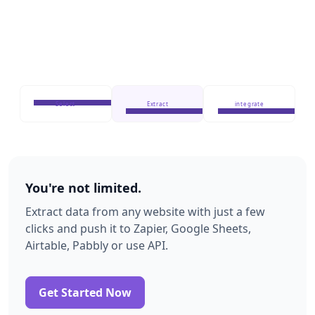
Select
Extract
integrate
You're not limited.
Extract data from any website with just a few
clicks and push it to Zapier, Google Sheets,
Airtable, Pabbly or use API.
Get Started Now