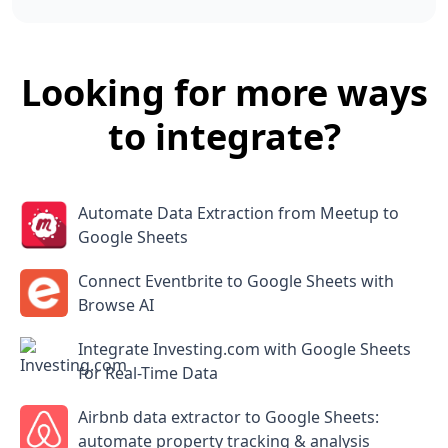
Looking for more ways
to integrate?
Automate Data Extraction from Meetup to
Google Sheets
Connect Eventbrite to Google Sheets with
Browse AI
Integrate Investing.com with Google Sheets
for Real-Time Data
Airbnb data extractor to Google Sheets:
automate property tracking & analysis