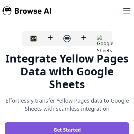
Integrate Yellow Pages
Data with Google
Sheets
Effortlessly transfer Yellow Pages data to Google
Sheets with seamless integration
Get Started