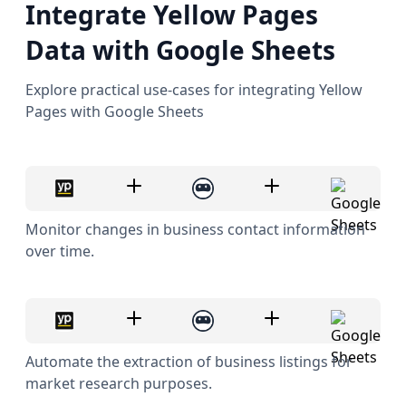
Integrate Yellow Pages
Data with Google Sheets
Explore practical use-cases for integrating Yellow
Pages with Google Sheets
Monitor changes in business contact information
over time.
Automate the extraction of business listings for
market research purposes.