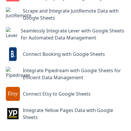
Scrape and Integrate JustRemote Data with
Google Sheets
Seamlessly Integrate Lever with Google Sheets
for Automated Data Management
Connect Booking with Google Sheets
Integrate Pipedream with Google Sheets for
Efficient Data Management
Connect Etsy to Google Sheets
Integrate Yellow Pages Data with Google
Sheets