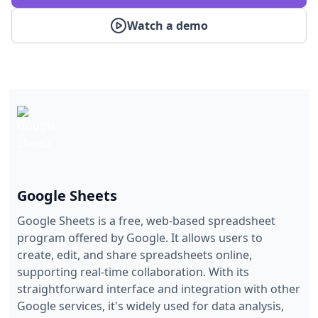
Watch a demo
Google Sheets
Google Sheets is a free, web-based spreadsheet
program offered by Google. It allows users to
create, edit, and share spreadsheets online,
supporting real-time collaboration. With its
straightforward interface and integration with other
Google services, it's widely used for data analysis,