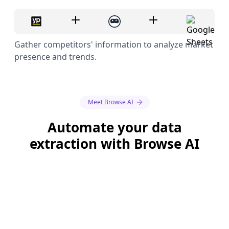
Gather competitors' information to analyze market
presence and trends.
Meet Browse AI
Automate your data
extraction with Browse AI