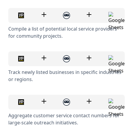
Compile a list of potential local service providers
for community projects.
Track newly listed businesses in specific industries
or regions.
Aggregate customer service contact numbers for
large-scale outreach initiatives.