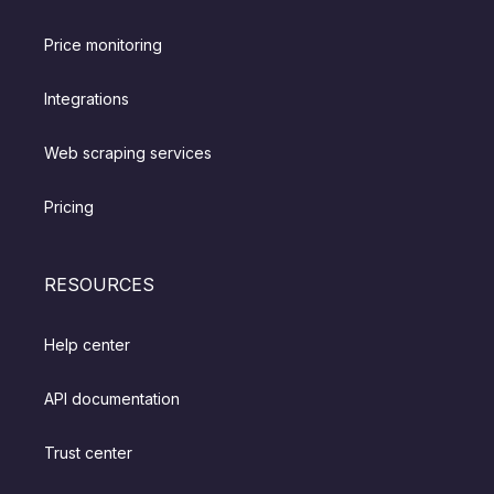
Price monitoring
Integrations
Web scraping services
Pricing
RESOURCES
Help center
API documentation
Trust center