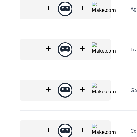
Ag
Tr
Ga
Co