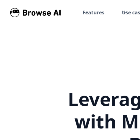
Features
Use ca
Leverag
with M