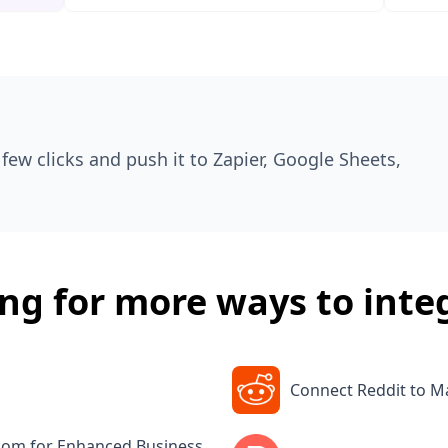
few clicks and push it to Zapier, Google Sheets,
ng for more ways to inte
Connect Reddit to 
.com for Enhanced Business