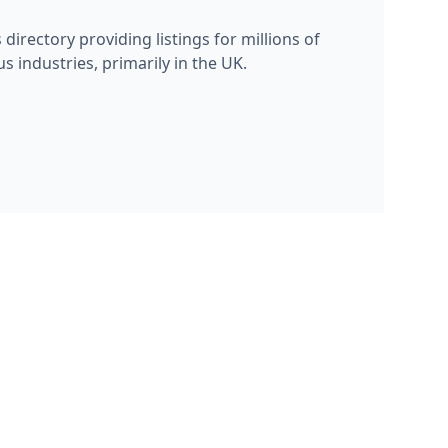
s directory providing listings for millions of
s industries, primarily in the UK.