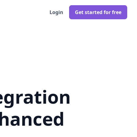
Login
Get started for free
egration
nhanced