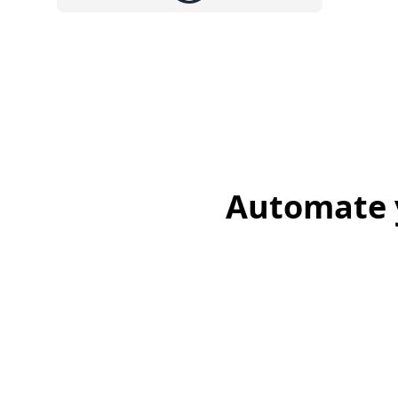
Automate y