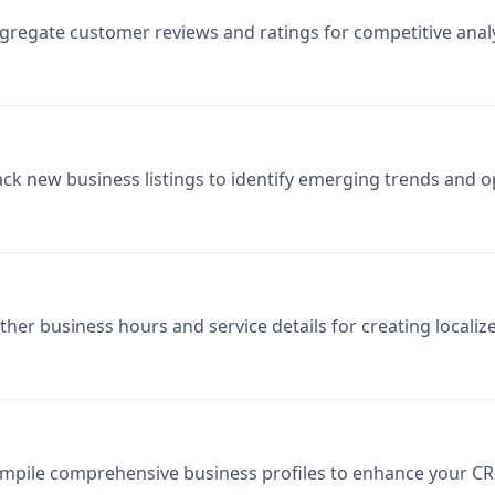
gregate customer reviews and ratings for competitive ana
ack new business listings to identify emerging trends and o
ther business hours and service details for creating locali
mpile comprehensive business profiles to enhance your CR