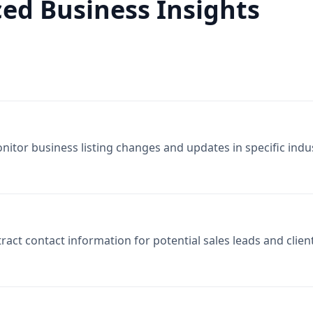
ed Business Insights
nitor business listing changes and updates in specific indus
tract contact information for potential sales leads and clien