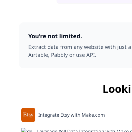
You're not limited.
Extract data from any website with just a 
Airtable, Pabbly or use API.
Looki
Integrate Etsy with Make.com
Leverage Yell Data Integration with Make