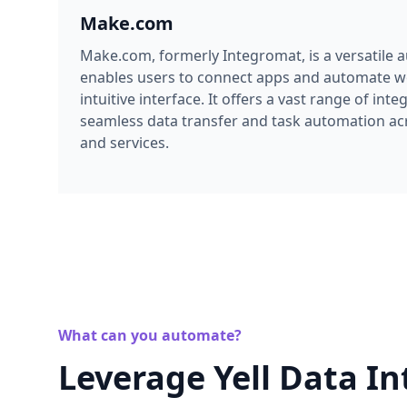
Make.com
Make.com, formerly Integromat, is a versatile 
enables users to connect apps and automate wo
intuitive interface. It offers a vast range of inte
seamless data transfer and task automation acr
and services.
What can you automate?
Leverage Yell Data In