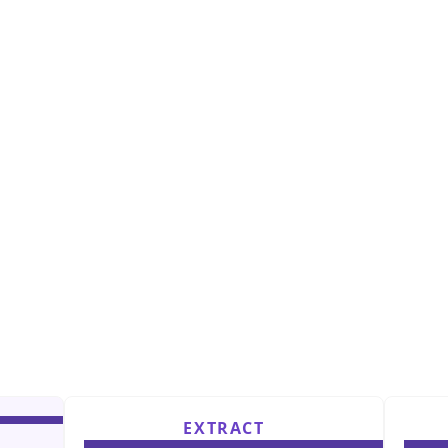
EXTRACT