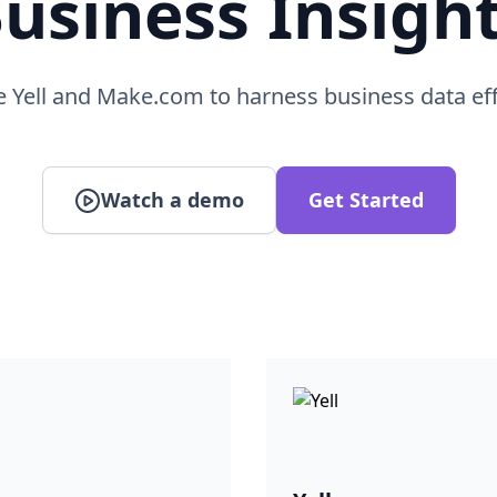
usiness Insigh
e Yell and Make.com to harness business data eff
Watch a demo
Get Started