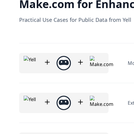
Make.com for Enhanc
Practical Use Cases for Public Data from Yell
Mo
Ex