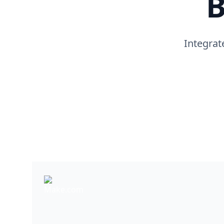
B
Integrat