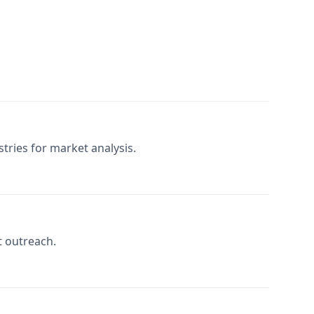
tries for market analysis.
t outreach.