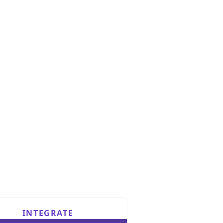
INTEGRATE