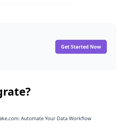
Get Started Now
grate?
Make.com: Automate Your Data Workflow