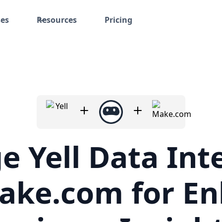
ses
Resources
Pricing
e Yell Data Int
ake.com for E