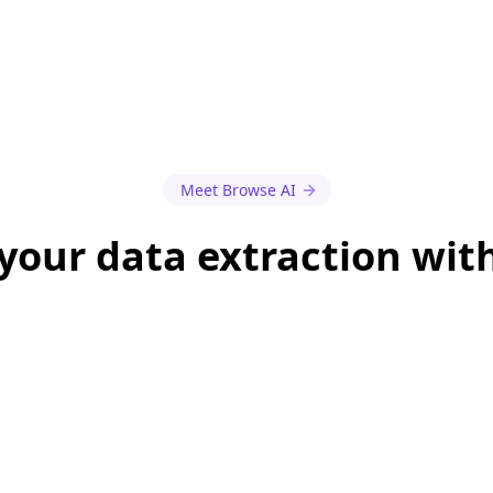
Meet Browse AI
our data extraction wit