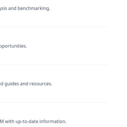
lysis and benchmarking.
pportunities.
zed guides and resources.
M with up-to-date information.