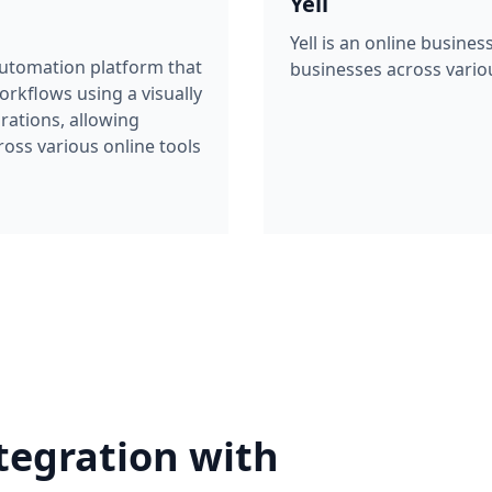
Yell
Yell is an online busines
automation platform that
businesses across variou
rkflows using a visually
grations, allowing
oss various online tools
tegration with