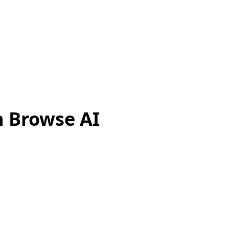
h Browse AI