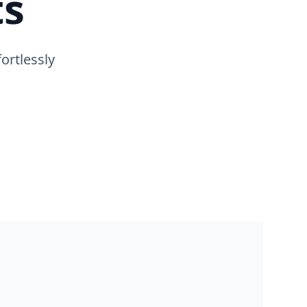
ts
ortlessly