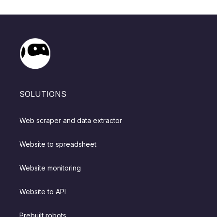
SOLUTIONS
Web scraper and data extractor
Website to spreadsheet
Website monitoring
Website to API
Prebuilt robots