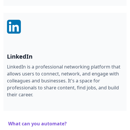
LinkedIn
LinkedIn is a professional networking platform that
allows users to connect, network, and engage with
colleagues and businesses. It's a space for
professionals to share content, find jobs, and build
their career.
What can you automate?