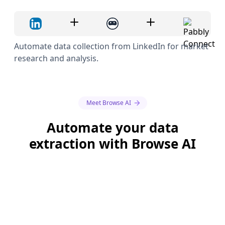
Automate data collection from LinkedIn for market
research and analysis.
Meet Browse AI
Automate your data
extraction with Browse AI