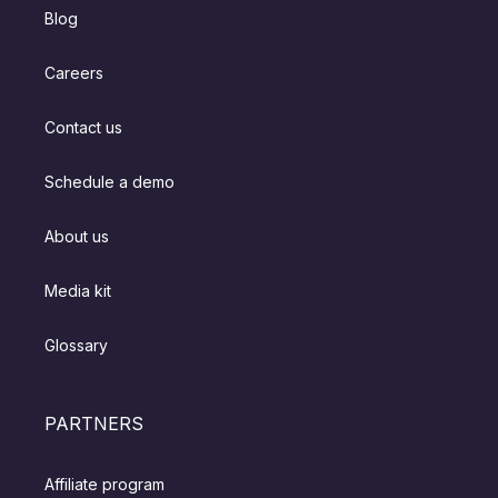
Blog
Careers
Contact us
Schedule a demo
About us
Media kit
Glossary
PARTNERS
Affiliate program