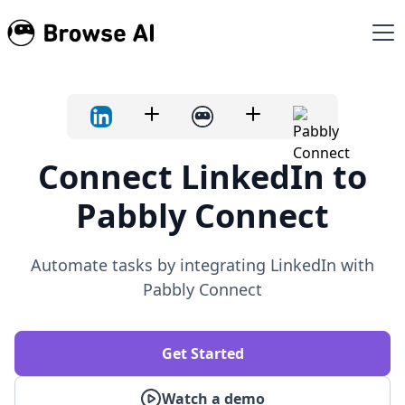
Connect LinkedIn to
Pabbly Connect
Automate tasks by integrating LinkedIn with
Pabbly Connect
Get Started
Watch a demo