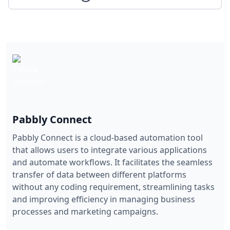
Pabbly Connect
Pabbly Connect is a cloud-based automation tool
that allows users to integrate various applications
and automate workflows. It facilitates the seamless
transfer of data between different platforms
without any coding requirement, streamlining tasks
and improving efficiency in managing business
processes and marketing campaigns.