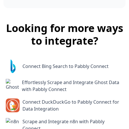
Looking for more ways
to integrate?
Connect Bing Search to Pabbly Connect
Effortlessly Scrape and Integrate Ghost Data
with Pabbly Connect
Connect DuckDuckGo to Pabbly Connect for
Data Integration
Scrape and Integrate n8n with Pabbly
Connect