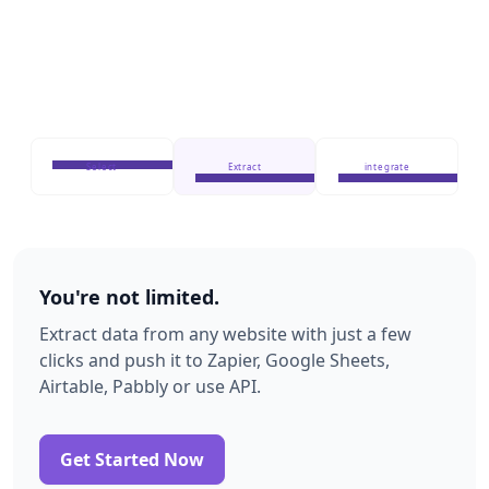
Select
Extract
integrate
You're not limited.
Extract data from any website with just a few
clicks and push it to Zapier, Google Sheets,
Airtable, Pabbly or use API.
Get Started Now