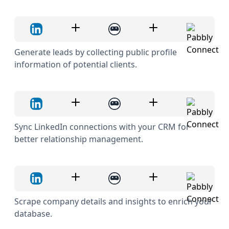
Generate leads by collecting public profile
information of potential clients.
Sync LinkedIn connections with your CRM for
better relationship management.
Scrape company details and insights to enrich your
database.