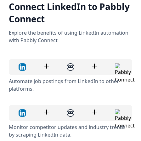
Connect LinkedIn to Pabbly
Connect
Explore the benefits of using LinkedIn automation
with Pabbly Connect
Automate job postings from LinkedIn to other
platforms.
Monitor competitor updates and industry trends
by scraping LinkedIn data.