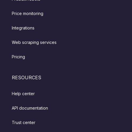
Price monitoring
Integrations
Web scraping services
Pricing
RESOURCES
Help center
API documentation
Trust center