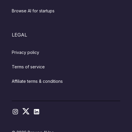
Browse AI for startups
LEGAL
Privacy policy
Terms of service
Affiliate terms & conditions