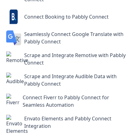
Connect Booking to Pabbly Connect
Seamlessly Connect Google Translate with
Pabbly Connect
Scrape and Integrate Remotive with Pabbly
Connect
Scrape and Integrate Audible Data with
Pabbly Connect
Connect Fiverr to Pabbly Connect for
Seamless Automation
Envato Elements and Pabbly Connect
Integration