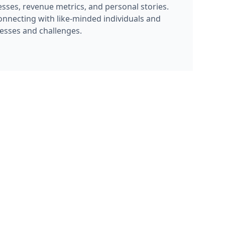
sses, revenue metrics, and personal stories.
onnecting with like-minded individuals and
cesses and challenges.