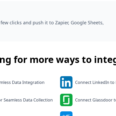
few clicks and push it to Zapier, Google Sheets,
ng for more ways to inte
mless Data Integration
Connect LinkedIn to
or Seamless Data Collection
Connect Glassdoor t