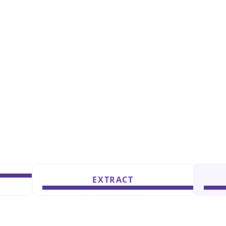
EXTRACT