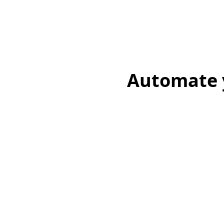
Automate y