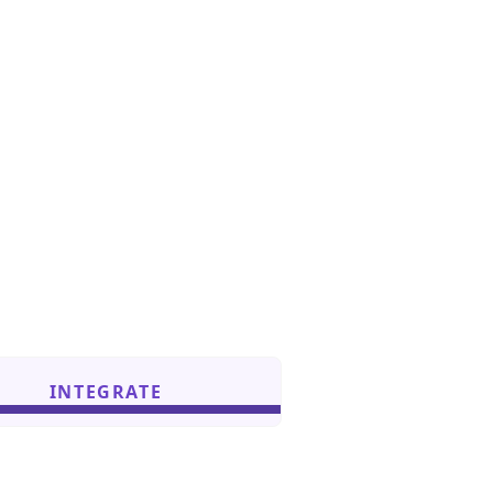
INTEGRATE