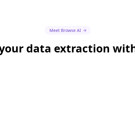
Meet Browse AI
our data extraction wit