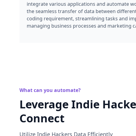
integrate various applications and automate work
the seamless transfer of data between differen
coding requirement, streamlining tasks and imp
managing business processes and marketing 
What can you automate?
Leverage Indie Hacke
Connect
Utilize Indie Hackers Data Efficiently