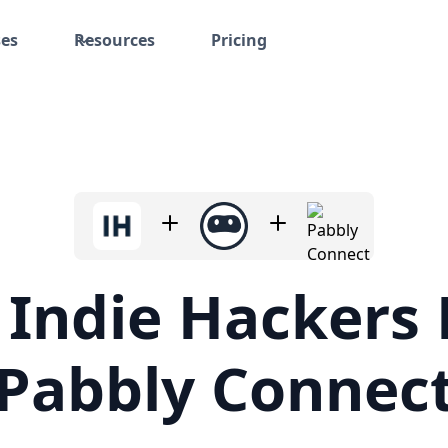
ses
Resources
Pricing
 Indie Hackers 
Pabbly Connec