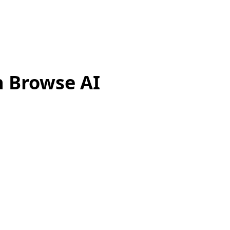
h Browse AI