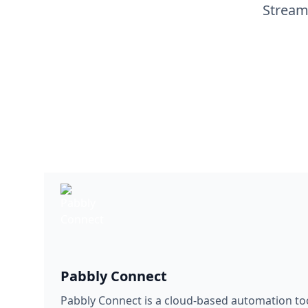
Stream
Pabbly Connect
Pabbly Connect is a cloud-based automation too