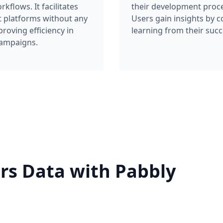
flows. It facilitates
their development proce
t platforms without any
Users gain insights by c
roving efficiency in
learning from their suc
campaigns.
rs Data with Pabbly