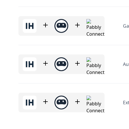
Ga
Au
Ex