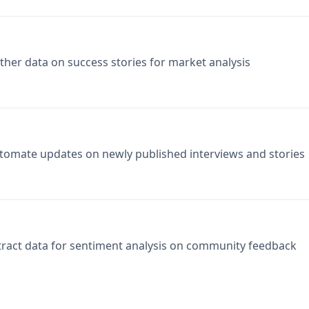
ther data on success stories for market analysis
tomate updates on newly published interviews and stories
tract data for sentiment analysis on community feedback