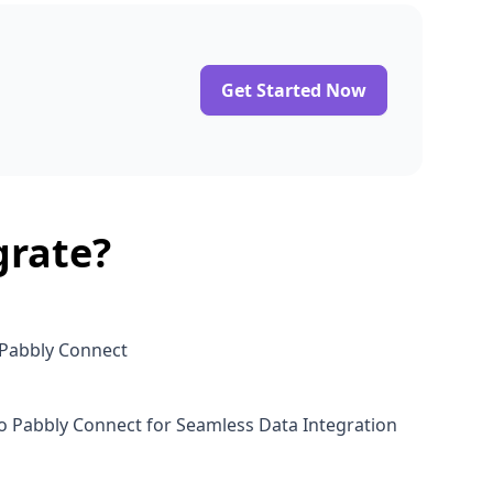
Get Started Now
grate?
 Pabbly Connect
o Pabbly Connect for Seamless Data Integration