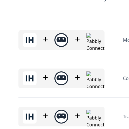
Mo
Co
Tr