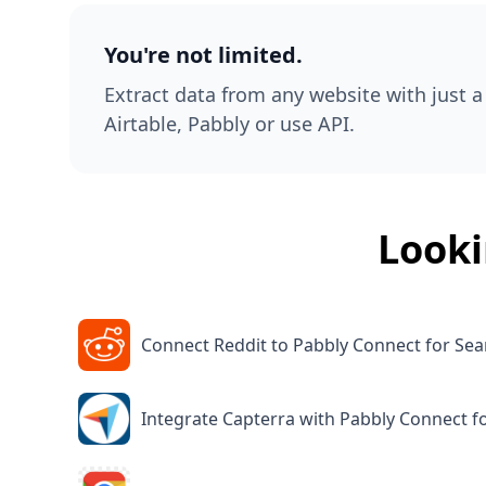
You're not limited.
Extract data from any website with just a 
Airtable, Pabbly or use API.
Looki
Connect Reddit to Pabbly Connect for Sea
Integrate Capterra with Pabbly Connect f