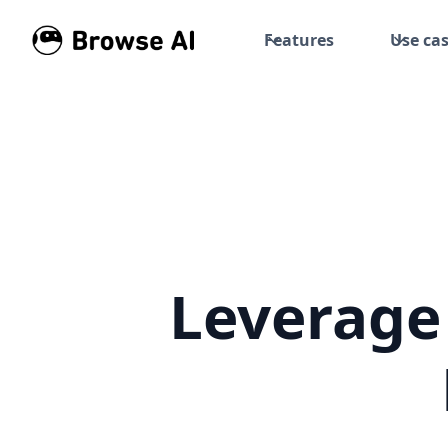
Features
Use ca
Leverage