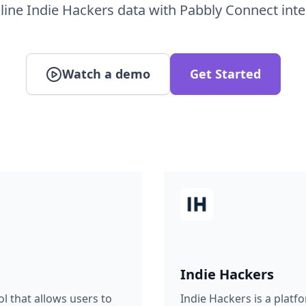
line Indie Hackers data with Pabbly Connect inte
Watch a demo
Get Started
Indie Hackers
l that allows users to
Indie Hackers is a plat