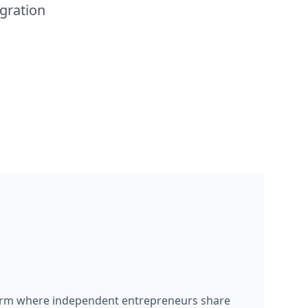
gration
form where independent entrepreneurs share