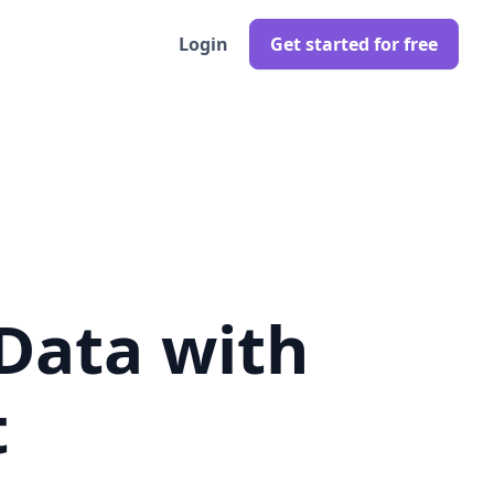
Login
Get started for free
Data with
t