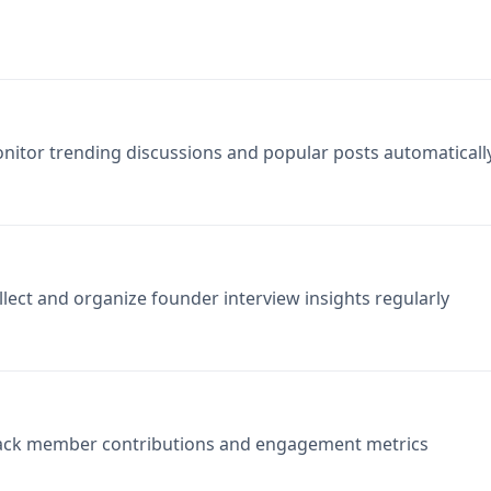
nitor trending discussions and popular posts automaticall
llect and organize founder interview insights regularly
ack member contributions and engagement metrics