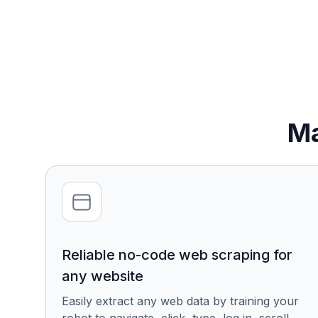
Ma
Reliable no-code web scraping for
any website
Easily extract any web data by training your