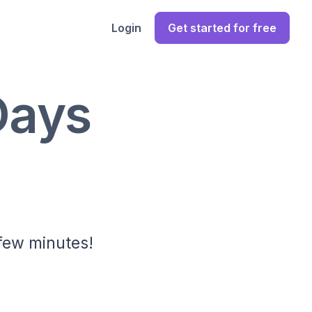
Login
Get started for free
Days
 few minutes!