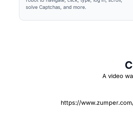
robot to navigate, click, type, log in, scroll,
solve Captchas, and more.
C
A video wa
https://www.zumper.com/