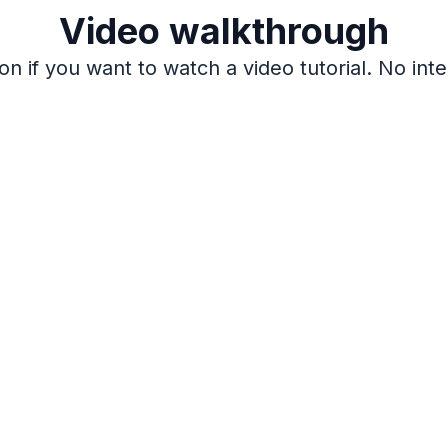
Video walkthrough
on if you want to watch a video tutorial. No inte