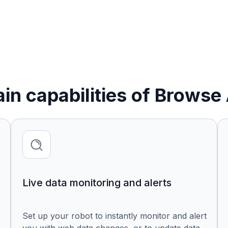
in capabilities of Browse 
Live data monitoring and alerts
Set up your robot to instantly monitor and alert