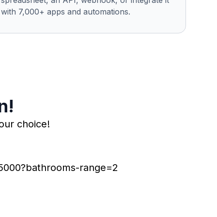
spreadsheet, an API, webhook, or integrate it
with 7,000+ apps and automations.
n!
our choice!
r-5000?bathrooms-range=2