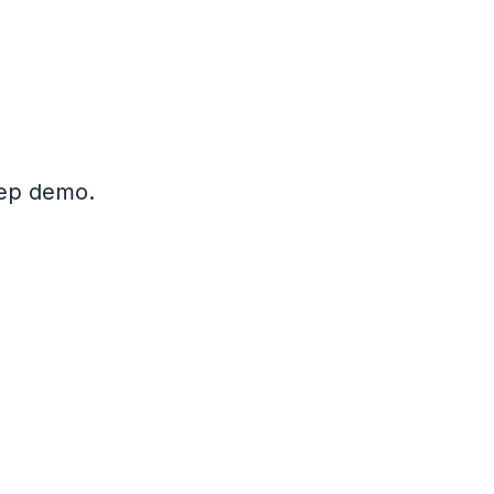
step demo.