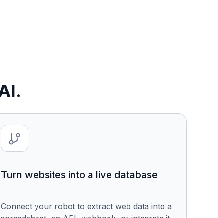
AI.
Turn websites into a live database
Connect your robot to extract web data into a