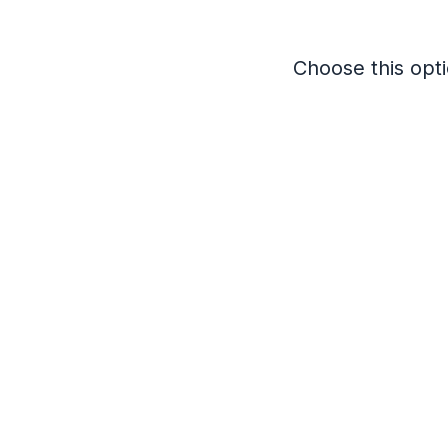
Choose this opti