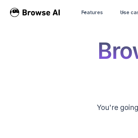
Features
Use ca
Bro
You're going