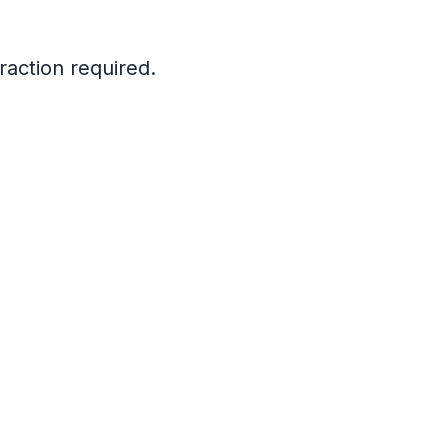
raction required.