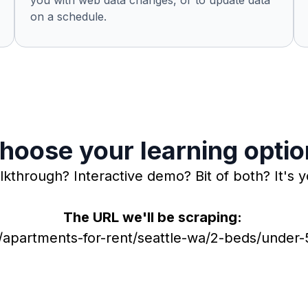
you with web data changes, or to update data
on a schedule.
hoose your learning optio
lkthrough? Interactive demo? Bit of both? It's y
The URL we'll be scraping:
apartments-for-rent/seattle-wa/2-beds/unde