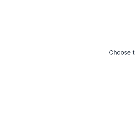
Choose th