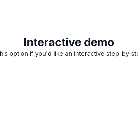
Interactive demo
is option if you'd like an interactive step-by-