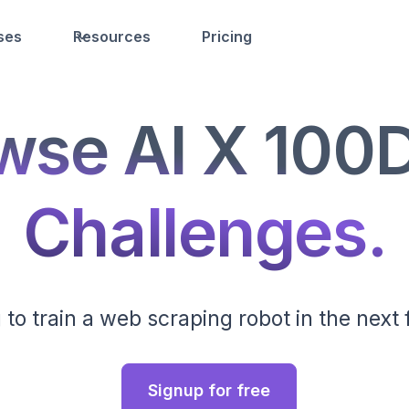
ses
Resources
Pricing
wse AI X 100
Challenges.
 to train a web scraping robot in the next
Signup for free