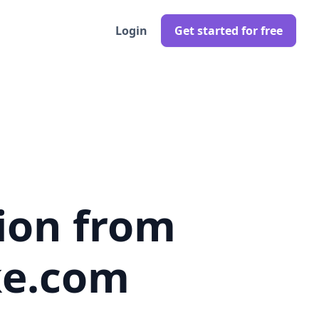
Login
Get started for free
ion from
ke.com