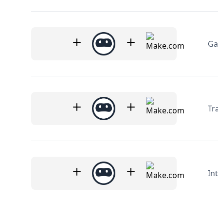
Ga
Tr
In