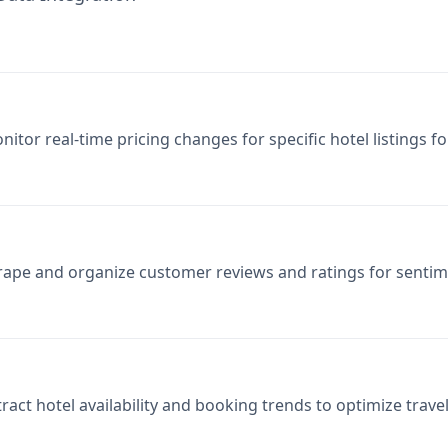
nitor real-time pricing changes for specific hotel listings f
rape and organize customer reviews and ratings for sentim
tract hotel availability and booking trends to optimize trave