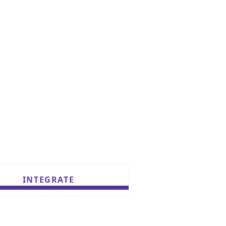
INTEGRATE