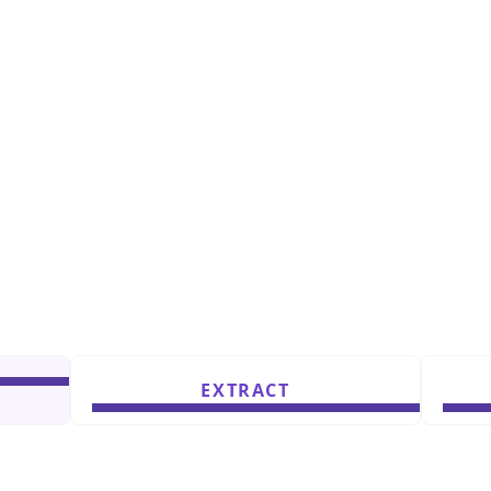
EXTRACT