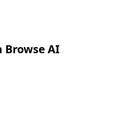
h Browse AI