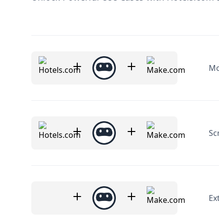
Mo
Sc
Ex