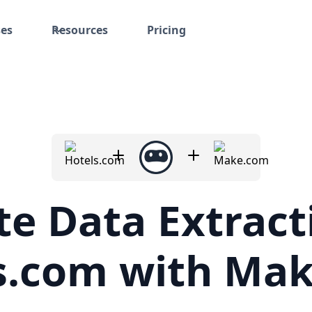
ses
Resources
Pricing
e Data Extract
s.com with Ma