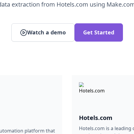
data extraction from Hotels.com using Make.com
Watch a demo
Get Started
Hotels.com
Hotels.com is a leading
automation platform that