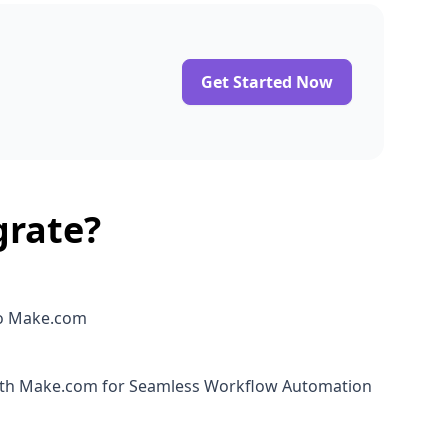
Get Started Now
grate?
o Make.com
ith Make.com for Seamless Workflow Automation