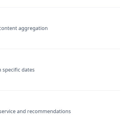
r content aggregation
 specific dates
r service and recommendations