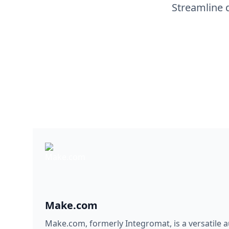
Streamline 
Make.com
Make.com, formerly Integromat, is a versatile 