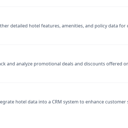
ther detailed hotel features, amenities, and policy data fo
ack and analyze promotional deals and discounts offered on
tegrate hotel data into a CRM system to enhance custome