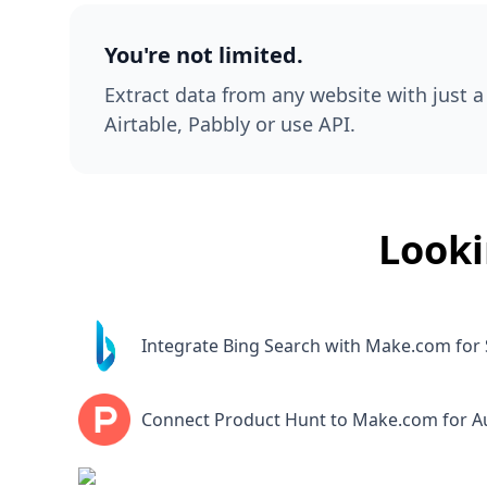
You're not limited.
Extract data from any website with just a 
Airtable, Pabbly or use API.
Looki
Integrate Bing Search with Make.com for 
Connect Product Hunt to Make.com for 