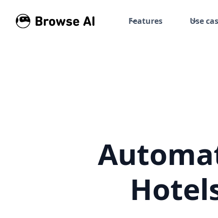
Features
Use ca
Automat
Hotel