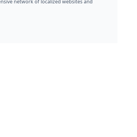
ensive network of localized websites and