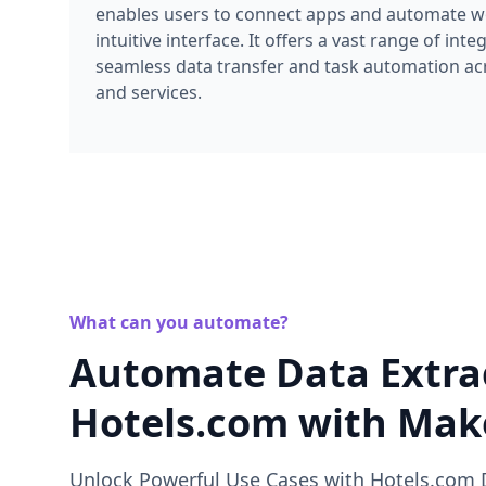
enables users to connect apps and automate wo
intuitive interface. It offers a vast range of inte
seamless data transfer and task automation acr
and services.
What can you automate?
Automate Data Extra
Hotels.com with Ma
Unlock Powerful Use Cases with Hotels.com 