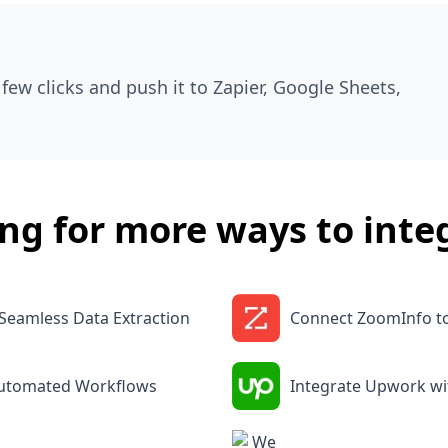
few clicks and push it to Zapier, Google Sheets,
ng for more ways to inte
Seamless Data Extraction
Connect ZoomInfo t
Automated Workflows
Integrate Upwork w