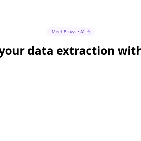
Meet Browse AI
our data extraction wit