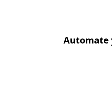
Automate y