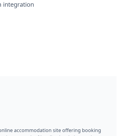
 integration
 online accommodation site offering booking