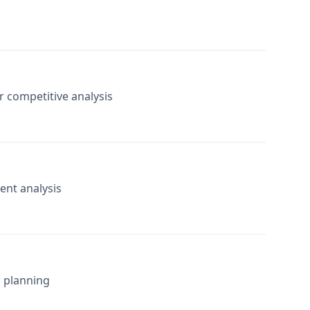
or competitive analysis
ent analysis
l planning