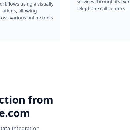
services through its ext
rkflows using a visually
telephone call centers.
grations, allowing
oss various online tools
ction from
ke.com
Data Integration