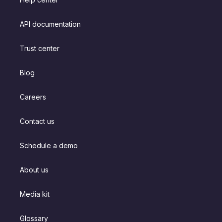
API documentation
Trust center
Blog
Careers
Contact us
Schedule a demo
About us
Media kit
Glossary