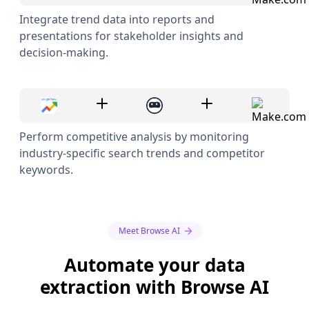
Integrate trend data into reports and
presentations for stakeholder insights and
decision-making.
Perform competitive analysis by monitoring
industry-specific search trends and competitor
keywords.
Meet Browse AI
Automate your data
extraction with Browse AI