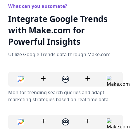
What can you automate?
Integrate Google Trends
with Make.com for
Powerful Insights
Utilize Google Trends data through Make.com
Monitor trending search queries and adapt
marketing strategies based on real-time data.