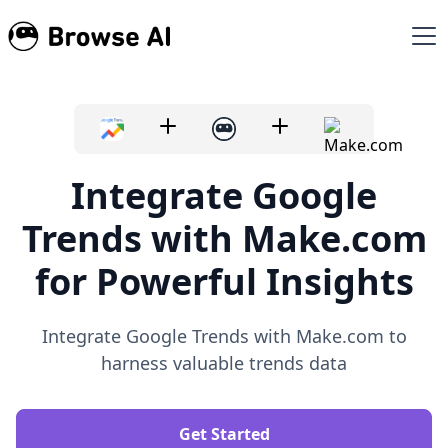
Integrate Google
Trends with Make.com
for Powerful Insights
Integrate Google Trends with Make.com to
harness valuable trends data
Get Started