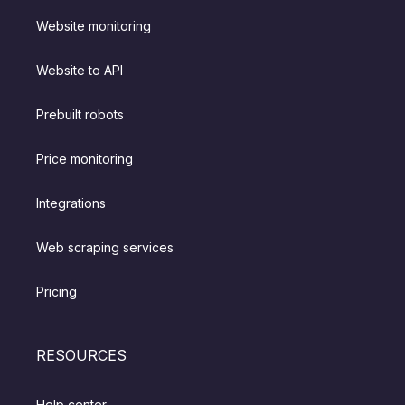
Website monitoring
Website to API
Prebuilt robots
Price monitoring
Integrations
Web scraping services
Pricing
RESOURCES
Help center