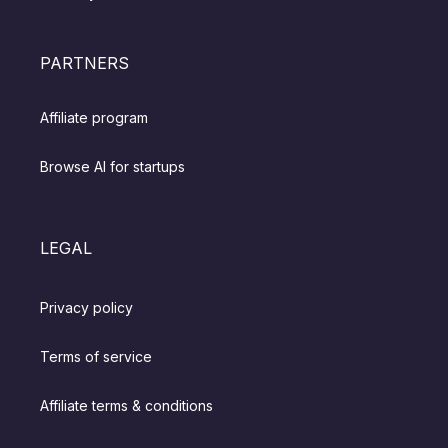
PARTNERS
Affiliate program
Browse AI for startups
LEGAL
Privacy policy
Terms of service
Affiliate terms & conditions