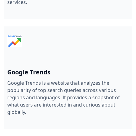
services.
Google Trends
Google Trends is a website that analyzes the
popularity of top search queries across various
regions and languages. It provides a snapshot of
what users are interested in and curious about
globally.