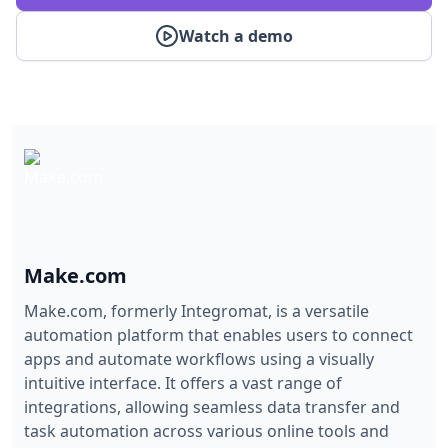
Watch a demo
Make.com
Make.com, formerly Integromat, is a versatile
automation platform that enables users to connect
apps and automate workflows using a visually
intuitive interface. It offers a vast range of
integrations, allowing seamless data transfer and
task automation across various online tools and