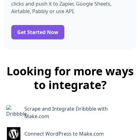
clicks and push it to Zapier, Google Sheets,
Airtable, Pabbly or use API.
Get Started Now
Looking for more ways
to integrate?
Scrape and Integrate Dribbble with
Make.com
Connect WordPress to Make.com