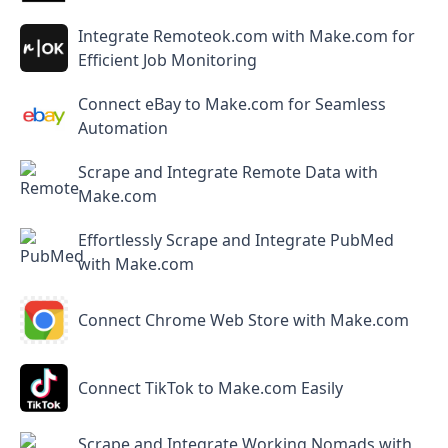
Integrate Remoteok.com with Make.com for
Efficient Job Monitoring
Connect eBay to Make.com for Seamless
Automation
Scrape and Integrate Remote Data with
Make.com
Effortlessly Scrape and Integrate PubMed
with Make.com
Connect Chrome Web Store with Make.com
Connect TikTok to Make.com Easily
Scrape and Integrate Working Nomads with