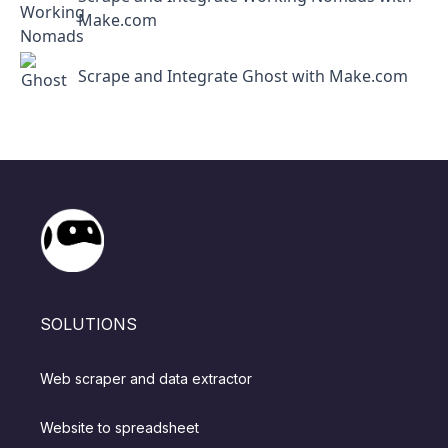
Make.com
Scrape and Integrate Ghost with Make.com
SOLUTIONS
Web scraper and data extractor
Website to spreadsheet