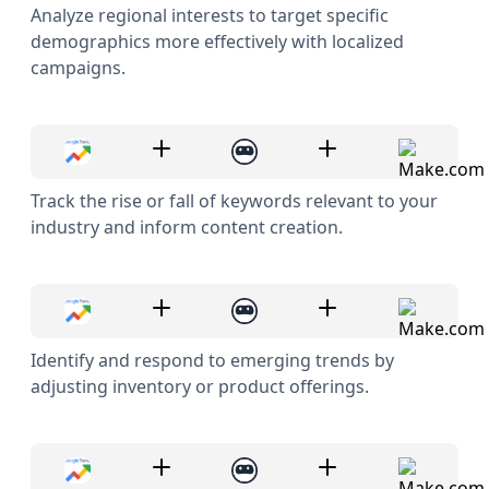
Analyze regional interests to target specific
demographics more effectively with localized
campaigns.
Track the rise or fall of keywords relevant to your
industry and inform content creation.
Identify and respond to emerging trends by
adjusting inventory or product offerings.