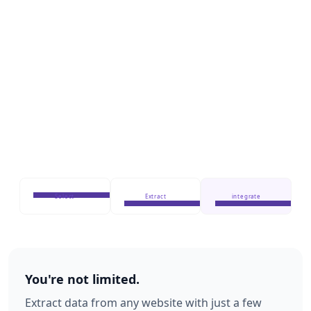
Select
Extract
integrate
You're not limited.
Extract data from any website with just a few