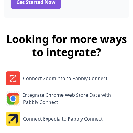
Get Started Now
Looking for more ways
to integrate?
Connect ZoomInfo to Pabbly Connect
Integrate Chrome Web Store Data with
Pabbly Connect
Connect Expedia to Pabbly Connect