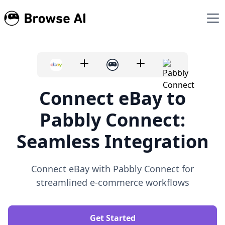
Connect eBay to
Pabbly Connect:
Seamless Integration
Connect eBay with Pabbly Connect for
streamlined e-commerce workflows
Get Started