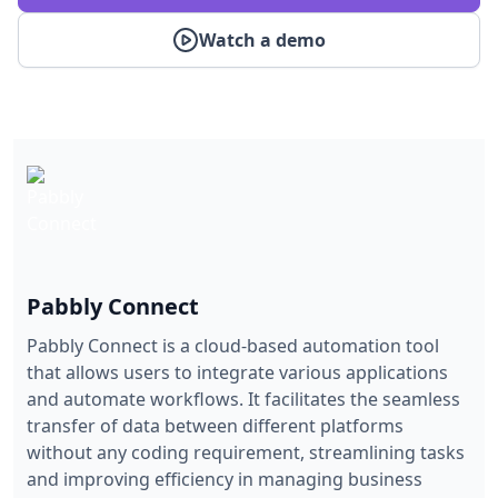
Watch a demo
Pabbly Connect
Pabbly Connect is a cloud-based automation tool
that allows users to integrate various applications
and automate workflows. It facilitates the seamless
transfer of data between different platforms
without any coding requirement, streamlining tasks
and improving efficiency in managing business