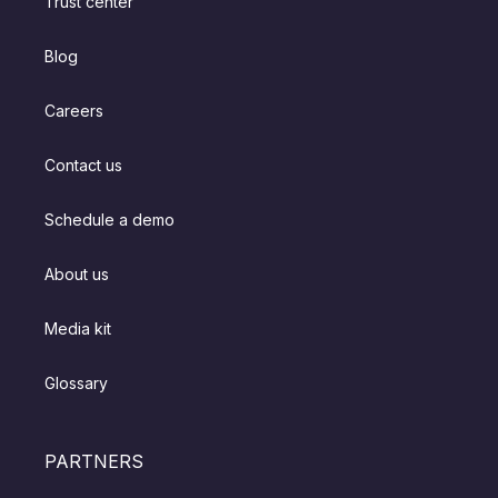
Trust center
Blog
Careers
Contact us
Schedule a demo
About us
Media kit
Glossary
PARTNERS