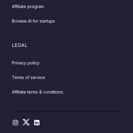
Affiliate program
Browse AI for startups
LEGAL
Privacy policy
Terms of service
Affiliate terms & conditions