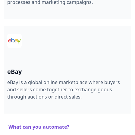
processes and marketing campaigns.
eBay
eBay is a global online marketplace where buyers
and sellers come together to exchange goods
through auctions or direct sales.
What can you automate?