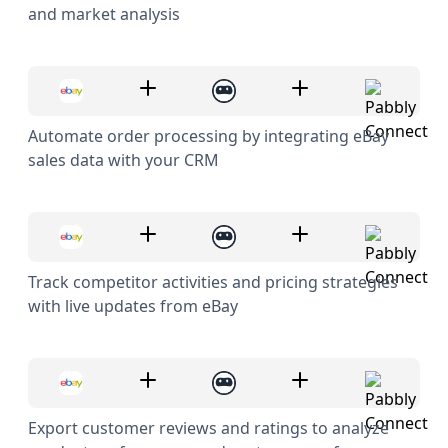
and market analysis
Automate order processing by integrating eBay
sales data with your CRM
Track competitor activities and pricing strategies
with live updates from eBay
Export customer reviews and ratings to analyze