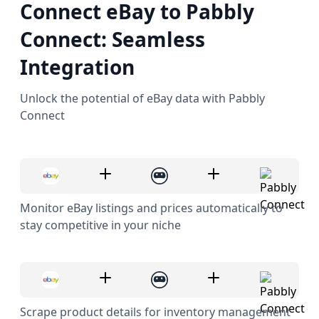
Connect eBay to Pabbly
Connect: Seamless
Integration
Unlock the potential of eBay data with Pabbly
Connect
Monitor eBay listings and prices automatically to
stay competitive in your niche
Scrape product details for inventory management