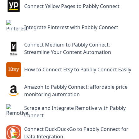
Connect Yellow Pages to Pabbly Connect
Integrate Pinterest with Pabbly Connect
Connect Medium to Pabbly Connect:
Streamline Your Content Automation
How to Connect Etsy to Pabbly Connect Easily
Amazon to Pabbly Connect: affordable price
monitoring automation
Scrape and Integrate Remotive with Pabbly
Connect
Connect DuckDuckGo to Pabbly Connect for
Data Integration