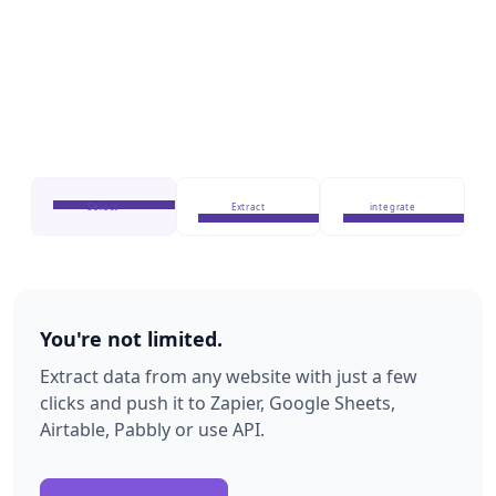
Select
Extract
integrate
You're not limited.
Extract data from any website with just a few
clicks and push it to Zapier, Google Sheets,
Airtable, Pabbly or use API.