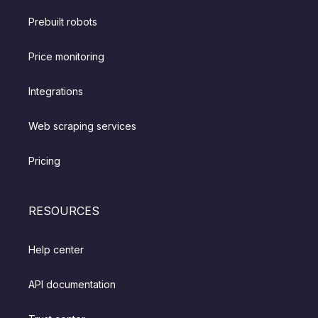
Prebuilt robots
Price monitoring
Integrations
Web scraping services
Pricing
RESOURCES
Help center
API documentation