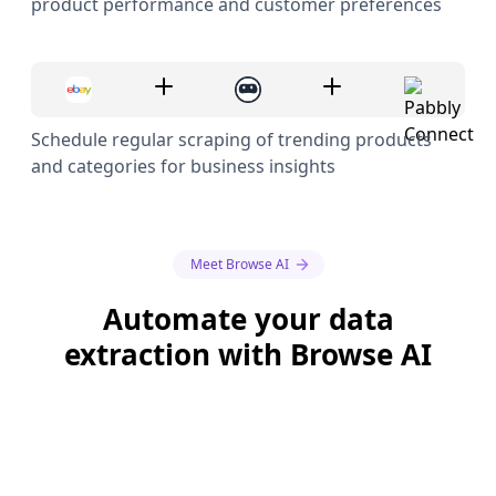
product performance and customer preferences
Schedule regular scraping of trending products
and categories for business insights
Meet Browse AI
Automate your data
extraction with Browse AI