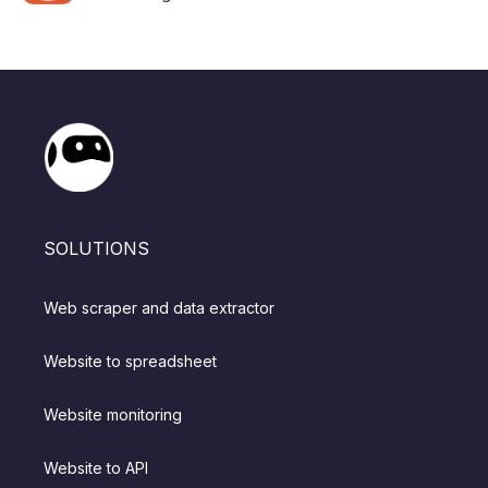
SOLUTIONS
Web scraper and data extractor
Website to spreadsheet
Website monitoring
Website to API