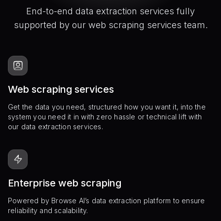
End-to-end data extraction services fully
supported by our web scraping services team.
Web scraping services
Get the data you need, structured how you want it, into the
system you need it in with zero hassle or technical lift with
our data extraction services.
Enterprise web scraping
Powered by Browse AI’s data extraction platform to ensure
reliability and scalability.