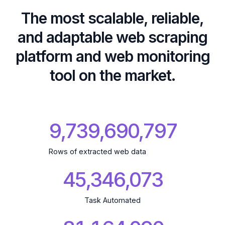
The most scalable, reliable,
and adaptable web scraping
platform and web monitoring
tool on the market.
9,739,690,894
Rows of extracted web data
45,346,073
Task Automated