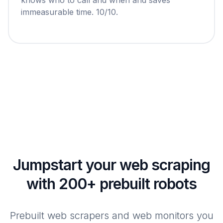
immeasurable time. 10/10.
Jumpstart your web scraping
with 200+ prebuilt robots
Prebuilt web scrapers and web monitors you