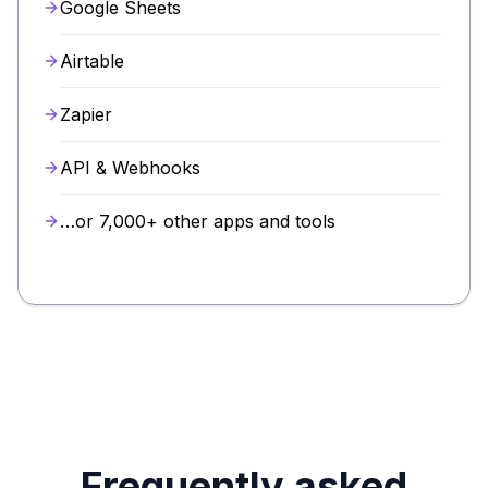
Google Sheets
Airtable
Zapier
API & Webhooks
…or 7,000+ other apps and tools
Frequently asked