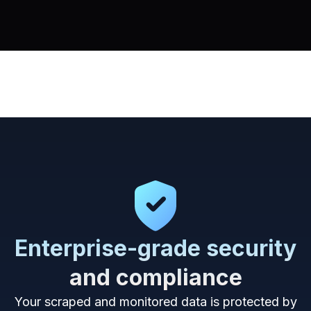
Enterprise-grade security
and compliance
Your scraped and monitored data is protected by