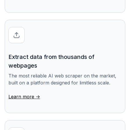
Extract data from thousands of
webpages
The most reliable AI web scraper on the market,
built on a platform designed for limitless scale.
Learn more ->