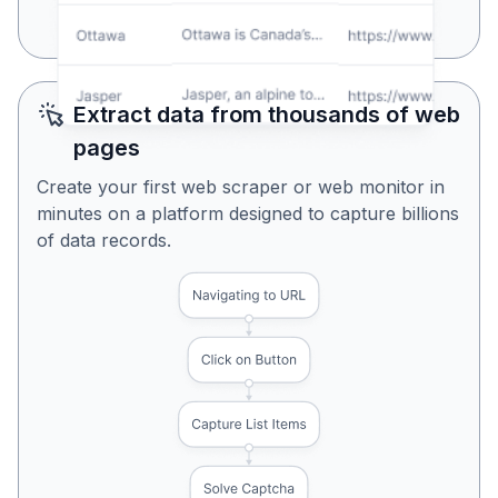
Yes, Looks Perfect
No, Try Again
Extract data from thousands of web
pages
Create your first web scraper or web monitor in
minutes on a platform designed to capture billions
of data records.