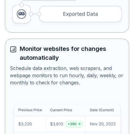
Monitor websites for changes
automatically
Schedule data extraction, web scrapers, and
webpage monitors to run hourly, daily, weekly, or
monthly to check for changes.