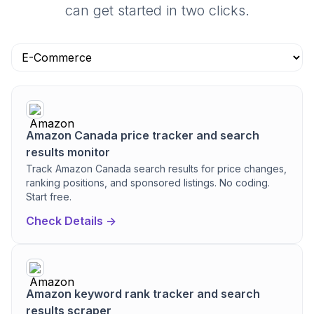
can get started in two clicks.
Amazon Canada price tracker and search
results monitor
Track Amazon Canada search results for price changes,
ranking positions, and sponsored listings. No coding.
Start free.
Check Details ->
Amazon keyword rank tracker and search
results scraper