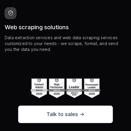
Web scraping solutions
Data extraction services and web data scraping services
customized to your needs - we scrape, format, and send
you the data you need.
Talk to sales ->