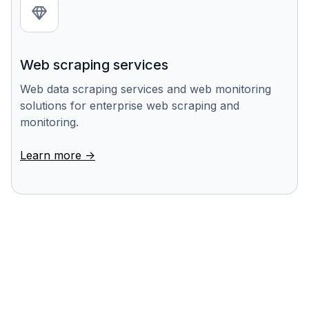
Web scraping services
Web data scraping services and web monitoring
solutions for enterprise web scraping and
monitoring.
Learn more ->