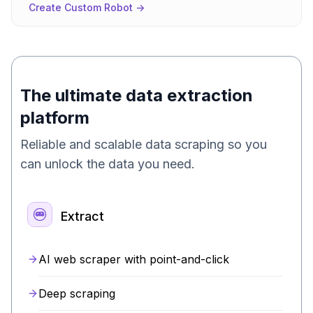
Create Custom Robot ->
The ultimate data extraction
platform
Reliable and scalable data scraping so you
can unlock the data you need.
Extract
AI web scraper with point-and-click
Deep scraping