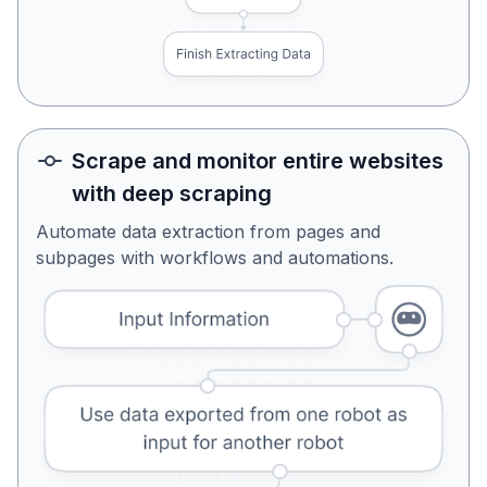
Scrape and monitor entire websites
with deep scraping
Automate data extraction from pages and
subpages with workflows and automations.