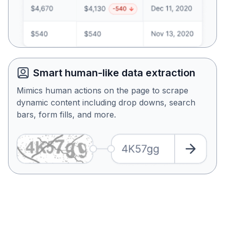
Smart human-like data extraction
Mimics human actions on the page to scrape
dynamic content including drop downs, search
bars, form fills, and more.