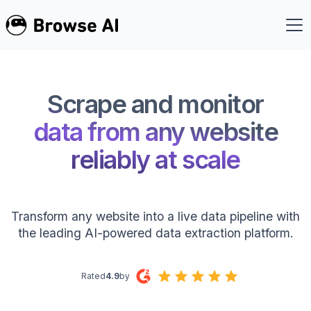
Scrape and monitor
data from any website
reliably at scale
Transform any website into a live data pipeline with
the leading AI-powered data extraction platform.
Rated
4.9
by