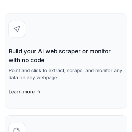
Build your AI web scraper or monitor
with no code
Point and click to extract, scrape, and monitor any
data on any webpage.
Learn more ->