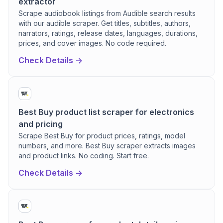
extractor
Scrape audiobook listings from Audible search results
with our audible scraper. Get titles, subtitles, authors,
narrators, ratings, release dates, languages, durations,
prices, and cover images. No code required.
Check Details ->
Best Buy product list scraper for electronics
and pricing
Scrape Best Buy for product prices, ratings, model
numbers, and more. Best Buy scraper extracts images
and product links. No coding. Start free.
Check Details ->