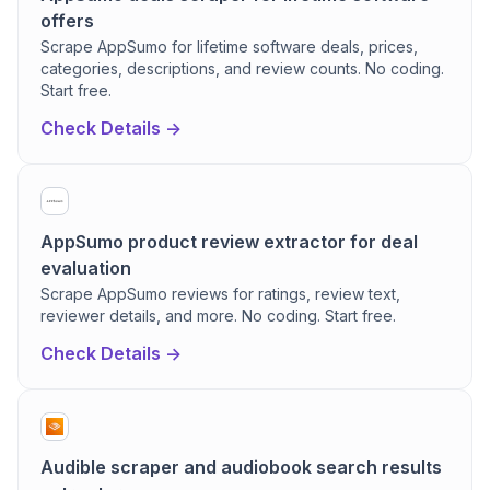
offers
Scrape AppSumo for lifetime software deals, prices,
categories, descriptions, and review counts. No coding.
Start free.
Check Details ->
AppSumo product review extractor for deal
evaluation
Scrape AppSumo reviews for ratings, review text,
reviewer details, and more. No coding. Start free.
Check Details ->
Audible scraper and audiobook search results