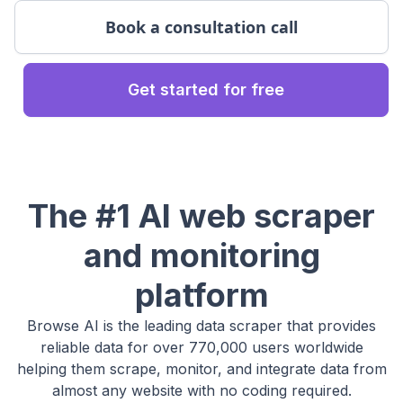
Book a consultation call
Get started for free
The #1 AI web scraper
and monitoring
platform
Browse AI is the leading data scraper that provides
reliable data for over 770,000 users worldwide
helping them scrape, monitor, and integrate data from
almost any website with no coding required.