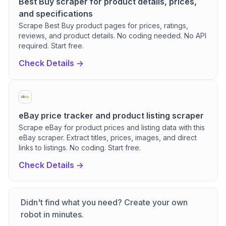
Best Buy scraper for product details, prices,
and specifications
Scrape Best Buy product pages for prices, ratings,
reviews, and product details. No coding needed. No API
required. Start free.
Check Details ->
eBay price tracker and product listing scraper
Scrape eBay for product prices and listing data with this
eBay scraper. Extract titles, prices, images, and direct
links to listings. No coding. Start free.
Check Details ->
Didn't find what you need? Create your own
robot in minutes.