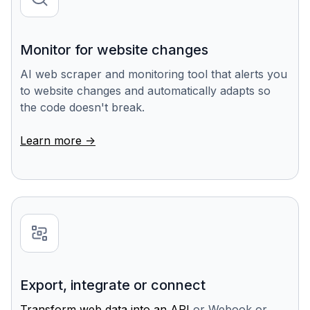
Monitor for website changes
AI web scraper and monitoring tool that alerts you
to website changes and automatically adapts so
the code doesn't break.
Learn more ->
Export, integrate or connect
Transform web data into an API
or Webook or