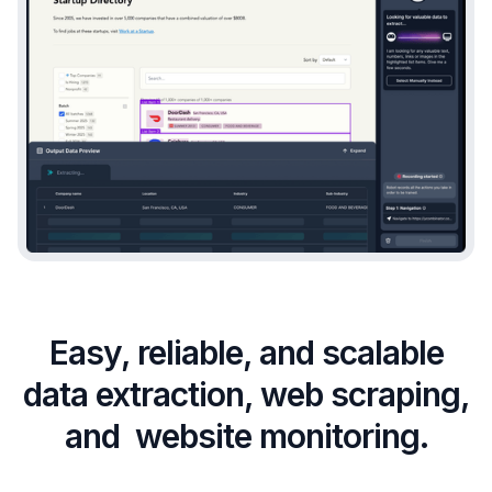
Easy, reliable, and scalable
data extraction, web scraping,
and website monitoring.