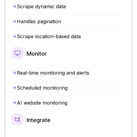
Scrape dynamic data
Handles pagination
Scrape location-based data
Monitor
Real-time monitoring and alerts
Scheduled monitoring
AI website monitoring
Integrate