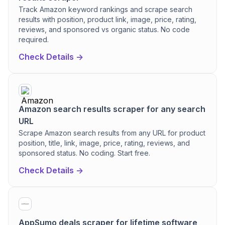
Track Amazon keyword rankings and scrape search
results with position, product link, image, price, rating,
reviews, and sponsored vs organic status. No code
required.
Check Details ->
Amazon search results scraper for any search
URL
Scrape Amazon search results from any URL for product
position, title, link, image, price, rating, reviews, and
sponsored status. No coding. Start free.
Check Details ->
AppSumo deals scraper for lifetime software