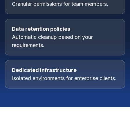
Granular permissions for team members.
Data retention policies
Automatic cleanup based on your
requirements.
Dedicated infrastructure
Isolated environments for enterprise clients.