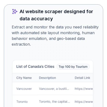
AI website scraper designed for
data accuracy
Extract and monitor the data you need reliability
with automated site layout monitoring, human
behavior emulation, and geo-based data
extraction.
Is this the data you were
looking for?