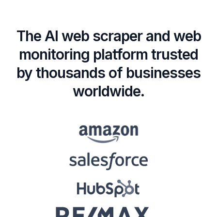
The AI web scraper and web
monitoring platform trusted
by thousands of businesses
worldwide.