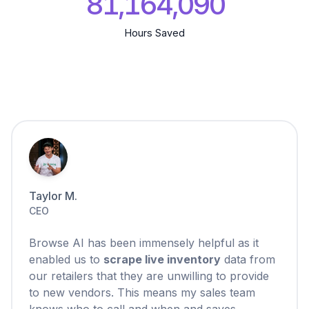
81,164,091
Hours Saved
Taylor M.
CEO
Browse AI has been immensely helpful as it
enabled us to
scrape live inventory
data from
our retailers that they are unwilling to provide
to new vendors. This means my sales team
knows who to call and when and saves