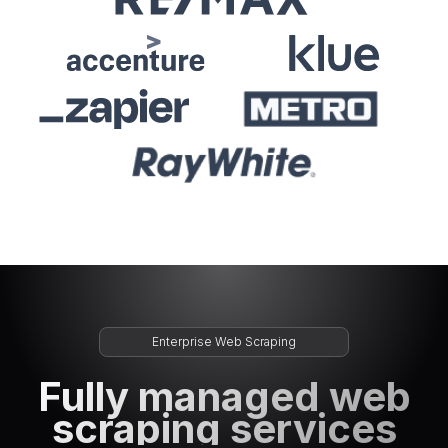
Enterprise Web Scraping
Fully managed web
scraping services