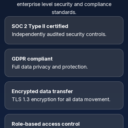
enterprise level security and compliance
standards.
SOC 2 Type II certified
Independently audited security controls.
GDPR compliant
Full data privacy and protection.
Encrypted data transfer
TLS 1.3 encryption for all data movement.
Role-based access control