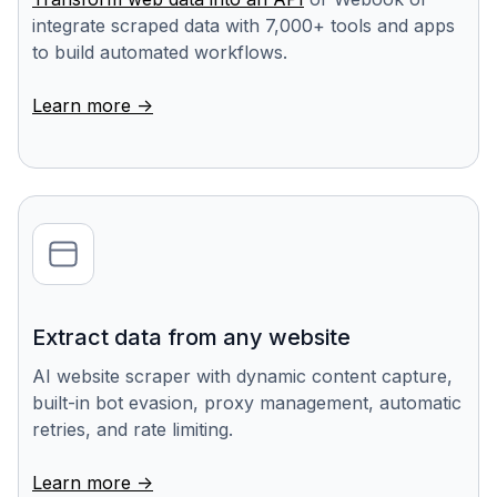
integrate scraped data with 7,000+ tools and apps
to build automated workflows.
Learn more ->
Extract data from any website
AI website scraper with dynamic content capture,
built-in bot evasion, proxy management, automatic
retries, and rate limiting.
Learn more ->