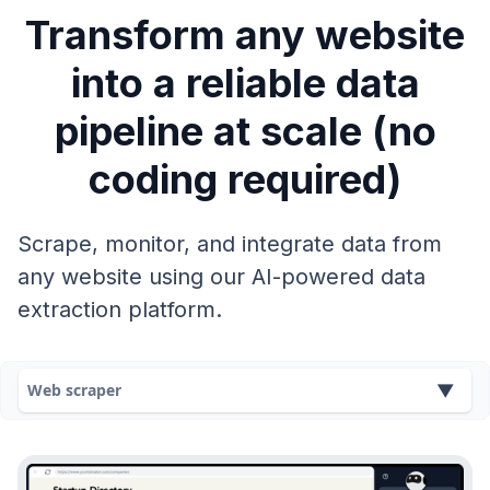
Transform any website
into a reliable data
pipeline at scale (no
coding required)
Scrape, monitor, and integrate data from
any website using our AI-powered data
extraction platform.
Web scraper