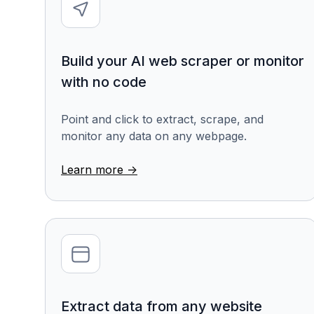
Build your AI web scraper or monitor
with no code
Point and click to extract, scrape, and
monitor any data on any webpage.
Learn more ->
Extract data from any website