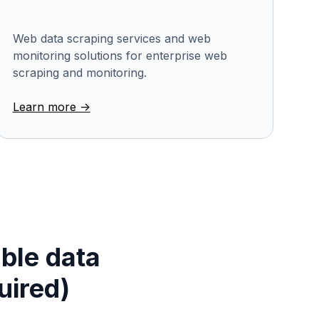
Web data scraping services and web
monitoring solutions for enterprise web
scraping and monitoring.
Learn more ->
able data
uired)