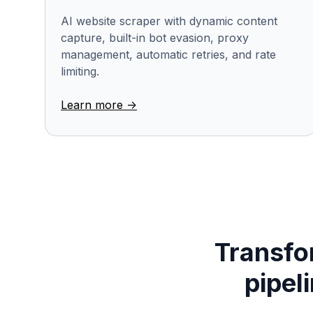
AI website scraper with dynamic content
capture, built-in bot evasion, proxy
management, automatic retries, and rate
limiting.
Learn more ->
Transfor
pipel