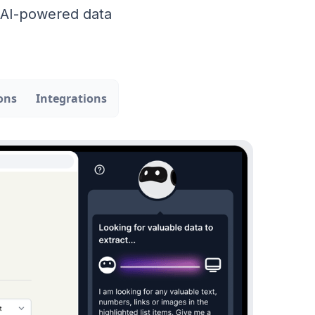
r AI-powered data
ons
Integrations