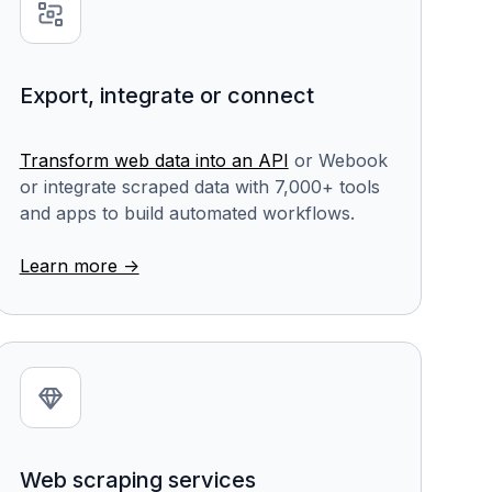
Export, integrate or connect
Transform web data into an API
or Webook
or integrate scraped data with 7,000+ tools
and apps to build automated workflows.
Learn more ->
Web scraping services