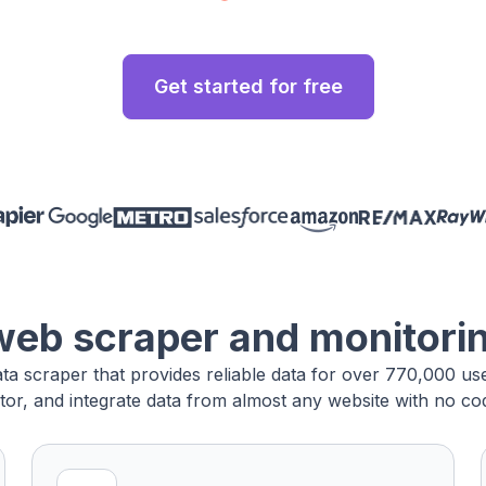
Get started for free
web scraper and monitori
ata scraper that provides reliable data for over 770,000 u
tor, and integrate data from almost any website with no cod