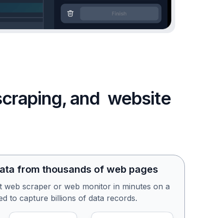
 scraping, and website
data from thousands of web pages
st web scraper or web monitor in minutes on a
d to capture billions of data records.