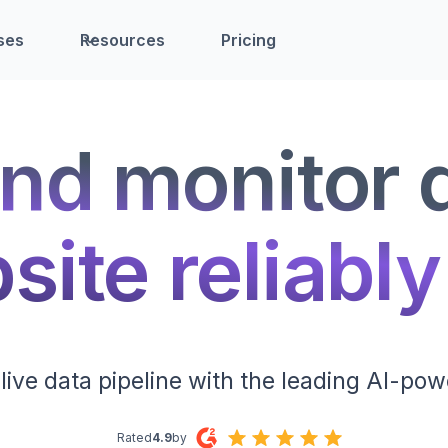
ses
Resources
Pricing
nd monitor 
ite reliably
live data pipeline with the leading AI-pow
Rated
4.9
by