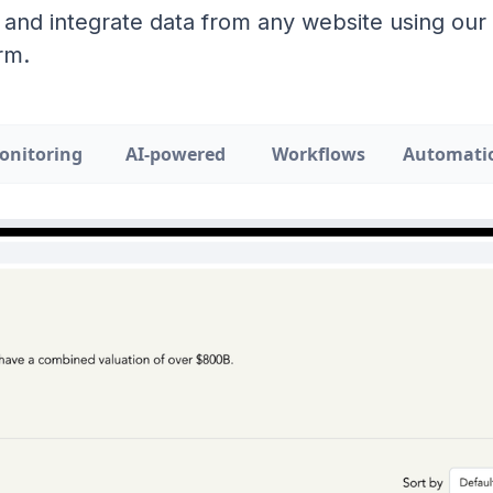
 and integrate data from any website using ou
rm.
onitoring
AI-powered
Workflows
Automati