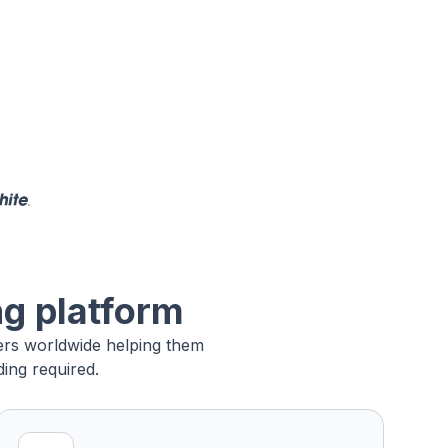
ng platform
sers worldwide helping them
ing required.