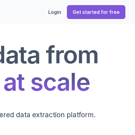
Login
Get started for free
data from
 at scale
ered data extraction platform.