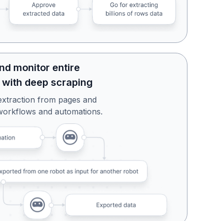
nd monitor entire
 with deep scraping
extraction from pages and
workflows and automations.