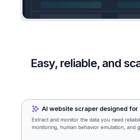
Easy, reliable, and s
AI website scraper designed for
Extract and monitor the data you need reliabil
monitoring, human behavior emulation, and g