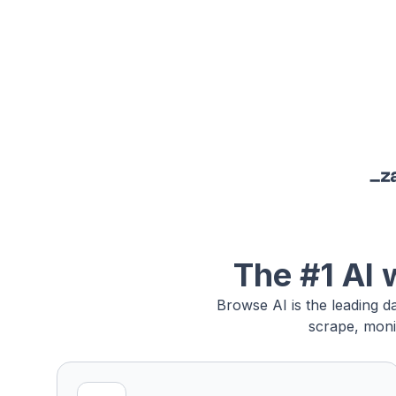
The #1 AI 
Browse AI is the leading d
scrape, moni