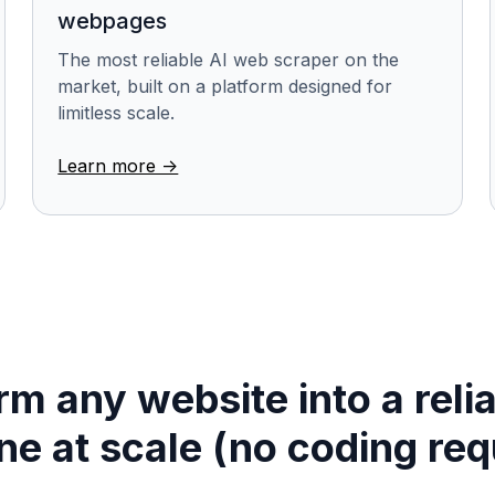
webpages
The most reliable AI web scraper on the
market, built on a platform designed for
limitless scale.
Learn more ->
m any website into a reli
ine at scale (no coding req