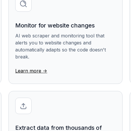
Monitor for website changes
AI web scraper and monitoring tool that
alerts you to website changes and
automatically adapts so the code doesn't
break.
Learn more ->
Extract data from thousands of