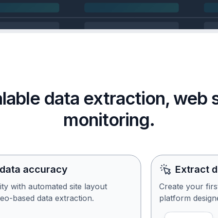
calable data extraction, web
monitoring.
 data accuracy
Extract 
ity with automated site layout
Create your fir
eo-based data extraction.
platform designe