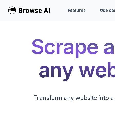
Features
Use ca
Scrape a
any webs
Transform any website into a 