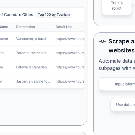
Scrape a
websites
Automate data 
subpages with 