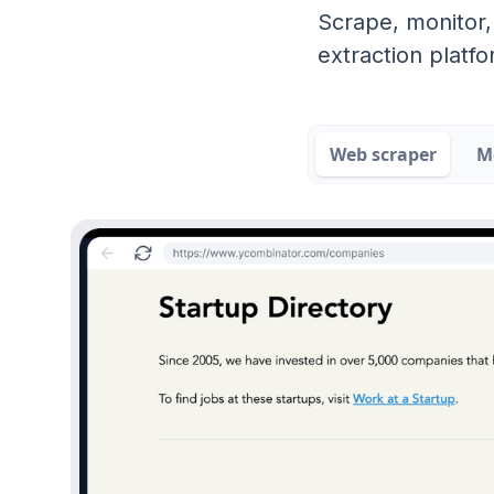
Scrape, monitor,
extraction platfo
Web scraper
M