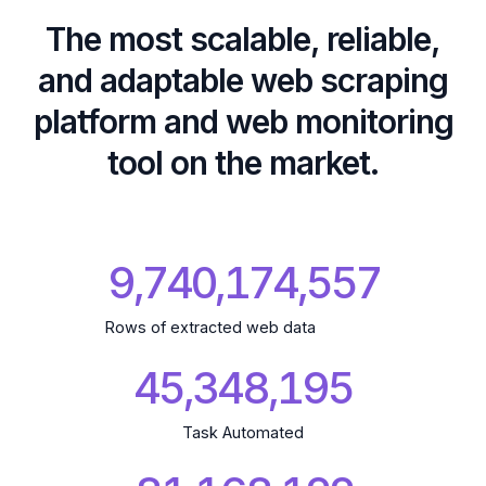
The most scalable, reliable,
and adaptable web scraping
platform and web monitoring
tool on the market.
9,740,174,659
Rows of extracted web data
45,348,195
Task Automated