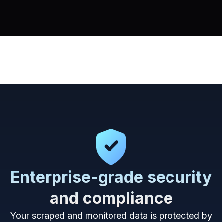
Enterprise-grade security
and compliance
Your scraped and monitored data is protected by