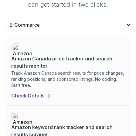
can get started in two clicks.
Amazon Canada price tracker and search
results monitor
Track Amazon Canada search results for price changes,
ranking positions, and sponsored listings. No coding.
Start free.
Check Details ->
Amazon keyword rank tracker and search
results scraper