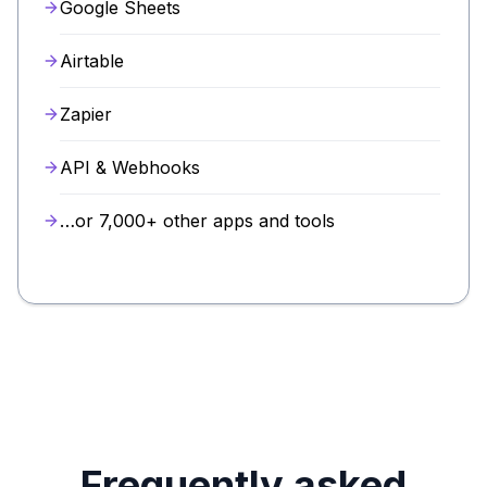
Google Sheets
Airtable
Zapier
API & Webhooks
…or 7,000+ other apps and tools
Frequently asked