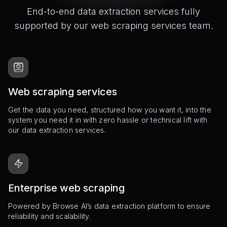
End-to-end data extraction services fully
supported by our web scraping services team.
Web scraping services
Get the data you need, structured how you want it, into the
system you need it in with zero hassle or technical lift with
our data extraction services.
Enterprise web scraping
Powered by Browse AI’s data extraction platform to ensure
reliability and scalability.