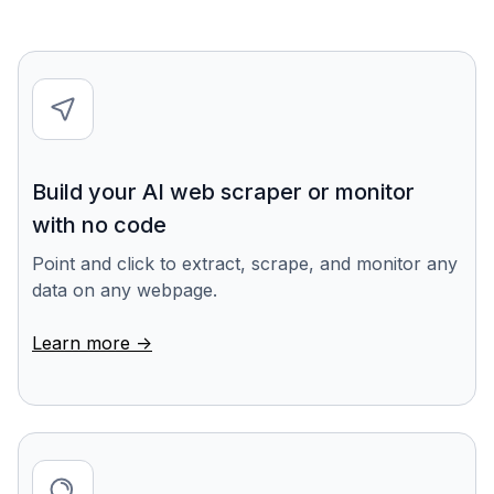
Build your AI web scraper or monitor
with no code
Point and click to extract, scrape, and monitor any
data on any webpage.
Learn more ->