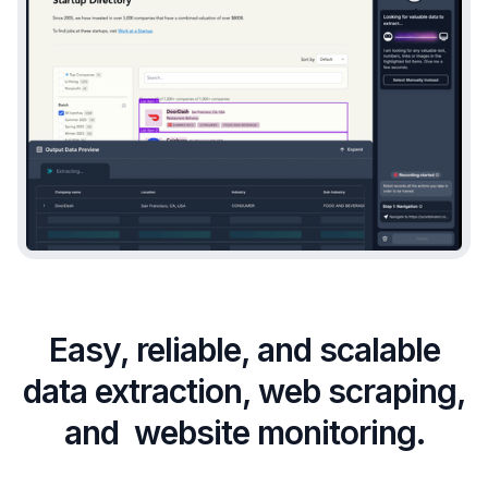
Easy, reliable, and scalable
data extraction, web scraping,
and website monitoring.