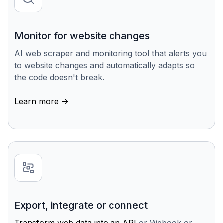
Monitor for website changes
AI web scraper and monitoring tool that alerts you
to website changes and automatically adapts so
the code doesn't break.
Learn more ->
Export, integrate or connect
Transform web data into an API
or Webook or