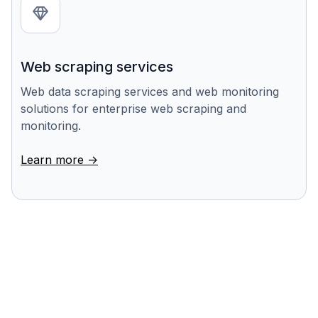
Web scraping services
Web data scraping services and web monitoring
solutions for enterprise web scraping and
monitoring.
Learn more ->