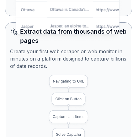
Yes, Looks Perfect
No, Try Again
Extract data from thousands of web
pages
Create your first web scraper or web monitor in
minutes on a platform designed to capture billions
of data records.