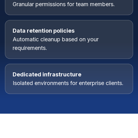
Granular permissions for team members.
Data retention policies
Automatic cleanup based on your
requirements.
Dedicated infrastructure
Isolated environments for enterprise clients.