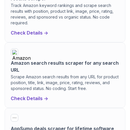
Track Amazon keyword rankings and scrape search
results with position, product link, image, price, rating,
reviews, and sponsored vs organic status. No code
required.
Check Details ->
Amazon search results scraper for any search
URL
Scrape Amazon search results from any URL for product
position, title, link, image, price, rating, reviews, and
sponsored status. No coding. Start free.
Check Details ->
AppSumo deals scraper for lifetime software