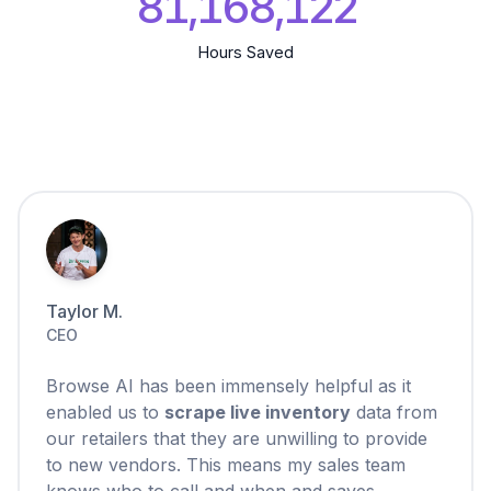
81,168,123
Hours Saved
Taylor M.
CEO
Browse AI has been immensely helpful as it
enabled us to
scrape live inventory
data from
our retailers that they are unwilling to provide
to new vendors. This means my sales team
knows who to call and when and saves