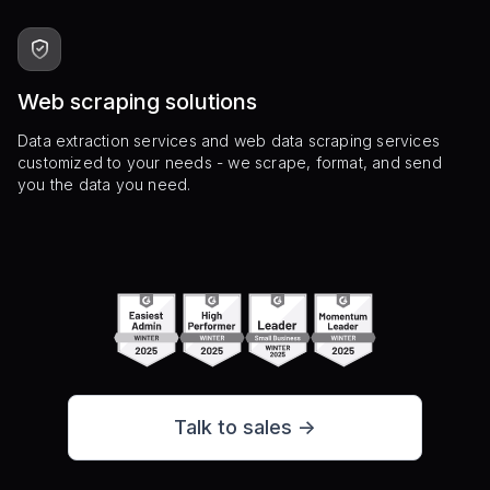
Web scraping solutions
Data extraction services and web data scraping services
customized to your needs - we scrape, format, and send
you the data you need.
Talk to sales ->