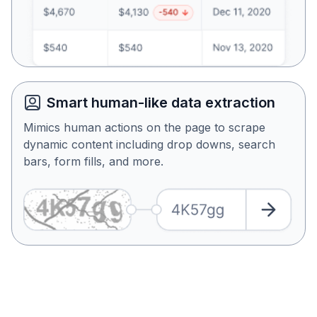
Smart human-like data extraction
Mimics human actions on the page to scrape
dynamic content including drop downs, search
bars, form fills, and more.