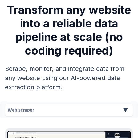
Transform any website
into a reliable data
pipeline at scale (no
coding required)
Scrape, monitor, and integrate data from
any website using our AI-powered data
extraction platform.
Web scraper