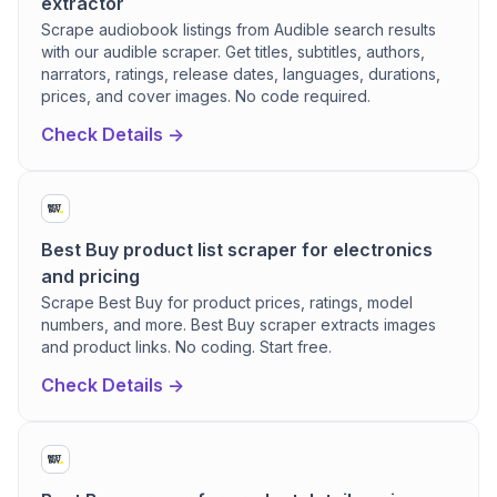
extractor
Scrape audiobook listings from Audible search results
with our audible scraper. Get titles, subtitles, authors,
narrators, ratings, release dates, languages, durations,
prices, and cover images. No code required.
Check Details ->
Best Buy product list scraper for electronics
and pricing
Scrape Best Buy for product prices, ratings, model
numbers, and more. Best Buy scraper extracts images
and product links. No coding. Start free.
Check Details ->