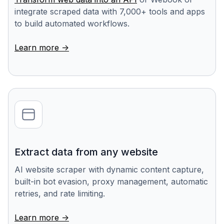
integrate scraped data with 7,000+ tools and apps
to build automated workflows.
Learn more ->
Extract data from any website
AI website scraper with dynamic content capture,
built-in bot evasion, proxy management, automatic
retries, and rate limiting.
Learn more ->