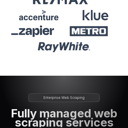
Enterprise Web Scraping
Fully managed web
scraping services