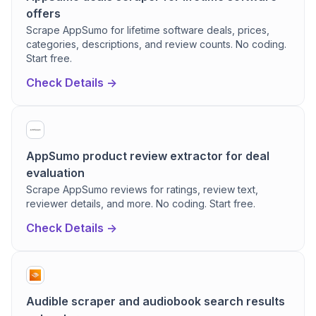
offers
Scrape AppSumo for lifetime software deals, prices,
categories, descriptions, and review counts. No coding.
Start free.
Check Details ->
AppSumo product review extractor for deal
evaluation
Scrape AppSumo reviews for ratings, review text,
reviewer details, and more. No coding. Start free.
Check Details ->
Audible scraper and audiobook search results