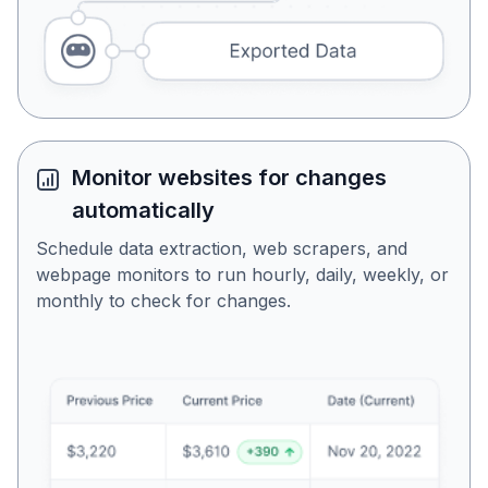
Monitor websites for changes
automatically
Schedule data extraction, web scrapers, and
webpage monitors to run hourly, daily, weekly, or
monthly to check for changes.