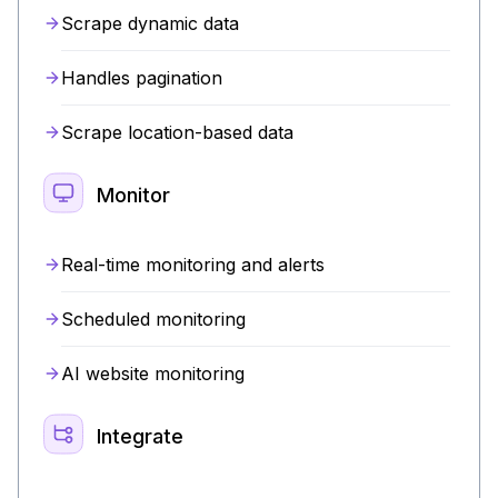
Scrape dynamic data
Handles pagination
Scrape location-based data
Monitor
Real-time monitoring and alerts
Scheduled monitoring
AI website monitoring
Integrate