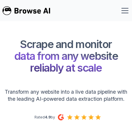
Scrape and monitor
data from any website
reliably at scale
Transform any website into a live data pipeline with
the leading AI-powered data extraction platform.
Rated
4.9
by