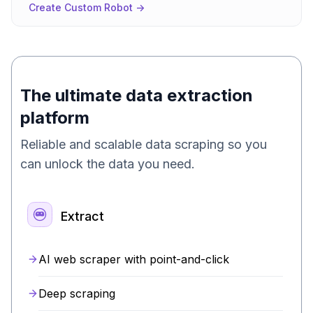
Create Custom Robot ->
The ultimate data extraction
platform
Reliable and scalable data scraping so you
can unlock the data you need.
Extract
AI web scraper with point-and-click
Deep scraping