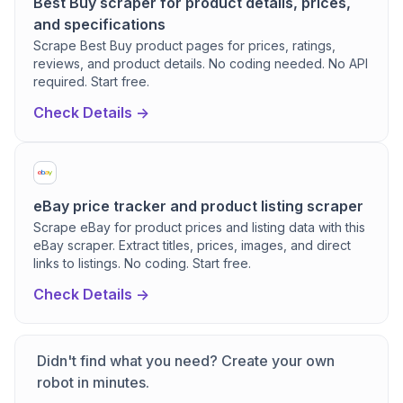
Best Buy scraper for product details, prices,
and specifications
Scrape Best Buy product pages for prices, ratings,
reviews, and product details. No coding needed. No API
required. Start free.
Check Details ->
eBay price tracker and product listing scraper
Scrape eBay for product prices and listing data with this
eBay scraper. Extract titles, prices, images, and direct
links to listings. No coding. Start free.
Check Details ->
Didn't find what you need? Create your own
robot in minutes.