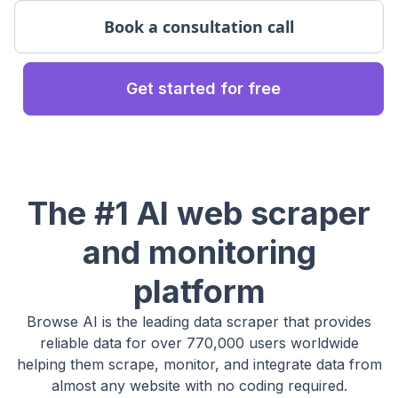
Book a consultation call
Get started for free
The #1 AI web scraper
and monitoring
platform
Browse AI is the leading data scraper that provides
reliable data for over 770,000 users worldwide
helping them scrape, monitor, and integrate data from
almost any website with no coding required.