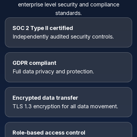
enterprise level security and compliance
standards.
SOC 2 Type II certified
Independently audited security controls.
GDPR compliant
Full data privacy and protection.
Encrypted data transfer
TLS 1.3 encryption for all data movement.
Role-based access control