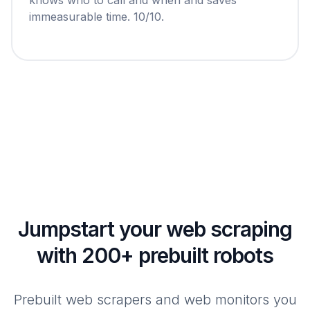
immeasurable time. 10/10.
Jumpstart your web scraping
with 200+ prebuilt robots
Prebuilt web scrapers and web monitors you