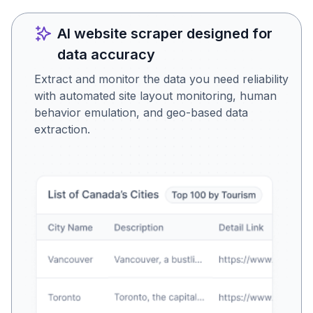
AI website scraper designed for
data accuracy
Extract and monitor the data you need reliability
with automated site layout monitoring, human
behavior emulation, and geo-based data
extraction.
Is this the data you were
looking for?