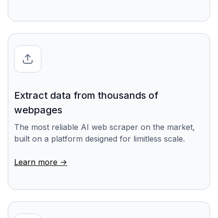
Extract data from thousands of
webpages
The most reliable AI web scraper on the market,
built on a platform designed for limitless scale.
Learn more ->