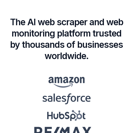
The AI web scraper and web
monitoring platform trusted
by thousands of businesses
worldwide.