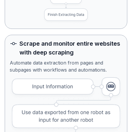
Scrape and monitor entire websites
with deep scraping
Automate data extraction from pages and
subpages with workflows and automations.