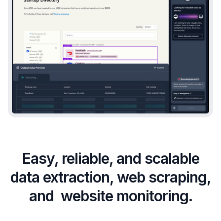
Easy, reliable, and scalable
data extraction, web scraping,
and website monitoring.