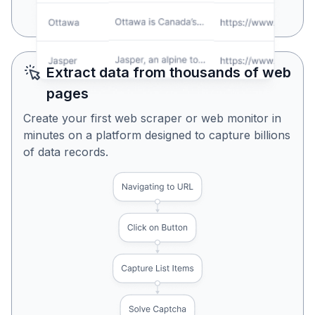
Yes, Looks Perfect
No, Try Again
Extract data from thousands of web
pages
Create your first web scraper or web monitor in
minutes on a platform designed to capture billions
of data records.