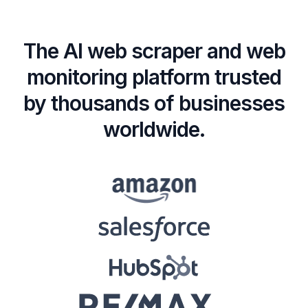
The AI web scraper and web
monitoring platform trusted
by thousands of businesses
worldwide.