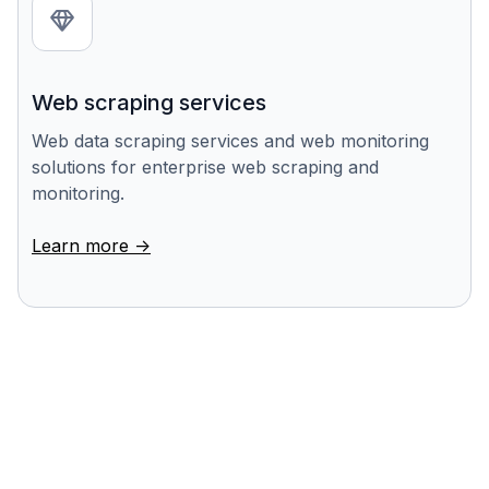
Web scraping services
Web data scraping services and web monitoring
solutions for enterprise web scraping and
monitoring.
Learn more ->