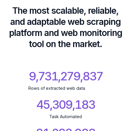
The most scalable, reliable,
and adaptable web scraping
platform and web monitoring
tool on the market.
9,731,279,931
Rows of extracted web data
45,309,183
Task Automated