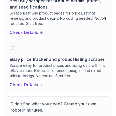
Best Buy scraper for product details, prices,
and specifications
Scrape Best Buy product pages for prices, ratings,
reviews, and product details. No coding needed. No API
required. Start free.
Check Details ->
eBay price tracker and product listing scraper
Scrape eBay for product prices and listing data with this
eBay scraper. Extract titles, prices, images, and direct
links to listings. No coding. Start free.
Check Details ->
Didn't find what you need? Create your own
robot in minutes.