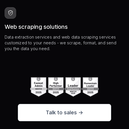
Web scraping solutions
Data extraction services and web data scraping services
customized to your needs - we scrape, format, and send
you the data you need.
Talk to sales ->