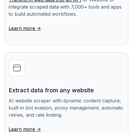
integrate scraped data with 7,000+ tools and apps
to build automated workflows.
Learn more ->
Extract data from any website
AI website scraper with dynamic content capture,
built-in bot evasion, proxy management, automatic
retries, and rate limiting.
Learn more ->