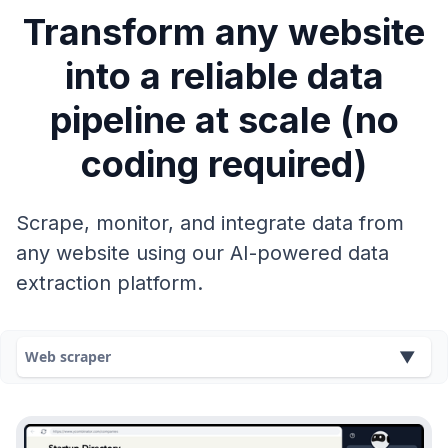
Transform any website
into a reliable data
pipeline at scale (no
coding required)
Scrape, monitor, and integrate data from
any website using our AI-powered data
extraction platform.
Web scraper