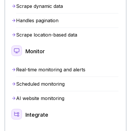
Scrape dynamic data
Handles pagination
Scrape location-based data
Monitor
Real-time monitoring and alerts
Scheduled monitoring
AI website monitoring
Integrate