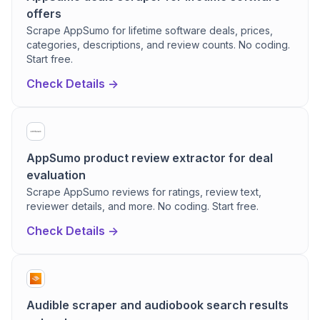
offers
Scrape AppSumo for lifetime software deals, prices,
categories, descriptions, and review counts. No coding.
Start free.
Check Details ->
AppSumo product review extractor for deal
evaluation
Scrape AppSumo reviews for ratings, review text,
reviewer details, and more. No coding. Start free.
Check Details ->
Audible scraper and audiobook search results