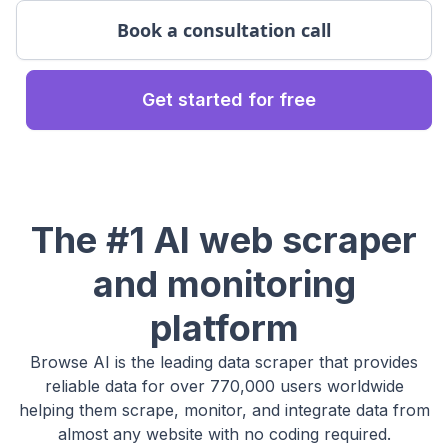
Book a consultation call
Get started for free
The #1 AI web scraper
and monitoring
platform
Browse AI is the leading data scraper that provides
reliable data for over 770,000 users worldwide
helping them scrape, monitor, and integrate data from
almost any website with no coding required.