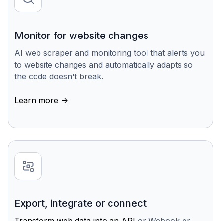
Monitor for website changes
AI web scraper and monitoring tool that alerts you
to website changes and automatically adapts so
the code doesn't break.
Learn more ->
Export, integrate or connect
Transform web data into an API
or Webook or