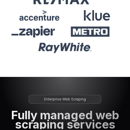
Enterprise Web Scraping
Fully managed web
scraping services