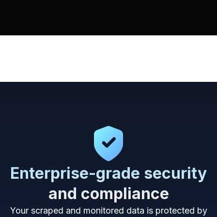
Enterprise-grade security
and compliance
Your scraped and monitored data is protected by