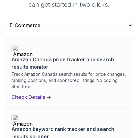
can get started in two clicks.
Amazon Canada price tracker and search
results monitor
Track Amazon Canada search results for price changes,
ranking positions, and sponsored listings. No coding.
Start free.
Check Details ->
Amazon keyword rank tracker and search
results scraper