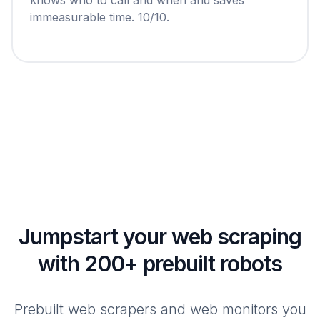
immeasurable time. 10/10.
Jumpstart your web scraping
with 200+ prebuilt robots
Prebuilt web scrapers and web monitors you