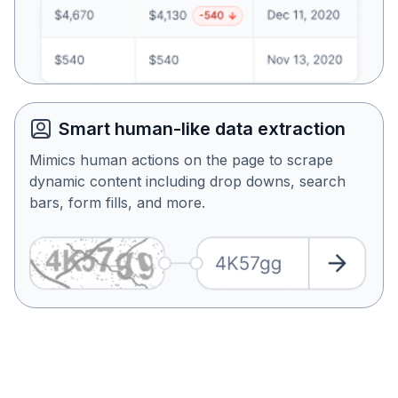
Smart human-like data extraction
Mimics human actions on the page to scrape
dynamic content including drop downs, search
bars, form fills, and more.