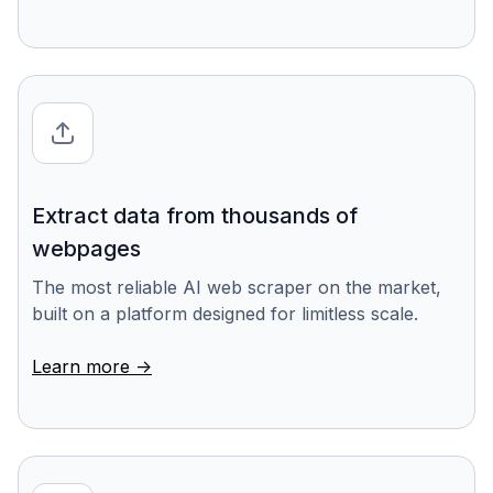
Extract data from thousands of
webpages
The most reliable AI web scraper on the market,
built on a platform designed for limitless scale.
Learn more ->