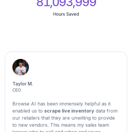
81,094,000
Hours Saved
Taylor M.
CEO
Browse AI has been immensely helpful as it
enabled us to
scrape live inventory
data from
our retailers that they are unwilling to provide
to new vendors. This means my sales team
knows who to call and when and saves