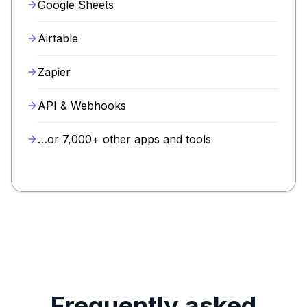
Google Sheets
Airtable
Zapier
API & Webhooks
…or 7,000+ other apps and tools
Frequently asked