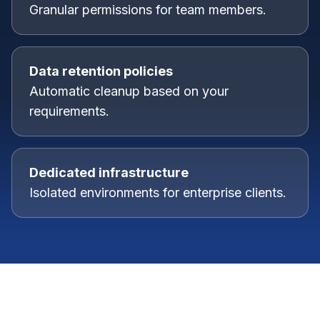
Granular permissions for team members.
Data retention policies
Automatic cleanup based on your
requirements.
Dedicated infrastructure
Isolated environments for enterprise clients.