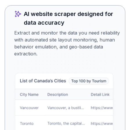
AI website scraper designed for
data accuracy
Extract and monitor the data you need reliability
with automated site layout monitoring, human
behavior emulation, and geo-based data
extraction.
Is this the data you were
looking for?