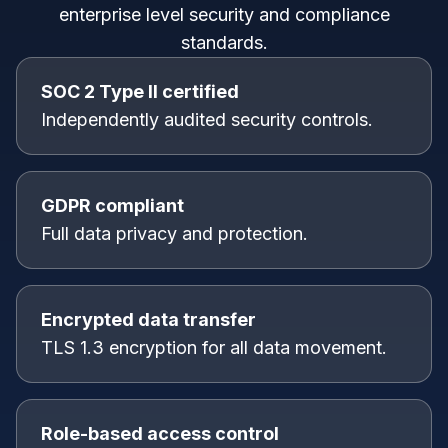
enterprise level security and compliance
standards.
SOC 2 Type II certified
Independently audited security controls.
GDPR compliant
Full data privacy and protection.
Encrypted data transfer
TLS 1.3 encryption for all data movement.
Role-based access control