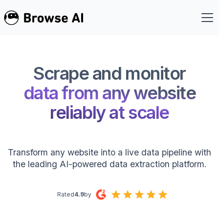
Scrape and monitor
data from any website
reliably at scale
Transform any website into a live data pipeline with
the leading AI-powered data extraction platform.
Rated
4.9
by