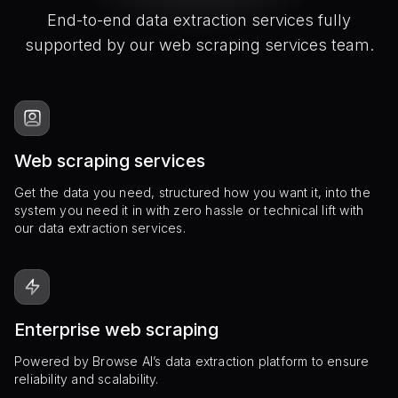
End-to-end data extraction services fully
supported by our web scraping services team.
Web scraping services
Get the data you need, structured how you want it, into the
system you need it in with zero hassle or technical lift with
our data extraction services.
Enterprise web scraping
Powered by Browse AI’s data extraction platform to ensure
reliability and scalability.