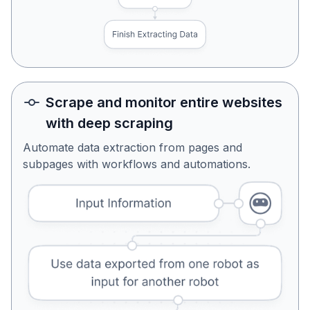
Scrape and monitor entire websites
with deep scraping
Automate data extraction from pages and
subpages with workflows and automations.