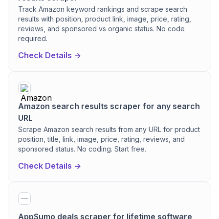
Track Amazon keyword rankings and scrape search
results with position, product link, image, price, rating,
reviews, and sponsored vs organic status. No code
required.
Check Details ->
Amazon search results scraper for any search
URL
Scrape Amazon search results from any URL for product
position, title, link, image, price, rating, reviews, and
sponsored status. No coding. Start free.
Check Details ->
AppSumo deals scraper for lifetime software