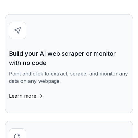
Build your AI web scraper or monitor
with no code
Point and click to extract, scrape, and monitor any
data on any webpage.
Learn more ->