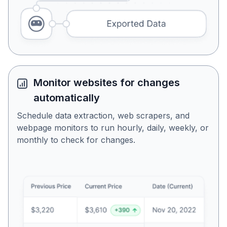
Monitor websites for changes
automatically
Schedule data extraction, web scrapers, and
webpage monitors to run hourly, daily, weekly, or
monthly to check for changes.