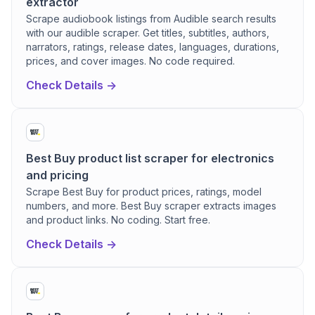
extractor
Scrape audiobook listings from Audible search results
with our audible scraper. Get titles, subtitles, authors,
narrators, ratings, release dates, languages, durations,
prices, and cover images. No code required.
Check Details ->
Best Buy product list scraper for electronics
and pricing
Scrape Best Buy for product prices, ratings, model
numbers, and more. Best Buy scraper extracts images
and product links. No coding. Start free.
Check Details ->