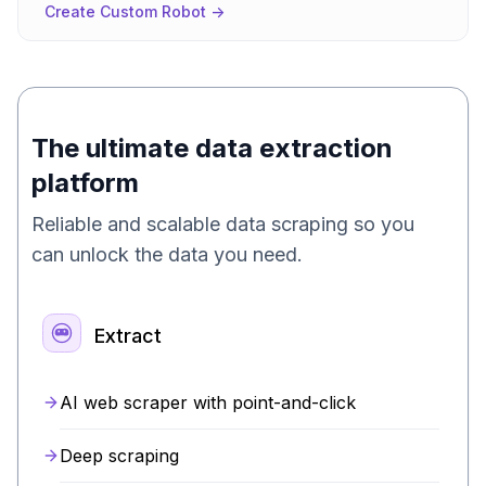
Create Custom Robot ->
The ultimate data extraction
platform
Reliable and scalable data scraping so you
can unlock the data you need.
Extract
AI web scraper with point-and-click
Deep scraping